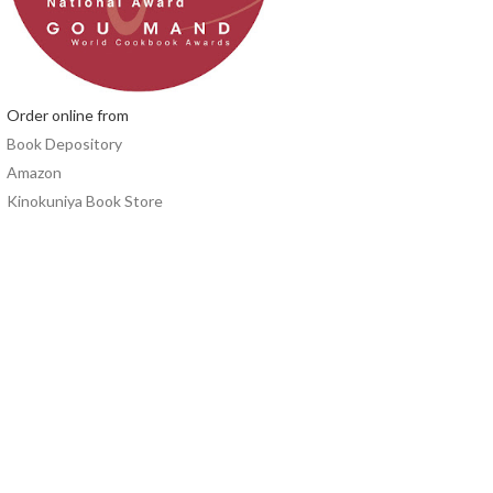
Order online from
Book Depository
Amazon
Kinokuniya Book Store