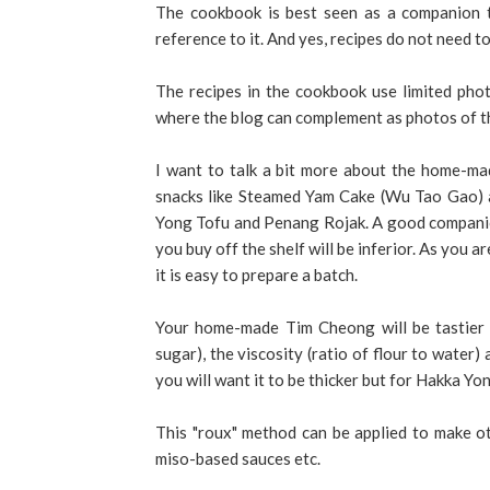
The cookbook is best seen as a companion t
reference to it. And yes, recipes do not need to
The recipes in the cookbook use limited pho
where the blog can complement as photos of th
I want to talk a bit more about the home-m
snacks like Steamed Yam Cake (Wu Tao Gao) a
Yong Tofu and Penang Rojak. A good companio
you buy off the shelf will be inferior. As you ar
it is easy to prepare a batch.
Your home-made Tim Cheong will be tastier 
sugar), the viscosity (ratio of flour to water
you will want it to be thicker but for Hakka Yo
This "roux" method can be applied to make ot
miso-based sauces etc.