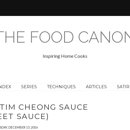
THE FOOD CANO
Inspiring Home Cooks
NDEX
SERIES
TECHNIQUES
ARTICLES
SATIR
TIM CHEONG SAUCE
EET SAUCE)
DAY, DECEMBER 15, 2016