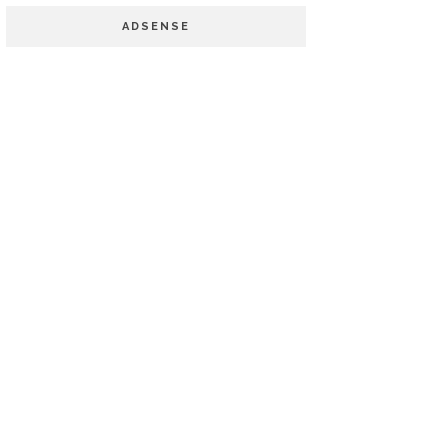
ADSENSE