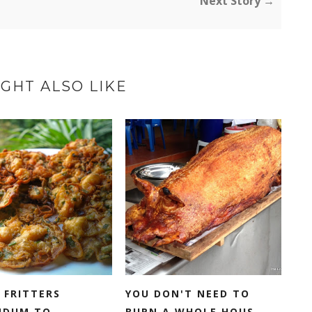
Next Story →
GHT ALSO LIKE
 FRITTERS
YOU DON'T NEED TO
NDUM TO
BURN A WHOLE HOUS...