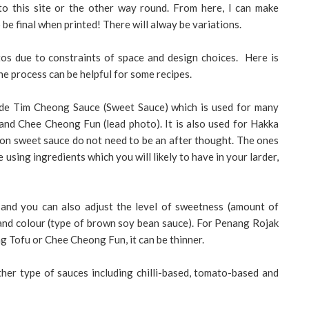
o this site or the other way round. From here, I can make
 be final when printed! There will alway be variations.
tos due to constraints of space and design choices. Here is
e process can be helpful for some recipes.
ade Tim Cheong Sauce (Sweet Sauce) which is used for many
nd Chee Cheong Fun (lead photo). It is also used for Hakka
n sweet sauce do not need to be an after thought. The ones
e using ingredients which you will likely to have in your larder,
and you can also adjust the level of sweetness (amount of
) and colour (type of brown soy bean sauce). For Penang Rojak
ng Tofu or Chee Cheong Fun, it can be thinner.
her type of sauces including chilli-based, tomato-based and