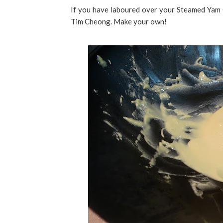
If you have laboured over your Steamed Yam Cak
Tim Cheong. Make your own!