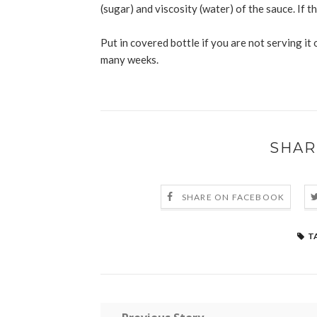
(sugar) and viscosity (water) of the sauce. If th
Put in covered bottle if you are not serving it on
many weeks.
SHAR
SHARE ON FACEBOOK
T