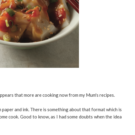
 appears that more are cooking now from my Mum's recipes.
th paper and ink. There is something about that format which is
home cook. Good to know, as I had some doubts when the idea