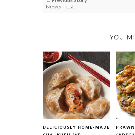
← Previous Story
Newer Post
YOU MI
DELICIOUSLY HOME-MADE
PRAWN
CHAI KUEH (VE...
(ADDE