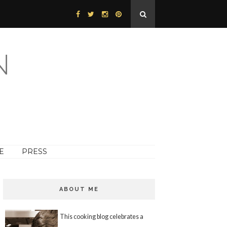
N
E
PRESS
ABOUT ME
This cooking blog celebrates a