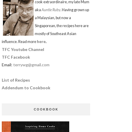
cook extraordinaire, my late Mum
aka
Auntie Ruby
. Having grown up
a Malaysian, but now a
Singaporean, the recipes here are
mostly of Southeast Asian
here
.
influence. Read more
TFC Youtube Channel
TFC Facebook
Email:
terrywg@gmail.com
List of Recipes
Addendum to Cookbook
COOKBOOK