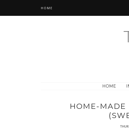
HOME
HOME
I
HOME-MADE 
(SW
THURS