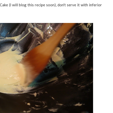
e (I will blog this recipe soon), don't serve it with inferior