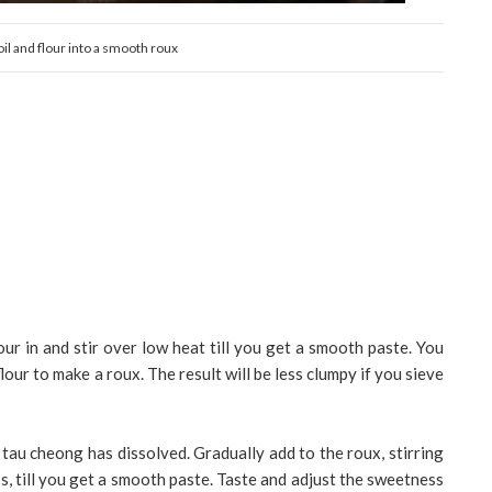
 oil and flour into a smooth roux
lour in and stir over low heat till you get a smooth paste. You
lour to make a roux. The result will be less clumpy if you sieve
 tau cheong has dissolved. Gradually add to the roux, stirring
, till you get a smooth paste. Taste and adjust the sweetness