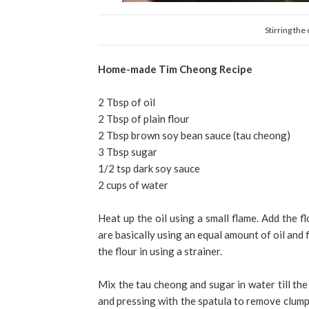
Stirring the
Home-made Tim Cheong Recipe
2 Tbsp of oil
2 Tbsp of plain flour
2 Tbsp brown soy bean sauce (tau cheong)
3 Tbsp sugar
1/2 tsp dark soy sauce
2 cups of water
Heat up the oil using a small flame. Add the f
are basically using an equal amount of oil and f
the flour in using a strainer.
Mix the tau cheong and sugar in water till the
and pressing with the spatula to remove clumps