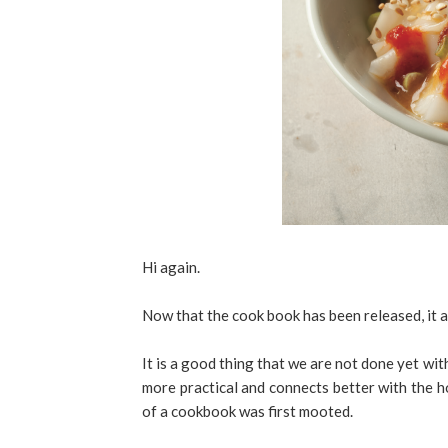
Hi again.
Now that the cook book has been released, it
It is a good thing that we are not done yet wi
more practical and connects better with the 
of a cookbook was first mooted.