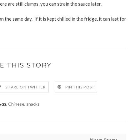
ere are still clumps, you can strain the sauce later.
 the same day. If it is kept chilled in the fridge, it can last for
E THIS STORY
SHARE ON TWITTER
PIN THIS POST
Chinese
,
snacks
AGS: