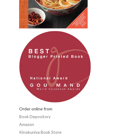
Order online from
Book Depository
Amazon
Kinokuniya Book Store