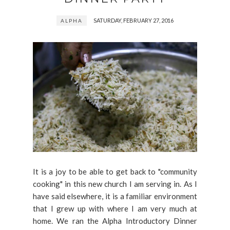
SATURDAY, FEBRUARY 27, 2016
ALPHA
It is a joy to be able to get back to "community
cooking" in this new church I am serving in. As I
have said elsewhere, it is a familiar environment
that I grew up with where I am very much at
home. We ran the Alpha Introductory Dinner