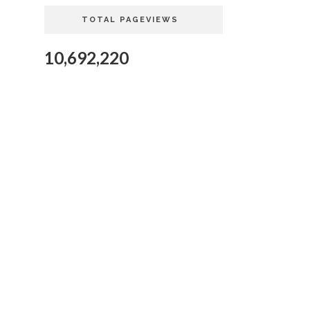
TOTAL PAGEVIEWS
10,692,220