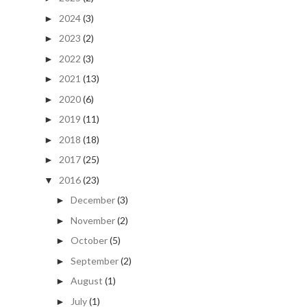
2024
(3)
►
2023
(2)
►
2022
(3)
►
2021
(13)
►
2020
(6)
►
2019
(11)
►
2018
(18)
►
2017
(25)
►
2016
(23)
▼
December
(3)
►
November
(2)
►
October
(5)
►
September
(2)
►
August
(1)
►
July
(1)
►