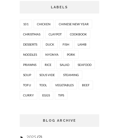
LABELS
101
CHICKEN
CHINESE NEW YEAR
CHRISTMAS
CLAYPOT
COOKBOOK
DESSERTS
DUCK
FISH
LAMB
NOODLES
NYONYA
PORK
PRAWNS
RICE
SALAD
SEAFOOD
SOUP
SOUS VIDE
STEAMING
TOFU
TOOL
VEGETABLES
BEEF
CURRY
EGGS
TIPS
BLOG ARCHIVE
2025
(2)
►