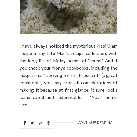
I have always noticed the mysterious Nasi Ulam
recipe in my late Mum's recipe collection, with
the long list of Malay names of "dauns." And if
you check your Nonya cookbooks, including the
magisterial "Cooking for the President," (a great
cookbook!) you may drop all considerations of
making it because at first glance, it sure looks
complicated and redoubtable. "Nasi" means
rice...
CONTINUE READING