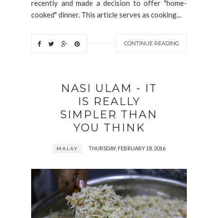
recently and made a decision to offer "home-
cooked" dinner. This article serves as cooking...
CONTINUE READING
NASI ULAM - IT
IS REALLY
SIMPLER THAN
YOU THINK
THURSDAY, FEBRUARY 18, 2016
MALAY