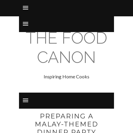
THE FOOD
CANON
Inspiring Home Cooks
PREPARING A
MALAY-THEMED
DINNER PARTY