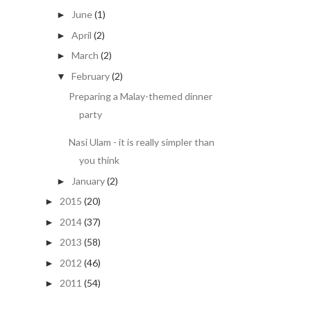
June
(1)
►
April
(2)
►
March
(2)
►
February
(2)
▼
Preparing a Malay-themed dinner
party
Nasi Ulam - it is really simpler than
you think
January
(2)
►
2015
(20)
►
2014
(37)
►
2013
(58)
►
2012
(46)
►
2011
(54)
►