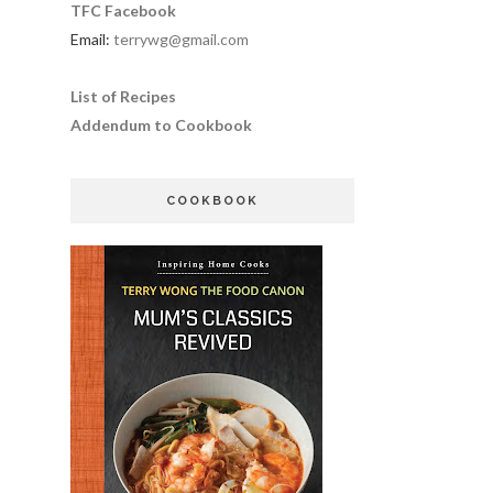
TFC Facebook
Email:
terrywg@gmail.com
List of Recipes
Addendum to Cookbook
COOKBOOK