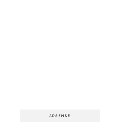
ADSENSE