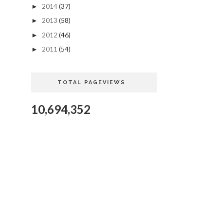
2014
(37)
►
2013
(58)
►
2012
(46)
►
2011
(54)
►
TOTAL PAGEVIEWS
10,694,352