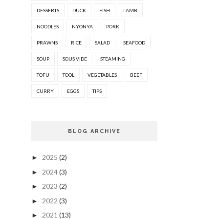
DESSERTS
DUCK
FISH
LAMB
NOODLES
NYONYA
PORK
PRAWNS
RICE
SALAD
SEAFOOD
SOUP
SOUS VIDE
STEAMING
TOFU
TOOL
VEGETABLES
BEEF
CURRY
EGGS
TIPS
BLOG ARCHIVE
2025
(2)
►
2024
(3)
►
2023
(2)
►
2022
(3)
►
2021
(13)
►