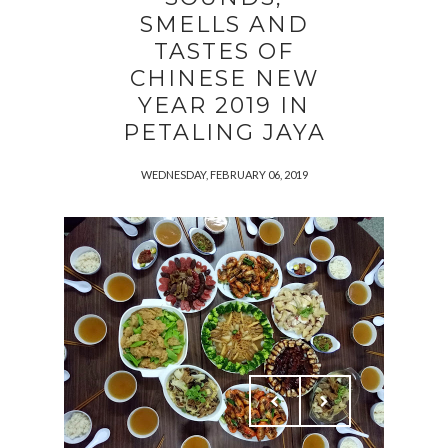
SMELLS AND
TASTES OF
CHINESE NEW
YEAR 2019 IN
PETALING JAYA
WEDNESDAY, FEBRUARY 06, 2019