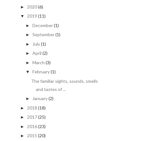
2020
(6)
►
2019
(11)
▼
December
(1)
►
September
(1)
►
July
(1)
►
April
(2)
►
March
(3)
►
February
(1)
▼
The familiar sights, sounds, smells
and tastes of ...
January
(2)
►
2018
(18)
►
2017
(25)
►
2016
(23)
►
2015
(20)
►