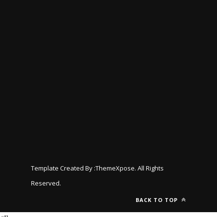
Template Created By :
ThemeXpose
. All Rights
Reserved.
BACK TO TOP