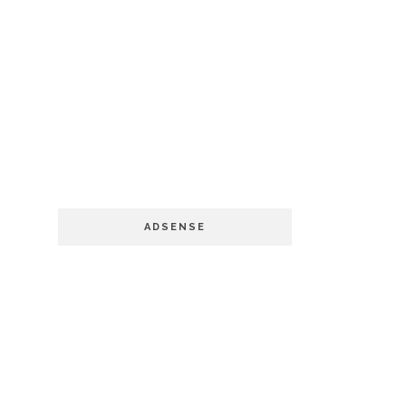
ADSENSE