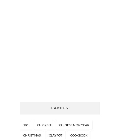
LABELS
101
CHICKEN
CHINESE NEW YEAR
CHRISTMAS
CLAYPOT
COOKBOOK