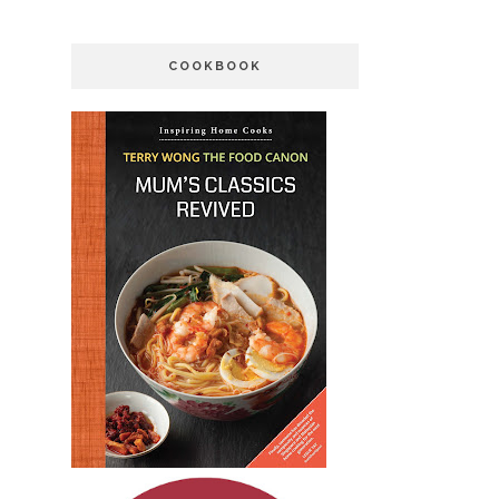
COOKBOOK