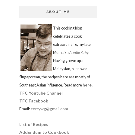
ABOUT ME
This cooking blog
celebrates a cook
extraordinaire, my late
Mum aka
Auntie Ruby
.
Having grown up a
Malaysian, but now a
Singaporean, the recipes here are mostly of
here
.
Southeast Asian influence. Read more
TFC Youtube Channel
TFC Facebook
Email:
terrywg@gmail.com
List of Recipes
Addendum to Cookbook