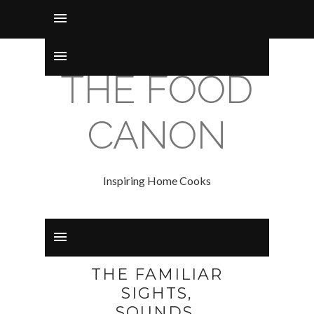
THE FOOD
CANON
Inspiring Home Cooks
THE FAMILIAR
SIGHTS,
SOUNDS,