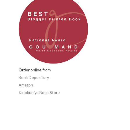
Order online from
Book Depository
Amazon
Kinokuniya Book Store