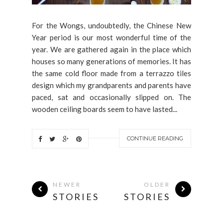
For the Wongs, undoubtedly, the Chinese New
Year period is our most wonderful time of the
year. We are gathered again in the place which
houses so many generations of memories. It has
the same cold floor made from a terrazzo tiles
design which my grandparents and parents have
paced, sat and occasionally slipped on. The
wooden ceiling boards seem to have lasted...
CONTINUE READING
NEWER
OLDER
STORIES
STORIES