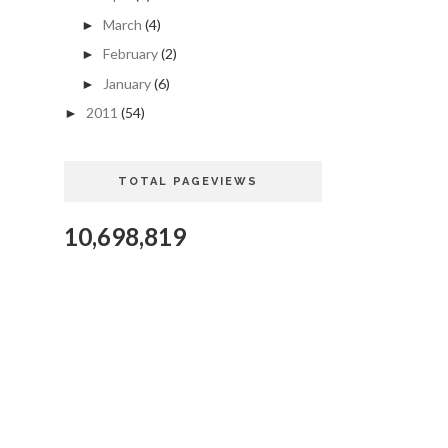
March
(4)
►
February
(2)
►
January
(6)
►
2011
(54)
►
TOTAL PAGEVIEWS
10,698,819