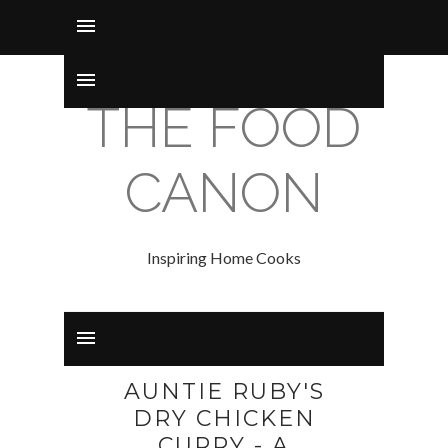
THE FOOD
CANON
Inspiring Home Cooks
AUNTIE RUBY'S
DRY CHICKEN
CURRY - A