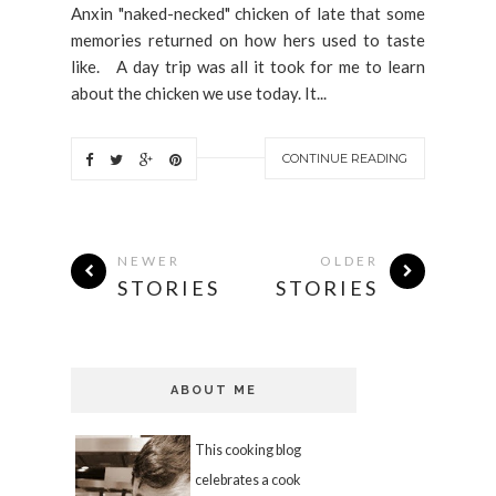
Anxin "naked-necked" chicken of late that some
memories returned on how hers used to taste
like. A day trip was all it took for me to learn
about the chicken we use today. It...
CONTINUE READING
NEWER
OLDER
STORIES
STORIES
ABOUT ME
This cooking blog
celebrates a cook