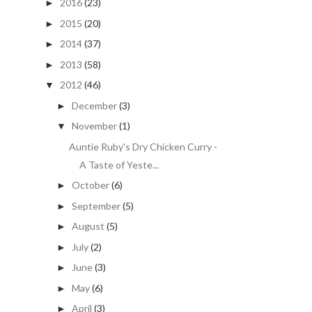
2016
(23)
►
2015
(20)
►
2014
(37)
►
2013
(58)
►
2012
(46)
▼
December
(3)
►
November
(1)
▼
Auntie Ruby's Dry Chicken Curry -
A Taste of Yeste...
October
(6)
►
September
(5)
►
August
(5)
►
July
(2)
►
June
(3)
►
May
(6)
►
April
(3)
►