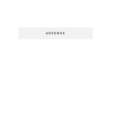
ADSENSE