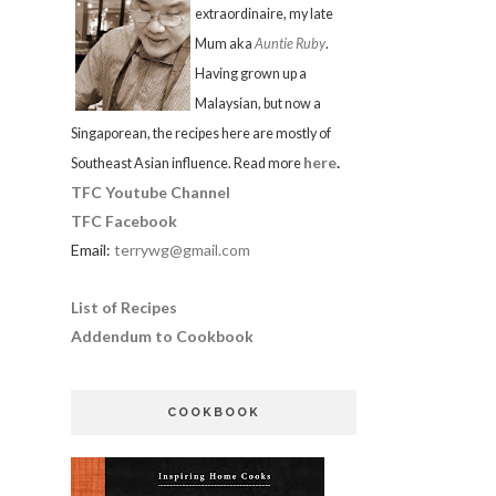
extraordinaire, my late
Mum aka
Auntie Ruby
.
Having grown up a
Malaysian, but now a
Singaporean, the recipes here are mostly of
here
.
Southeast Asian influence. Read more
TFC Youtube Channel
TFC Facebook
Email:
terrywg@gmail.com
List of Recipes
Addendum to Cookbook
COOKBOOK