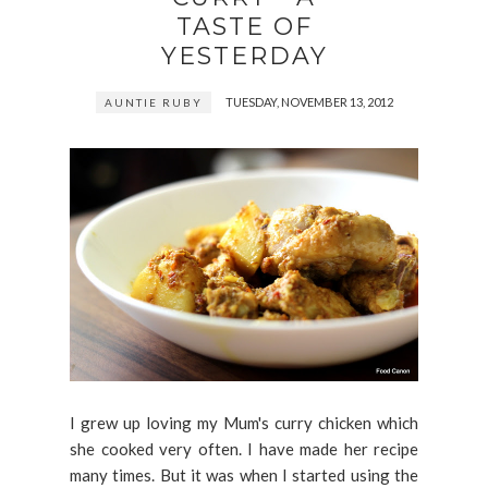
TASTE OF
YESTERDAY
TUESDAY, NOVEMBER 13, 2012
AUNTIE RUBY
I grew up loving my Mum's curry chicken which
she cooked very often. I have made her recipe
many times. But it was when I started using the