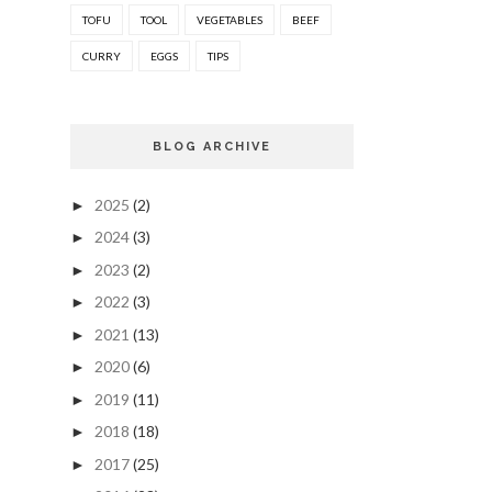
TOFU
TOOL
VEGETABLES
BEEF
CURRY
EGGS
TIPS
BLOG ARCHIVE
2025
(2)
►
2024
(3)
►
2023
(2)
►
2022
(3)
►
2021
(13)
►
2020
(6)
►
2019
(11)
►
2018
(18)
►
2017
(25)
►