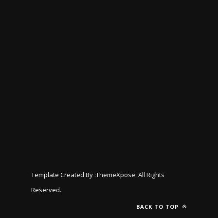
Template Created By :
ThemeXpose
. All Rights
Reserved.
BACK TO TOP