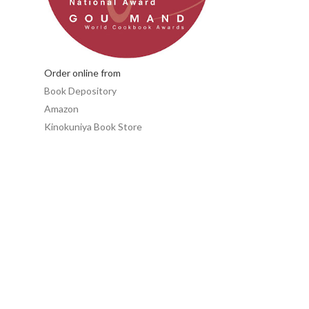
Order online from
Book Depository
Amazon
Kinokuniya Book Store