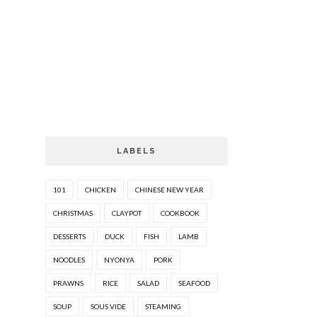
LABELS
101
CHICKEN
CHINESE NEW YEAR
CHRISTMAS
CLAYPOT
COOKBOOK
DESSERTS
DUCK
FISH
LAMB
NOODLES
NYONYA
PORK
PRAWNS
RICE
SALAD
SEAFOOD
SOUP
SOUS VIDE
STEAMING