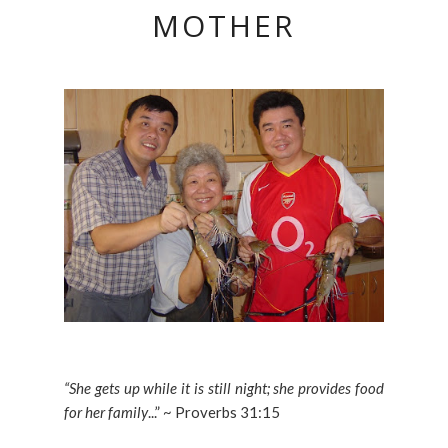
MOTHER
“She gets up while it is still night; she provides food
for her family
...” ~ Proverbs 31:15