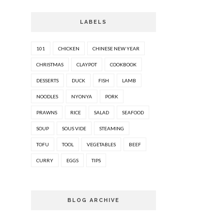
LABELS
101
CHICKEN
CHINESE NEW YEAR
CHRISTMAS
CLAYPOT
COOKBOOK
DESSERTS
DUCK
FISH
LAMB
NOODLES
NYONYA
PORK
PRAWNS
RICE
SALAD
SEAFOOD
SOUP
SOUS VIDE
STEAMING
TOFU
TOOL
VEGETABLES
BEEF
CURRY
EGGS
TIPS
BLOG ARCHIVE