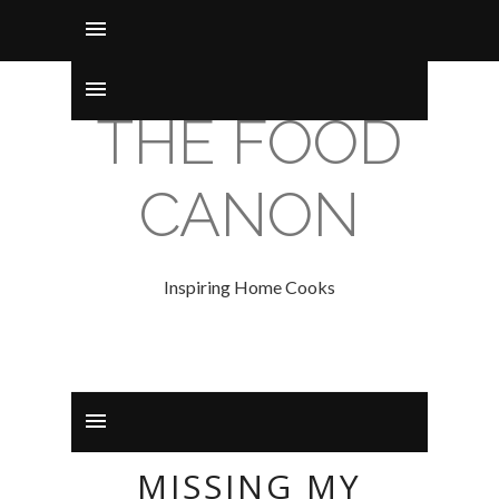
THE FOOD
CANON
Inspiring Home Cooks
MISSING MY