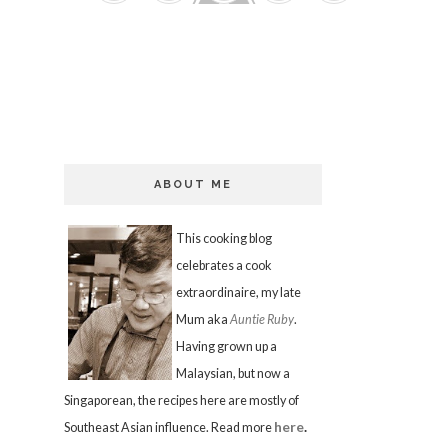
ABOUT ME
This cooking blog
celebrates a cook
extraordinaire, my late
Mum aka
Auntie Ruby
.
Having grown up a
Malaysian, but now a
Singaporean, the recipes here are mostly of
here
.
Southeast Asian influence. Read more