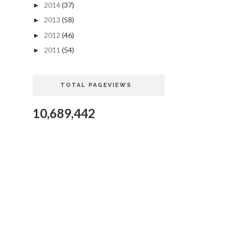
2014
(37)
►
2013
(58)
►
2012
(46)
►
2011
(54)
►
TOTAL PAGEVIEWS
10,689,442