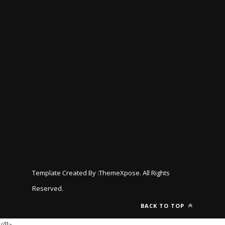
Template Created By :
ThemeXpose
. All Rights
Reserved.
BACK TO TOP
//]]>