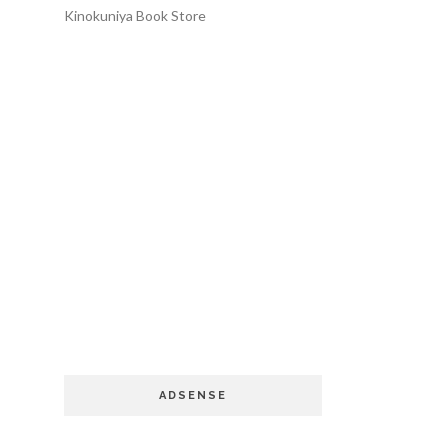
Kinokuniya Book Store
ADSENSE