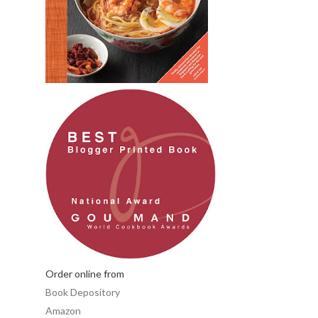
Order online from
Book Depository
Amazon