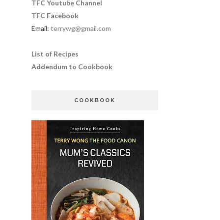
TFC Youtube Channel
TFC Facebook
Email:
terrywg@gmail.com
List of Recipes
Addendum to Cookbook
COOKBOOK