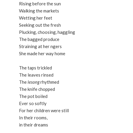
Rising before the sun
Walking the markets
Wetting her feet
Seeking out the fresh
Plucking, choosing, haggling
The bagged produce
Straining at her ngers
She made her way home
The taps trickled
The leaves rinsed
The
lesong
rhythmed
The knife chopped
The pot boiled
Ever so softly
For her children were still
In their rooms,
in their dreams