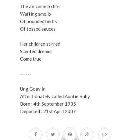
The air came to life
Wafting smells
Of pounded herbs
Of tossed sauces
Her children stirred
Scented dreams
Come true
------
Ung Goay In
Affectionately called Auntie Ruby
Born : 4th September 1935
Departed : 21st April 2007