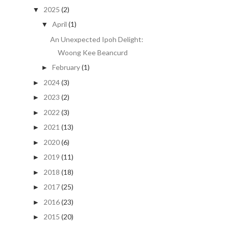
2025
(2)
▼
April
(1)
▼
An Unexpected Ipoh Delight:
Woong Kee Beancurd
February
(1)
►
2024
(3)
►
2023
(2)
►
2022
(3)
►
2021
(13)
►
2020
(6)
►
2019
(11)
►
2018
(18)
►
2017
(25)
►
2016
(23)
►
2015
(20)
►