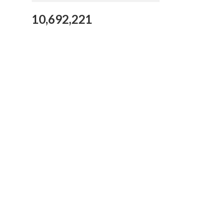
10,692,221