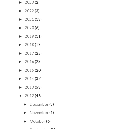
2023
(2)
►
2022
(3)
►
2021
(13)
►
2020
(6)
►
2019
(11)
►
2018
(18)
►
2017
(25)
►
2016
(23)
►
2015
(20)
►
2014
(37)
►
2013
(58)
►
2012
(46)
▼
December
(3)
►
November
(1)
►
October
(6)
►