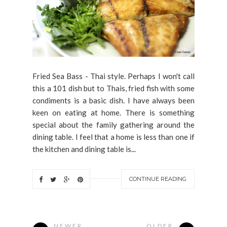
Fried Sea Bass - Thai style. Perhaps I won't call
this a 101 dish but to Thais, fried fish with some
condiments is a basic dish. I have always been
keen on eating at home. There is something
special about the family gathering around the
dining table. I feel that a home is less than one if
the kitchen and dining table is...
CONTINUE READING
NEWER
OLDER