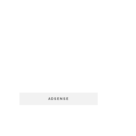
ADSENSE