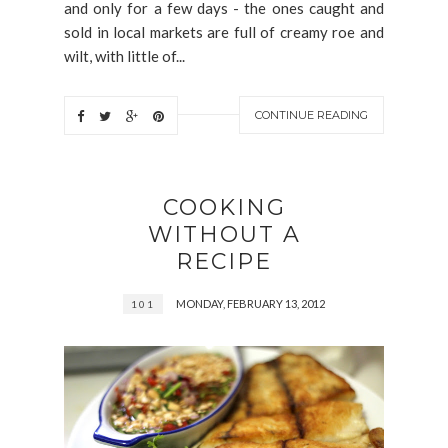
and only for a few days - the ones caught and
sold in local markets are full of creamy roe and
wilt, with little of...
CONTINUE READING
COOKING
WITHOUT A
RECIPE
MONDAY, FEBRUARY 13, 2012
101