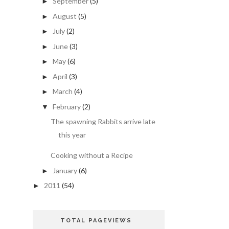
September
(5)
►
August
(5)
►
July
(2)
►
June
(3)
►
May
(6)
►
April
(3)
►
March
(4)
►
February
(2)
▼
The spawning Rabbits arrive late
this year
Cooking without a Recipe
January
(6)
►
2011
(54)
►
TOTAL PAGEVIEWS