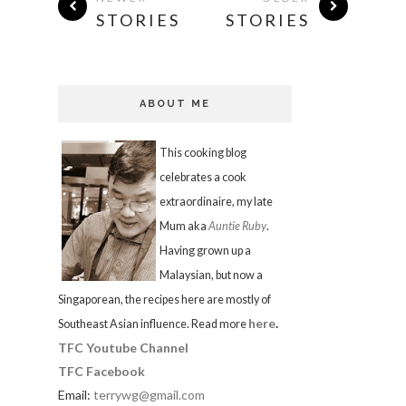
STORIES
STORIES
ABOUT ME
This cooking blog
celebrates a cook
extraordinaire, my late
Mum aka
Auntie Ruby
.
Having grown up a
Malaysian, but now a
Singaporean, the recipes here are mostly of
here
.
Southeast Asian influence. Read more
TFC Youtube Channel
TFC Facebook
Email:
terrywg@gmail.com