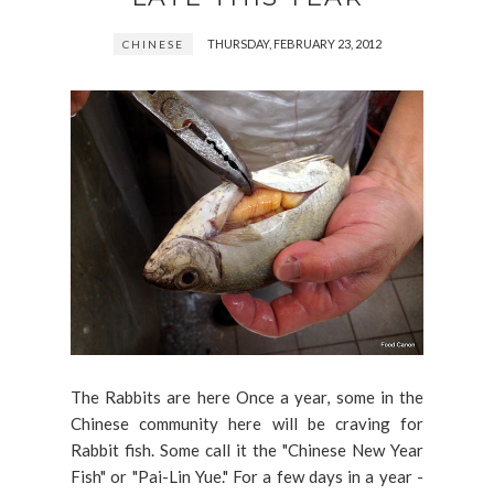
THURSDAY, FEBRUARY 23, 2012
CHINESE
The Rabbits are here Once a year, some in the
Chinese community here will be craving for
Rabbit fish. Some call it the "Chinese New Year
Fish" or "Pai-Lin Yue." For a few days in a year -