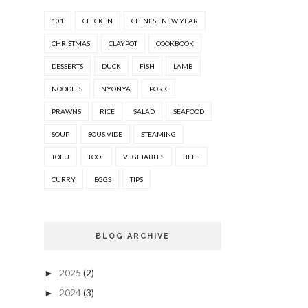
101
CHICKEN
CHINESE NEW YEAR
CHRISTMAS
CLAYPOT
COOKBOOK
DESSERTS
DUCK
FISH
LAMB
NOODLES
NYONYA
PORK
PRAWNS
RICE
SALAD
SEAFOOD
SOUP
SOUS VIDE
STEAMING
TOFU
TOOL
VEGETABLES
BEEF
CURRY
EGGS
TIPS
BLOG ARCHIVE
2025
(2)
►
2024
(3)
►