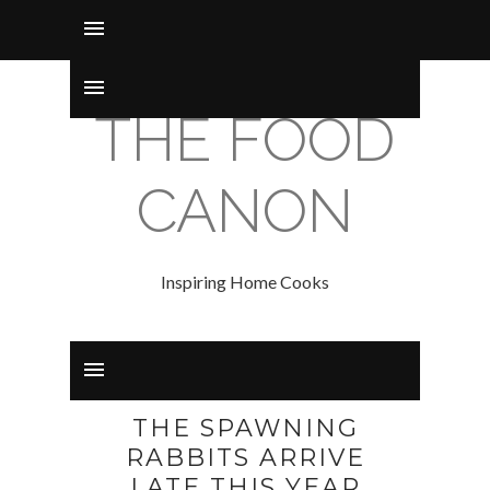
THE FOOD
CANON
Inspiring Home Cooks
THE SPAWNING
RABBITS ARRIVE
LATE THIS YEAR