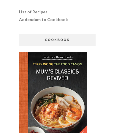
List of Recipes
Addendum to Cookbook
COOKBOOK