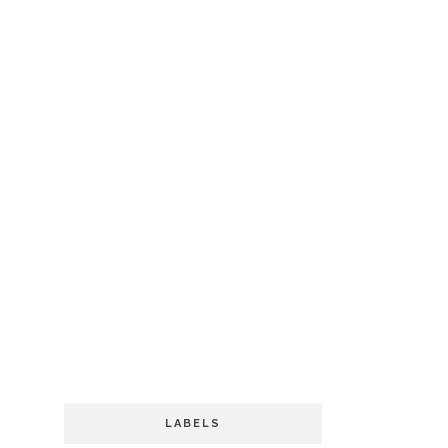
LABELS