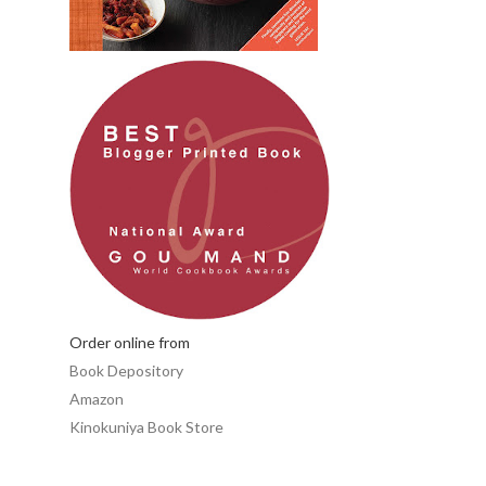
Order online from
Book Depository
Amazon
Kinokuniya Book Store