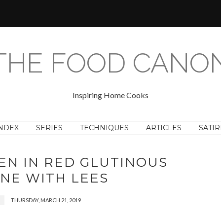
THE FOOD CANO
Inspiring Home Cooks
NDEX
SERIES
TECHNIQUES
ARTICLES
SATIR
EN IN RED GLUTINOUS
INE WITH LEES
THURSDAY, MARCH 21, 2019
N