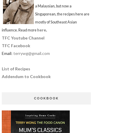
a Malaysian, but now a
Singaporean, the recipes here are
mostly of Southeast Asian
here
.
influence. Read more
TFC Youtube Channel
TFC Facebook
Email:
terrywg@gmail.com
List of Recipes
Addendum to Cookbook
COOKBOOK