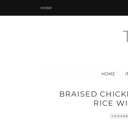
HOME
HOME
I
BRAISED CHICK
RICE W
CHICKE