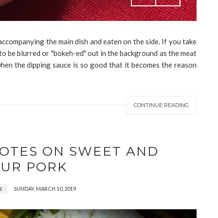
accompanying the main dish and eaten on the side. If you take
y to be blurred or "bokeh-ed" out in the background as the meat
when the dipping sauce is so good that it becomes the reason
CONTINUE READING
NOTES ON SWEET AND
UR PORK
SUNDAY, MARCH 10, 2019
E