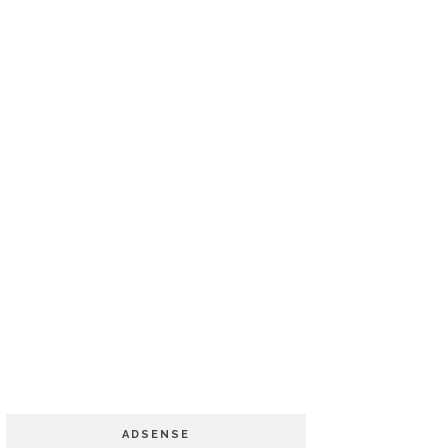
ADSENSE