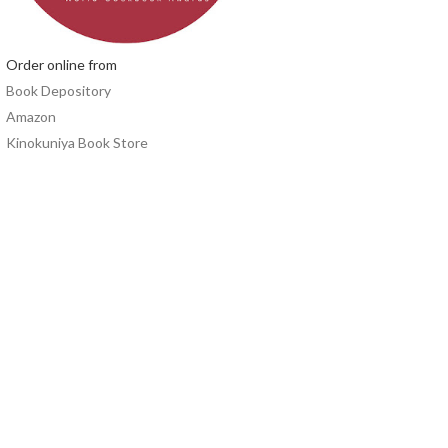
Order online from
Book Depository
Amazon
Kinokuniya Book Store