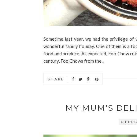
Sometime last year, we had the privilege of
wonderful family holiday. One of them is a f
food and produce. As expected, Foo Chow cuis
century, Foo Chows from the...
SHARE |
MY MUM'S DEL
CHINES