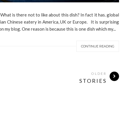
at is there not to like about this dish? In fact it has. global
ian Chinese eatery in America, UK or Europe. It is surprising
n my blog. One reason is because this is one dish which my...
CONTINUE READING
OLDER
STORIES