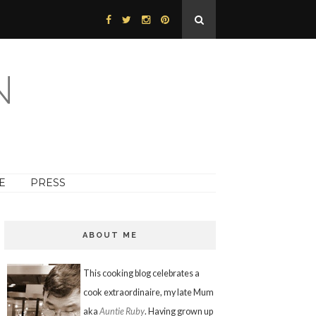
N
E
PRESS
ABOUT ME
This cooking blog celebrates a
cook extraordinaire, my late Mum
aka
Auntie Ruby
. Having grown up