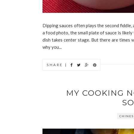
Dipping sauces often plays the second fiddle, 
a food photo, the small plate of sauce is likel
dish takes center stage. But there are times 
why you...
SHARE |
MY COOKING 
SO
CHINES