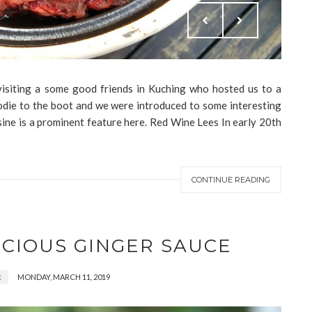
 visiting a some good friends in Kuching who hosted us to a
oodie to the boot and we were introduced to some interesting
ine is a prominent feature here. Red Wine Lees In early 20th
CONTINUE READING
ICIOUS GINGER SAUCE
MONDAY, MARCH 11, 2019
E