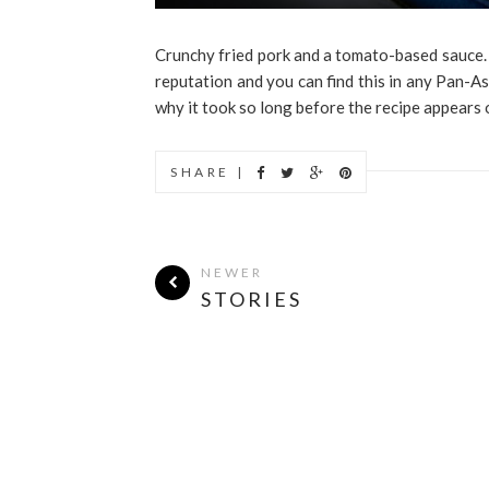
Crunchy fried pork and a tomato-based sauce. Wh
reputation and you can find this in any Pan-As
why it took so long before the recipe appears o
SHARE |
NEWER
STORIES