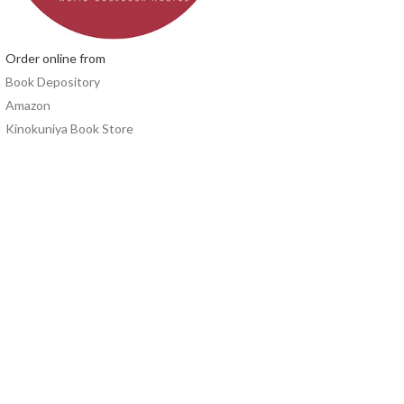
Order online from
Book Depository
Amazon
Kinokuniya Book Store