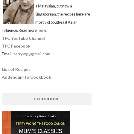
a Malaysian, but now a
Singaporean, the recipes here are
mostly of Southeast Asian
here
.
influence. Read more
TFC Youtube Channel
TFC Facebook
Email:
terrywg@gmail.com
List of Recipes
Addendum to Cookbook
COOKBOOK