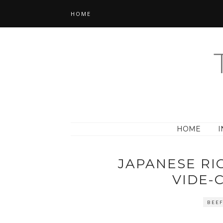
HOME
HOME
I
JAPANESE RI
VIDE-
BEE