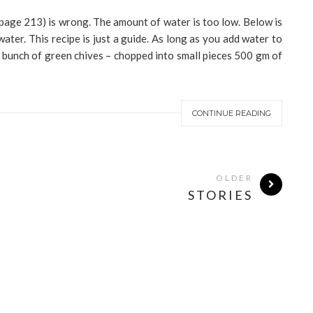
(page 213) is wrong. The amount of water is too low. Below is
water. This recipe is just a guide. As long as you add water to
A bunch of green chives – chopped into small pieces 500 gm of
CONTINUE READING
OLDER
STORIES