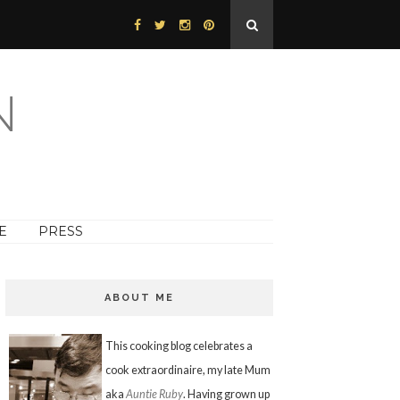
N
E
PRESS
ABOUT ME
This cooking blog celebrates a
cook extraordinaire, my late Mum
aka
Auntie Ruby
. Having grown up