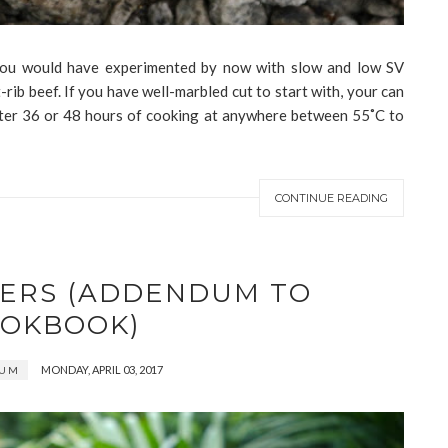
, you would have experimented by now with slow and low SV
-rib beef. If you have well-marbled cut to start with, your can
 after 36 or 48 hours of cooking at anywhere between 55˚C to
CONTINUE READING
TERS (ADDENDUM TO
OKBOOK)
MONDAY, APRIL 03, 2017
DUM