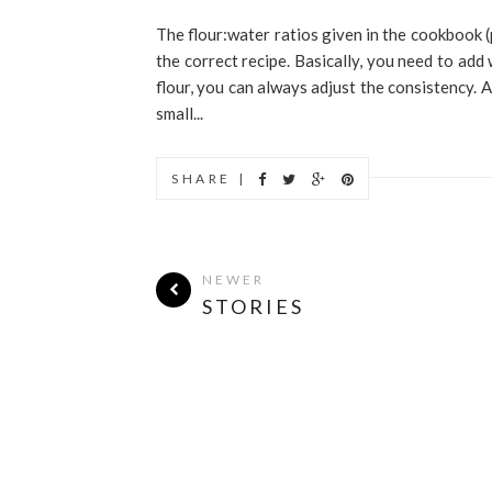
The flour:water ratios given in the cookbook 
the correct recipe. Basically, you need to add 
flour, you can always adjust the consistency. 
small...
SHARE |
NEWER
STORIES