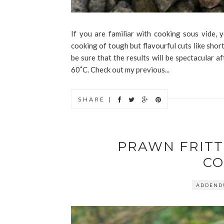
If you are familiar with cooking sous vide
cooking of tough but flavourful cuts like short
be sure that the results will be spectacular
60˚C. Check out my previous...
SHARE |
PRAWN FRIT
CO
ADDEN