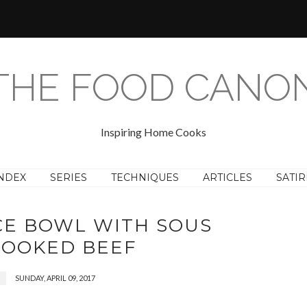
THE FOOD CANO
Inspiring Home Cooks
NDEX
SERIES
TECHNIQUES
ARTICLES
SATIR
CE BOWL WITH SOUS
COOKED BEEF
SUNDAY, APRIL 09, 2017
F