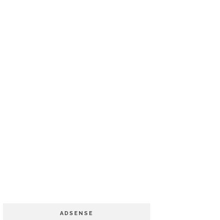
ADSENSE