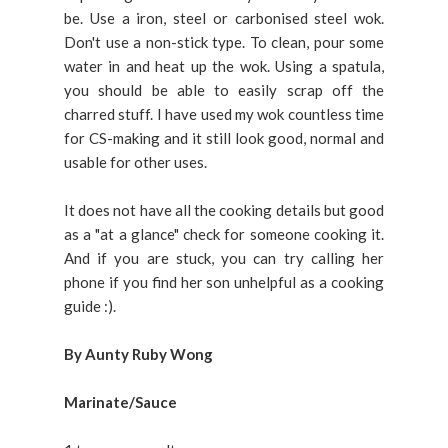
be. Use a iron, steel or carbonised steel wok.
Don't use a non-stick type. To clean, pour some
water in and heat up the wok. Using a spatula,
you should be able to easily scrap off the
charred stuff. I have used my wok countless time
for CS-making and it still look good, normal and
usable for other uses.
It does not have all the cooking details but good
as a "at a glance" check for someone cooking it.
And if you are stuck, you can try calling her
phone if you find her son unhelpful as a cooking
guide :).
By Aunty Ruby Wong
Marinate/Sauce