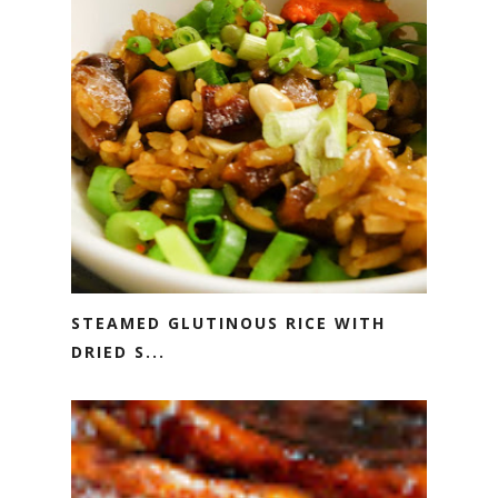
STEAMED GLUTINOUS RICE WITH
DRIED S...