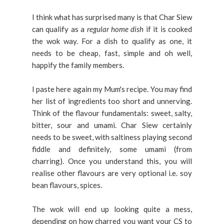
I think what has surprised many is that Char Siew
can qualify as a
regular home dish
if it is cooked
the wok way. For a dish to qualify as one, it
needs to be cheap, fast, simple and oh well,
happify the family members.
I paste here again my Mum's recipe. You may find
her list of ingredients too short and unnerving.
Think of the flavour fundamentals: sweet, salty,
bitter, sour and umami. Char Siew certainly
needs to be sweet, with saltiness playing second
fiddle and definitely, some umami (from
charring). Once you understand this, you will
realise other flavours are very optional i.e. soy
bean flavours, spices.
The wok will end up looking quite a mess,
depending on how charred you want your CS to