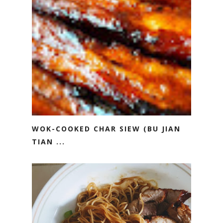
WOK-COOKED CHAR SIEW (BU JIAN
TIAN ...