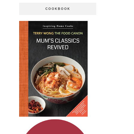
COOKBOOK