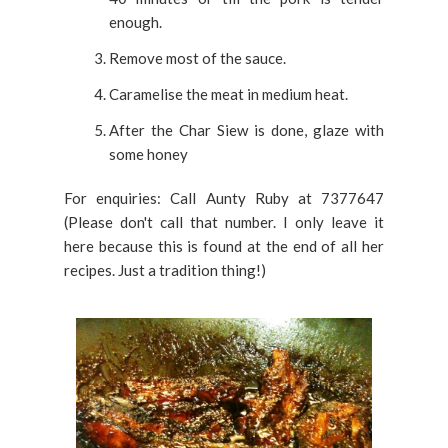
enough.
Remove most of the sauce.
Caramelise the meat in medium heat.
After the Char Siew is done, glaze with
some honey
For enquiries: Call Aunty Ruby at 7377647
(Please don't call that number. I only leave it
here because this is found at the end of all her
recipes. Just a tradition thing!)