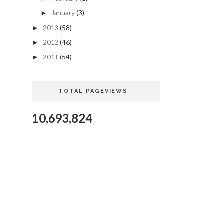
January
(3)
►
2013
(58)
►
2012
(46)
►
2011
(54)
►
TOTAL PAGEVIEWS
10,693,824