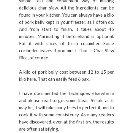
simple, fast and convenient way of making
delicious char siew. All the ingredients can be
found in your kitchen. You can always have a kilo
of pork belly kept in your freezer, as I often do.
And from start to finish, it takes about 45
minutes. Marinating it beforehand is optional.
Eat it with slices of fresh cucumber. Some
coriander leaves if you must. That is Char Siew
Rice, of course.
A kilo of pork belly cost between 12 to 15 per
kilo here. That can easily feed 6 pax.
I have documented the techniques
elsewhere
and please read to get some ideas. Simple as it
may be, it will take many tries to perfect it and to
cook it with some consistency. As many readers
have discovered, even at the first try, the results
are often satisfying.