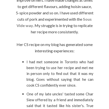
improve on hers. I have made changes at times
to get different flavours, adding hoisin sauce,
5-spice powder and so on. I have used different
cuts of pork and experimented with the
Sous
Vide way
. My struggle is in trying to replicate
her recipe more consistently.
Her CS recipe on my blog has generated some
interesting experiences:
I had met someone in Toronto who had
been trying to use her recipe and met me
in person only to find out that it was my
blog. Goes without saying that he can
cook CS confidently ever since.
One of my late uncles' tasted some Char
Siew offered by a friend and immediately
said that it tasted like his sister's. True