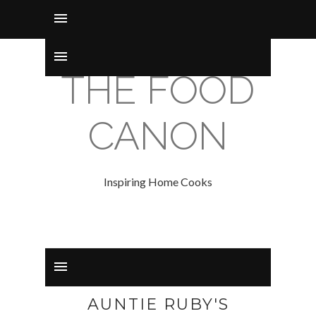
THE FOOD
CANON
Inspiring Home Cooks
AUNTIE RUBY'S