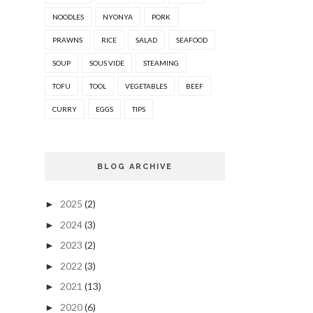
NOODLES
NYONYA
PORK
PRAWNS
RICE
SALAD
SEAFOOD
SOUP
SOUS VIDE
STEAMING
TOFU
TOOL
VEGETABLES
BEEF
CURRY
EGGS
TIPS
BLOG ARCHIVE
2025
(2)
►
2024
(3)
►
2023
(2)
►
2022
(3)
►
2021
(13)
►
2020
(6)
►