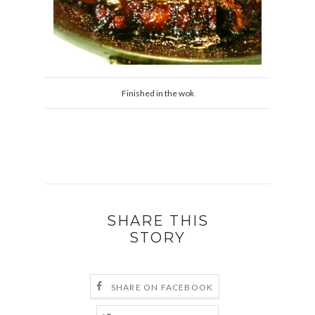
Finished in the wok
SHARE THIS
STORY
SHARE ON FACEBOOK