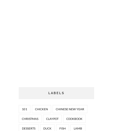
LABELS
101
CHICKEN
CHINESE NEW YEAR
CHRISTMAS
CLAYPOT
COOKBOOK
DESSERTS
DUCK
FISH
LAMB