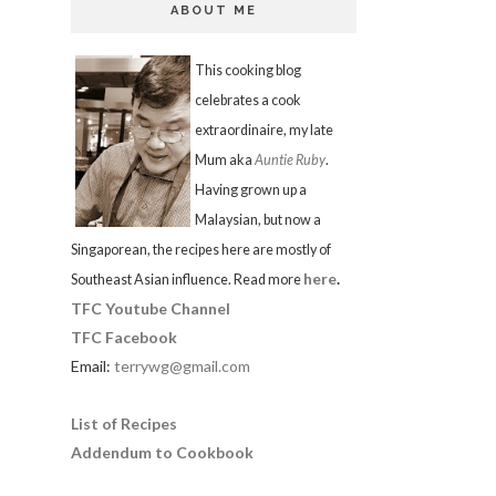
ABOUT ME
This cooking blog
celebrates a cook
extraordinaire, my late
Mum aka
Auntie Ruby
.
Having grown up a
Malaysian, but now a
Singaporean, the recipes here are mostly of
here
.
Southeast Asian influence. Read more
TFC Youtube Channel
TFC Facebook
Email:
terrywg@gmail.com
List of Recipes
Addendum to Cookbook