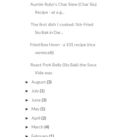
Auntie Ruby's Char Siew (Char Siu)
Recipe - at a g...
The first dish I cooked: Stir-Fried
Siu Bak in Dar...
Fried Bee Hoon - a 101 recipe (rice
vermicelli)
Roast Pork Belly (Sio Bak) the Sous
Vide way
August
(3)
►
July
(1)
►
June
(3)
►
May
(1)
►
April
(2)
►
March
(4)
►
February
(1)
►