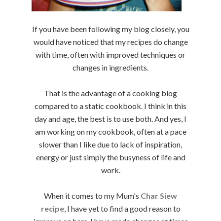
If you have been following my blog closely, you
would have noticed that my recipes do change
with time, often with improved techniques or
changes in ingredients.
That is the advantage of a cooking blog
compared to a static cookbook. I think in this
day and age, the best is to use both. And yes, I
am working on my cookbook, often at a pace
slower than I like due to lack of inspiration,
energy or just simply the busyness of life and
work.
When it comes to my Mum's
Char Siew
recipe
, I have yet to find a good reason to