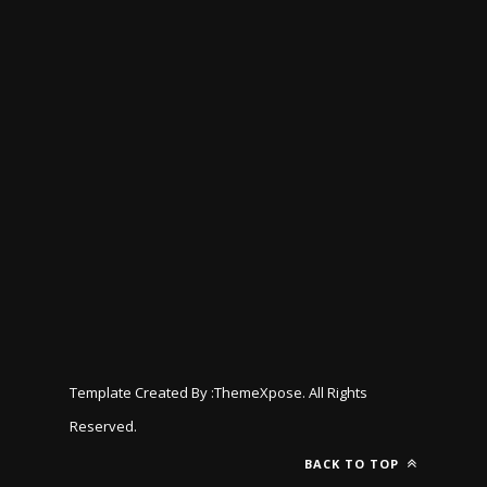
Template Created By :
ThemeXpose
. All Rights
Reserved.
BACK TO TOP