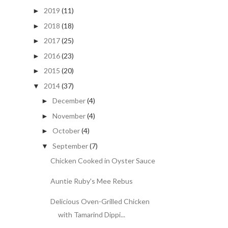
2019
(11)
►
2018
(18)
►
2017
(25)
►
2016
(23)
►
2015
(20)
►
2014
(37)
▼
December
(4)
►
November
(4)
►
October
(4)
►
September
(7)
▼
Chicken Cooked in Oyster Sauce
Auntie Ruby's Mee Rebus
Delicious Oven-Grilled Chicken
with Tamarind Dippi...