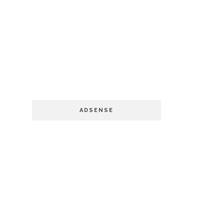
ADSENSE