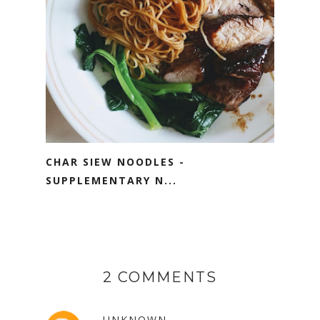
CHAR SIEW NOODLES -
SUPPLEMENTARY N...
2 COMMENTS
UNKNOWN