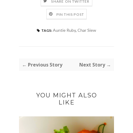
SHARE ON TWITTER
PIN THIS POST
Auntie Ruby
,
Char Siew
TAGS:
← Previous Story
Next Story →
YOU MIGHT ALSO
LIKE