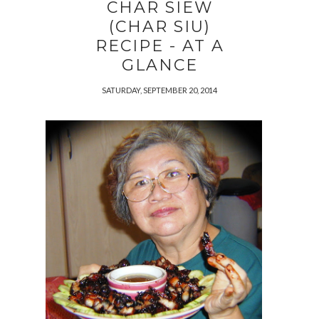
CHAR SIEW
(CHAR SIU)
RECIPE - AT A
GLANCE
SATURDAY, SEPTEMBER 20, 2014