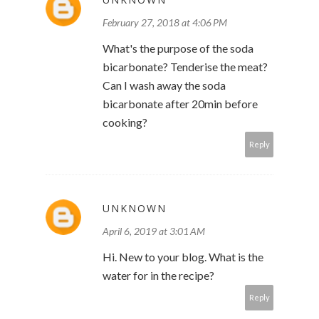
February 27, 2018 at 4:06 PM
What's the purpose of the soda
bicarbonate? Tenderise the meat?
Can I wash away the soda
bicarbonate after 20min before
cooking?
Reply
UNKNOWN
April 6, 2019 at 3:01 AM
Hi. New to your blog. What is the
water for in the recipe?
Reply