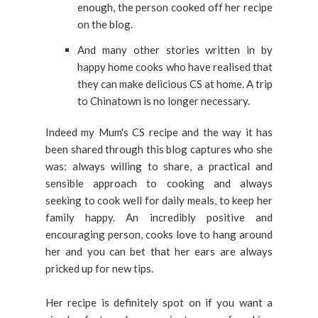
enough, the person cooked off her recipe
on the blog.
And many other stories written in by
happy home cooks who have realised that
they can make delicious CS at home. A trip
to Chinatown is no longer necessary.
Indeed my Mum's CS recipe and the way it has
been shared through this blog captures who she
was: always willing to share, a practical and
sensible approach to cooking and always
seeking to cook well for daily meals, to keep her
family happy. An incredibly positive and
encouraging person, cooks love to hang around
her and you can bet that her ears are always
pricked up for new tips.
Her recipe is definitely spot on if you want a