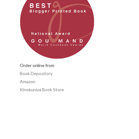
Order online from
Book Depository
Amazon
Kinokuniya Book Store