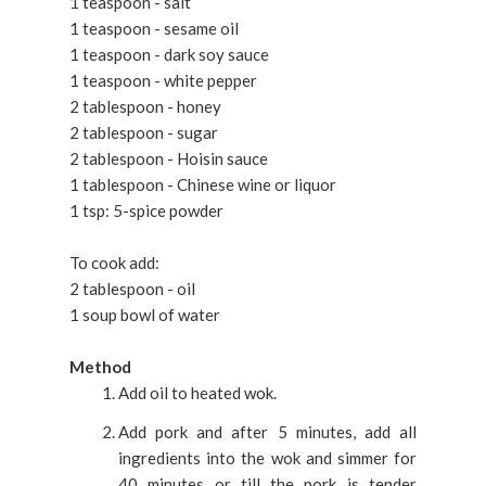
1 teaspoon - salt
1 teaspoon - sesame oil
1 teaspoon - dark soy sauce
1 teaspoon - white pepper
2 tablespoon - honey
2 tablespoon - sugar
2 tablespoon - Hoisin sauce
1 tablespoon - Chinese wine or liquor
1 tsp: 5-spice powder
To cook add:
2 tablespoon - oil
1 soup bowl of water
Method
Add oil to heated wok.
Add pork and after 5 minutes, add all
ingredients into the wok and simmer for
40 minutes or till the pork is tender