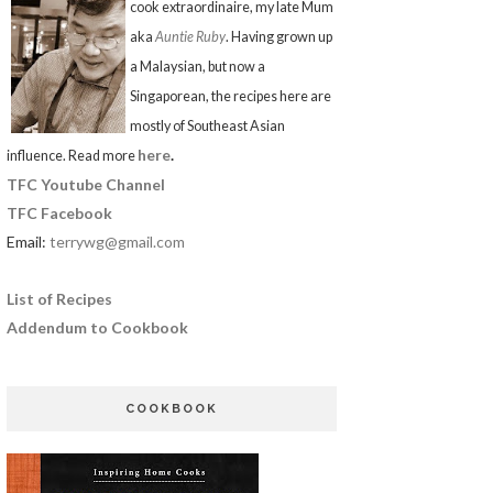
cook extraordinaire, my late Mum
aka
Auntie Ruby
. Having grown up
a Malaysian, but now a
Singaporean, the recipes here are
mostly of Southeast Asian
here
.
influence. Read more
TFC Youtube Channel
TFC Facebook
Email:
terrywg@gmail.com
List of Recipes
Addendum to Cookbook
COOKBOOK