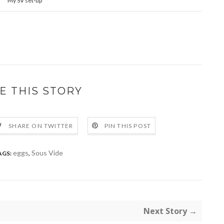
My SV set-up
E THIS STORY
SHARE ON TWITTER
PIN THIS POST
eggs
,
Sous Vide
AGS:
Next Story →