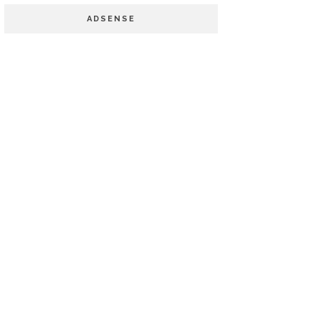
ADSENSE