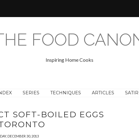
THE FOOD CANO
Inspiring Home Cooks
NDEX
SERIES
TECHNIQUES
ARTICLES
SATIR
CT SOFT-BOILED EGGS
 TORONTO
AY, DECEMBER 30, 2013