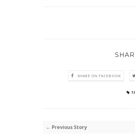
SHAR
SHARE ON FACEBOOK
T
← Previous Story