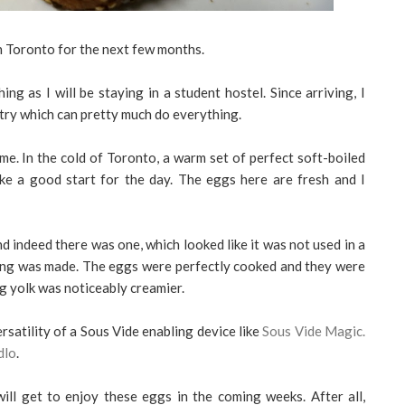
in Toronto for the next few months.
ng as I will be staying in a student hostel. Since arriving, I
try which can pretty much do everything.
me. In the cold of Toronto, a warm set of perfect soft-boiled
e a good start for the day. The eggs here are fresh and I
nd indeed there was one, which looked like it was not used in a
ning was made. The eggs were perfectly cooked and they were
g yolk was noticeably creamier.
rsatility of a Sous Vide enabling device like
Sous Vide Magic.
dlo
.
ill get to enjoy these eggs in the coming weeks. After all,