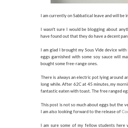
I am currently on Sabbatical leave and will be 
I wasn't sure I would be blogging about anythi
have found out that they do have a decent pan
I am glad I brought my Sous Vide device with 
eggs garnished with some soy sauce will mak
bought some free-range ones.
There is always an electric pot lying around a
long while. After 62C at 45 minutes, my mor
fantastic eaten with toast. The free ranged eg
This post is not so much about eggs but the ve
I am also looking forward to the release of
Co
I am sure some of my fellow students here w