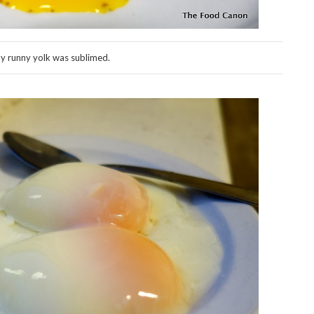
y runny yolk was sublimed.