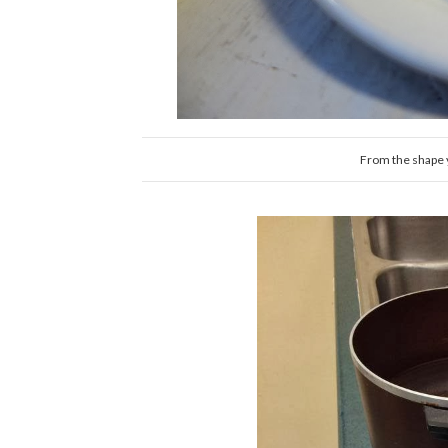
From the shape y