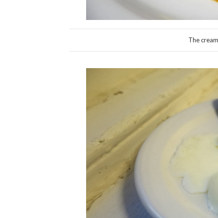
The cream