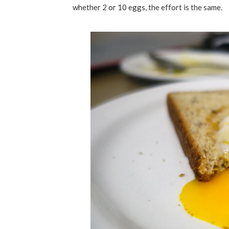
whether 2 or 10 eggs, the effort is the same.