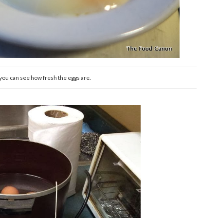
ou can see how fresh the eggs are.