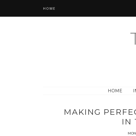
HOME
HOME
I
MAKING PERFE
IN
MOND