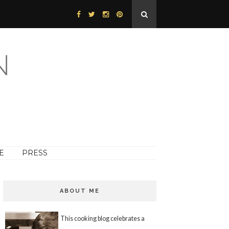
N
E
PRESS
ABOUT ME
This cooking blog celebrates a