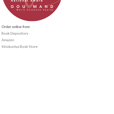
Order online from
Book Depository
Amazon
Kinokuniya Book Store