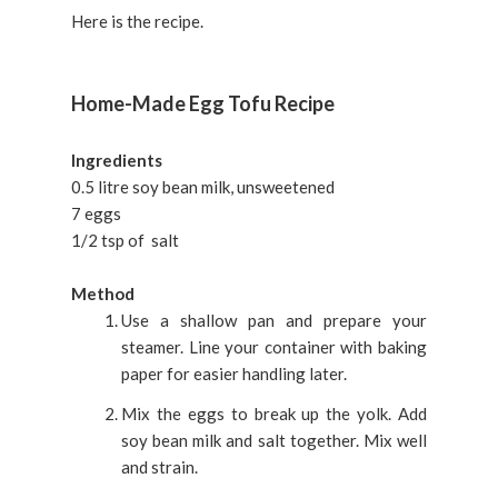
Here is the recipe.
Home-Made Egg Tofu Recipe
Ingredients
0.5 litre soy bean milk, unsweetened
7 eggs
1/2 tsp of salt
Method
Use a shallow pan and prepare your
steamer. Line your container with baking
paper for easier handling later.
Mix the eggs to break up the yolk. Add
soy bean milk and salt together. Mix well
and strain.