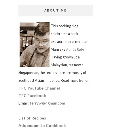
ABOUT ME
This cooking blog
celebrates a cook
extraordinaire, my late
Mum aka
Auntie Ruby
.
Having grown up a
Malaysian, but now a
Singaporean, the recipes here are mostly of
here
.
Southeast Asian influence. Read more
TFC Youtube Channel
TFC Facebook
Email:
terrywg@gmail.com
List of Recipes
Addendum to Cookbook