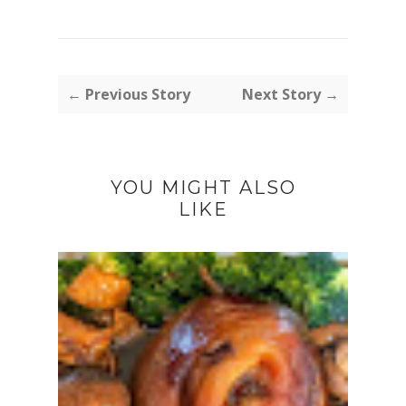
← Previous Story
Next Story →
YOU MIGHT ALSO
LIKE