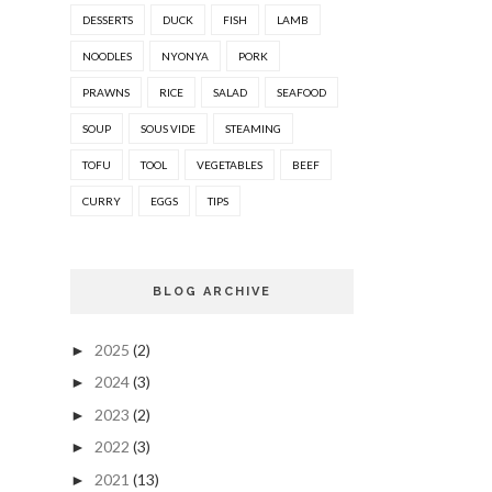
DESSERTS
DUCK
FISH
LAMB
NOODLES
NYONYA
PORK
PRAWNS
RICE
SALAD
SEAFOOD
SOUP
SOUS VIDE
STEAMING
TOFU
TOOL
VEGETABLES
BEEF
CURRY
EGGS
TIPS
BLOG ARCHIVE
2025
(2)
►
2024
(3)
►
2023
(2)
►
2022
(3)
►
2021
(13)
►