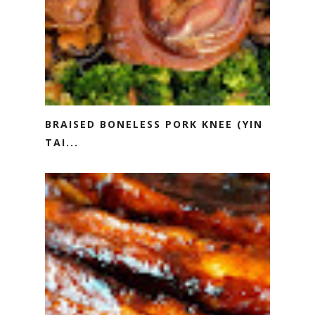
BRAISED BONELESS PORK KNEE (YIN
TAI...