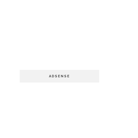
ADSENSE