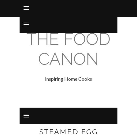
THE FOOD
CANON
Inspiring Home Cooks
STEAMED EGG