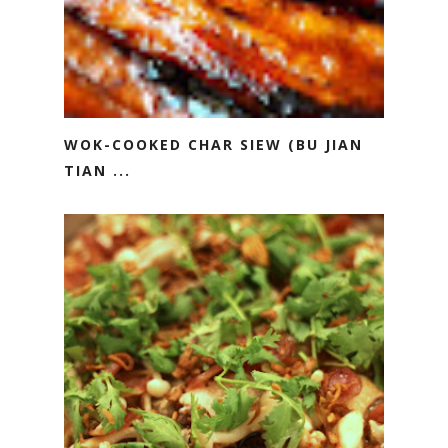
WOK-COOKED CHAR SIEW (BU JIAN
TIAN ...