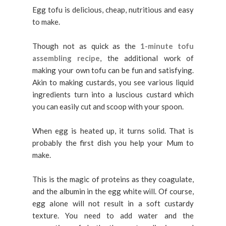
Egg tofu is delicious, cheap, nutritious and easy
to make.
Though not as quick as the
1-minute tofu
assembling recipe
, the additional work of
making your own tofu can be fun and satisfying.
Akin to making custards, you see various liquid
ingredients turn into a luscious custard which
you can easily cut and scoop with your spoon.
When egg is heated up, it turns solid. That is
probably the first dish you help your Mum to
make.
This is the magic of proteins as they coagulate,
and the albumin in the egg white will. Of course,
egg alone will not result in a soft custardy
texture. You need to add water and the