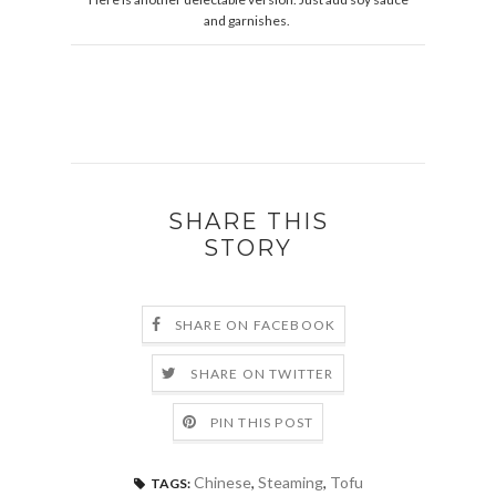
and garnishes.
SHARE THIS
STORY
SHARE ON FACEBOOK
SHARE ON TWITTER
PIN THIS POST
Chinese
,
Steaming
,
Tofu
TAGS: