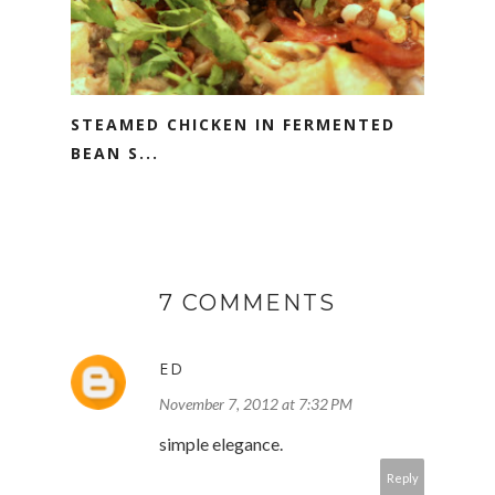
STEAMED CHICKEN IN FERMENTED
BEAN S...
7 COMMENTS
ED
November 7, 2012 at 7:32 PM
simple elegance.
Reply