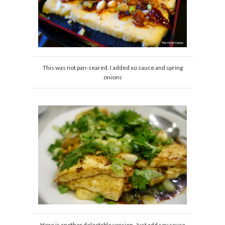
This was not pan-seared. I added xo sauce and spring
onions
Here is another delectable version. Just add soy sauce