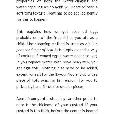
properties of both the water-clinging and
water-repelling amino acids will react to form a
soft tofu texture. Heat has to be applied gently
for this to happen.
This explains how we get
steamed egg
,
probably one of the first dishes you ate as a
child. The steaming method is used as
air is a
poor conductor of heat
. It is simply a gentler way
of cooking. Steamed egg is water added to egg.
If you replace water with soya bean milk, you
get egg tofu. Nothing else need to be added,
except for salt for the flavour. You end up with a
piece of tofu which is firm enough for you to
pick up by hand, if cut into smaller pieces.
Apart from gentle steaming, another point to
note is the thickness of your custard. If your
custard is too thick, before the center is heated