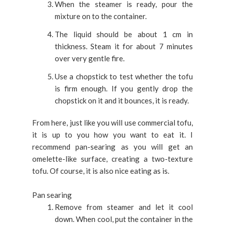
When the steamer is ready, pour the
mixture on to the container.
The liquid should be about 1 cm in
thickness. Steam it for about 7 minutes
over very gentle fire.
Use a chopstick to test whether the tofu
is firm enough. If you gently drop the
chopstick on it and it bounces, it is ready.
From here, just like you will use commercial tofu,
it is up to you how you want to eat it. I
recommend pan-searing as you will get an
omelette-like surface, creating a two-texture
tofu. Of course, it is also nice eating as is.
Pan searing
Remove from steamer and let it cool
down. When cool, put the container in the