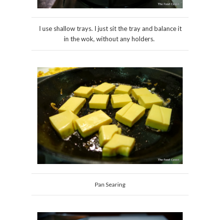
I use shallow trays. I just sit the tray and balance it
in the wok, without any holders.
Pan Searing