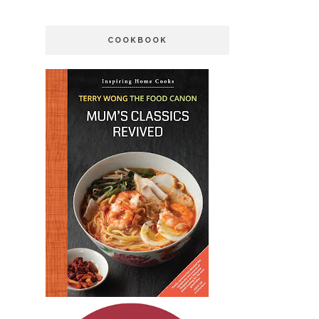
COOKBOOK