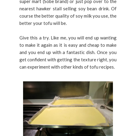
super mart (Sobe brand) or just pop over to the
nearest hawker stall selling soy bean drink. Of
course the better quality of soy milk you use, the
better your tofu will be.
Give this a try. Like me, you will end up wanting
to make it again as it is easy and cheap to make
and you end up with a fantastic dish. Once you
get confident with getting the texture right, you
can experiment with other kinds of tofu recipes.