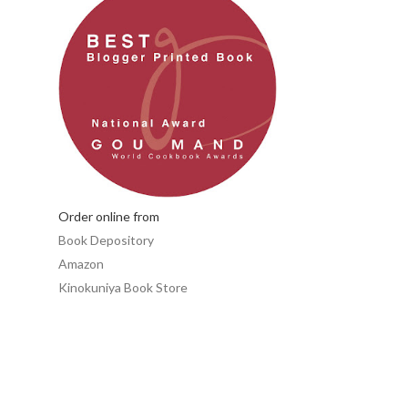
Order online from
Book Depository
Amazon
Kinokuniya Book Store