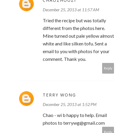
CHAOZHOUZI
December 25, 2013 at 11:57 AM
Tried the recipe but was totally
different from the photos here.
Mine turned out pale yellow almost
white and like silken tofu. Sent a
email to you with photos for your
comment. Thank you.
Reply
TERRY WONG
December 25, 2013 at 1:52 PM
Chao - wi b happy to help. Email
photos to terrywg@gmail.com
Reply