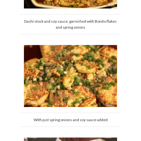
Dashi stock and soy sauce, garnished with Bonito flakes
and spring onions
With just spring onions and soy sauce added