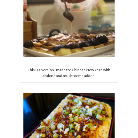
This is a version I made for Chinese New Year, with
abalone and mushrooms added.