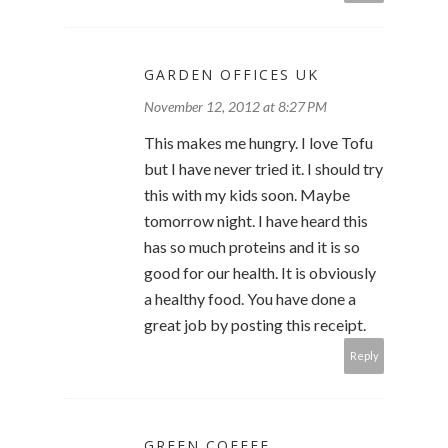
GARDEN OFFICES UK
November 12, 2012 at 8:27 PM
This makes me hungry. I love Tofu
but I have never tried it. I should try
this with my kids soon. Maybe
tomorrow night. I have heard this
has so much proteins and it is so
good for our health. It is obviously
a healthy food. You have done a
great job by posting this receipt.
Reply
GREEN COFFEE