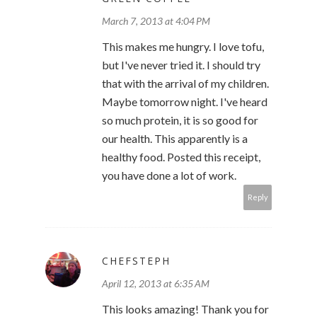
March 7, 2013 at 4:04 PM
This makes me hungry. I love tofu,
but I've never tried it. I should try
that with the arrival of my children.
Maybe tomorrow night. I've heard
so much protein, it is so good for
our health. This apparently is a
healthy food. Posted this receipt,
you have done a lot of work.
Reply
CHEFSTEPH
April 12, 2013 at 6:35 AM
This looks amazing! Thank you for