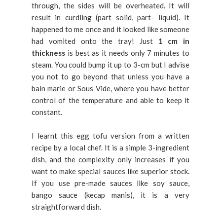
through, the sides will be overheated. It will
result in curdling (part solid, part- liquid). It
happened to me once and it looked like someone
had vomited onto the tray! Just
1 cm in
thickness
is best as it needs only 7 minutes to
steam. You could bump it up to 3-cm but I advise
you not to go beyond that unless you have a
bain marie or Sous Vide, where you have better
control of the temperature and able to keep it
constant.
I learnt this egg tofu version from a written
recipe by a local chef. It is a simple 3-ingredient
dish, and the complexity only increases if you
want to make special sauces like superior stock.
If you use pre-made sauces like soy sauce,
bango sauce (kecap manis), it is a very
straightforward dish.