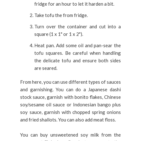
fridge for an hour to let it harden a bit.
Take tofu the from fridge.
Turn over the container and cut into a
square (1 x 1" or 1 x 2").
Heat pan. Add some oil and pan-sear the
tofu squares. Be careful when handling
the delicate tofu and ensure both sides
are seared.
From here, you can use different types of sauces
and garnishing. You can do a Japanese dashi
stock sauce, garnish with bonito flakes, Chinese
soy/sesame oil sauce or Indonesian bango plus
soy sauce, garnish with chopped spring onions
and fried shallots. You can also add meat floss.
You can buy unsweetened soy milk from the