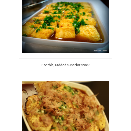
For this, I added superior stock