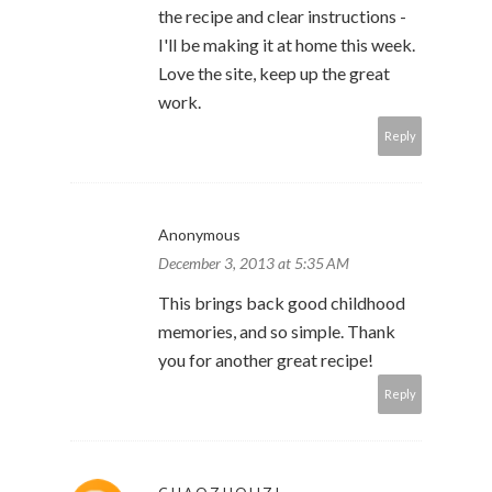
the recipe and clear instructions -
I'll be making it at home this week.
Love the site, keep up the great
work.
Reply
Anonymous
December 3, 2013 at 5:35 AM
This brings back good childhood
memories, and so simple. Thank
you for another great recipe!
Reply