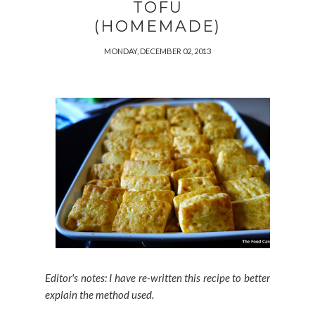
TOFU
(HOMEMADE)
MONDAY, DECEMBER 02, 2013
Editor's notes: I have re-written this recipe to better
explain the method used.