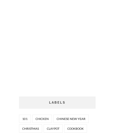
LABELS
101
CHICKEN
CHINESE NEW YEAR
CHRISTMAS
CLAYPOT
COOKBOOK