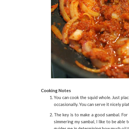
Cooking Notes
You can cook the squid whole. Just plac
occasionally. You can serve it nicely pla
The key is to make a good sambal. For 
simmering my sambal, I like to be able to
guides me in determining how much oil 