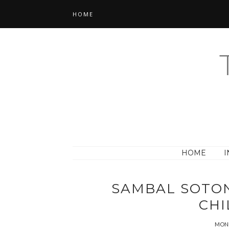
HOME
HOME
I
SAMBAL SOTON
CHI
MOND