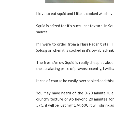
I love to eat squid and I like it cooked whichev
Squid is prized for it's succulent texture. In S
sauces.
If I were to order from a Nasi Padang stall, 
Sotong
or when it is cooked in it's own black ink
The fresh Arrow Squid is really cheap at abou
the escalating price of prawns recently, I will 
It can of course be easily overcooked and this
You may have heard of the 3-20 minute rule.
crunchy texture or go beyond 20 minutes for a
57C, it will be just right. At 60C it will shrink 