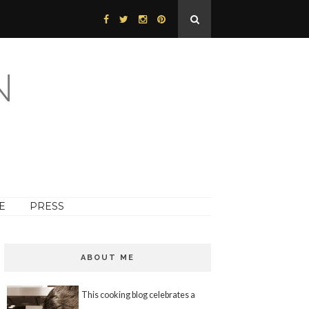
N
E
PRESS
ABOUT ME
This cooking blog celebrates a