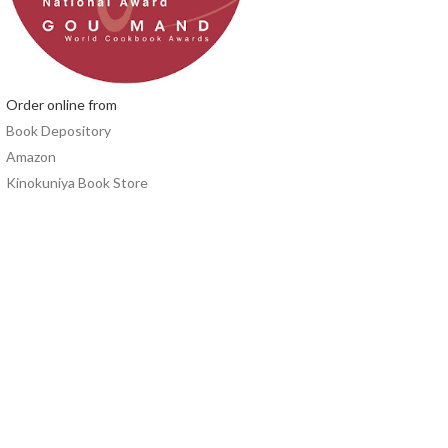
Order online from
Book Depository
Amazon
Kinokuniya Book Store