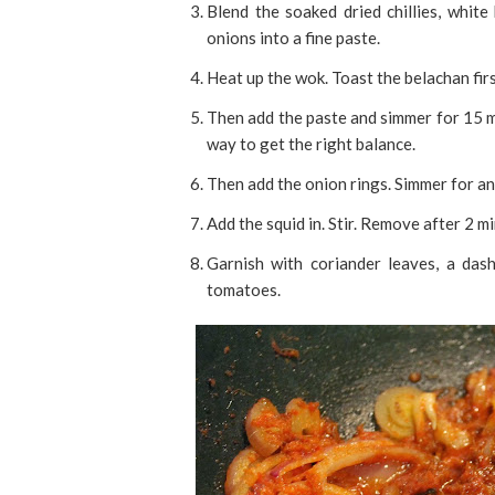
Blend the soaked dried chillies, whit
onions into a fine paste.
Heat up the wok. Toast the belachan firs
Then add the paste and simmer for 15 m
way to get the right balance.
Then add the onion rings. Simmer for an
Add the squid in. Stir. Remove after 2 m
Garnish with coriander leaves, a dash
tomatoes.