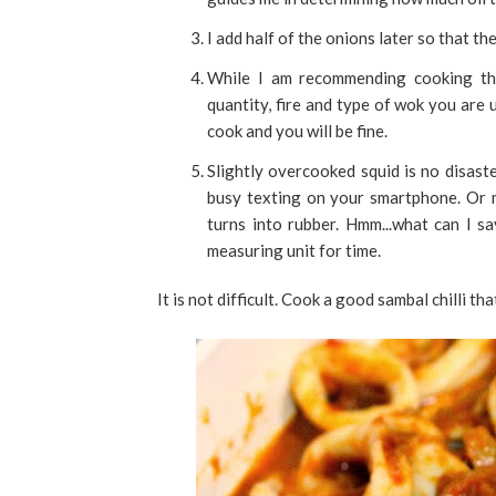
I add half of the onions later so that t
While I am recommending cooking the
quantity, fire and type of wok you are 
cook and you will be fine.
Slightly overcooked squid is no disaste
busy texting on your smartphone. Or 
turns into rubber. Hmm...what can I s
measuring unit for time.
It is not difficult. Cook a good sambal chilli tha