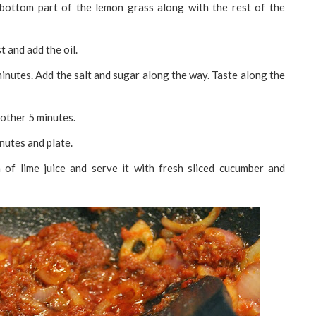
e bottom part of the lemon grass along with the rest of the
t and add the oil.
inutes. Add the salt and sugar along the way. Taste along the
other 5 minutes.
inutes and plate.
 of lime juice and serve it with fresh sliced cucumber and