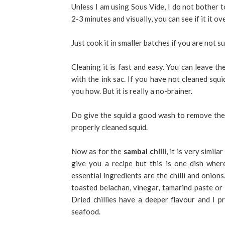
Unless I am using Sous Vide, I do not bother t
2-3 minutes and visually, you can see if it it ov
Just cook it in smaller batches if you are not su
Cleaning it is fast and easy. You can leave the
with the ink sac. If you have not cleaned squi
you how. But it is really a no-brainer.
Do give the squid a good wash to remove the sl
properly cleaned squid.
Now as for the
sambal chilli
, it is very simila
give you a recipe but this is one dish whe
essential ingredients are the chilli and onions
toasted belachan, vinegar, tamarind paste or 
Dried chillies have a deeper flavour and I p
seafood.