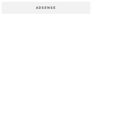
ADSENSE