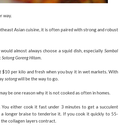
er way.
outheast Asian cuisine, it is often paired with strong and robust
I would almost always choose a squid dish, especially
Sambal
:
Sotong Goreng Hitam
.
t $10 per kilo and fresh when you buy it in wet markets. With
say
sotong
will be the way to go.
 may be one reason why it is not cooked as often in homes.
 You either cook it fast under 3 minutes to get a succulent
 longer braise to tenderise it. If you cook it quickly to 55-
as the collagen layers contract.