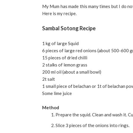
My Mum has made this many times but I do not hav
Here is my recipe.
Sambal Sotong Recipe
1 kg of large Squid
6 pieces of large red onions (about 500-600 
15 pieces of dried chilli
2 stalks of lemon grass
200 ml oil (about a small bowl)
2t salt
1 small piece of belachan or 1t of belachan p
Some lime juice
Method
Prepare the squid. Clean and wash it. Cut 
Slice 3 pieces of the onions into rings.