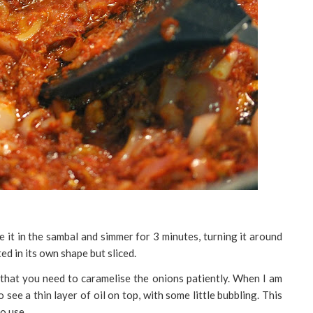
e it in the sambal and simmer for 3 minutes, turning it around
ted in its own shape but sliced.
that you need to caramelise the onions patiently. When I am
 see a thin layer of oil on top, with some little bubbling. This
to use.