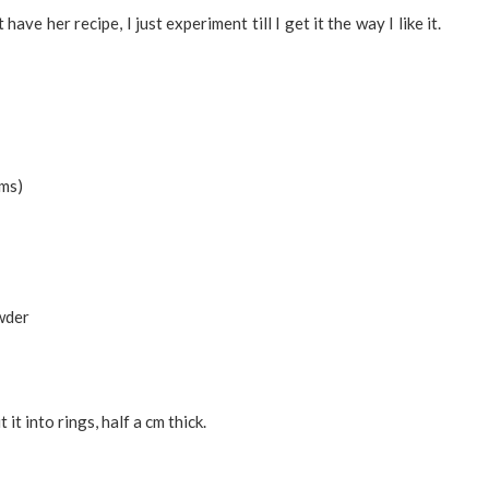
e her recipe, I just experiment till I get it the way I like it.
gms)
owder
it into rings, half a cm thick.