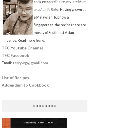
cook extraordinaire, my late Mum
aka
Auntie Ruby
. Having grown up
a Malaysian, but now a
Singaporean, the recipes here are
mostly of Southeast Asian
here
.
influence. Read more
TFC Youtube Channel
TFC Facebook
Email:
terrywg@gmail.com
List of Recipes
Addendum to Cookbook
COOKBOOK