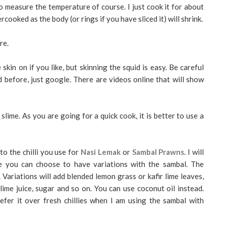
o measure the temperature of course. I just cook it for about
ercooked as the body (or rings if you have sliced it) will shrink.
re.
 skin on if you like, but skinning the squid is easy. Be careful
d before, just google. There are videos online that will show
ime. As you are going for a quick cook, it is better to use a
r to the chilli you use for
Nasi Lemak
or
Sambal Prawns
. I will
re you can choose to have variations with the sambal. The
. Variations will add blended lemon grass or kafir lime leaves,
lime juice, sugar and so on. You can use coconut oil instead.
refer it over fresh chillies when I am using the sambal with