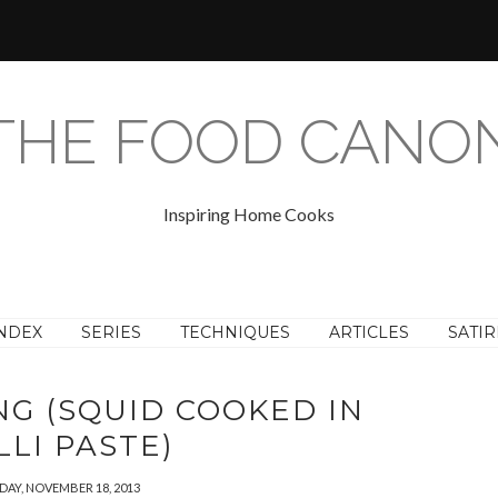
THE FOOD CANO
Inspiring Home Cooks
NDEX
SERIES
TECHNIQUES
ARTICLES
SATIR
G (SQUID COOKED IN
LLI PASTE)
AY, NOVEMBER 18, 2013