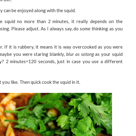
hey can be enjoyed along with the squid.
 squid no more than 2 minutes, it really depends on the
using. Please adjust. As I always say, do some thinking as you
r. If it is rubbery, it means it is way overcooked as you were
maybe you were staring blankly,
blur as sotong
as your squid
ay? 2 minutes=120 seconds, just in case you use a different
t you like. Then quick cook the squid in it.