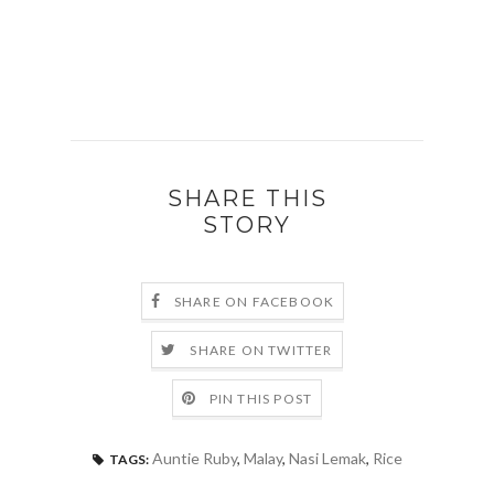
SHARE THIS
STORY
SHARE ON FACEBOOK
SHARE ON TWITTER
PIN THIS POST
Auntie Ruby
,
Malay
,
Nasi Lemak
,
Rice
TAGS: