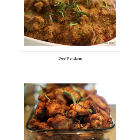
Beef Rendang