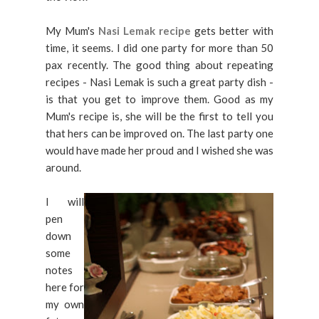
My Mum's
Nasi Lemak recipe
gets better with
time, it seems. I did one party for more than 50
pax recently. The good thing about repeating
recipes - Nasi Lemak is such a great party dish -
is that you get to improve them. Good as my
Mum's recipe is, she will be the first to tell you
that hers can be improved on. The last party one
would have made her proud and I wished she was
around.
I will
pen
down
some
notes
here for
my own