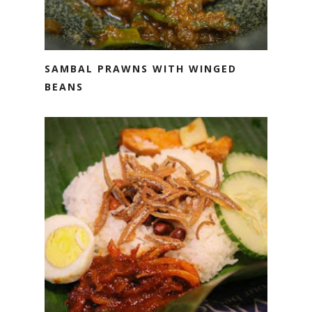
SAMBAL PRAWNS WITH WINGED
BEANS