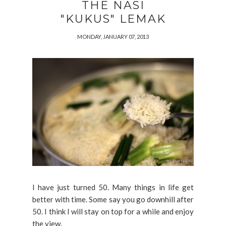
THE NASI
"KUKUS" LEMAK
MONDAY, JANUARY 07, 2013
I have just turned 50. Many things in life get
better with time. Some say you go downhill after
50. I think I will stay on top for a while and enjoy
the view.