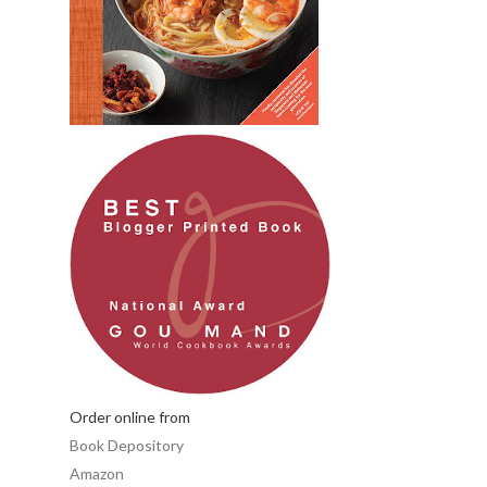
Order online from
Book Depository
Amazon