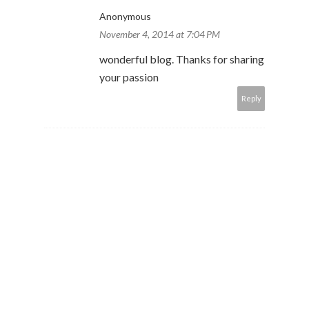
Anonymous
November 4, 2014 at 7:04 PM
wonderful blog. Thanks for sharing
your passion
Reply