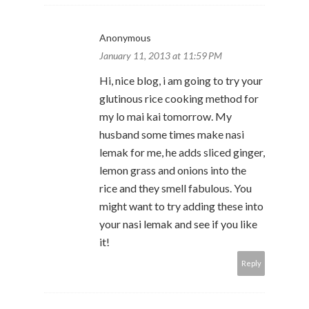
Anonymous
January 11, 2013 at 11:59 PM
Hi, nice blog, i am going to try your
glutinous rice cooking method for
my lo mai kai tomorrow. My
husband some times make nasi
lemak for me, he adds sliced ginger,
lemon grass and onions into the
rice and they smell fabulous. You
might want to try adding these into
your nasi lemak and see if you like
it!
Reply