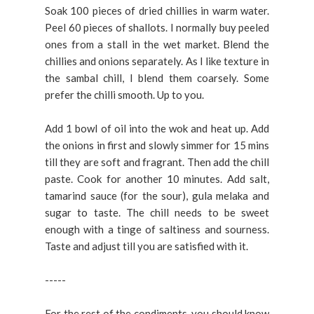
Soak 100 pieces of dried chillies in warm water.
Peel 60 pieces of shallots. I normally buy peeled
ones from a stall in the wet market. Blend the
chillies and onions separately. As I like texture in
the sambal chill, I blend them coarsely. Some
prefer the chilli smooth. Up to you.
Add 1 bowl of oil into the wok and heat up. Add
the onions in first and slowly simmer for 15 mins
till they are soft and fragrant. Then add the chill
paste. Cook for another 10 minutes. Add salt,
tamarind sauce (for the sour), gula melaka and
sugar to taste. The chill needs to be sweet
enough with a tinge of saltiness and sourness.
Taste and adjust till you are satisfied with it.
-----
For the rest of the condiments, you should know