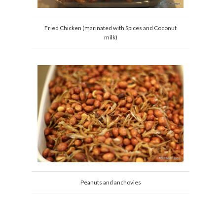
Fried Chicken (marinated with Spices and Coconut
milk)
Peanuts and anchovies