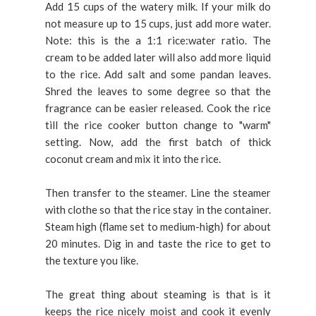
Add 15 cups of the watery milk. If your milk do
not measure up to 15 cups, just add more water.
Note: this is the a 1:1 rice:water ratio. The
cream to be added later will also add more liquid
to the rice. Add salt and some pandan leaves.
Shred the leaves to some degree so that the
fragrance can be easier released. Cook the rice
till the rice cooker button change to "warm"
setting. Now, add the first batch of thick
coconut cream and mix it into the rice.
Then transfer to the steamer. Line the steamer
with clothe so that the rice stay in the container.
Steam high (flame set to medium-high) for about
20 minutes. Dig in and taste the rice to get to
the texture you like.
The great thing about steaming is that is it
keeps the rice nicely moist and cook it evenly