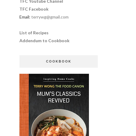
TFC Youtube Channel
TFC Facebook
Email:
terrywg@gmail.com
List of Recipes
Addendum to Cookbook
COOKBOOK