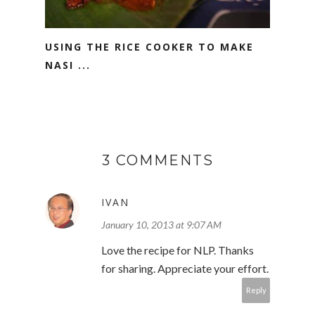
USING THE RICE COOKER TO MAKE
NASI ...
3 COMMENTS
IVAN
January 10, 2013 at 9:07 AM
Love the recipe for NLP. Thanks
for sharing. Appreciate your effort.
Reply