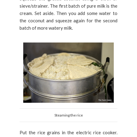
sieve/strainer. The first batch of pure milk is the
cream. Set aside. Then you add some water to
the coconut and squeeze again for the second
batch of more watery milk.
Steaming the rice
Put the rice grains in the electric rice cooker.