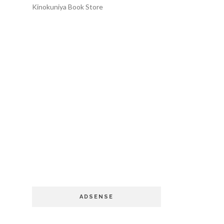
Kinokuniya Book Store
ADSENSE