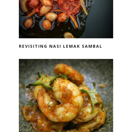
REVISITING NASI LEMAK SAMBAL