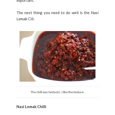
important.
The next thing you need to do well is the Nasi
Lemak Cili.
The chill was fantastic. I like the texture.
Nasi Lemak Chilli