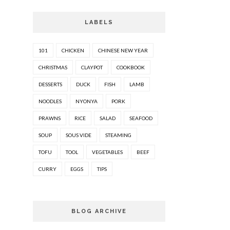
LABELS
101
CHICKEN
CHINESE NEW YEAR
CHRISTMAS
CLAYPOT
COOKBOOK
DESSERTS
DUCK
FISH
LAMB
NOODLES
NYONYA
PORK
PRAWNS
RICE
SALAD
SEAFOOD
SOUP
SOUS VIDE
STEAMING
TOFU
TOOL
VEGETABLES
BEEF
CURRY
EGGS
TIPS
BLOG ARCHIVE