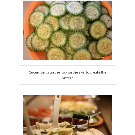
Cucumber...run the fork on the skin to create the
pattern