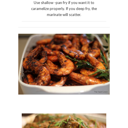
Use shallow -pan fry if you want it to
caramelize properly. If you deep fry, the
marinate will scatter.