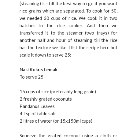
(steaming) is still the best way to go if you want
rice grains which are separated. To cook for 50,
we needed 30 cups of rice. We cook it in two
batches in the rice cooker. And then we
transferred it to the steamer (two trays) for
another half and hour of steaming till the rice
has the texture we like. I list the recipe here but
scale it down to serve 25:
Nasi Kukus Lemak
To serve 25
15 cups of rice (preferably long grain)
2 freshly grated coconuts
Pandanus Leaves
4 Tsp of table salt
2 litres of water (or 15x150ml cups)
Squeeze the grated coconut using a cloth or