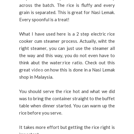
across the batch. The rice is fluffy and every
grain is separated. This is great for Nasi Lemak.
Every spoonful is a treat!
What I have used here is a 2 step electric rice
cooker cum steamer process. Actually, wiht the
right steamer, you can just use the steamer all
the way and this way, you do not even have to
think abut the water:rice ratio. Check out this
great
video
on how this is done in a Nasi Lemak
shop in Malaysia.
You should serve the rice hot and what we did
was to bring the container straight to the buffet
table when dinner started. You can warm up the
rice before you serve.
It takes more effort but getting the rice right is