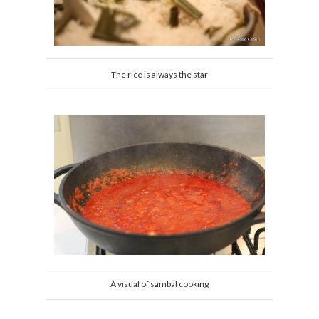
The rice is always the star
A visual of sambal cooking