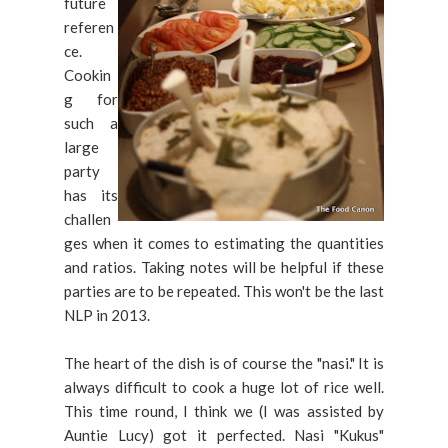
future
referen
ce.
Cookin
g for
such a
large
party
has its
challen
ges when it comes to estimating the quantities
and ratios. Taking notes will be helpful if these
parties are to be repeated. This won't be the last
NLP in 2013.
The heart of the dish is of course the "nasi." It is
always difficult to cook a huge lot of rice well.
This time round, I think we (I was assisted by
Auntie Lucy) got it perfected. Nasi "Kukus"