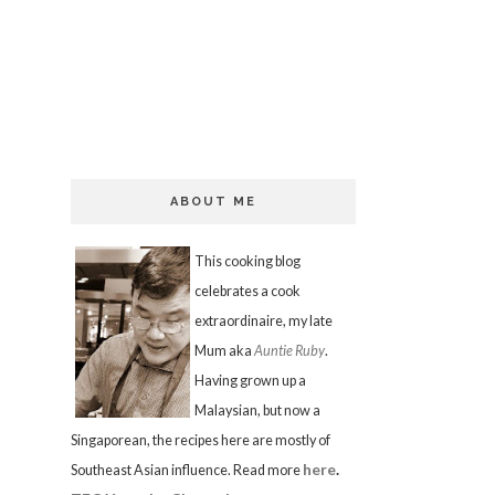
ABOUT ME
This cooking blog
celebrates a cook
extraordinaire, my late
Mum aka
Auntie Ruby
.
Having grown up a
Malaysian, but now a
Singaporean, the recipes here are mostly of
here
.
Southeast Asian influence. Read more