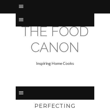
THE FOOD
CANON
Inspiring Home Cooks
PERFECTING