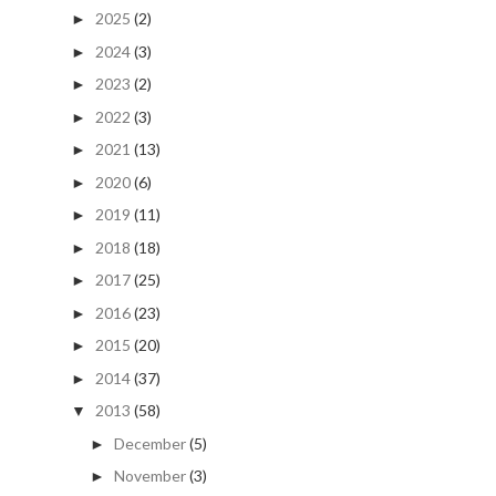
2025
(2)
►
2024
(3)
►
2023
(2)
►
2022
(3)
►
2021
(13)
►
2020
(6)
►
2019
(11)
►
2018
(18)
►
2017
(25)
►
2016
(23)
►
2015
(20)
►
2014
(37)
►
2013
(58)
▼
December
(5)
►
November
(3)
►