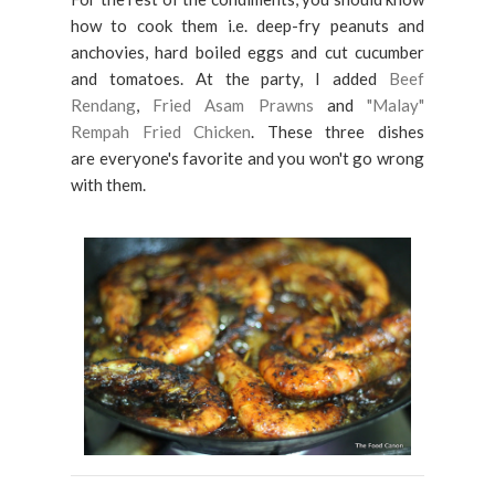
how to cook them i.e. deep-fry peanuts and
anchovies, hard boiled eggs and cut cucumber
and tomatoes. At the party, I added
Beef
Rendang
,
Fried Asam Prawns
and
"Malay"
Rempah Fried Chicken
. These three dishes
are everyone's favorite and you won't go wrong
with them.