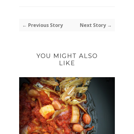
← Previous Story
Next Story →
YOU MIGHT ALSO
LIKE