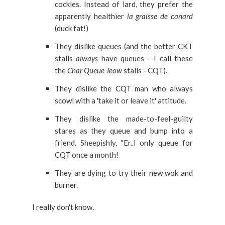
cockles.
Instead of lard, they prefer the
apparently healthier
la graisse de canard
(duck fat!)
They dislike queues (and the better CKT
stalls
always
have queues - I call these
the
Char Queue Teow
stalls - CQT).
They dislike the CQT man who always
scowl with a 'take it or leave it' attitude.
They dislike the made-to-feel-guilty
stares as they queue and bump into a
friend. Sheepishly, "Er..I only queue for
CQT once a month!
They are dying to try their new wok and
burner.
I really don't know.