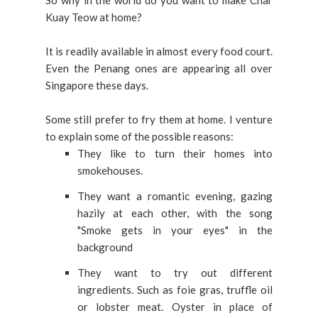
So why in the world do you want to make Char
Kuay Teow at home?
It is readily available in almost every food court.
Even the Penang ones are appearing all over
Singapore these days.
Some still prefer to fry them at home. I venture
to explain some of the possible reasons:
They like to turn their homes into
smokehouses.
They want a romantic evening, gazing
hazily at each other, with the song
"Smoke gets in your eyes" in the
background
They want to try out different
ingredients. Such as foie gras, truffle oil
or lobster meat.
Oyster in place of