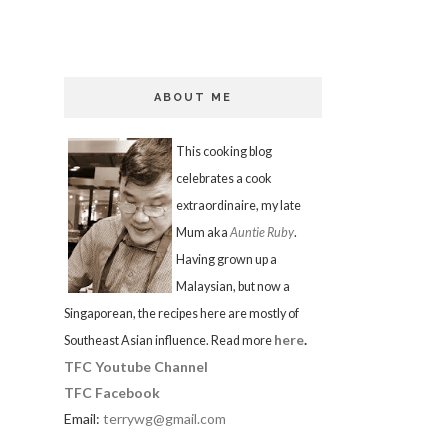
ABOUT ME
This cooking blog
celebrates a cook
extraordinaire, my late
Mum aka
Auntie Ruby
.
Having grown up a
Malaysian, but now a
Singaporean, the recipes here are mostly of
here
.
Southeast Asian influence. Read more
TFC Youtube Channel
TFC Facebook
Email:
terrywg@gmail.com