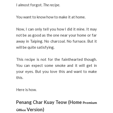
I almost forgot.
The recipe
.
You want to know how to make it at home.
Now, I can only tell you how I did it mine. It may
not be as good as the one near your home or far
away in Taiping. No charcoal. No furnace. But it
will be quite satisfying.
This recipe is not for the fainthearted though.
You can expect some smoke and it will get in
your eyes. But you love this and want to make
this.
Here is how.
Penang Char Kuay Teow (Home
Premium
Version)
Office