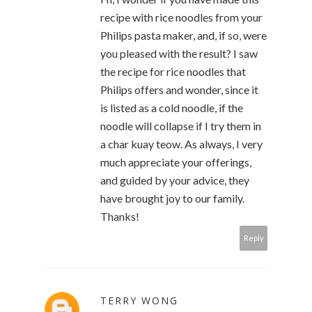
recipe with rice noodles from your
Philips pasta maker, and, if so, were
you pleased with the result? I saw
the recipe for rice noodles that
Philips offers and wonder, since it
is listed as a cold noodle, if the
noodle will collapse if I try them in
a char kuay teow. As always, I very
much appreciate your offerings,
and guided by your advice, they
have brought joy to our family.
Thanks!
Reply
TERRY WONG