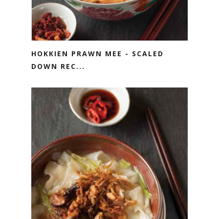
HOKKIEN PRAWN MEE - SCALED
DOWN REC...