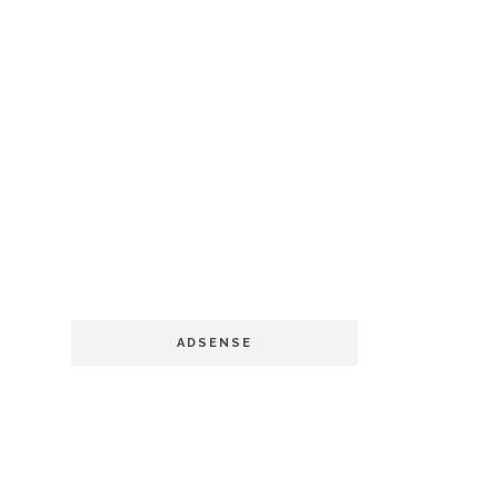
ADSENSE