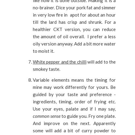
like how it is done outside. Making it is a
no-brainer. Dice your pork fat and simmer
in very low fire in apot for about an hour
till the lard has crisp and shrunk. For a
healthier CKT version, you can reduce
the amount of oil overall. I prefer a less
oily version anyway. Add a bit more water
to moist it.
White pepper and the chilli
will add to the
smokey taste.
Variable elements means the timing for
mine may work differently for yours. Be
guided by your taste and preference -
ingredients, timing, order of frying etc.
Use your eyes, palate and if I may say,
common sense
to guide you. Fry one plate.
And improve on the next. Apparently
some will add a bit of curry powder to