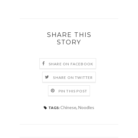
SHARE THIS
STORY
SHARE ON FACEBOOK
SHARE ON TWITTER
PIN THIS POST
Chinese
,
Noodles
TAGS: