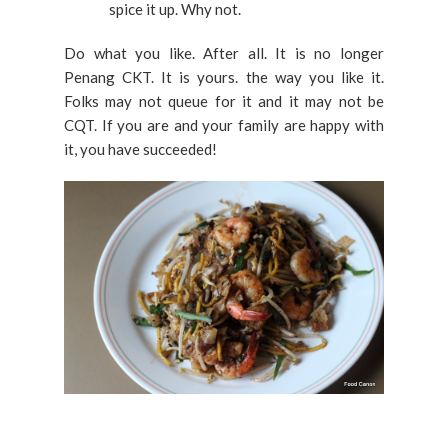
spice it up. Why not.
Do what you like. After all. It is no longer
Penang CKT. It is yours. the way you like it.
Folks may not queue for it and it may not be
CQT. If you are and your family are happy with
it, you have succeeded!