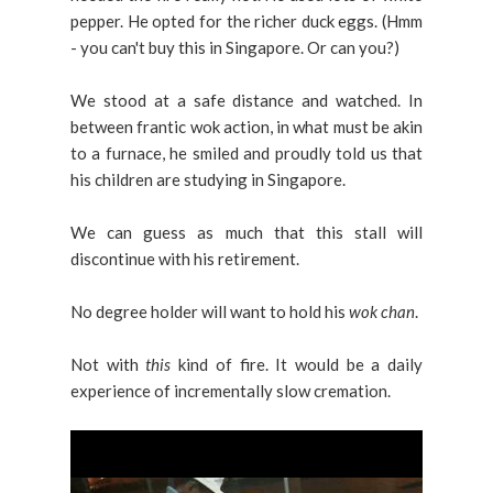
pepper. He opted for the richer duck eggs. (Hmm
- you can't buy this in Singapore. Or can you?)
We stood at a safe distance and watched. In
between frantic wok action, in what must be akin
to a furnace, he smiled and proudly told us that
his children are studying in Singapore.
We can guess as much that this stall will
discontinue with his retirement.
No degree holder will want to hold his
wok chan
.
Not with
this
kind of fire. It would be a daily
experience of incrementally slow cremation.