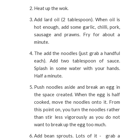
Heat up the wok.
Add lard oil (2 tablespoon). When oil is
hot enough, add some garlic, chilli, pork,
sausage and prawns. Fry for about a
minute.
The add the noodles (just grab a handful
each). Add two tablespoon of sauce.
Splash in some water with your hands.
Half a minute.
Push noodles aside and break an egg in
the space created. When the egg is half
cooked, move the noodles onto it. From
this point on, you turn the noodles rather
than stir less vigorously as you do not
want to break up the egg too much.
Add bean sprouts. Lots of it - grab a