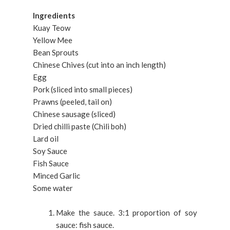
Ingredients
Kuay Teow
Yellow Mee
Bean Sprouts
Chinese Chives (cut into an inch length)
Egg
Pork (sliced into small pieces)
Prawns (peeled, tail on)
Chinese sausage (sliced)
Dried chilli paste (Chili boh)
Lard oil
Soy Sauce
Fish Sauce
Minced Garlic
Some water
Make the sauce. 3:1 proportion of soy
sauce: fish sauce.