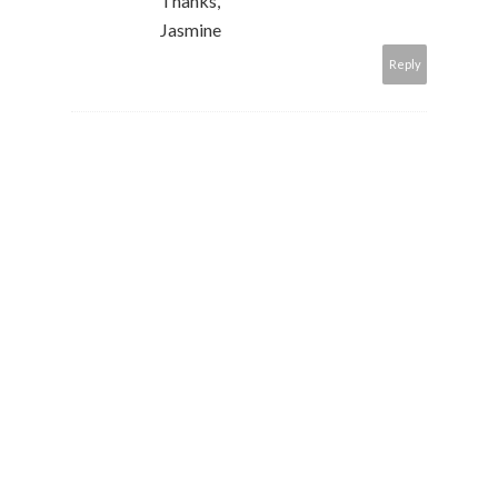
Thanks,
Jasmine
Reply