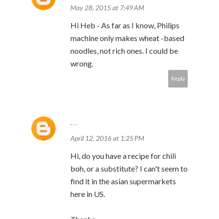
May 28, 2015 at 7:49 AM
Hi Heb - As far as I know, Philips
machine only makes wheat -based
noodles, not rich ones. I could be
wrong.
Reply
...
April 12, 2016 at 1:25 PM
Hi, do you have a recipe for chili
boh, or a substitute? I can't seem to
find it in the asian supermarkets
here in US.