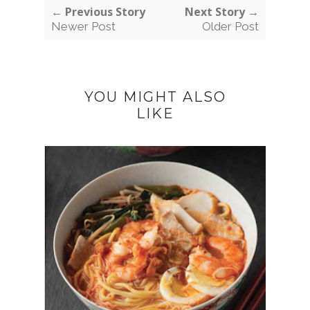
← Previous Story
Next Story →
Newer Post
Older Post
YOU MIGHT ALSO
LIKE