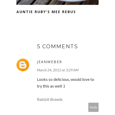
AUNTIE RUBY'S MEE REBUS
5 COMMENTS
JEANWEBER
March 24, 2012 at 3:29 AM
Looks so delicious, would love to
try this as well :)
Rabbit Breeds
Reply