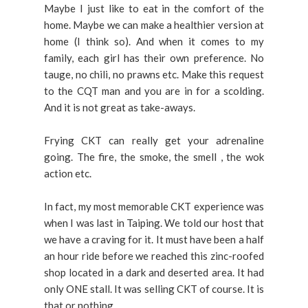
Maybe I just like to eat in the comfort of the
home. Maybe we can make a healthier version at
home (I think so). And when it comes to my
family, each girl has their own preference. No
tauge, no chili, no prawns etc. Make this request
to the CQT man and you are in for a scolding.
And it is not great as take-aways.
Frying CKT can really get your adrenaline
going. The fire, the smoke, the smell , the wok
action etc.
In fact, my most memorable CKT experience was
when I was last in Taiping. We told our host that
we have a craving for it. It must have been a half
an hour ride before we reached this zinc-roofed
shop located in a dark and deserted area. It had
only ONE stall. It was selling CKT of course. It is
that or nothing.