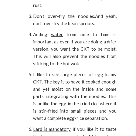
rust.
Don't over-fry the noodles.And yeah,
don't overfry the bean sprouts.
Adding
water
from time to time is
important as even if you are doing a drier
version, you want the CKT to be moist.
This will also prevent the noodles from
sticking to the hot wok.
I like to see large pieces of egg in my
CKT. The key it to have it cooked enough
and yet moist on the inside and some
parts integrating with the noodles. This
is unlike the egg in the fried rice where it
is stir-fried into small pieces and you
want a complete egg-rice separation.
Lard is mandatory
if you like it to taste