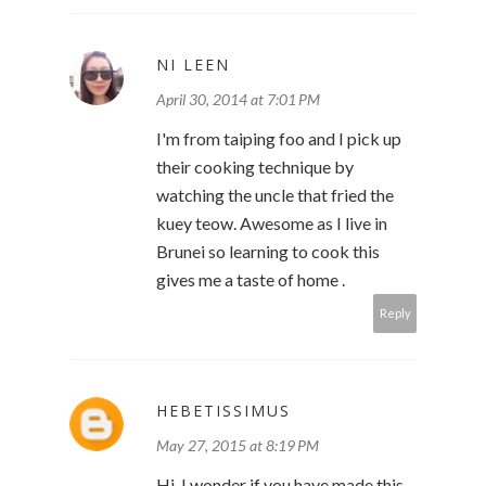
NI LEEN
April 30, 2014 at 7:01 PM
I'm from taiping foo and I pick up
their cooking technique by
watching the uncle that fried the
kuey teow. Awesome as I live in
Brunei so learning to cook this
gives me a taste of home .
Reply
HEBETISSIMUS
May 27, 2015 at 8:19 PM
Hi, I wonder if you have made this