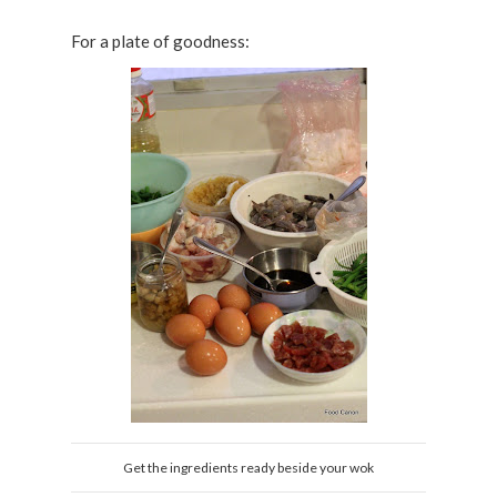
For a plate of goodness:
Get the ingredients ready beside your wok