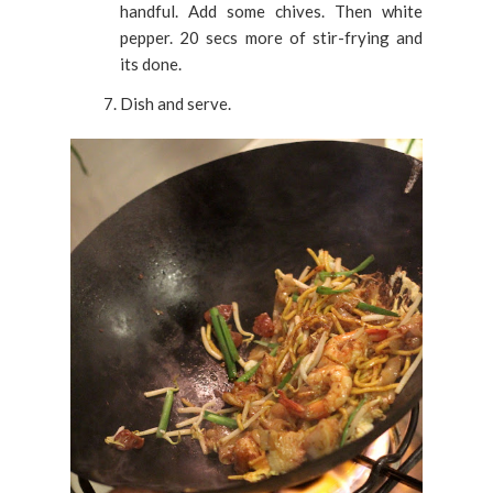
handful. Add some chives. Then white
pepper. 20 secs more of stir-frying and
its done.
Dish and serve.