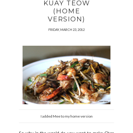
KUAY TEOW
(HOME
VERSION)
FRIDAY, MARCH 23, 2012
I added Mee to my home version