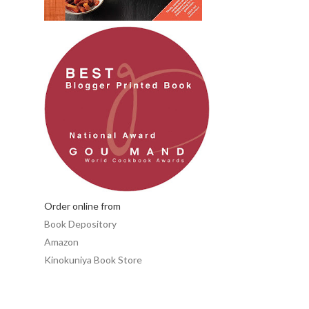
Order online from
Book Depository
Amazon
Kinokuniya Book Store