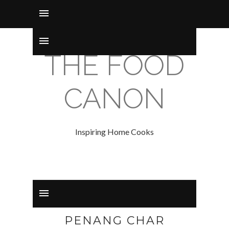
THE FOOD
CANON
Inspiring Home Cooks
PENANG CHAR