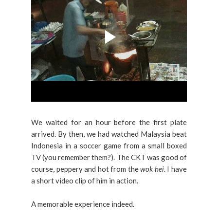
We waited for an hour before the first plate
arrived. By then, we had watched Malaysia beat
Indonesia in a soccer game from a small boxed
TV (you remember them?). The CKT was good of
course, peppery and hot from the
wok hei
. I have
a short video clip of him in action.
A memorable experience indeed.