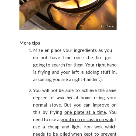
More tips
Mise en place your ingredients as you
do not have time once the fire get
going to search for them. Your right hand
is frying and your left is adding stuff in,
assuming you are a right-hander :).
You will not be able to achieve the same
degree of
wok hei
at home using your
normal stove. But you can improve on
this by frying
one plate at a time
. You
need to use a
good iron or cast iron wok
. I
use a cheap and light iron wok which
needs to be oiled when kept to prevent