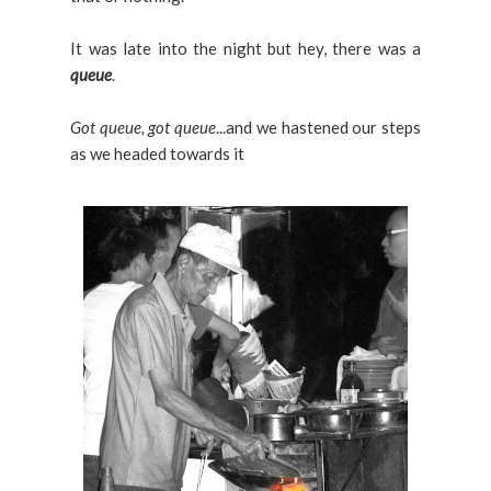
It was late into the night but hey, there was a
queue
.
Got queue, got queue
...and we hastened our steps
as we headed towards it