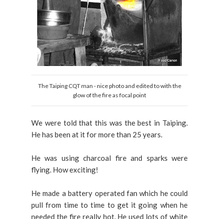
The Taiping CQT man - nice photo and edited to with the
glow of the fire as focal point
We were told that this was the best in Taiping.
He has been at it for more than 25 years.
He was using charcoal fire and sparks were
flying. How exciting!
He made a battery operated fan which he could
pull from time to time to get it going when he
needed the fire really hot. He used lots of white