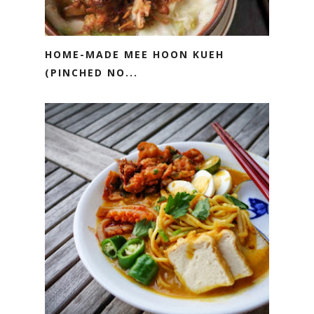
HOME-MADE MEE HOON KUEH
(PINCHED NO...