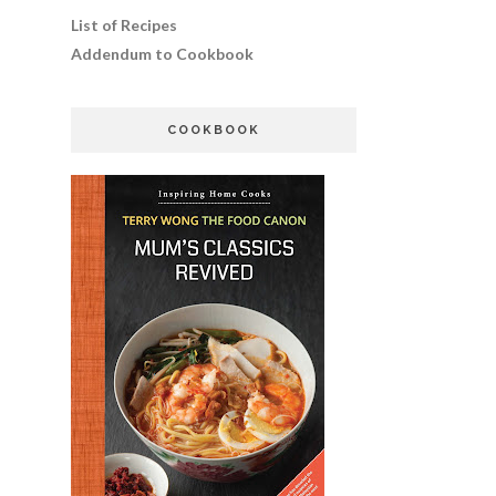
List of Recipes
Addendum to Cookbook
COOKBOOK