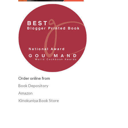
Order online from
Book Depository
Amazon
Kinokuniya Book Store