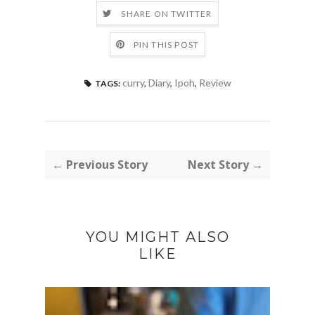
SHARE ON TWITTER
PIN THIS POST
curry
,
Diary
,
Ipoh
,
Review
TAGS:
← Previous Story
Next Story →
YOU MIGHT ALSO
LIKE