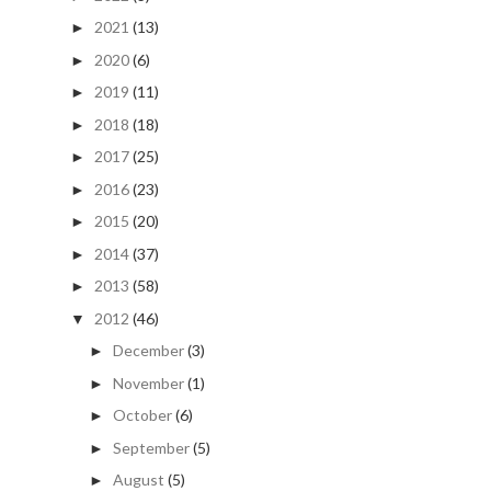
2021
(13)
►
2020
(6)
►
2019
(11)
►
2018
(18)
►
2017
(25)
►
2016
(23)
►
2015
(20)
►
2014
(37)
►
2013
(58)
►
2012
(46)
▼
December
(3)
►
November
(1)
►
October
(6)
►
September
(5)
►
August
(5)
►