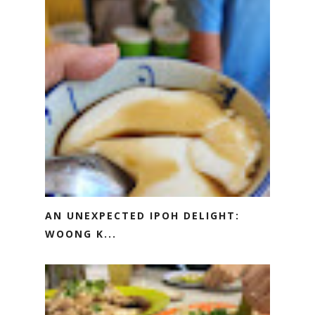
AN UNEXPECTED IPOH DELIGHT:
WOONG K...