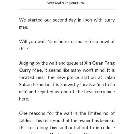
Wait and take your turn...
We started our second day in Ipoh with curry
mee.
Will you wait 45 minutes or more for a bowl of
this?
Judging by the wait and queue at
Xin Guan Fang
Curry Mee
, it seems like many won't mind. It is
located near the new police station at Jalan
Sultan Iskandar. It is known by locals a "ma ta liu
min" and reputed as one of the best curry mee
here.
One reasons for the wait is the limited no of
tables. This tells you that the owner has been at
this for a long time and not about to introduce