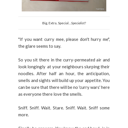
Big, Extra, Special...
Specialist?
"If you want curry mee, please don't hurry me",
the glare seems to say.
So you sit there in the curry-permeated air and
look longingly at your neighbours slurping their
noodles. After half an hour, the anticipation,
smells and sights will build up your appetite. You
can be sure that there will be no 'curry wars' here
as everyone there love the smells.
Sniff. Sniff. Wait. Stare. Sniff. Wait. Sniff some
more.