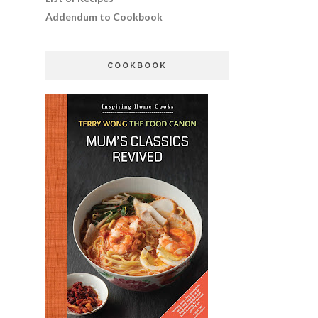
Addendum to Cookbook
COOKBOOK