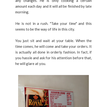
any changes. He is only cooking a certain
amount each day and it will all be finished by late
morning.
He is not in a rush. "Take your time" and this
seems to be the way of life in this city.
You just sit and wait at your table. When the
time comes, he will come and take your orders. It
is actually all done in orderly fashion. In fact, if
you hassle and ask for his attention before that,
he will glare at you.