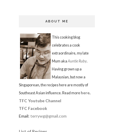
ABOUT ME
This cooking blog
celebrates a cook
extraordinaire, my late
Mum aka
Auntie Ruby
.
Having grown up a
Malaysian, but now a
Singaporean, the recipes here are mostly of
here
.
Southeast Asian influence. Read more
TFC Youtube Channel
TFC Facebook
Email:
terrywg@gmail.com
List of Recipes