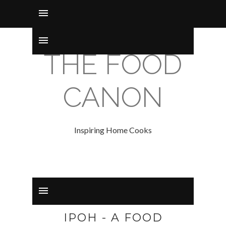
THE FOOD
CANON
Inspiring Home Cooks
IPOH - A FOOD