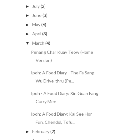
July
(2)
►
June
(3)
►
May
(6)
►
April
(3)
►
March
(4)
▼
Penang Char Kuay Teow (Home
Version)
Ipoh: A Food Diary - The Fa Sang
Wu Drive-thru (Pe...
Ipoh - A Food Diary: Xin Guan Fang
Curry Mee
Ipoh: A Food Diary: Kai See Hor
Fun, Chendol, Tofu...
February
(2)
►