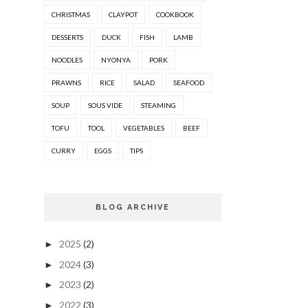
CHRISTMAS
CLAYPOT
COOKBOOK
DESSERTS
DUCK
FISH
LAMB
NOODLES
NYONYA
PORK
PRAWNS
RICE
SALAD
SEAFOOD
SOUP
SOUS VIDE
STEAMING
TOFU
TOOL
VEGETABLES
BEEF
CURRY
EGGS
TIPS
BLOG ARCHIVE
2025
(2)
►
2024
(3)
►
2023
(2)
►
2022
(3)
►