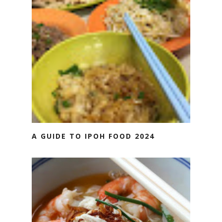
A GUIDE TO IPOH FOOD 2024