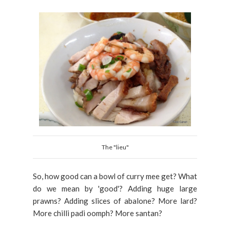
The "lieu"
So, how good can a bowl of curry mee get? What
do we mean by 'good'? Adding huge large
prawns? Adding slices of abalone? More lard?
More chilli padi oomph? More santan?