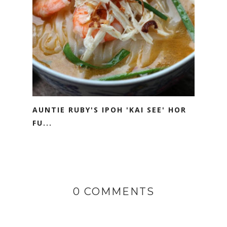
AUNTIE RUBY'S IPOH 'KAI SEE' HOR
FU...
0 COMMENTS