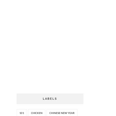
LABELS
101
CHICKEN
CHINESE NEW YEAR