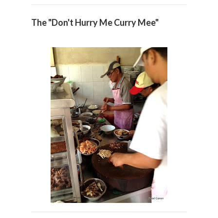
The "Don't Hurry Me Curry Mee"