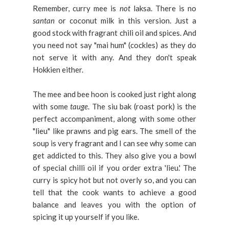
Remember, curry mee is
not
laksa. There is no
santan
or coconut milk in this version. Just a
good stock with fragrant chili oil and spices. And
you need not say "mai hum" (cockles) as they do
not serve it with any. And they don't speak
Hokkien either.
The mee and bee hoon is cooked just right along
with some
tauge
. The siu bak (roast pork) is the
perfect accompaniment, along with some other
"lieu" like prawns and pig ears. The smell of the
soup is very fragrant and I can see why some can
get addicted to this. They also give you a bowl
of special chilli oil if you order extra 'lieu.' The
curry is spicy hot but not overly so, and you can
tell that the cook wants to achieve a good
balance and leaves you with the option of
spicing it up yourself if you like.