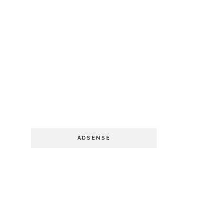
ADSENSE