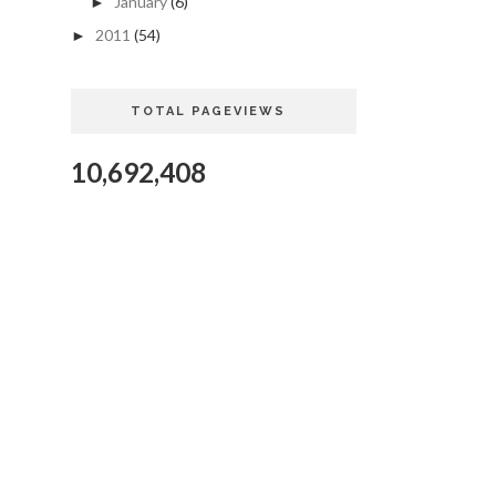
January
(6)
►
2011
(54)
►
TOTAL PAGEVIEWS
10,692,408