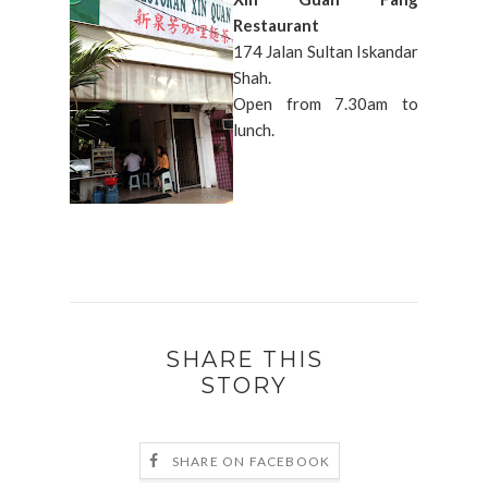
Restaurant
174 Jalan Sultan Iskandar
Shah.
Open from 7.30am to
lunch.
SHARE THIS
STORY
SHARE ON FACEBOOK