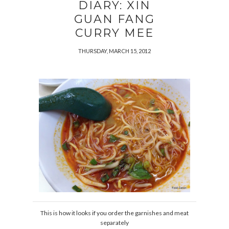
DIARY: XIN
GUAN FANG
CURRY MEE
THURSDAY, MARCH 15, 2012
This is how it looks if you order the garnishes and meat
separately