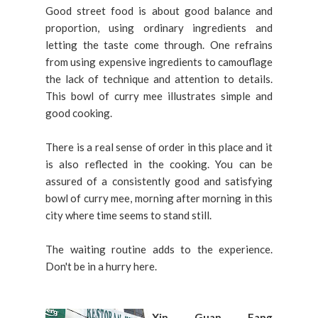
Good street food is about good balance and
proportion, using ordinary ingredients and
letting the taste come through. One refrains
from using expensive ingredients to camouflage
the lack of technique and attention to details.
This bowl of curry mee illustrates simple and
good cooking.
There is a real sense of order in this place and it
is also reflected in the cooking. You can be
assured of a consistently good and satisfying
bowl of curry mee, morning after morning in this
city where time seems to stand still.
The waiting routine adds to the experience.
Don't be in a hurry here.
Xin Guan Fang