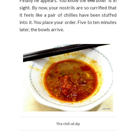
Finally he appears. You know the
end
bowl is in
sight. By now, your nostrils are so currified that
it feels like a pair of chillies have been stuffed
into it. You place your order. Five to ten minutes
later, the bowls arrive.
The chili oil dip