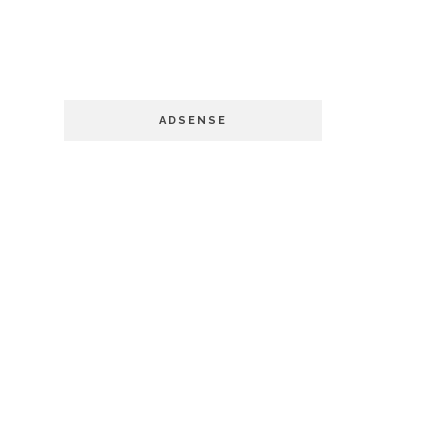
ADSENSE