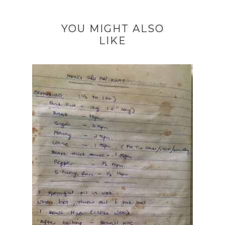
YOU MIGHT ALSO
LIKE