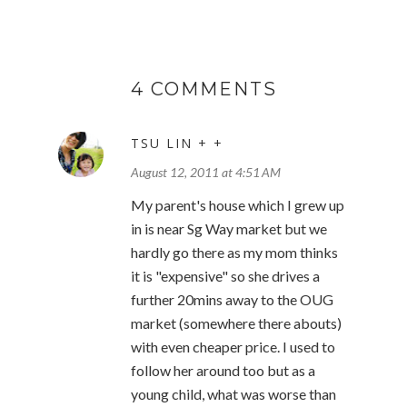
4 COMMENTS
TSU LIN + +
August 12, 2011 at 4:51 AM
My parent's house which I grew up
in is near Sg Way market but we
hardly go there as my mom thinks
it is "expensive" so she drives a
further 20mins away to the OUG
market (somewhere there abouts)
with even cheaper price. I used to
follow her around too but as a
young child, what was worse than