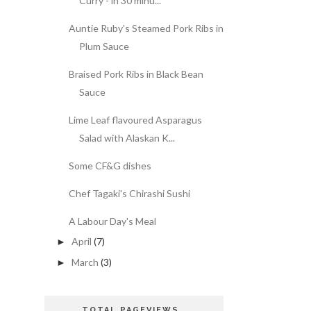
Curry - in 30 minu...
Auntie Ruby's Steamed Pork Ribs in
Plum Sauce
Braised Pork Ribs in Black Bean
Sauce
Lime Leaf flavoured Asparagus
Salad with Alaskan K...
Some CF&G dishes
Chef Tagaki's Chirashi Sushi
A Labour Day's Meal
April
(7)
►
March
(3)
►
TOTAL PAGEVIEWS