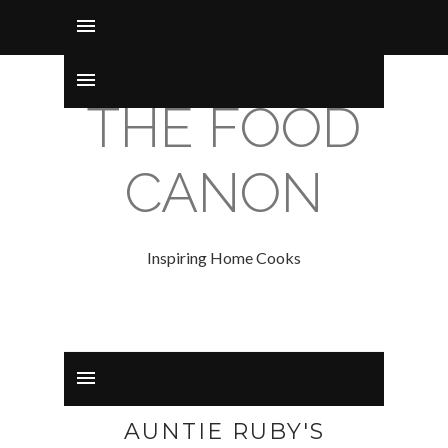
THE FOOD
CANON
Inspiring Home Cooks
AUNTIE RUBY'S