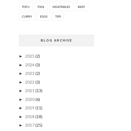
TOFU
TOOL
VEGETABLES
BEEF
CURRY
EGGS
TIPS
BLOG ARCHIVE
2025
(2)
►
2024
(3)
►
2023
(2)
►
2022
(3)
►
2021
(13)
►
2020
(6)
►
2019
(11)
►
2018
(18)
►
2017
(25)
►