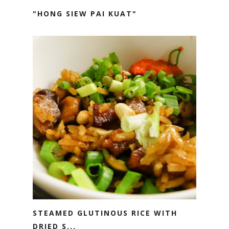
"HONG SIEW PAI KUAT"
STEAMED GLUTINOUS RICE WITH
DRIED S...