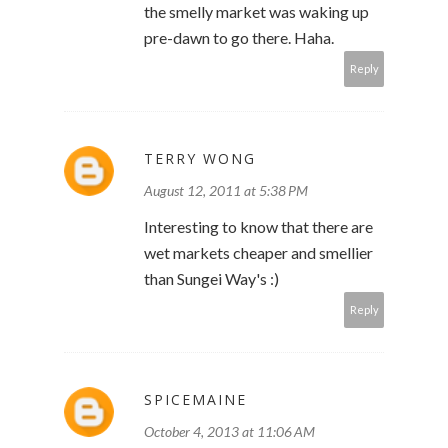
the smelly market was waking up
pre-dawn to go there. Haha.
Reply
TERRY WONG
August 12, 2011 at 5:38 PM
Interesting to know that there are
wet markets cheaper and smellier
than Sungei Way's :)
Reply
SPICEMAINE
October 4, 2013 at 11:06 AM