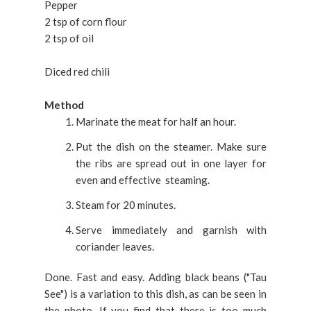
Pepper
2 tsp of corn flour
2 tsp of oil
Diced red chili
Method
Marinate the meat for half an hour.
Put the dish on the steamer. Make sure
the ribs are spread out in one layer for
even and effective steaming.
Steam for 20 minutes.
Serve immediately and garnish with
coriander leaves.
Done. Fast and easy. Adding black beans ("Tau
See") is a variation to this dish, as can be seen in
the photo. If you find that there is too much