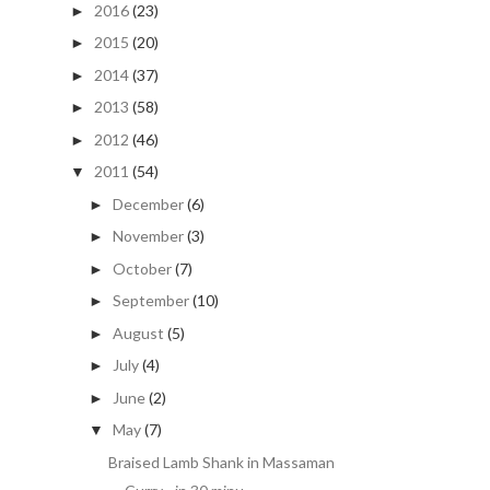
2016
(23)
►
2015
(20)
►
2014
(37)
►
2013
(58)
►
2012
(46)
►
2011
(54)
▼
December
(6)
►
November
(3)
►
October
(7)
►
September
(10)
►
August
(5)
►
July
(4)
►
June
(2)
►
May
(7)
▼
Braised Lamb Shank in Massaman