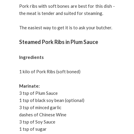
Pork ribs with soft bones are best for this dish -
the meat is tender and suited for steaming.
The easiest way to get it is to ask your butcher.
Steamed Pork Ribs in Plum Sauce
Ingredients
1 kilo of Pork Ribs (soft boned)
Marinate:
3 tsp of Plum Sauce
1 tsp of black soy bean (optional)
3 tsp of minced garlic
dashes of Chinese Wine
3 tsp of Soy Sauce
1 tsp of sugar