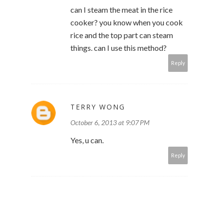
can I steam the meat in the rice
cooker? you know when you cook
rice and the top part can steam
things. can I use this method?
Reply
TERRY WONG
October 6, 2013 at 9:07 PM
Yes, u can.
Reply