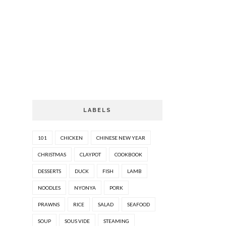
LABELS
101
CHICKEN
CHINESE NEW YEAR
CHRISTMAS
CLAYPOT
COOKBOOK
DESSERTS
DUCK
FISH
LAMB
NOODLES
NYONYA
PORK
PRAWNS
RICE
SALAD
SEAFOOD
SOUP
SOUS VIDE
STEAMING