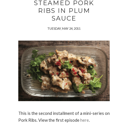
STEAMED PORK
RIBS IN PLUM
SAUCE
TUESDAY, MAY 24, 2011
This is the second installment of a mini-series on
Pork Ribs. View the first episode
here
.