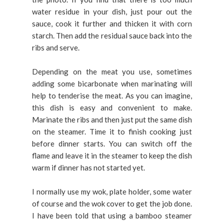
water residue in your dish, just pour out the
sauce, cook it further and thicken it with corn
starch. Then add the residual sauce back into the
ribs and serve.
Depending on the meat you use, sometimes
adding some bicarbonate when marinating will
help to tenderise the meat. As you can imagine,
this dish is easy and convenient to make.
Marinate the ribs and then just put the same dish
on the steamer. Time it to finish cooking just
before dinner starts. You can switch off the
flame and leave it in the steamer to keep the dish
warm if dinner has not started yet.
I normally use my wok, plate holder, some water
of course and the wok cover to get the job done.
I have been told that using a bamboo steamer