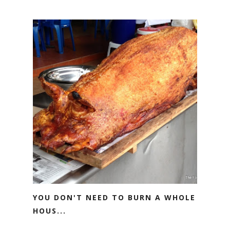
YOU DON'T NEED TO BURN A WHOLE
HOUS...