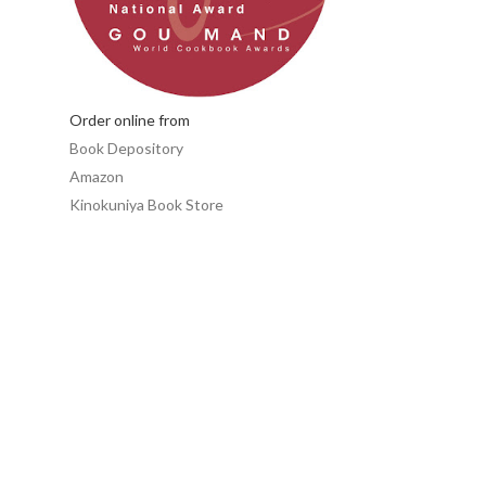
Order online from
Book Depository
Amazon
Kinokuniya Book Store