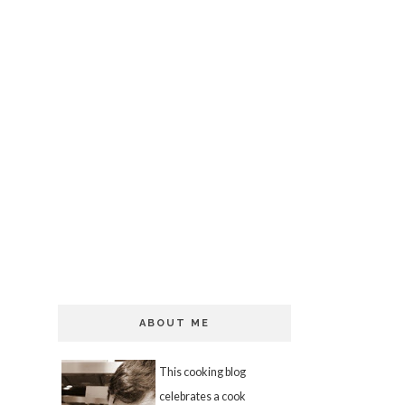
ABOUT ME
This cooking blog
celebrates a cook