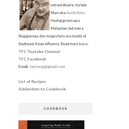
extraordinaire, my late
Mum aka
Auntie Ruby
.
Having grown up a
Malaysian, but now a
Singaporean, the recipes here are mostly of
here
.
Southeast Asian influence. Read more
TFC Youtube Channel
TFC Facebook
Email:
terrywg@gmail.com
List of Recipes
Addendum to Cookbook
COOKBOOK