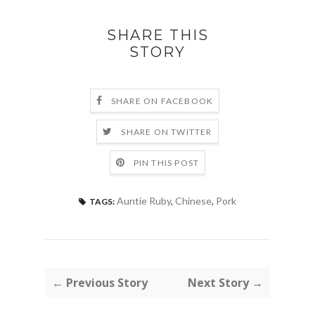
SHARE THIS
STORY
SHARE ON FACEBOOK
SHARE ON TWITTER
PIN THIS POST
Auntie Ruby
,
Chinese
,
Pork
TAGS:
← Previous Story
Next Story →