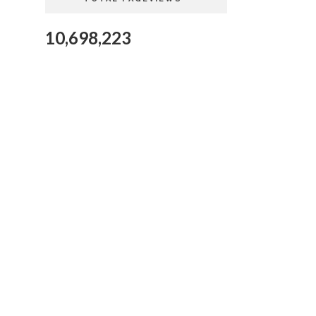
10,698,223