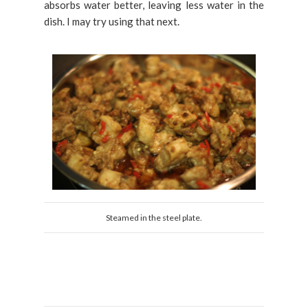
absorbs water better, leaving less water in the
dish. I may try using that next.
Steamed in the steel plate.