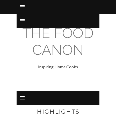
THE FOOD
CANON
Inspiring Home Cooks
HIGHLIGHTS