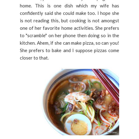
home. This is one dish which my wife has
confidently said she could make too. I hope she
is not reading this, but cooking is not amongst
one of her favorite home activities. She prefers
to "scramble" on her phone then doing so in the
kitchen. Ahem, if she can make pizza, so can you!
She prefers to bake and I suppose pizzas come
closer to that.