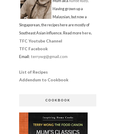
Mum aka
Auntie Ruby
.
Having grown up a
Malaysian, but now a
Singaporean, the recipes here are mostly of
here
.
Southeast Asian influence. Read more
TFC Youtube Channel
TFC Facebook
Email:
terrywg@gmail.com
List of Recipes
Addendum to Cookbook
COOKBOOK