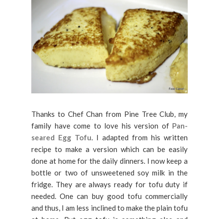
Thanks to Chef Chan from Pine Tree Club, my
family have come to love his version of
Pan-
seared Egg Tofu
. I adapted from his written
recipe to make a version which can be easily
done at home for the daily dinners. I now keep a
bottle or two of unsweetened soy milk in the
fridge. They are always ready for tofu duty if
needed. One can buy good tofu commercially
and thus, I am less inclined to make the plain tofu