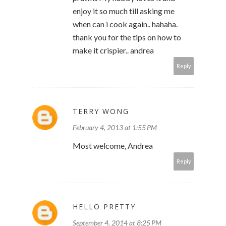
enjoy it so much till asking me
when can i cook again.. hahaha.
thank you for the tips on how to
make it crispier.. andrea
Reply
TERRY WONG
February 4, 2013 at 1:55 PM
Most welcome, Andrea
Reply
HELLO PRETTY
September 4, 2014 at 8:25 PM