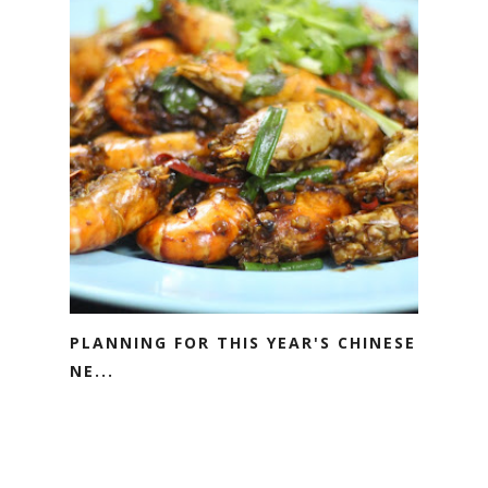
PLANNING FOR THIS YEAR'S CHINESE
NE...