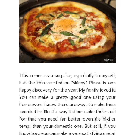
This comes as a surprise, especially to myself,
but the thin crusted or "skinny"
Pizza
is one
happy discovery for the year. My family loved it.
You can make a pretty good one using your
home oven. I know there are ways to make them
even better like the way Italians make theirs and
for that you need far better oven (i.e higher
temp) than your domestic one. But still, if you
know how, you can make a very satisfying one at