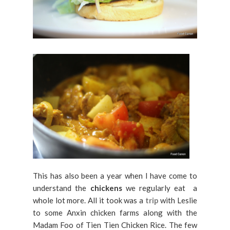
This has also been a year when I have come to
understand the
chickens
we regularly eat a
whole lot more. All it took was a
trip
with Leslie
to some Anxin chicken farms along with the
Madam Foo of Tien Tien Chicken Rice. The few