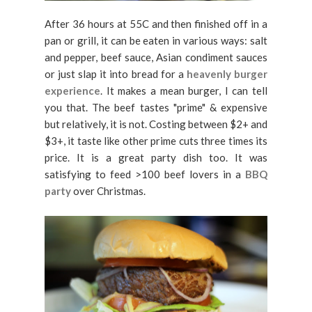
After 36 hours at 55C and then finished off in a
pan or grill, it can be eaten in various ways: salt
and pepper, beef sauce, Asian condiment sauces
or just slap it into bread for a
heavenly burger
experience
. It makes a mean burger, I can tell
you that. The beef tastes "prime" & expensive
but relatively, it is not. Costing between $2+ and
$3+, it taste like other prime cuts three times its
price. It is a great party dish too. It was
satisfying to feed >100 beef lovers in a
BBQ
party
over Christmas.