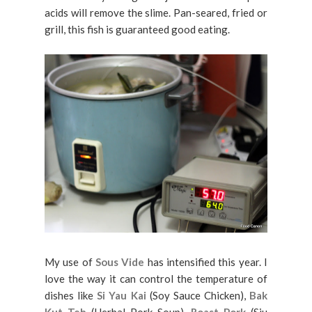
acids will remove the slime. Pan-seared, fried or
grill, this fish is guaranteed good eating.
My use of
Sous Vide
has intensified this year. I
love the way it can control the temperature of
dishes like
Si Yau Kai
(Soy Sauce Chicken),
Bak