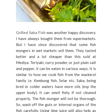
Grilled Saba Fish
was another happy discovery.
I have always bought them from supermarkets.
But I have since discovered that some fish
mongers in wet markets sell them. They tasted
better and a lot cheaper than this sold at
Mediya. Teriyaki, curry powder, or just plain salt
and pepper, it can be eaten in various ways. It is
similar to how we cook fish from the mackerel
family i.e. Kembung fish, Selar etc. Saba, being
bred in colder waters have more oils (esp the
upper body). It can smell fishy if not cleaned
properly. The fish monger will not be thorough.
So, wash off the guts or internal organs of the
fish carefully. Using lime juice will also help as