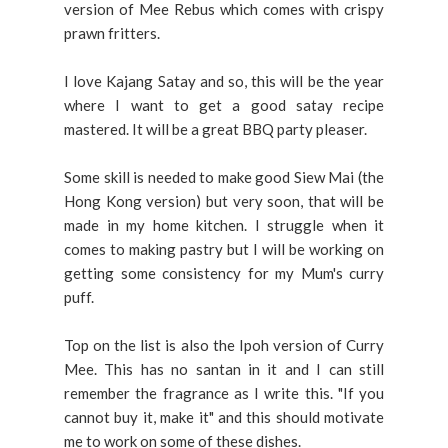
version of Mee Rebus which comes with crispy
prawn fritters.
I love Kajang Satay and so, this will be the year
where I want to get a good satay recipe
mastered. It will be a great BBQ party pleaser.
Some skill is needed to make good Siew Mai (the
Hong Kong version) but very soon, that will be
made in my home kitchen. I struggle when it
comes to making pastry but I will be working on
getting some consistency for my Mum's curry
puff.
Top on the list is also the Ipoh version of Curry
Mee. This has no santan in it and I can still
remember the fragrance as I write this. "If you
cannot buy it, make it" and this should motivate
me to work on some of these dishes.