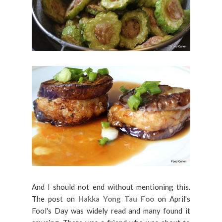
And I should not end without mentioning this.
The post on
Hakka Yong Tau Foo
on April's
Fool's Day was widely read and many found it