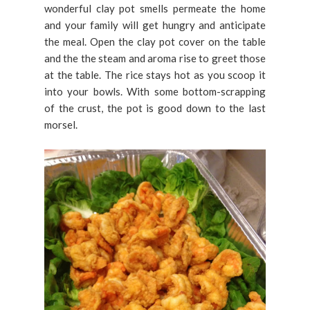
wonderful clay pot smells permeate the home
and your family will get hungry and anticipate
the meal. Open the clay pot cover on the table
and the the steam and aroma rise to greet those
at the table. The rice stays hot as you scoop it
into your bowls. With some bottom-scrapping
of the crust, the pot is good down to the last
morsel.