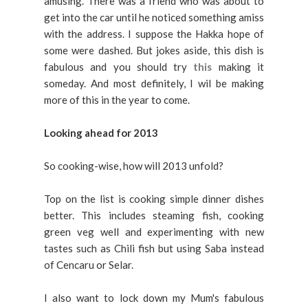
amusing. There was a friend who was about to
get into the car until he noticed something amiss
with the address. I suppose the Hakka hope of
some were dashed. But jokes aside, this dish is
fabulous and you should try
this
making it
someday. And most definitely, I wil be making
more of this in the year to come.
Looking ahead for 2013
So cooking-wise, how will 2013 unfold?
Top on the list is cooking simple dinner dishes
better. This includes steaming fish, cooking
green veg well and experimenting with new
tastes such as Chili fish but using Saba instead
of Cencaru or Selar.
I also want to lock down my Mum's fabulous