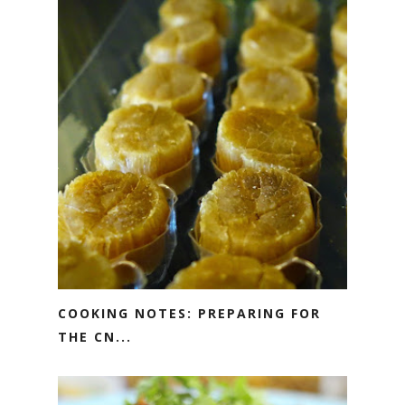
COOKING NOTES: PREPARING FOR
THE CN...