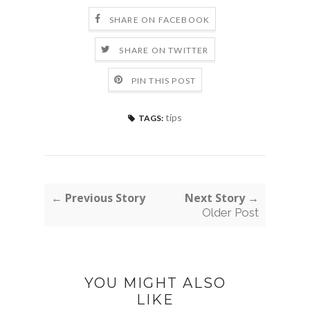
SHARE ON FACEBOOK
SHARE ON TWITTER
PIN THIS POST
tips
TAGS:
← Previous Story
Next Story →
Older Post
YOU MIGHT ALSO
LIKE