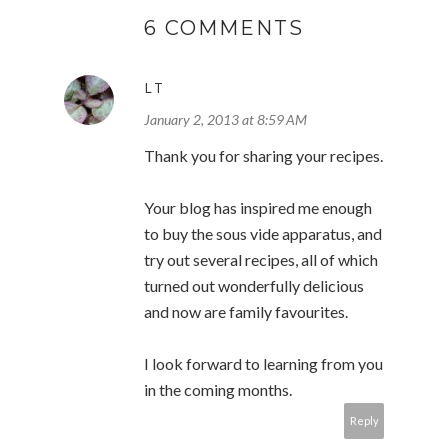
6 COMMENTS
LT
January 2, 2013 at 8:59 AM
Thank you for sharing your recipes.
Your blog has inspired me enough
to buy the sous vide apparatus, and
try out several recipes, all of which
turned out wonderfully delicious
and now are family favourites.
I look forward to learning from you
in the coming months.
Reply