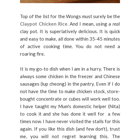
Top of the list for the Wongs must surely be the
Claypot Chicken Rice
.
And I mean, using a
real
clay pot. It is superlatively delicious. It is quick
and easy to make, all done within 35-45 minutes
of active cooking time. You do not need a
roaring fire.
It is my go-to dish when I am in a hurry. There is
always some chicken in the freezer and Chinese
sausages (lup cheong) in the pantry. Even if I do
not have the time to make chicken stock, store-
bought concentrate or cubes will work well too.
I have taught my Mum's domestic helper (Nita)
to cook it and she has done it well for a few
times now. I have never visited the stalls for this
again. If you like this dish (and few don't), trust
me, you will not regret learning this. The