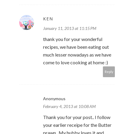
KEN
January 11, 2013 at 11:15 PM
thank you for your wonderful
recipes, we have been eating out
much lesser nowadays as we have
come to love cooking at home :)
Reply
Anonymous
February 4, 2013 at 10:08 AM
Thank you for your post.. I follow
your earlier receipe for the Butter
prawn.. My hubby loves it and