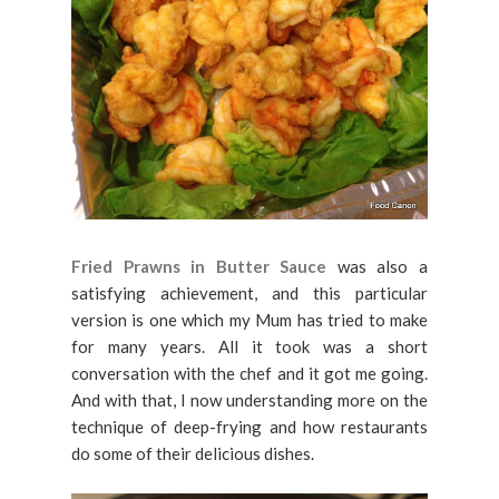
Fried Prawns in Butter Sauce
was also a
satisfying achievement, and this particular
version is one which my Mum has tried to make
for many years. All it took was a short
conversation with the chef and it got me going.
And with that, I now understanding more on the
technique of deep-frying and how restaurants
do some of their delicious dishes.