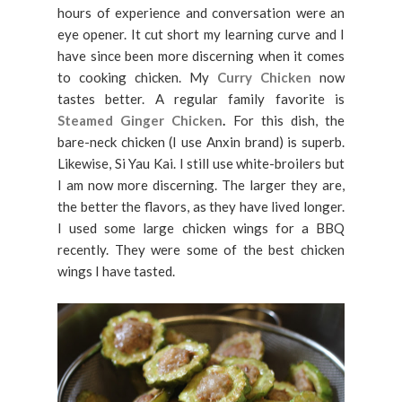
hours of experience and conversation were an
eye opener. It cut short my learning curve and I
have since been more discerning when it comes
to cooking chicken. My
Curry Chicken
now
tastes better. A regular family favorite is
Steamed Ginger Chicken
.
For this dish, the
bare-neck chicken (I use Anxin brand) is superb.
Likewise, Si Yau Kai. I still use white-broilers but
I am now more discerning. The larger they are,
the better the flavors, as they have lived longer.
I used some large chicken wings for a BBQ
recently. They were some of the best chicken
wings I have tasted.