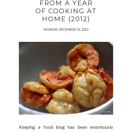
FROM A YEAR
OF COOKING AT
HOME (2012)
MONDAY, DECEMBER 31, 2012
Keeping a food blog has been enormously