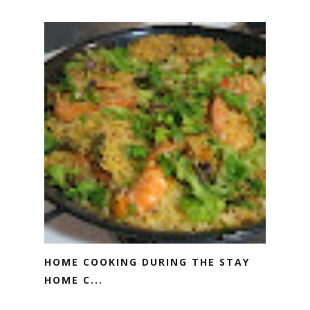
HOME COOKING DURING THE STAY
HOME C...