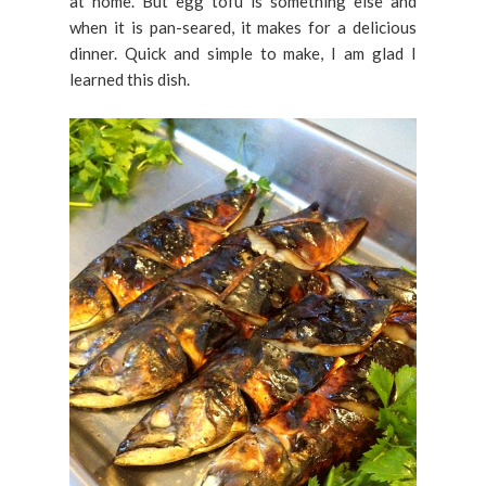
at home. But egg tofu is something else and
when it is pan-seared, it makes for a delicious
dinner. Quick and simple to make, I am glad I
learned this dish.