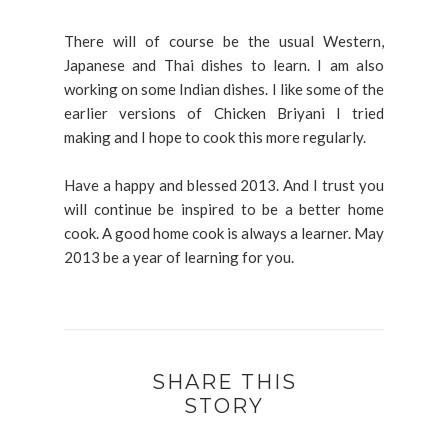
There will of course be the usual Western,
Japanese and Thai dishes to learn. I am also
working on some Indian dishes. I like some of the
earlier versions of Chicken Briyani I tried
making and I hope to cook this more regularly.
Have a happy and blessed 2013. And I trust you
will continue be inspired to be a better home
cook. A good home cook is always a learner. May
2013 be a year of learning for you.
SHARE THIS
STORY