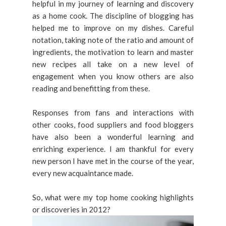
helpful in my journey of learning and discovery
as a home cook. The discipline of blogging has
helped me to improve on my dishes. Careful
notation, taking note of the ratio and amount of
ingredients, the motivation to learn and master
new recipes all take on a new level of
engagement when you know others are also
reading and benefitting from these.
Responses from fans and interactions with
other cooks, food suppliers and food bloggers
have also been a wonderful learning and
enriching experience. I am thankful for every
new person I have met in the course of the year,
every new acquaintance made.
So, what were my top home cooking highlights
or discoveries in 2012?