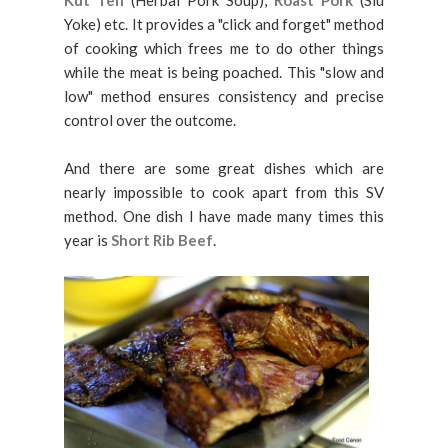
Kut Teh
(Herbal Pork Soup),
Roast Pork
(Siu
Yoke) etc. It provides a "click and forget" method
of cooking which frees me to do other things
while the meat is being poached. This "slow and
low" method ensures consistency and precise
control over the outcome.
And there are some great dishes which are
nearly impossible to cook apart from this SV
method. One dish I have made many times this
year is
Short Rib Beef
.