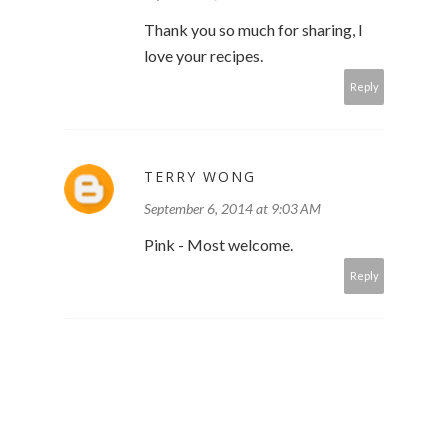
Thank you so much for sharing, I
love your recipes.
Reply
TERRY WONG
September 6, 2014 at 9:03 AM
Pink - Most welcome.
Reply