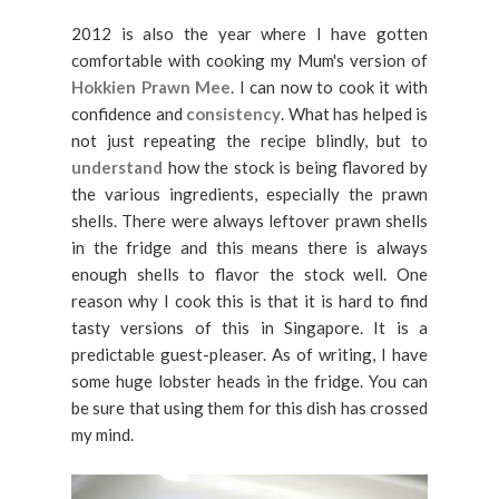
2012 is also the year where I have gotten
comfortable with cooking my Mum's version of
Hokkien Prawn Mee
. I can now to cook it with
confidence and
consistency
. What has helped is
not just repeating the recipe blindly, but to
understand
how the stock is being flavored by
the various ingredients, especially the prawn
shells. There were always leftover prawn shells
in the fridge and this means there is always
enough shells to flavor the stock well. One
reason why I cook this is that it is hard to find
tasty versions of this in Singapore. It is a
predictable guest-pleaser. As of writing, I have
some huge lobster heads in the fridge. You can
be sure that using them for this dish has crossed
my mind.