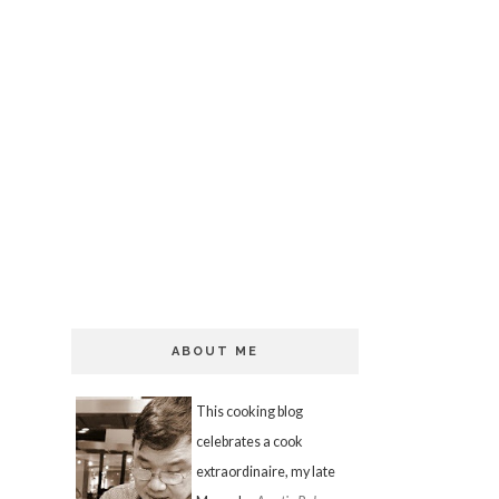
ABOUT ME
This cooking blog
celebrates a cook
extraordinaire, my late