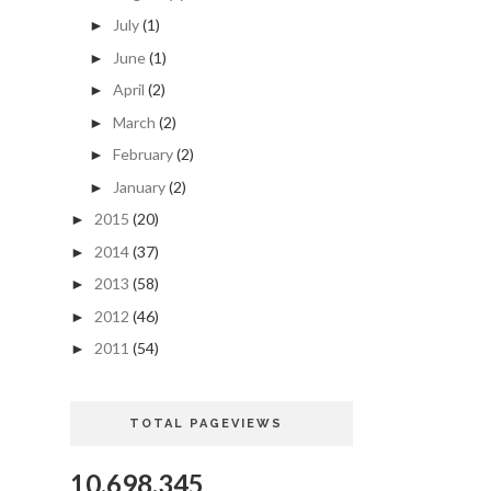
July
(1)
►
June
(1)
►
April
(2)
►
March
(2)
►
February
(2)
►
January
(2)
►
2015
(20)
►
2014
(37)
►
2013
(58)
►
2012
(46)
►
2011
(54)
►
TOTAL PAGEVIEWS
10,698,345