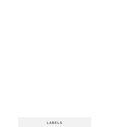
LABELS