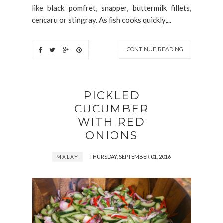
like black pomfret, snapper, buttermilk fillets,
cencaru or stingray. As fish cooks quickly,...
CONTINUE READING
PICKLED
CUCUMBER
WITH RED
ONIONS
THURSDAY, SEPTEMBER 01, 2016
MALAY