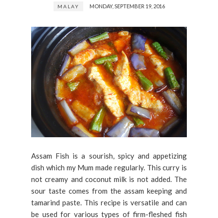
MONDAY, SEPTEMBER 19, 2016
MALAY
Assam Fish is a sourish, spicy and appetizing
dish which my Mum made regularly. This curry is
not creamy and coconut milk is not added. The
sour taste comes from the assam keeping and
tamarind paste. This recipe is versatile and can
be used for various types of firm-fleshed fish