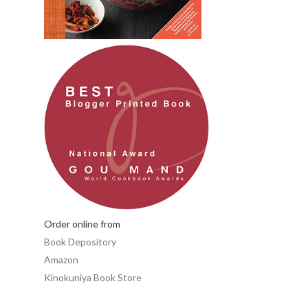
Order online from
Book Depository
Amazon
Kinokuniya Book Store