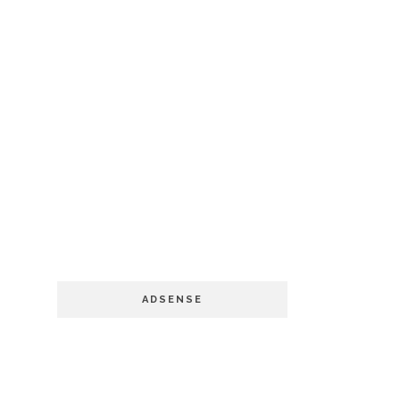
ADSENSE