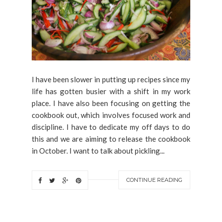
I have been slower in putting up recipes since my
life has gotten busier with a shift in my work
place. I have also been focusing on getting the
cookbook out, which involves focused work and
discipline. I have to dedicate my off days to do
this and we are aiming to release the cookbook
in October. I want to talk about pickling...
CONTINUE READING