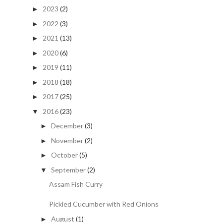
2023
(2)
►
2022
(3)
►
2021
(13)
►
2020
(6)
►
2019
(11)
►
2018
(18)
►
2017
(25)
►
2016
(23)
▼
December
(3)
►
November
(2)
►
October
(5)
►
September
(2)
▼
Assam Fish Curry
Pickled Cucumber with Red Onions
August
(1)
►