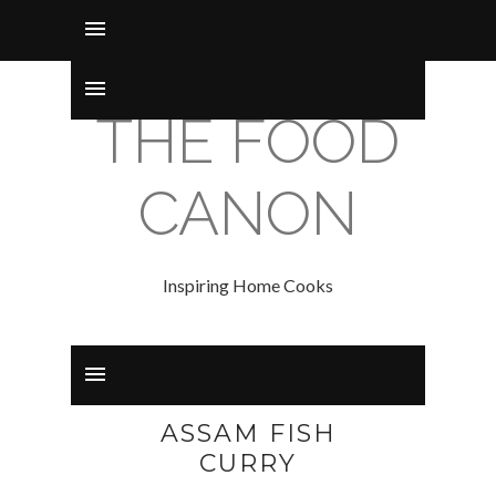
THE FOOD
CANON
Inspiring Home Cooks
ASSAM FISH
CURRY