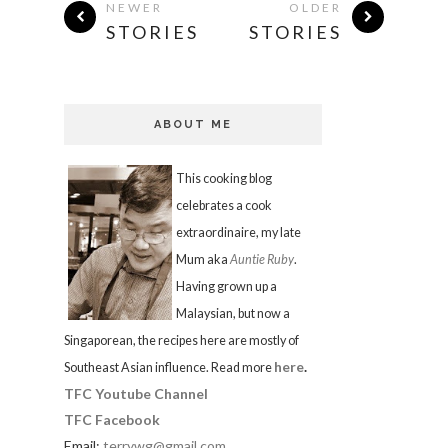
NEWER
OLDER
STORIES
STORIES
ABOUT ME
This cooking blog
celebrates a cook
extraordinaire, my late
Mum aka
Auntie Ruby
.
Having grown up a
Malaysian, but now a
Singaporean, the recipes here are mostly of
here
.
Southeast Asian influence. Read more
TFC Youtube Channel
TFC Facebook
Email:
terrywg@gmail.com