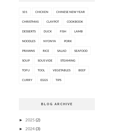
101
CHICKEN
CHINESE NEW YEAR
CHRISTMAS
CLAYPOT
COOKBOOK
DESSERTS
DUCK
FISH
LAMB
NOODLES
NYONYA
PORK
PRAWNS
RICE
SALAD
SEAFOOD
SOUP
SOUS VIDE
STEAMING
TOFU
TOOL
VEGETABLES
BEEF
CURRY
EGGS
TIPS
BLOG ARCHIVE
2025
(2)
►
2024
(3)
►