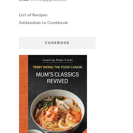
List of Recipes
Addendum to Cookbook
COOKBOOK