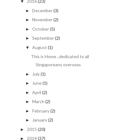
2016
(23)
▼
December
(3)
►
November
(2)
►
October
(5)
►
September
(2)
►
August
(1)
▼
This is Home ..dedicated to all
Singaporeans overseas
July
(1)
►
June
(1)
►
April
(2)
►
March
(2)
►
February
(2)
►
January
(2)
►
2015
(20)
►
2014
(37)
►