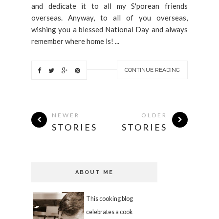
and dedicate it to all my S'porean friends
overseas. Anyway, to all of you overseas,
wishing you a blessed National Day and always
remember where home is! ...
CONTINUE READING
NEWER
OLDER
STORIES
STORIES
ABOUT ME
This cooking blog
celebrates a cook