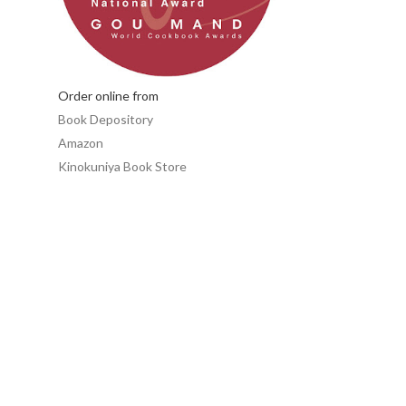
Order online from
Book Depository
Amazon
Kinokuniya Book Store