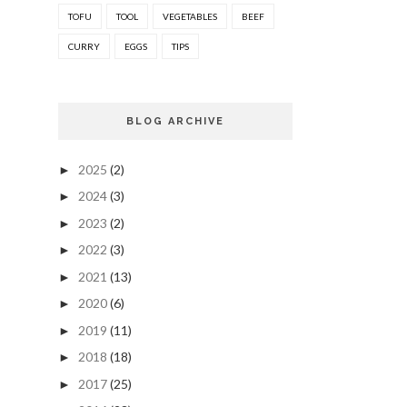
TOFU
TOOL
VEGETABLES
BEEF
CURRY
EGGS
TIPS
BLOG ARCHIVE
2025
(2)
►
2024
(3)
►
2023
(2)
►
2022
(3)
►
2021
(13)
►
2020
(6)
►
2019
(11)
►
2018
(18)
►
2017
(25)
►