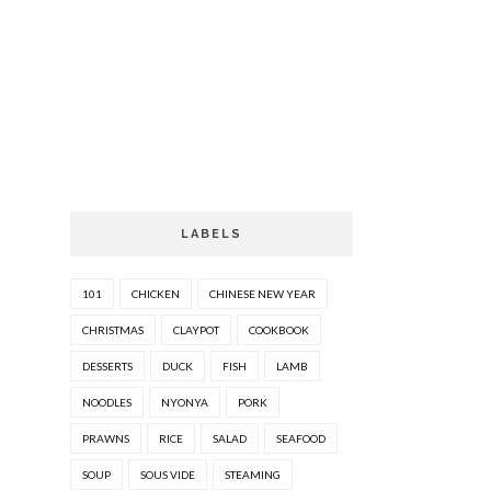
LABELS
101
CHICKEN
CHINESE NEW YEAR
CHRISTMAS
CLAYPOT
COOKBOOK
DESSERTS
DUCK
FISH
LAMB
NOODLES
NYONYA
PORK
PRAWNS
RICE
SALAD
SEAFOOD
SOUP
SOUS VIDE
STEAMING