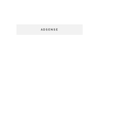
ADSENSE