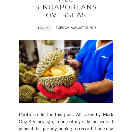
SINGAPOREANS
OVERSEAS
TUESDAY, AUGUST 09, 2016
ESSAY
Photo credit for this post: All taken by Mark
Ong 4 years ago, in one of my silly moments, I
penned this parody, hoping to record it one day