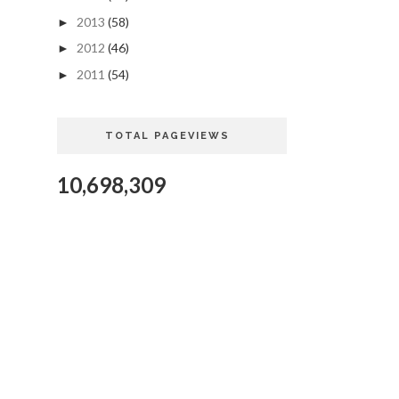
2013
(58)
►
2012
(46)
►
2011
(54)
►
TOTAL PAGEVIEWS
10,698,309