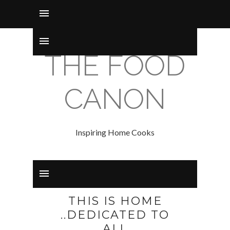
THE FOOD
CANON
Inspiring Home Cooks
THIS IS HOME
..DEDICATED TO
ALL