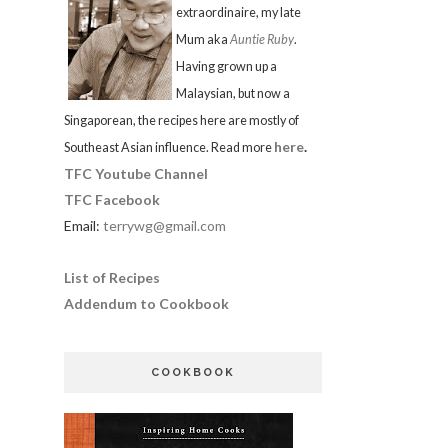
extraordinaire, my late
Mum aka
Auntie Ruby
.
Having grown up a
Malaysian, but now a
Singaporean, the recipes here are mostly of
here
.
Southeast Asian influence. Read more
TFC Youtube Channel
TFC Facebook
Email:
terrywg@gmail.com
List of Recipes
Addendum to Cookbook
COOKBOOK