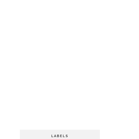
LABELS