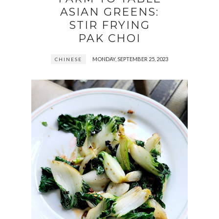
ASIAN GREENS:
STIR FRYING
PAK CHOI
MONDAY, SEPTEMBER 25, 2023
CHINESE