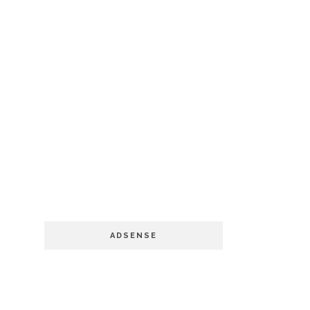
ADSENSE