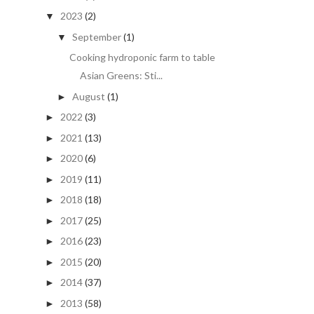
2023
(2)
▼
September
(1)
▼
Cooking hydroponic farm to table
Asian Greens: Sti...
August
(1)
►
2022
(3)
►
2021
(13)
►
2020
(6)
►
2019
(11)
►
2018
(18)
►
2017
(25)
►
2016
(23)
►
2015
(20)
►
2014
(37)
►
2013
(58)
►