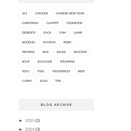
101
CHICKEN
CHINESE NEW YEAR
CHRISTMAS
CLAYPOT
COOKBOOK
DESSERTS
DUCK
FISH
LAMB
NOODLES
NYONYA
PORK
PRAWNS
RICE
SALAD
SEAFOOD
SOUP
SOUS VIDE
STEAMING
TOFU
TOOL
VEGETABLES
BEEF
CURRY
EGGS
TIPS
BLOG ARCHIVE
2025
(2)
►
2024
(3)
►