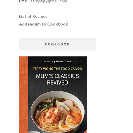
Email:
terrywg@gmail.com
List of Recipes
Addendum to Cookbook
COOKBOOK