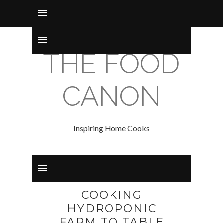
THE FOOD
CANON
Inspiring Home Cooks
COOKING
HYDROPONIC
FARM TO TABLE