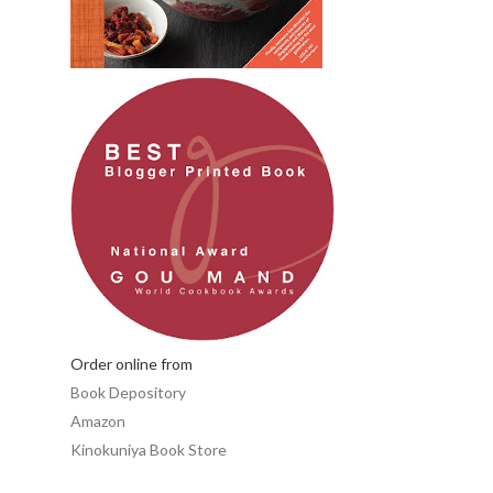
Order online from
Book Depository
Amazon
Kinokuniya Book Store