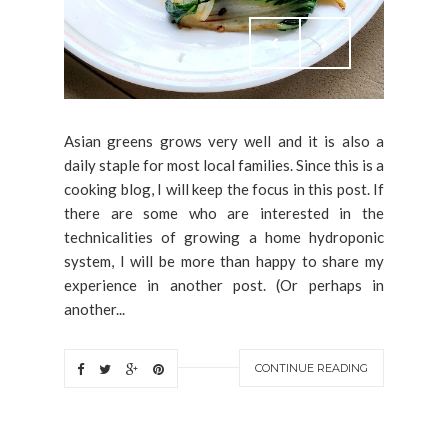
Asian greens grows very well and it is also a
daily staple for most local families. Since this is a
cooking blog, I will keep the focus in this post. If
there are some who are interested in the
technicalities of growing a home hydroponic
system, I will be more than happy to share my
experience in another post. (Or perhaps in
another...
CONTINUE READING