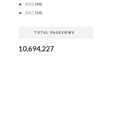
2012
(46)
►
2011
(54)
►
TOTAL PAGEVIEWS
10,694,227