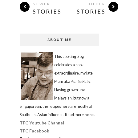
NEWER
OLDER
STORIES
STORIES
ABOUT ME
This cooking blog
celebrates a cook
extraordinaire, my late
Mum aka
Auntie Ruby
.
Having grown up a
Malaysian, but now a
Singaporean, the recipes here are mostly of
here
.
Southeast Asian influence. Read more
TFC Youtube Channel
TFC Facebook