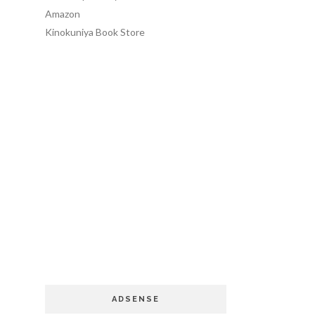
Amazon
Kinokuniya Book Store
ADSENSE