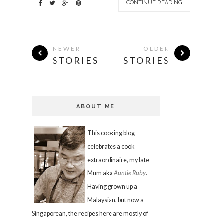
CONTINUE READING
NEWER
OLDER
STORIES
STORIES
ABOUT ME
This cooking blog
celebrates a cook
extraordinaire, my late
Mum aka
Auntie Ruby
.
Having grown up a
Malaysian, but now a
Singaporean, the recipes here are mostly of