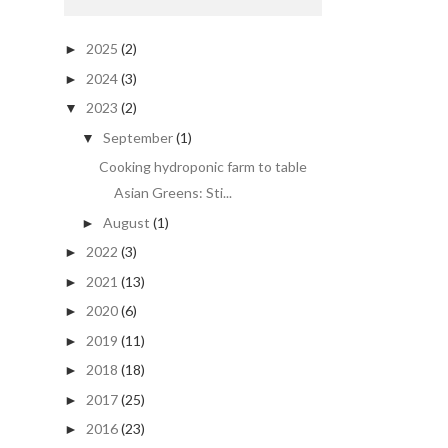
2025
(2)
►
2024
(3)
►
2023
(2)
▼
September
(1)
▼
Cooking hydroponic farm to table
Asian Greens: Sti...
August
(1)
►
2022
(3)
►
2021
(13)
►
2020
(6)
►
2019
(11)
►
2018
(18)
►
2017
(25)
►
2016
(23)
►