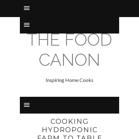
THE FOOD
CANON
Inspiring Home Cooks
COOKING
HYDROPONIC
FARM TO TABLE