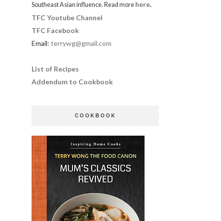
here
.
Southeast Asian influence. Read more
TFC Youtube Channel
TFC Facebook
Email:
terrywg@gmail.com
List of Recipes
Addendum to Cookbook
COOKBOOK