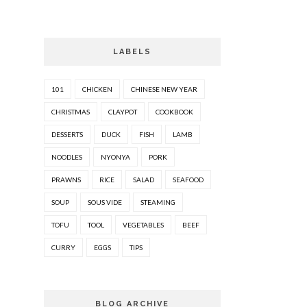
LABELS
101
CHICKEN
CHINESE NEW YEAR
CHRISTMAS
CLAYPOT
COOKBOOK
DESSERTS
DUCK
FISH
LAMB
NOODLES
NYONYA
PORK
PRAWNS
RICE
SALAD
SEAFOOD
SOUP
SOUS VIDE
STEAMING
TOFU
TOOL
VEGETABLES
BEEF
CURRY
EGGS
TIPS
BLOG ARCHIVE