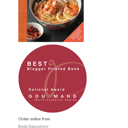
Order online from
Book Depository