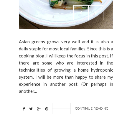
Asian greens grows very well and it is also a
daily staple for most local families. Since this is a
cooking blog, I will keep the focus in this post. If
there are some who are interested in the
technicalities of growing a home hydroponic
system, I will be more than happy to share my
experience in another post. (Or perhaps in
another...
CONTINUE READING