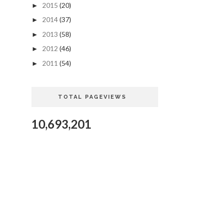
2015
(20)
►
2014
(37)
►
2013
(58)
►
2012
(46)
►
2011
(54)
►
TOTAL PAGEVIEWS
10,693,201