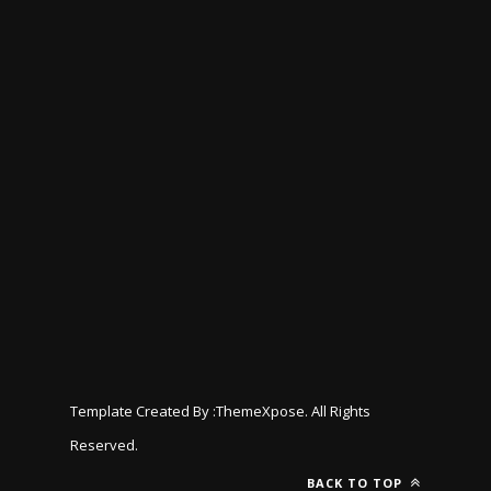
Template Created By :
ThemeXpose
. All Rights
Reserved.
BACK TO TOP