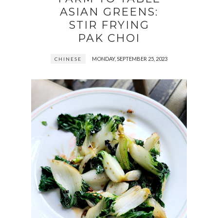
ASIAN GREENS:
STIR FRYING
PAK CHOI
MONDAY, SEPTEMBER 25, 2023
CHINESE