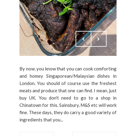
By now, you know that you can cook comforting
and homey Singaporean/Malaysian dishes in
London. You should of course use the freshest
meats and produce that one can find. I mean, just
buy UK. You don't need to go to a shop in
Chinatown for this. Sainsbury, M&S etc will work
fine. These days, they do carry a good variety of
ingredients that you...