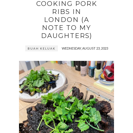
COOKING PORK
RIBS IN
LONDON (A
NOTE TO MY
DAUGHTERS)
WEDNESDAY, AUGUST 23, 2023
BUAH KELUAK