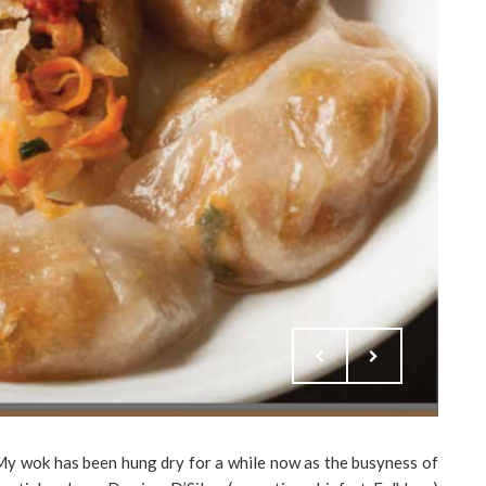
 My wok has been hung dry for a while now as the busyness of