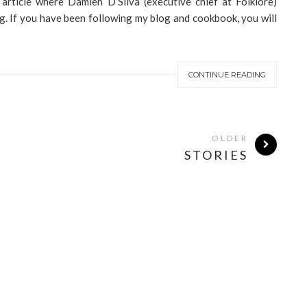
 article where Damien D’Silva (executive chief at Folklore)
g. If you have been following my blog and cookbook, you will
CONTINUE READING
OLDER
STORIES