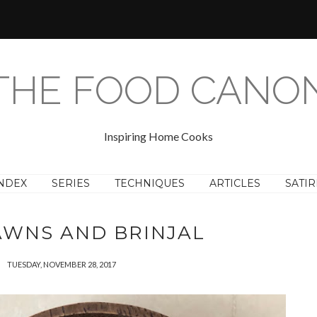
THE FOOD CANO
Inspiring Home Cooks
NDEX
SERIES
TECHNIQUES
ARTICLES
SATIR
AWNS AND BRINJAL
TUESDAY, NOVEMBER 28, 2017