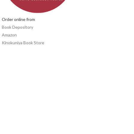
Order online from
Book Depository
Amazon
Kinokuniya Book Store