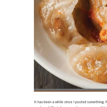
It has been a while since I posted something.