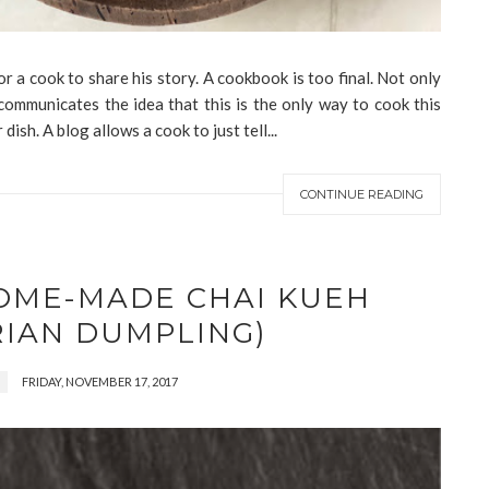
or a cook to share his story. A cookbook is too final. Not only
 communicates the idea that this is the only way to cook this
r dish. A blog allows a cook to just tell...
CONTINUE READING
HOME-MADE CHAI KUEH
RIAN DUMPLING)
FRIDAY, NOVEMBER 17, 2017