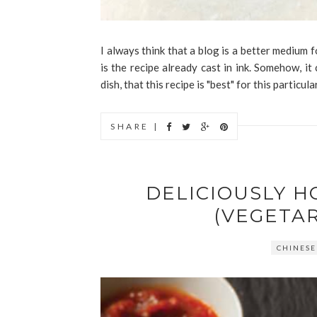
I always think that a blog is a better medium f
is the recipe already cast in ink. Somehow, it
dish, that this recipe is "best" for this particula
SHARE |
DELICIOUSLY 
(VEGETA
CHINESE