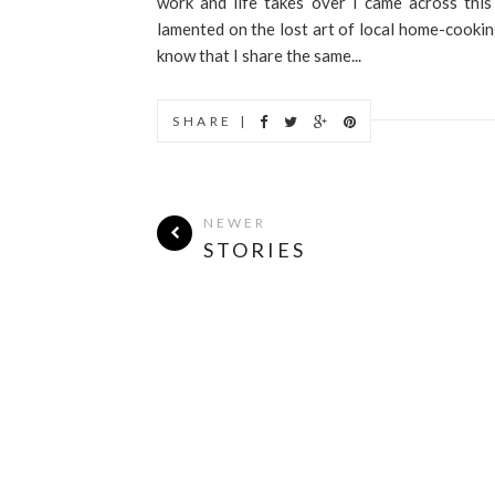
work and life takes over I came across this
lamented on the lost art of local home-cookin
know that I share the same...
SHARE |
NEWER
STORIES