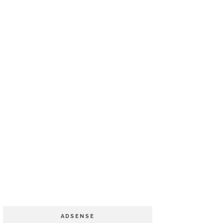
ADSENSE