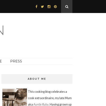
N
E
PRESS
ABOUT ME
This cooking blog celebrates a
cook extraordinaire, my late Mum
aka
Auntie Ruby
. Having grown up