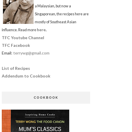
a Malaysian, but now a
Singaporean, the recipes here are
mostly of Southeast Asian
here
.
influence. Read more
TFC Youtube Channel
TFC Facebook
Email:
terrywg@gmail.com
List of Recipes
Addendum to Cookbook
COOKBOOK