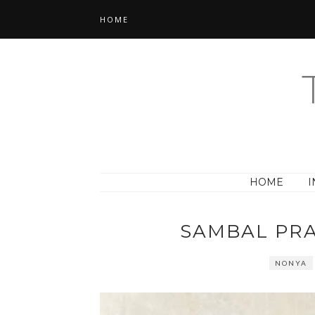
HOME
HOME
I
SAMBAL PR
NONYA