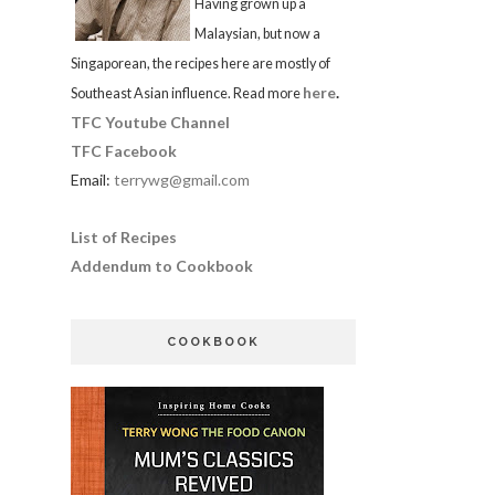
Having grown up a
Malaysian, but now a
Singaporean, the recipes here are mostly of
here
.
Southeast Asian influence. Read more
TFC Youtube Channel
TFC Facebook
Email:
terrywg@gmail.com
List of Recipes
Addendum to Cookbook
COOKBOOK