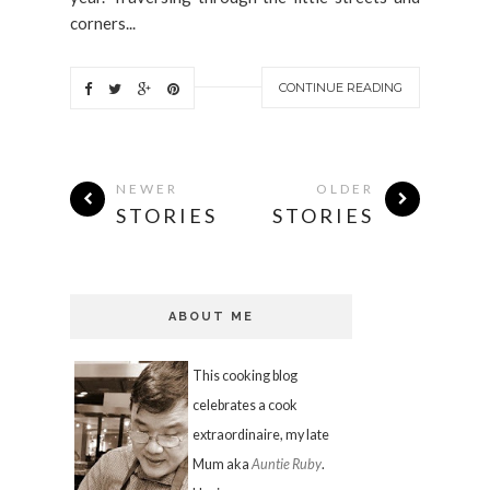
corners...
CONTINUE READING
NEWER
OLDER
STORIES
STORIES
ABOUT ME
This cooking blog
celebrates a cook
extraordinaire, my late
Mum aka
Auntie Ruby
.