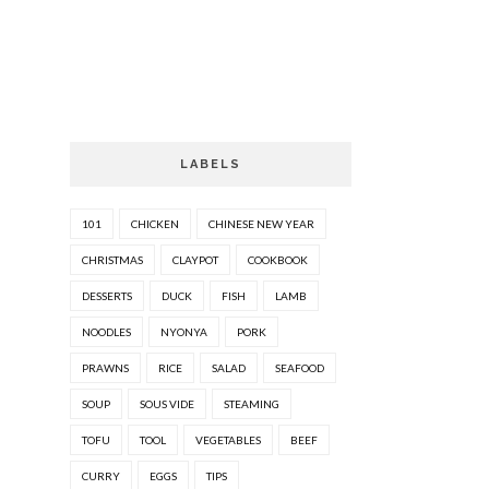
LABELS
101
CHICKEN
CHINESE NEW YEAR
CHRISTMAS
CLAYPOT
COOKBOOK
DESSERTS
DUCK
FISH
LAMB
NOODLES
NYONYA
PORK
PRAWNS
RICE
SALAD
SEAFOOD
SOUP
SOUS VIDE
STEAMING
TOFU
TOOL
VEGETABLES
BEEF
CURRY
EGGS
TIPS