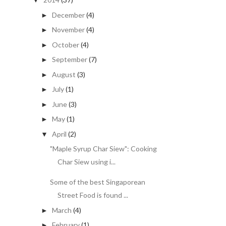
▼
December
(4)
►
November
(4)
►
October
(4)
►
September
(7)
►
August
(3)
►
July
(1)
►
June
(3)
►
May
(1)
►
April
(2)
▼
"Maple Syrup Char Siew": Cooking
Char Siew using i...
Some of the best Singaporean
Street Food is found ...
March
(4)
►
February
(1)
►