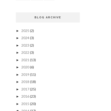
BLOG ARCHIVE
2025
(2)
►
2024
(3)
►
2023
(2)
►
2022
(3)
►
2021
(13)
►
2020
(6)
►
2019
(11)
►
2018
(18)
►
2017
(25)
►
2016
(23)
►
2015
(20)
►
2014
(37)