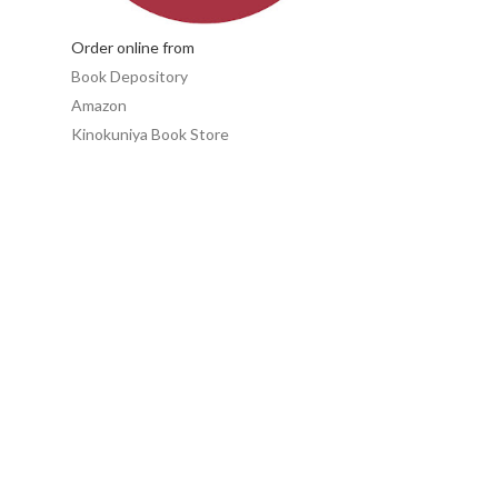
Order online from
Book Depository
Amazon
Kinokuniya Book Store