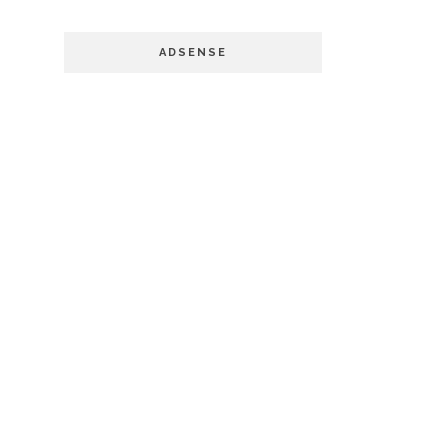
ADSENSE