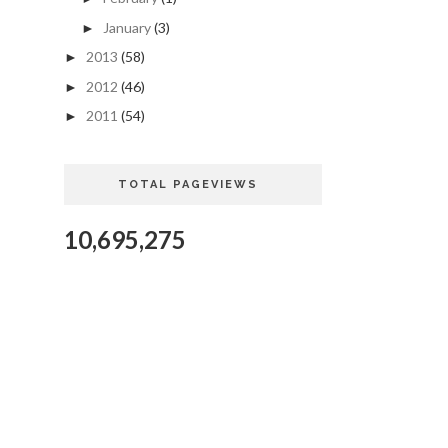
January
(3)
►
2013
(58)
►
2012
(46)
►
2011
(54)
►
TOTAL PAGEVIEWS
10,695,275