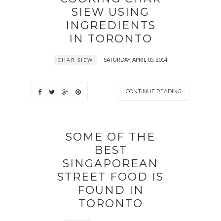
SIEW USING
INGREDIENTS
IN TORONTO
SATURDAY, APRIL 05, 2014
CHAR SIEW
CONTINUE READING
SOME OF THE
BEST
SINGAPOREAN
STREET FOOD IS
FOUND IN
TORONTO