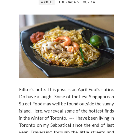
TUESDAY, APRIL 01, 2014
APRIL
Editor's note: This post is an April Fool's satire.
Do have a laugh. Some of the best Singaporean
Street Food may well be found outside the sunny
island. Here, we reveal some of the hottest finds
in the winter of Toronto. --- I have been living in
Toronto on my Sabbatical since the end of last
year. Traversing through the little streets and