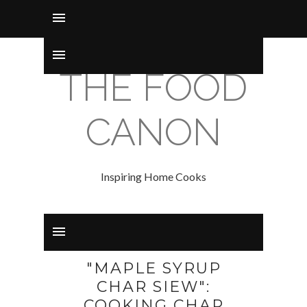
THE FOOD
CANON
Inspiring Home Cooks
"MAPLE SYRUP
CHAR SIEW":
COOKING CHAR