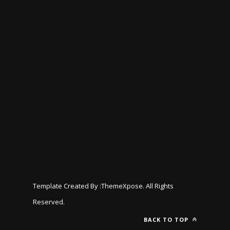
Template Created By :
ThemeXpose
. All Rights
Reserved.
BACK TO TOP