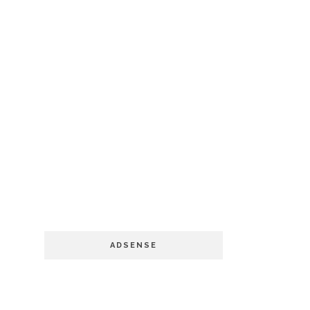
ADSENSE