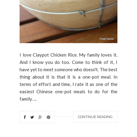
I love Claypot Chicken Rice. My family loves it.
And I know you do too. Come to think of it, I
have yet to meet someone who doesn't. The best
thing about it is that it is a one-pot meal. In
terms of effort and time, I rate it as one of the
easiest Chinese one-pot meals to do for the
family. ...
CONTINUE READING