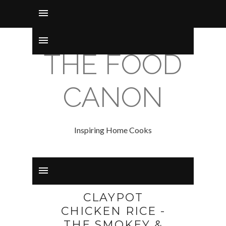
THE FOOD
CANON
Inspiring Home Cooks
CLAYPOT
CHICKEN RICE -
THE SMOKEY &