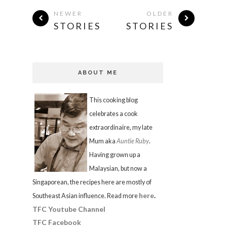
NEWER
OLDER
STORIES
STORIES
ABOUT ME
This cooking blog
celebrates a cook
extraordinaire, my late
Mum aka
Auntie Ruby
.
Having grown up a
Malaysian, but now a
Singaporean, the recipes here are mostly of
here
.
Southeast Asian influence. Read more
TFC Youtube Channel
TFC Facebook