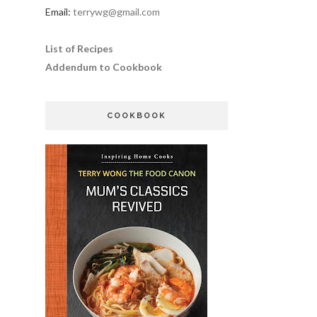
Email:
terrywg@gmail.com
List of Recipes
Addendum to Cookbook
COOKBOOK