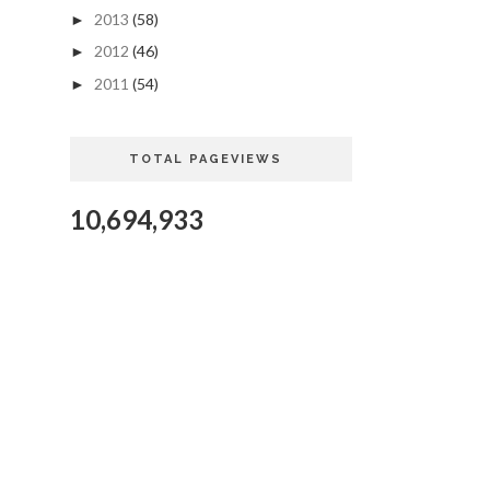
2013
(58)
►
2012
(46)
►
2011
(54)
►
TOTAL PAGEVIEWS
10,694,933