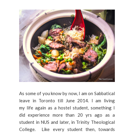
As some of you know by now, I am on Sabbatical
leave in Toronto till June 2014. I am living
my life again as a hostel student, something I
did experience more than 20 yrs ago as a
student in NUS and later, in Trinity Theological
College. Like every student then, towards