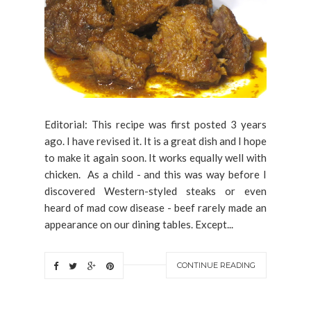
Editorial: This recipe was first posted 3 years
ago. I have revised it. It is a great dish and I hope
to make it again soon. It works equally well with
chicken. As a child - and this was way before I
discovered Western-styled steaks or even
heard of mad cow disease - beef rarely made an
appearance on our dining tables. Except...
CONTINUE READING