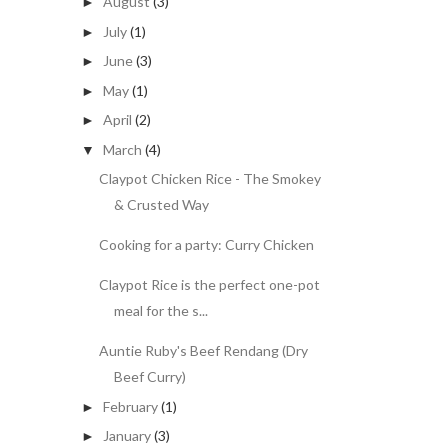
August
(3)
►
July
(1)
►
June
(3)
►
May
(1)
►
April
(2)
►
March
(4)
▼
Claypot Chicken Rice - The Smokey
& Crusted Way
Cooking for a party: Curry Chicken
Claypot Rice is the perfect one-pot
meal for the s...
Auntie Ruby's Beef Rendang (Dry
Beef Curry)
February
(1)
►
January
(3)
►