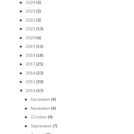
2024
(3)
►
2023
(2)
►
2022
(3)
►
2021
(13)
►
2020
(6)
►
2019
(11)
►
2018
(18)
►
2017
(25)
►
2016
(23)
►
2015
(20)
►
2014
(37)
▼
December
(4)
►
November
(4)
►
October
(4)
►
September
(7)
►