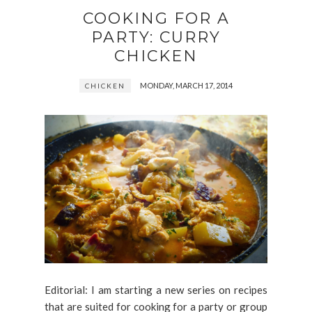
COOKING FOR A
PARTY: CURRY
CHICKEN
MONDAY, MARCH 17, 2014
CHICKEN
Editorial: I am starting a new series on recipes
that are suited for cooking for a party or group