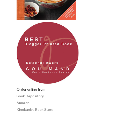
Order online from
Book Depository
Amazon
Kinokuniya Book Store