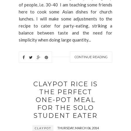
of people, i.e. 30-40 I am teaching some friends
here to cook some Asian dishes for church
lunches. I will make some adjustments to the
recipe to cater for party-eating, striking a
balance between taste and the need for
simplicity when doing large quantity...
CONTINUE READING
CLAYPOT RICE IS
THE PERFECT
ONE-POT MEAL
FOR THE SOLO
STUDENT EATER
THURSDAY, MARCH 06, 2014
CLAYPOT