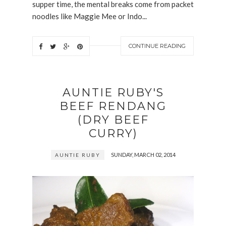
supper time, the mental breaks come from packet
noodles like Maggie Mee or Indo...
CONTINUE READING
AUNTIE RUBY'S
BEEF RENDANG
(DRY BEEF
CURRY)
SUNDAY, MARCH 02, 2014
AUNTIE RUBY