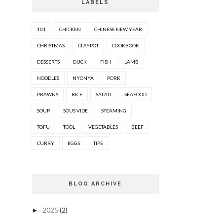
LABELS
101
CHICKEN
CHINESE NEW YEAR
CHRISTMAS
CLAYPOT
COOKBOOK
DESSERTS
DUCK
FISH
LAMB
NOODLES
NYONYA
PORK
PRAWNS
RICE
SALAD
SEAFOOD
SOUP
SOUS VIDE
STEAMING
TOFU
TOOL
VEGETABLES
BEEF
CURRY
EGGS
TIPS
BLOG ARCHIVE
2025
(2)
►