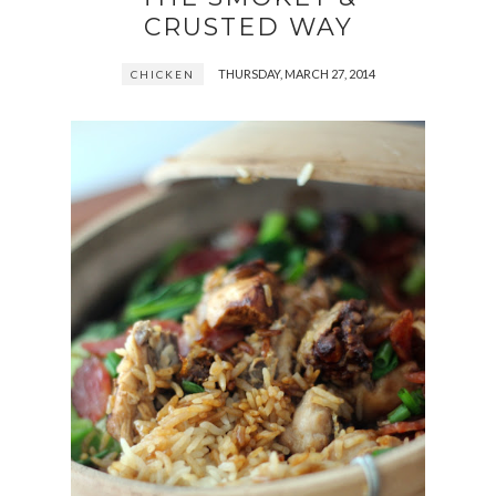
CRUSTED WAY
THURSDAY, MARCH 27, 2014
CHICKEN