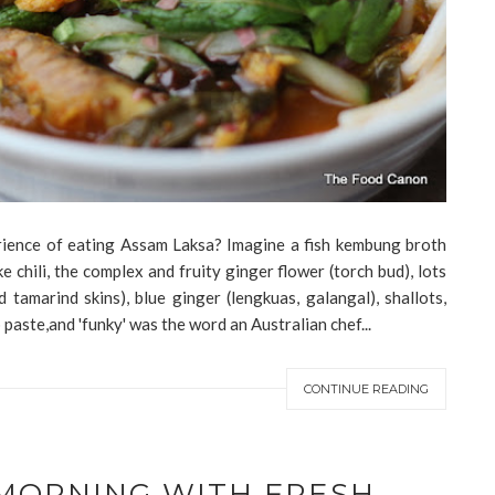
ience of eating Assam Laksa? Imagine a fish kembung broth
e chili, the complex and fruity ginger flower (torch bud), lots
 tamarind skins), blue ginger (lengkuas, galangal), shallots,
 paste,and 'funky' was the word an Australian chef...
CONTINUE READING
 MORNING WITH FRESH