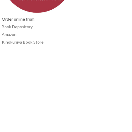
Order online from
Book Depository
Amazon
Kinokuniya Book Store