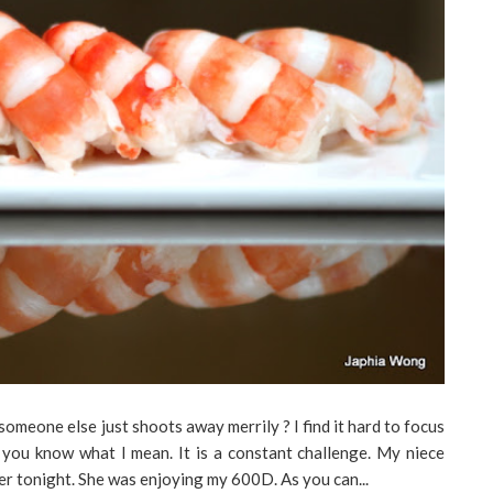
someone else just shoots away merrily ? I find it hard to focus
 you know what I mean. It is a constant challenge. My niece
er tonight. She was enjoying my 600D. As you can...