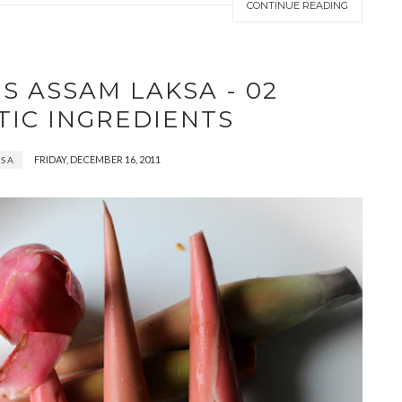
CONTINUE READING
S ASSAM LAKSA - 02
TIC INGREDIENTS
FRIDAY, DECEMBER 16, 2011
KSA