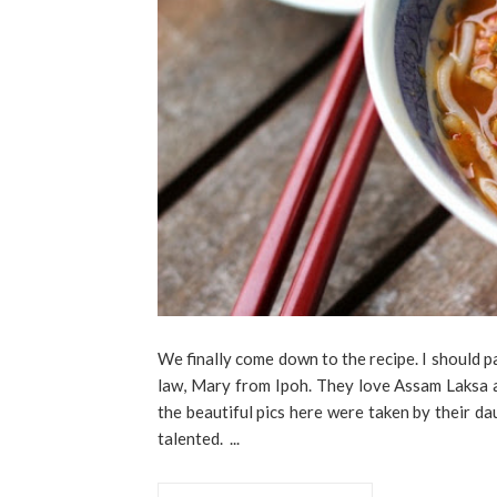
We finally come down to the recipe. I should p
law, Mary from Ipoh. They love Assam Laksa 
the beautiful pics here were taken by their d
talented. ...