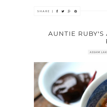
SHARE |
AUNTIE RUBY'S 
ASSAM LA