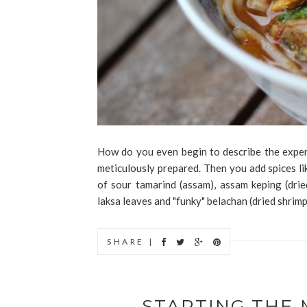
How do you even begin to describe the exper
meticulously prepared. Then you add spices lik
of sour tamarind (assam), assam keping (dried
laksa leaves and "funky" belachan (dried shrimp
SHARE |
STARTING THE