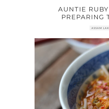
AUNTIE RUBY'
PREPARING 
ASSAM LA