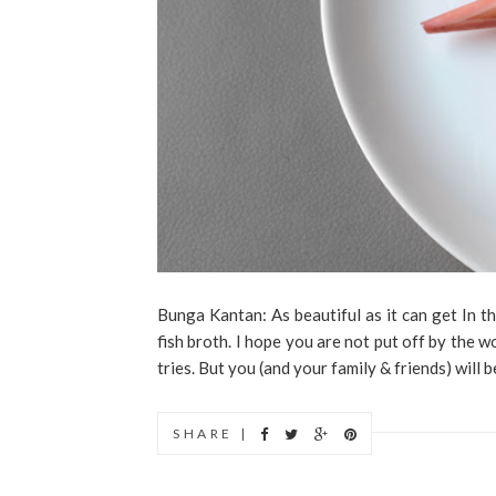
Bunga Kantan: As beautiful as it can get In t
fish broth. I hope you are not put off by the wor
tries. But you (and your family & friends) will 
SHARE |