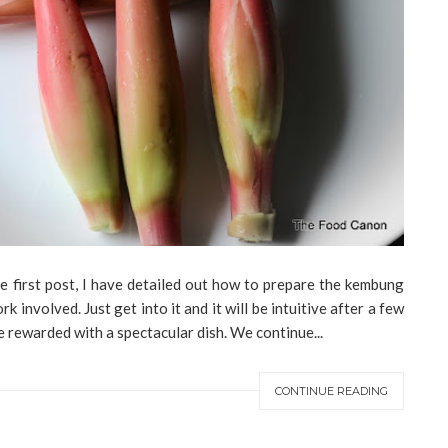
he first post, I have detailed out how to prepare the kembung
k involved. Just get into it and it will be intuitive after a few
be rewarded with a spectacular dish. We continue...
CONTINUE READING