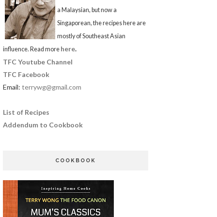
a Malaysian, but now a
Singaporean, the recipes here are
mostly of Southeast Asian
here
.
influence. Read more
TFC Youtube Channel
TFC Facebook
Email:
terrywg@gmail.com
List of Recipes
Addendum to Cookbook
COOKBOOK