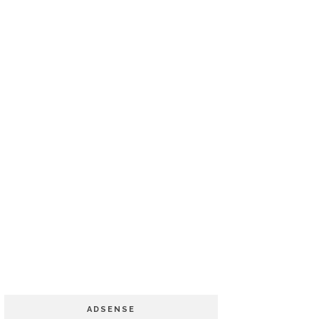
ADSENSE