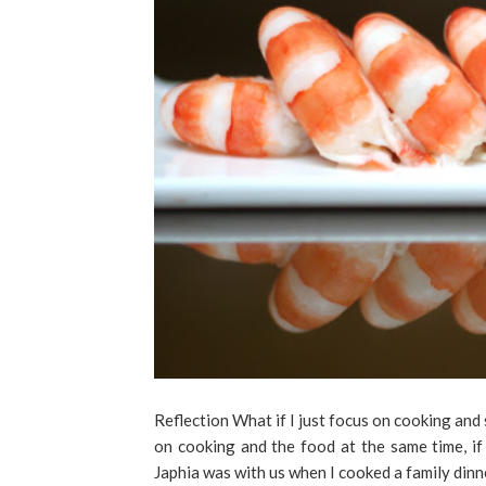
Reflection What if I just focus on cooking and 
on cooking and the food at the same time, if
Japhia was with us when I cooked a family dinn