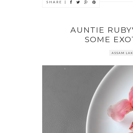
SHARE |
AUNTIE RUBY'
SOME EXO
ASSAM LA