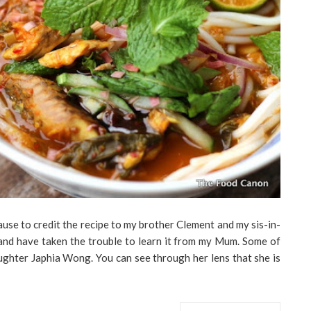
ause to credit the recipe to my brother Clement and my sis-in-
and have taken the trouble to learn it from my Mum. Some of
aughter Japhia Wong. You can see through her lens that she is