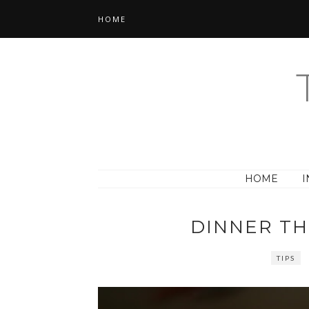
HOME
HOME
I
DINNER T
TIPS