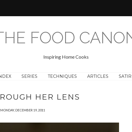
THE FOOD CANO
Inspiring Home Cooks
NDEX
SERIES
TECHNIQUES
ARTICLES
SATIR
HROUGH HER LENS
MONDAY, DECEMBER 19, 2011