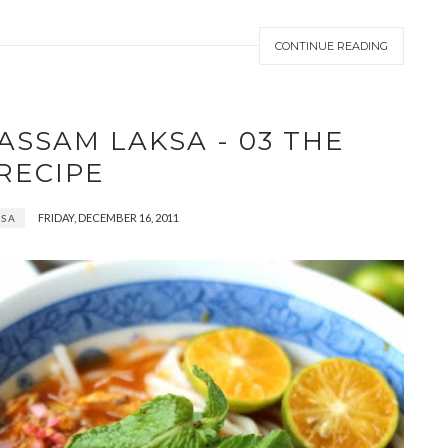
CONTINUE READING
ASSAM LAKSA - 03 THE
RECIPE
FRIDAY, DECEMBER 16, 2011
KSA