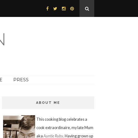
N
E
PRESS
ABOUT ME
This cooking blog celebrates a
cook extraordinaire, my late Mum
aka
Auntie Ruby
. Having grown up