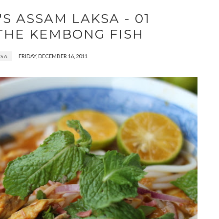
S ASSAM LAKSA - 01
THE KEMBONG FISH
FRIDAY, DECEMBER 16, 2011
KSA