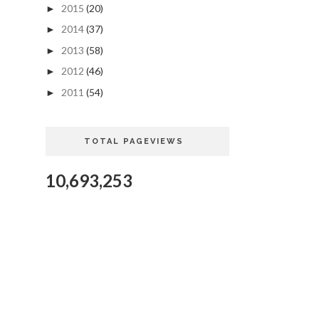
2015
(20)
►
2014
(37)
►
2013
(58)
►
2012
(46)
►
2011
(54)
►
TOTAL PAGEVIEWS
10,693,253