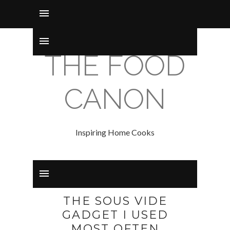
THE FOOD
CANON
Inspiring Home Cooks
THE SOUS VIDE
GADGET I USED
MOST OFTEN