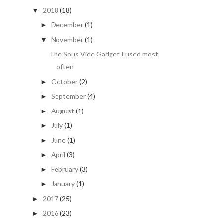
2018
(18)
▼
December
(1)
►
November
(1)
▼
The Sous Vide Gadget I used most
often
October
(2)
►
September
(4)
►
August
(1)
►
July
(1)
►
June
(1)
►
April
(3)
►
February
(3)
►
January
(1)
►
2017
(25)
►
2016
(23)
►