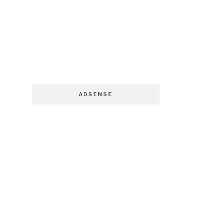
ADSENSE