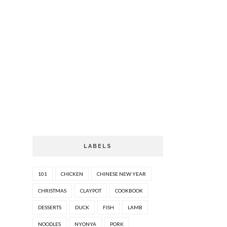
LABELS
101
CHICKEN
CHINESE NEW YEAR
CHRISTMAS
CLAYPOT
COOKBOOK
DESSERTS
DUCK
FISH
LAMB
NOODLES
NYONYA
PORK