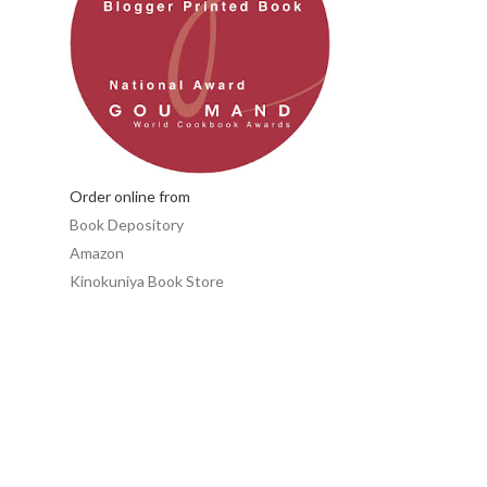
Order online from
Book Depository
Amazon
Kinokuniya Book Store