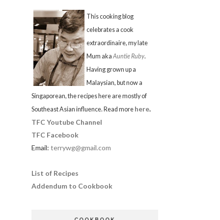
This cooking blog
celebrates a cook
extraordinaire, my late
Mum aka
Auntie Ruby
.
Having grown up a
Malaysian, but now a
Singaporean, the recipes here are mostly of
here
.
Southeast Asian influence. Read more
TFC Youtube Channel
TFC Facebook
Email:
terrywg@gmail.com
List of Recipes
Addendum to Cookbook
COOKBOOK