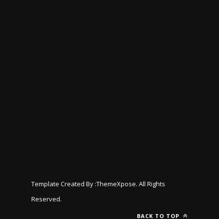
Template Created By :
ThemeXpose
. All Rights
Reserved.
BACK TO TOP