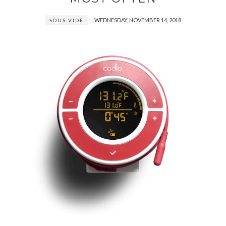
WEDNESDAY, NOVEMBER 14, 2018
SOUS VIDE