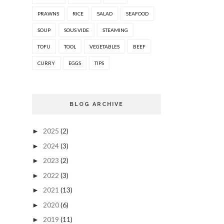
PRAWNS
RICE
SALAD
SEAFOOD
SOUP
SOUS VIDE
STEAMING
TOFU
TOOL
VEGETABLES
BEEF
CURRY
EGGS
TIPS
BLOG ARCHIVE
2025
(2)
►
2024
(3)
►
2023
(2)
►
2022
(3)
►
2021
(13)
►
2020
(6)
►
2019
(11)
►