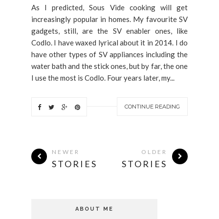
As I predicted, Sous Vide cooking will get
increasingly popular in homes. My favourite SV
gadgets, still, are the SV enabler ones, like
Codlo. I have waxed lyrical about it in 2014. I do
have other types of SV appliances including the
water bath and the stick ones, but by far, the one
I use the most is Codlo. Four years later, my...
CONTINUE READING
NEWER
OLDER
STORIES
STORIES
ABOUT ME