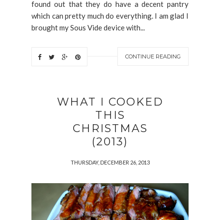
found out that they do have a decent pantry
which can pretty much do everything. I am glad I
brought my Sous Vide device with...
CONTINUE READING
WHAT I COOKED
THIS
CHRISTMAS
(2013)
THURSDAY, DECEMBER 26, 2013