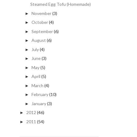
Steamed Egg Tofu (Homemade)
November
(3)
►
October
(4)
►
September
(6)
►
August
(6)
►
July
(4)
►
June
(3)
►
May
(5)
►
April
(5)
►
March
(4)
►
February
(10)
►
January
(3)
►
2012
(46)
►
2011
(54)
►