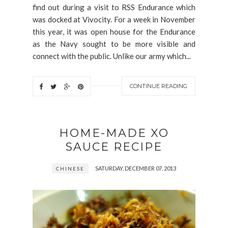
find out during a visit to RSS Endurance which
was docked at Vivocity. For a week in November
this year, it was open house for the Endurance
as the Navy sought to be more visible and
connect with the public. Unlike our army which...
CONTINUE READING
HOME-MADE XO
SAUCE RECIPE
SATURDAY, DECEMBER 07, 2013
CHINESE