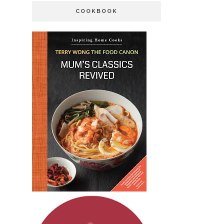
COOKBOOK