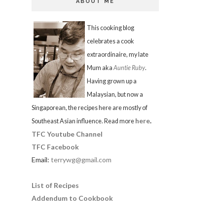
ABOUT ME
This cooking blog
celebrates a cook
extraordinaire, my late
Mum aka
Auntie Ruby
.
Having grown up a
Malaysian, but now a
Singaporean, the recipes here are mostly of
here
.
Southeast Asian influence. Read more
TFC Youtube Channel
TFC Facebook
Email:
terrywg@gmail.com
List of Recipes
Addendum to Cookbook