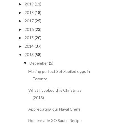
2019
(11)
►
2018
(18)
►
2017
(25)
►
2016
(23)
►
2015
(20)
►
2014
(37)
►
2013
(58)
▼
December
(5)
▼
Making perfect Soft-boiled eggs in
Toronto
What I cooked this Christmas
(2013)
Appreciating our Naval Chefs
Home-made XO Sauce Recipe