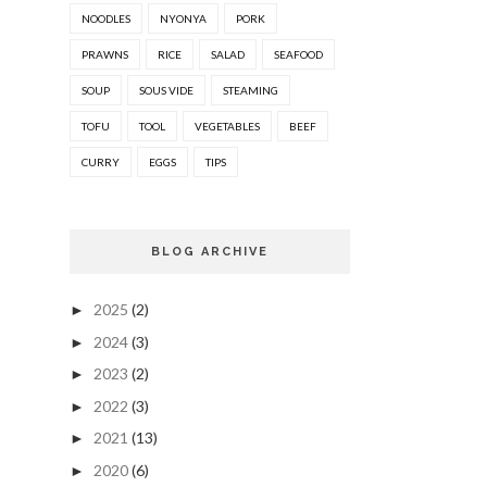
NOODLES
NYONYA
PORK
PRAWNS
RICE
SALAD
SEAFOOD
SOUP
SOUS VIDE
STEAMING
TOFU
TOOL
VEGETABLES
BEEF
CURRY
EGGS
TIPS
BLOG ARCHIVE
2025
(2)
►
2024
(3)
►
2023
(2)
►
2022
(3)
►
2021
(13)
►
2020
(6)
►