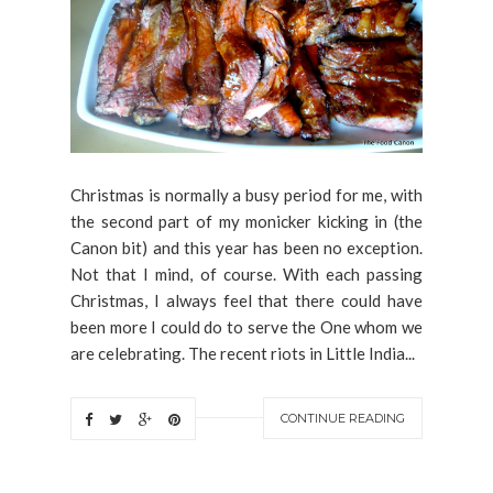
Christmas is normally a busy period for me, with
the second part of my monicker kicking in (the
Canon bit) and this year has been no exception.
Not that I mind, of course. With each passing
Christmas, I always feel that there could have
been more I could do to serve the One whom we
are celebrating. The recent riots in Little India...
CONTINUE READING