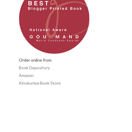
Order online from
Book Depository
Amazon
Kinokuniya Book Store