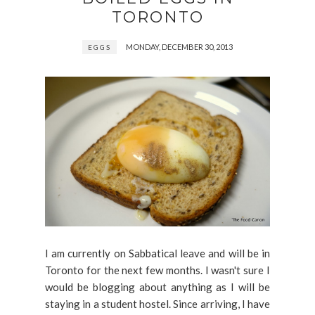
TORONTO
MONDAY, DECEMBER 30, 2013
EGGS
I am currently on Sabbatical leave and will be in
Toronto for the next few months. I wasn't sure I
would be blogging about anything as I will be
staying in a student hostel. Since arriving, I have