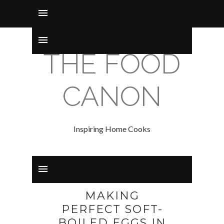
THE FOOD
CANON
Inspiring Home Cooks
MAKING
PERFECT SOFT-
BOILED EGGS IN