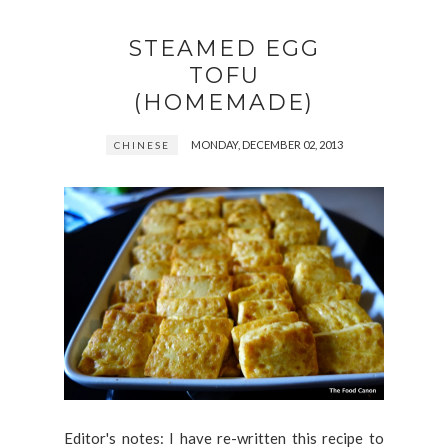
STEAMED EGG
TOFU
(HOMEMADE)
MONDAY, DECEMBER 02, 2013
CHINESE
Editor's notes: I have re-written this recipe to