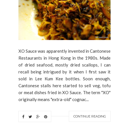
XO Sauce was apparently invented in Cantonese
Restaurants in Hong Kong in the 1980s. Made
of dried seafood, mostly dried scallops, I can
recall being intrigued by it when I first saw it
sold in Lee Kum Kee bottles. Soon enough,
Cantonese stalls here started to sell veg, tofu
or meat dishes fried in XO Sauce. The term "XO"
originally means "extra-old" cognac...
CONTINUE READING