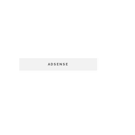
ADSENSE