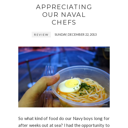
APPRECIATING
OUR NAVAL
CHEFS
SUNDAY, DECEMBER 22, 2013
REVIEW
So what kind of food do our Navy boys long for
after weeks out at sea? I had the opportunity to