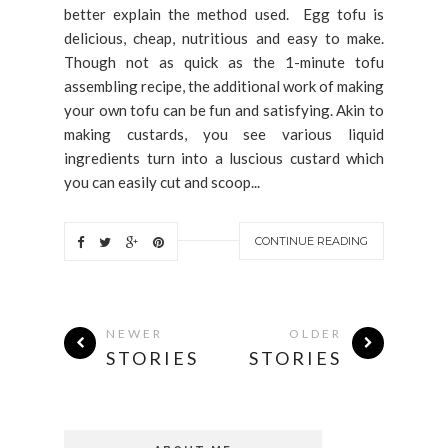
better explain the method used. Egg tofu is
delicious, cheap, nutritious and easy to make.
Though not as quick as the 1-minute tofu
assembling recipe, the additional work of making
your own tofu can be fun and satisfying. Akin to
making custards, you see various liquid
ingredients turn into a luscious custard which
you can easily cut and scoop...
CONTINUE READING
NEWER
OLDER
STORIES
STORIES