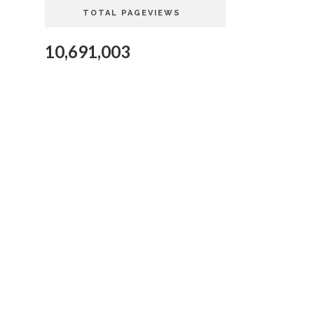
TOTAL PAGEVIEWS
10,691,003