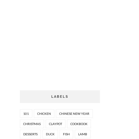
LABELS
101
CHICKEN
CHINESE NEW YEAR
CHRISTMAS
CLAYPOT
COOKBOOK
DESSERTS
DUCK
FISH
LAMB