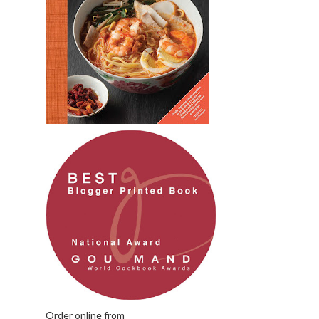
Order online from