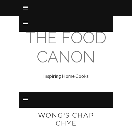
THE FOOD
CANON
Inspiring Home Cooks
WONG'S CHAP
CHYE