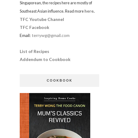
Singaporean, the recipes here are mostly of
here
.
Southeast Asian influence. Read more
TFC Youtube Channel
TFC Facebook
Email:
terrywg@gmail.com
List of Recipes
Addendum to Cookbook
COOKBOOK