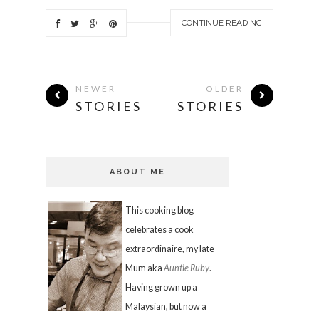
CONTINUE READING
NEWER
OLDER
STORIES
STORIES
ABOUT ME
This cooking blog
celebrates a cook
extraordinaire, my late
Mum aka
Auntie Ruby
.
Having grown up a
Malaysian, but now a