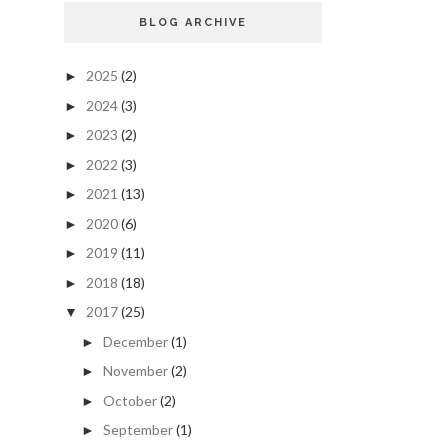
BLOG ARCHIVE
2025
(2)
►
2024
(3)
►
2023
(2)
►
2022
(3)
►
2021
(13)
►
2020
(6)
►
2019
(11)
►
2018
(18)
►
2017
(25)
▼
December
(1)
►
November
(2)
►
October
(2)
►
September
(1)
►