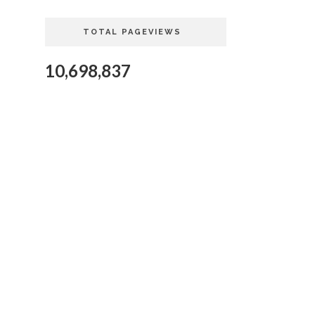
TOTAL PAGEVIEWS
10,698,837