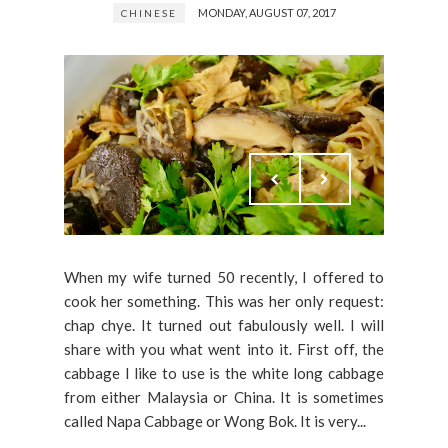
MONDAY, AUGUST 07, 2017
CHINESE
When my wife turned 50 recently, I offered to
cook her something. This was her only request:
chap chye. It turned out fabulously well. I will
share with you what went into it. First off, the
cabbage I like to use is the white long cabbage
from either Malaysia or China. It is sometimes
called Napa Cabbage or Wong Bok. It is very...