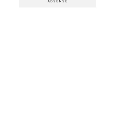
ADSENSE