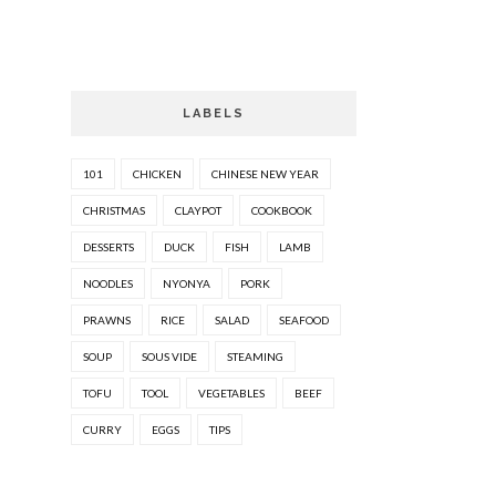
LABELS
101
CHICKEN
CHINESE NEW YEAR
CHRISTMAS
CLAYPOT
COOKBOOK
DESSERTS
DUCK
FISH
LAMB
NOODLES
NYONYA
PORK
PRAWNS
RICE
SALAD
SEAFOOD
SOUP
SOUS VIDE
STEAMING
TOFU
TOOL
VEGETABLES
BEEF
CURRY
EGGS
TIPS