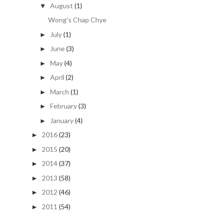
August
(1)
▼
Wong's Chap Chye
July
(1)
►
June
(3)
►
May
(4)
►
April
(2)
►
March
(1)
►
February
(3)
►
January
(4)
►
2016
(23)
►
2015
(20)
►
2014
(37)
►
2013
(58)
►
2012
(46)
►
2011
(54)
►