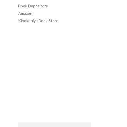
Book Depository
Amazon
Kinokuniya Book Store