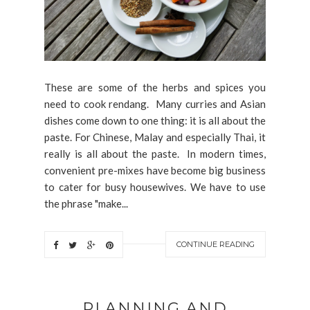
These are some of the herbs and spices you
need to cook rendang. Many curries and Asian
dishes come down to one thing: it is all about the
paste. For Chinese, Malay and especially Thai, it
really is all about the paste. In modern times,
convenient pre-mixes have become big business
to cater for busy housewives. We have to use
the phrase "make...
CONTINUE READING
PLANNING AND