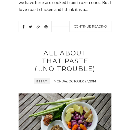
we have here are cooked from frozen ones. But I
love roast chicken and I think it is a...
CONTINUE READING
ALL ABOUT
THAT PASTE
(...NO TROUBLE)
MONDAY, OCTOBER 27, 2014
ESSAY