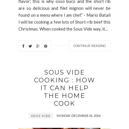
flavor; this is why osso buco and the short rib
are so delicious and filet mignon will never be
found on a menu where I am chef.” - Mario Batali
I will be cooking a few lots of Short-rib beef this
Christmas. When cooked the Sous Vide way, it...
CONTINUE READING
SOUS VIDE
COOKING : HOW
IT CAN HELP
THE HOME
COOK
MONDAY, DECEMBER 01, 2014
SOUS VIDE