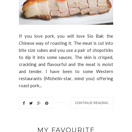
If you love pork, you will love Sio Bak: the
Chinese way of roasting it. The meat is cut into
bite size cubes and you use a pair of chopsticks
to dip it into some sauces. The skin is crisped,
crackling and flavourful and the meat is moist
and tender. I have been to some Western
restaurants (Michelin-star, mind you) offering
roast pork...
CONTINUE READING
MY FAVOURITE