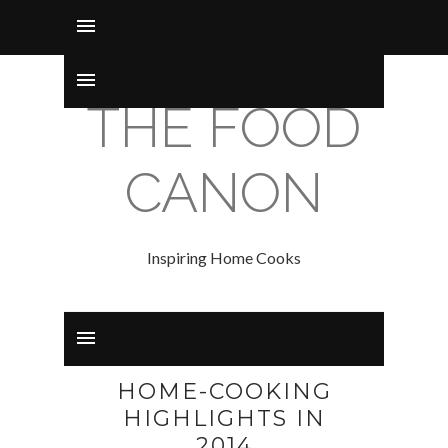
THE FOOD
CANON
Inspiring Home Cooks
HOME-COOKING
HIGHLIGHTS IN
2014