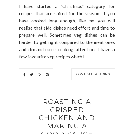
I have started a "Christmas" category for
recipes that are suited for the season. If you
have cooked long enough, like me, you will
realise that side dishes need effort and time to
prepare well. Sometimes veg dishes can be
harder to get right compared to the meat ones
and demand more cooking attention. I have a
few favourite veg recipes which I...
CONTINUE READING
ROASTING A
CRISPED
CHICKEN AND
MAKING A