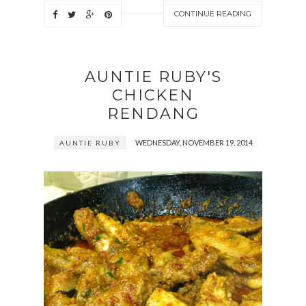
CONTINUE READING
AUNTIE RUBY'S
CHICKEN
RENDANG
WEDNESDAY, NOVEMBER 19, 2014
AUNTIE RUBY