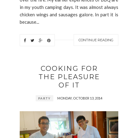
in my youth camping days. It was almost always
chicken wings and sausages galore. In part it is
because...
CONTINUE READING
COOKING FOR
THE PLEASURE
OF IT
MONDAY, OCTOBER 13, 2014
PARTY