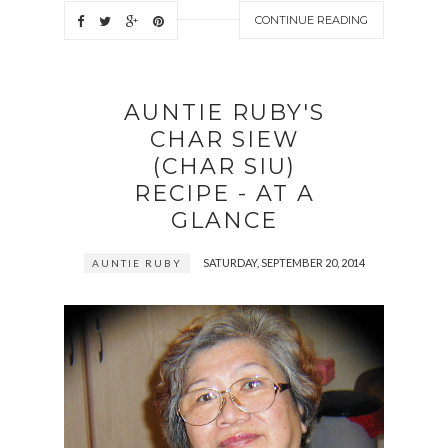
CONTINUE READING
AUNTIE RUBY'S
CHAR SIEW
(CHAR SIU)
RECIPE - AT A
GLANCE
SATURDAY, SEPTEMBER 20, 2014
AUNTIE RUBY