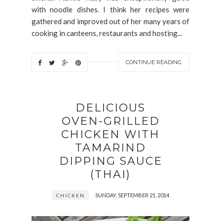
with noodle dishes. I think her recipes were
gathered and improved out of her many years of
cooking in canteens, restaurants and hosting...
CONTINUE READING
DELICIOUS
OVEN-GRILLED
CHICKEN WITH
TAMARIND
DIPPING SAUCE
(THAI)
SUNDAY, SEPTEMBER 21, 2014
CHICKEN