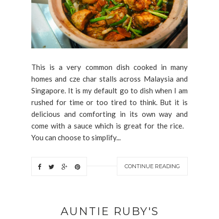
This is a very common dish cooked in many
homes and cze char stalls across Malaysia and
Singapore. It is my default go to dish when I am
rushed for time or too tired to think. But it is
delicious and comforting in its own way and
come with a sauce which is great for the rice.
You can choose to simplify...
CONTINUE READING
AUNTIE RUBY'S