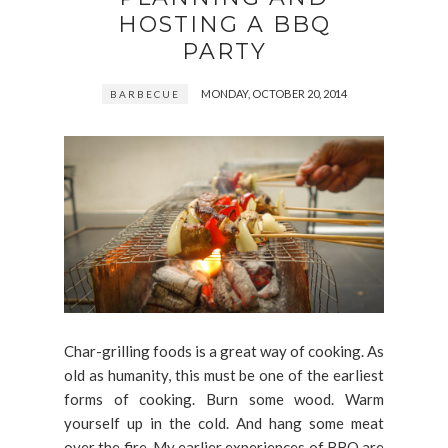
HOSTING A BBQ
PARTY
MONDAY, OCTOBER 20, 2014
BARBECUE
Char-grilling foods is a great way of cooking. As
old as humanity, this must be one of the earliest
forms of cooking. Burn some wood. Warm
yourself up in the cold. And hang some meat
over the fire. My earlier experiences of BBQ are