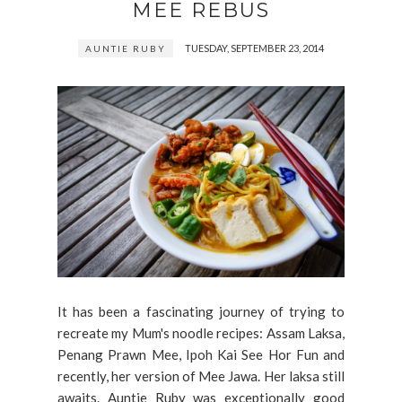
MEE REBUS
TUESDAY, SEPTEMBER 23, 2014
AUNTIE RUBY
It has been a fascinating journey of trying to
recreate my Mum's noodle recipes: Assam Laksa,
Penang Prawn Mee, Ipoh Kai See Hor Fun and
recently, her version of Mee Jawa. Her laksa still
awaits. Auntie Ruby was exceptionally good