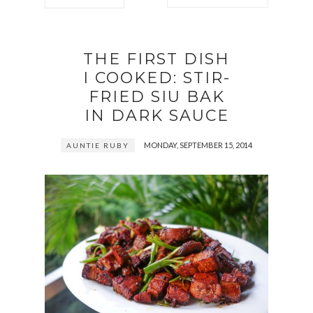
THE FIRST DISH
I COOKED: STIR-
FRIED SIU BAK
IN DARK SAUCE
MONDAY, SEPTEMBER 15, 2014
AUNTIE RUBY