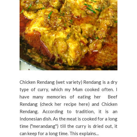
Chicken Rendang (wet variety) Rendang is a dry
type of curry, which my Mum cooked often. I
have many memories of eating her Beef
Rendang (check her recipe here) and Chicken
Rendang. According to tradition, it is an
Indonesian dish. As the meat is cooked for a long
time ("merandang") till the curry is dried out, it
can keep for a long time. This explains...