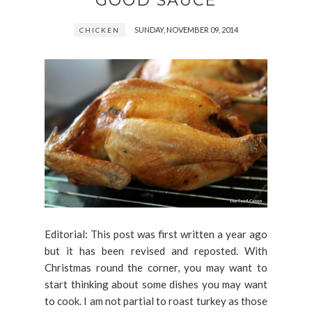
GOOD SAUCE
SUNDAY, NOVEMBER 09, 2014
CHICKEN
Editorial: This post was first written a year ago
but it has been revised and reposted. With
Christmas round the corner, you may want to
start thinking about some dishes you may want
to cook. I am not partial to roast turkey as those