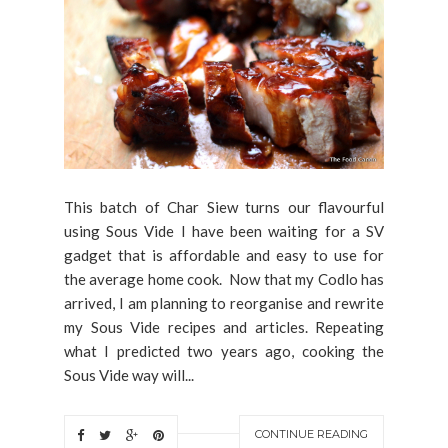
This batch of Char Siew turns our flavourful
using Sous Vide I have been waiting for a SV
gadget that is affordable and easy to use for
the average home cook. Now that my Codlo has
arrived, I am planning to reorganise and rewrite
my Sous Vide recipes and articles. Repeating
what I predicted two years ago, cooking the
Sous Vide way will...
CONTINUE READING