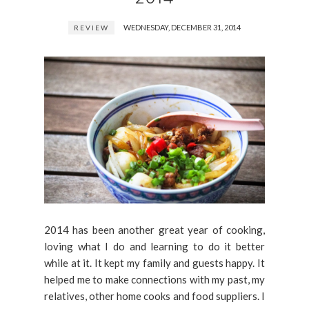
WEDNESDAY, DECEMBER 31, 2014
REVIEW
2014 has been another great year of cooking,
loving what I do and learning to do it better
while at it. It kept my family and guests happy. It
helped me to make connections with my past, my
relatives, other home cooks and food suppliers. I