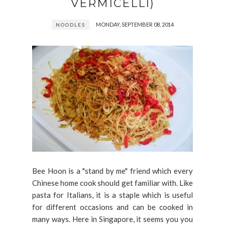
VERMICELLI)
MONDAY, SEPTEMBER 08, 2014
NOODLES
Bee Hoon is a "stand by me" friend which every
Chinese home cook should get familiar with. Like
pasta for Italians, it is a staple which is useful
for different occasions and can be cooked in
many ways. Here in Singapore, it seems you you