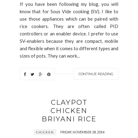
If you have been following my blog, you will
know that for Sous Vide cooking (SV), I like to
use those appliances which can be paired with
rice cookers. They are often called PID
controllers or an enabler device. I prefer to use
SV-enablers because they are compact, mobile
and flexible when it comes to different types and
sizes of pots. They can work...
CONTINUE READING
CLAYPOT
CHICKEN
BRIYANI RICE
FRIDAY, NOVEMBER 28, 2014
CHICKEN