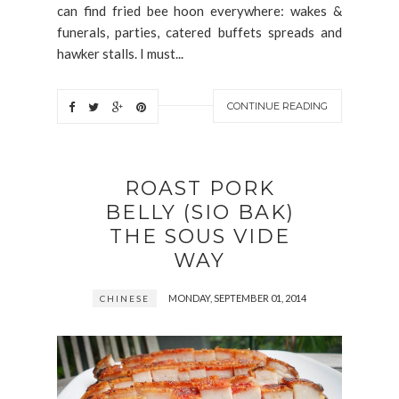
can find fried bee hoon everywhere: wakes &
funerals, parties, catered buffets spreads and
hawker stalls. I must...
CONTINUE READING
ROAST PORK
BELLY (SIO BAK)
THE SOUS VIDE
WAY
MONDAY, SEPTEMBER 01, 2014
CHINESE