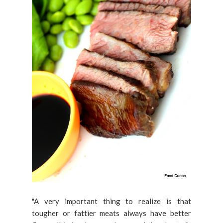
"A very important thing to realize is that
tougher or fattier meats always have better