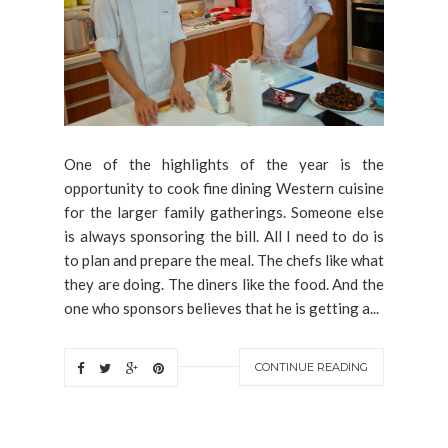
One of the highlights of the year is the
opportunity to cook fine dining Western cuisine
for the larger family gatherings. Someone else
is always sponsoring the bill. All I need to do is
to plan and prepare the meal. The chefs like what
they are doing. The diners like the food. And the
one who sponsors believes that he is getting a...
CONTINUE READING