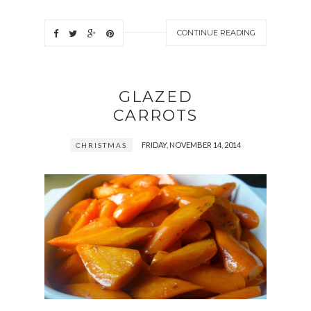
CONTINUE READING
GLAZED
CARROTS
FRIDAY, NOVEMBER 14, 2014
CHRISTMAS