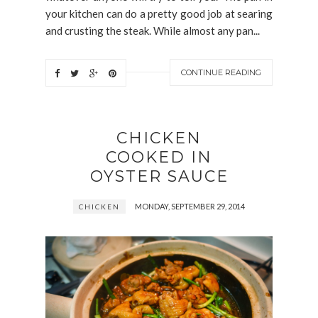
your kitchen can do a pretty good job at searing
and crusting the steak. While almost any pan...
CONTINUE READING
CHICKEN
COOKED IN
OYSTER SAUCE
MONDAY, SEPTEMBER 29, 2014
CHICKEN