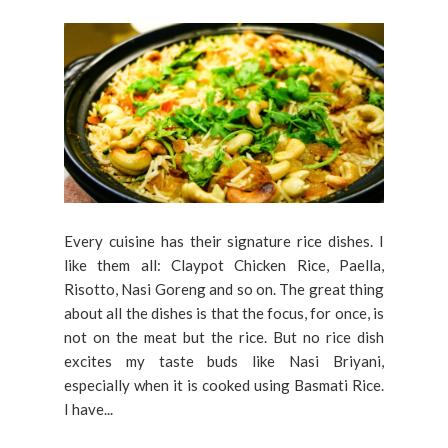
Every cuisine has their signature rice dishes. I
like them all: Claypot Chicken Rice, Paella,
Risotto, Nasi Goreng and so on. The great thing
about all the dishes is that the focus, for once, is
not on the meat but the rice. But no rice dish
excites my taste buds like Nasi Briyani,
especially when it is cooked using Basmati Rice.
I have...