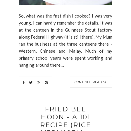
So, what was the first dish I cooked? I was very
young. I can hardly remember the details. It was
at the canteen in the Guinness Stout factory
along Federal Highway (it is still there). My Mum
ran the business at the three canteens there -
Western, Chinese and Malay. Much of my
primary school years were spent working and
hanging around there....
CONTINUE READING
FRIED BEE
HOON - A 101
RECIPE (RICE