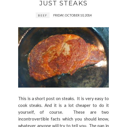
JUST STEAKS
FRIDAY, OCTOBER 10, 2014
BEEF
This is a short post on steaks. It is very easy to
cook steaks. And it is a lot cheaper to do it
yourself, of course. These are two
incontrovertible facts which you should know,
whatever anyone will try to tell you. The pan in