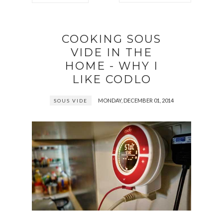
COOKING SOUS
VIDE IN THE
HOME - WHY I
LIKE CODLO
MONDAY, DECEMBER 01, 2014
SOUS VIDE