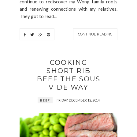
continue to rediscover my Wong family roots
and renewing connections with my relatives.
They got to read...
CONTINUE READING
COOKING
SHORT RIB
BEEF THE SOUS
VIDE WAY
FRIDAY, DECEMBER 12, 2014
BEEF