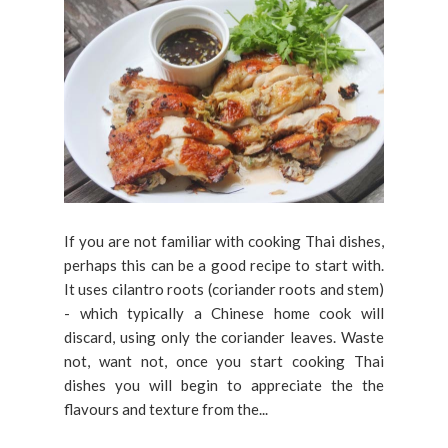
If you are not familiar with cooking Thai dishes,
perhaps this can be a good recipe to start with.
It uses cilantro roots (coriander roots and stem)
- which typically a Chinese home cook will
discard, using only the coriander leaves. Waste
not, want not, once you start cooking Thai
dishes you will begin to appreciate the the
flavours and texture from the...