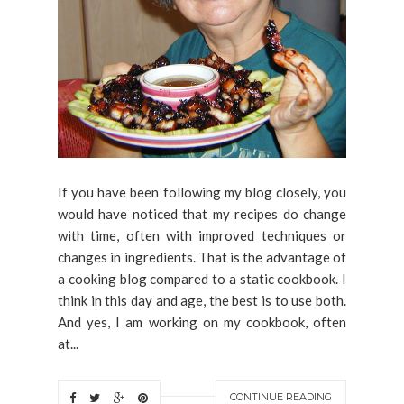
If you have been following my blog closely, you
would have noticed that my recipes do change
with time, often with improved techniques or
changes in ingredients. That is the advantage of
a cooking blog compared to a static cookbook. I
think in this day and age, the best is to use both.
And yes, I am working on my cookbook, often
at...
CONTINUE READING