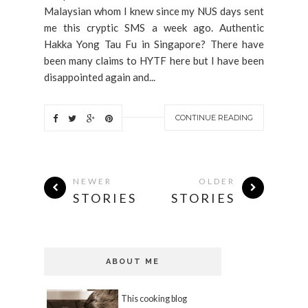
Malaysian whom I knew since my NUS days sent
me this cryptic SMS a week ago. Authentic
Hakka Yong Tau Fu in Singapore? There have
been many claims to HYTF here but I have been
disappointed again and...
CONTINUE READING
NEWER
OLDER
STORIES
STORIES
ABOUT ME
This cooking blog