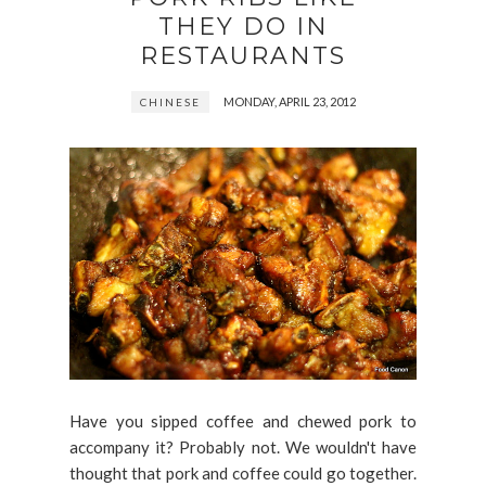
THEY DO IN
RESTAURANTS
MONDAY, APRIL 23, 2012
CHINESE
Have you sipped coffee and chewed pork to
accompany it? Probably not. We wouldn't have
thought that pork and coffee could go together.