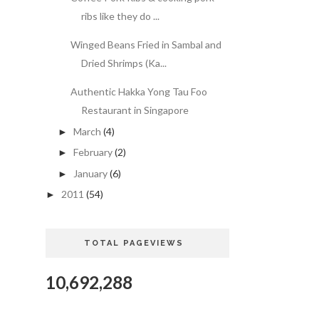
ribs like they do ...
Winged Beans Fried in Sambal and
Dried Shrimps (Ka...
Authentic Hakka Yong Tau Foo
Restaurant in Singapore
March
(4)
►
February
(2)
►
January
(6)
►
2011
(54)
►
TOTAL PAGEVIEWS
10,692,288