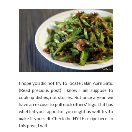
I hope you did not try to locate Jalan April Satu.
(Read precious post) I know I am suppose to
cook up dishes, not stories. But once a year, we
have an excuse to pull each others' legs. If it has
whetted your appetite, you might as well try to
make it yourself. Check the HYTF recipe here. In
this post, I will...