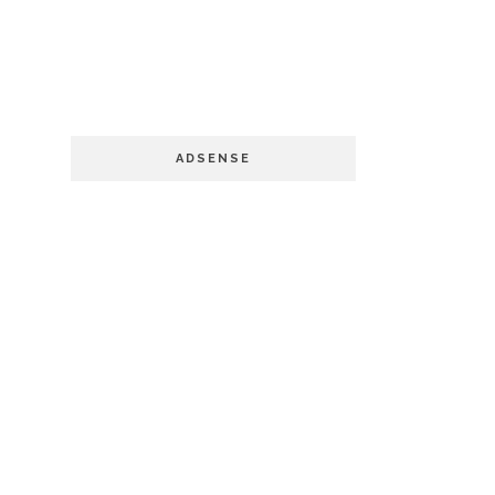
ADSENSE