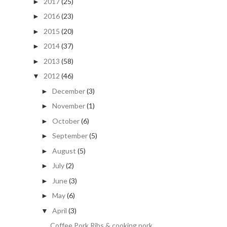
2017
(25)
►
2016
(23)
►
2015
(20)
►
2014
(37)
►
2013
(58)
►
2012
(46)
▼
December
(3)
►
November
(1)
►
October
(6)
►
September
(5)
►
August
(5)
►
July
(2)
►
June
(3)
►
May
(6)
►
April
(3)
▼
Coffee Pork Ribs & cooking pork