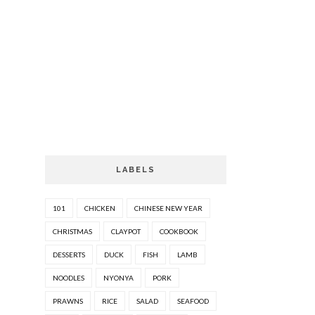
LABELS
101
CHICKEN
CHINESE NEW YEAR
CHRISTMAS
CLAYPOT
COOKBOOK
DESSERTS
DUCK
FISH
LAMB
NOODLES
NYONYA
PORK
PRAWNS
RICE
SALAD
SEAFOOD