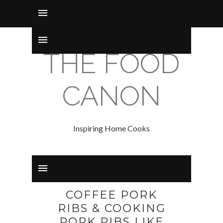
THE FOOD
CANON
Inspiring Home Cooks
COFFEE PORK
RIBS & COOKING
PORK RIBS LIKE