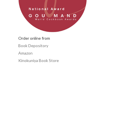
Order online from
Book Depository
Amazon
Kinokuniya Book Store