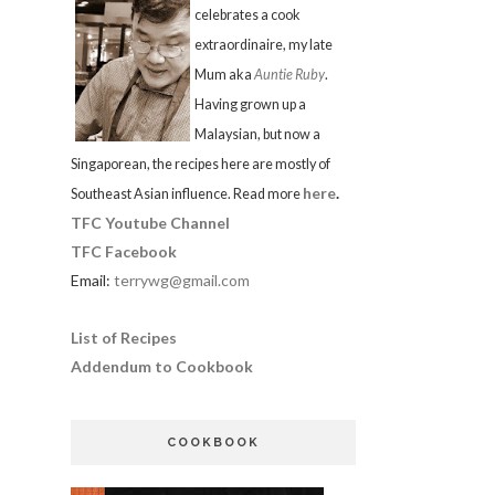
celebrates a cook
extraordinaire, my late
Mum aka
Auntie Ruby
.
Having grown up a
Malaysian, but now a
Singaporean, the recipes here are mostly of
here
.
Southeast Asian influence. Read more
TFC Youtube Channel
TFC Facebook
Email:
terrywg@gmail.com
List of Recipes
Addendum to Cookbook
COOKBOOK