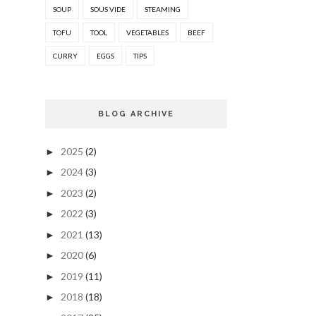
SOUP
SOUS VIDE
STEAMING
TOFU
TOOL
VEGETABLES
BEEF
CURRY
EGGS
TIPS
BLOG ARCHIVE
2025
(2)
►
2024
(3)
►
2023
(2)
►
2022
(3)
►
2021
(13)
►
2020
(6)
►
2019
(11)
►
2018
(18)
►