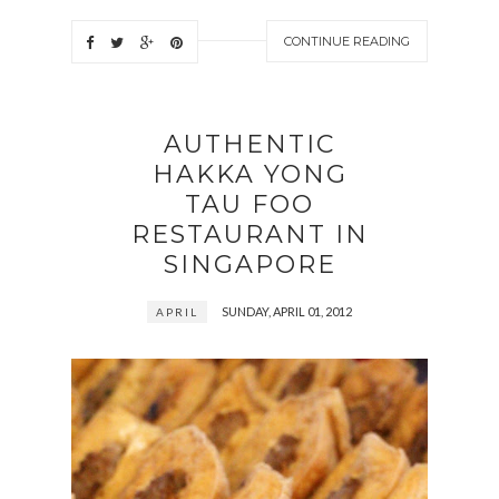
CONTINUE READING
AUTHENTIC
HAKKA YONG
TAU FOO
RESTAURANT IN
SINGAPORE
SUNDAY, APRIL 01, 2012
APRIL