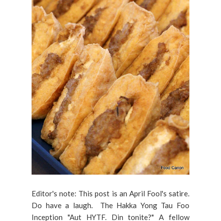
Editor's note: This post is an April Fool's satire.
Do have a laugh. The Hakka Yong Tau Foo
Inception "Aut HYTF. Din tonite?" A fellow