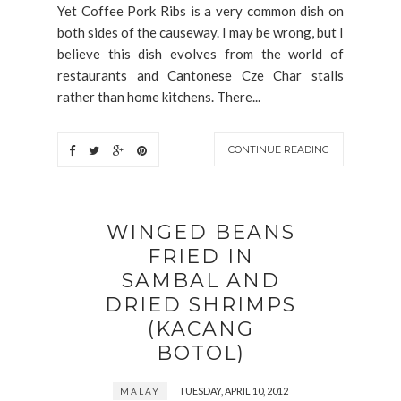
Yet Coffee Pork Ribs is a very common dish on
both sides of the causeway. I may be wrong, but I
believe this dish evolves from the world of
restaurants and Cantonese Cze Char stalls
rather than home kitchens. There...
CONTINUE READING
WINGED BEANS
FRIED IN
SAMBAL AND
DRIED SHRIMPS
(KACANG
BOTOL)
TUESDAY, APRIL 10, 2012
MALAY