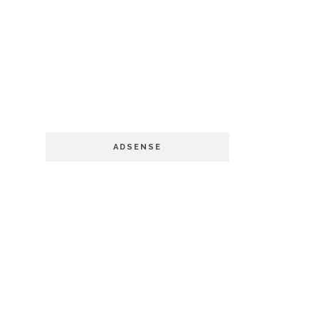
ADSENSE