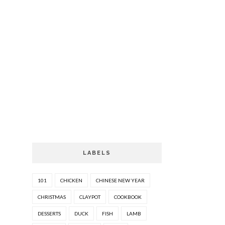
LABELS
101
CHICKEN
CHINESE NEW YEAR
CHRISTMAS
CLAYPOT
COOKBOOK
DESSERTS
DUCK
FISH
LAMB