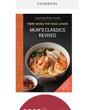
COOKBOOK