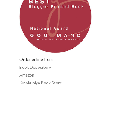
Order online from
Book Depository
Amazon
Kinokuniya Book Store