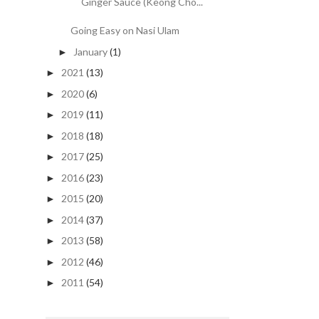
Ginger Sauce (Keong Cho...
Going Easy on Nasi Ulam
January
(1)
►
2021
(13)
►
2020
(6)
►
2019
(11)
►
2018
(18)
►
2017
(25)
►
2016
(23)
►
2015
(20)
►
2014
(37)
►
2013
(58)
►
2012
(46)
►
2011
(54)
►