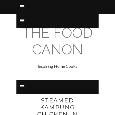
THE FOOD
CANON
Inspiring Home Cooks
STEAMED
KAMPUNG
CHICKEN IN