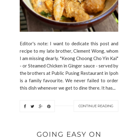
Editor's note: I want to dedicate this post and
recipe to my late brother, Clement Wong, whom
I am missing dearly. "Keong Choong Cho Yin Kai"
- or Steamed Chicken in Ginger sauce - served by
the brothers at Public Pusing Restaurant in Ipoh
is a family favourite. We never failed to order
this dish whenever we get to dine there. It has...
CONTINUE READING
GOING EASY ON