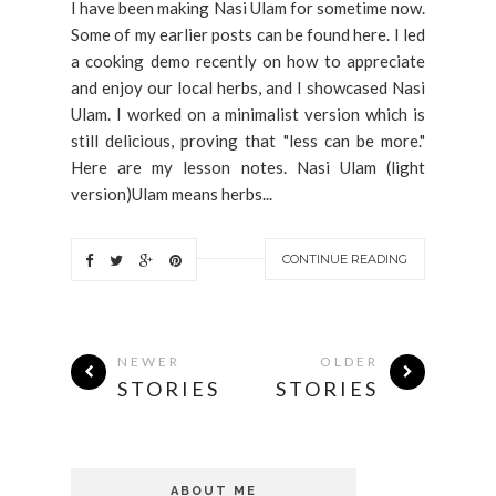
I have been making Nasi Ulam for sometime now.
Some of my earlier posts can be found here. I led
a cooking demo recently on how to appreciate
and enjoy our local herbs, and I showcased Nasi
Ulam. I worked on a minimalist version which is
still delicious, proving that "less can be more."
Here are my lesson notes. Nasi Ulam (light
version)Ulam means herbs...
CONTINUE READING
NEWER
OLDER
STORIES
STORIES
ABOUT ME