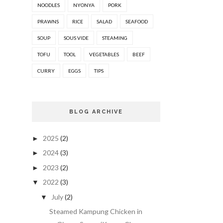
NOODLES
NYONYA
PORK
PRAWNS
RICE
SALAD
SEAFOOD
SOUP
SOUS VIDE
STEAMING
TOFU
TOOL
VEGETABLES
BEEF
CURRY
EGGS
TIPS
BLOG ARCHIVE
2025
(2)
►
2024
(3)
►
2023
(2)
►
2022
(3)
▼
July
(2)
▼
Steamed Kampung Chicken in