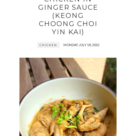
GINGER SAUCE
(KEONG
CHOONG CHOI
YIN KAI)
MONDAY, JULY 18, 2022
CHICKEN