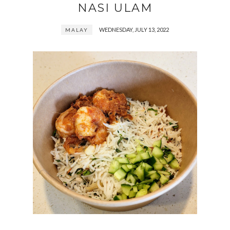
NASI ULAM
WEDNESDAY, JULY 13, 2022
MALAY