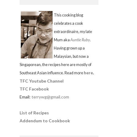
This cooking blog
celebrates a cook
extraordinaire, my late
Mum aka
Auntie Ruby
.
Having grown up a
Malaysian, but now a
Singaporean, the recipes here are mostly of
here
.
Southeast Asian influence. Read more
TFC Youtube Channel
TFC Facebook
Email:
terrywg@gmail.com
List of Recipes
Addendum to Cookbook