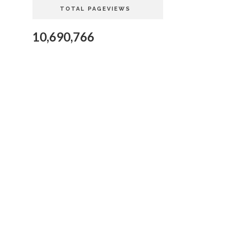
TOTAL PAGEVIEWS
10,690,766