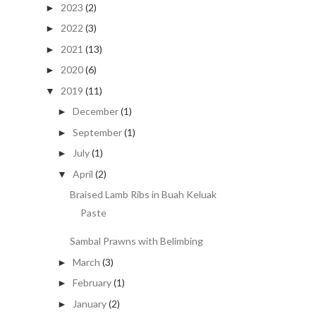
2023
(2)
►
2022
(3)
►
2021
(13)
►
2020
(6)
►
2019
(11)
▼
December
(1)
►
September
(1)
►
July
(1)
►
April
(2)
▼
Braised Lamb Ribs in Buah Keluak
Paste
Sambal Prawns with Belimbing
March
(3)
►
February
(1)
►
January
(2)
►