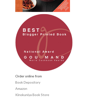
Order online from
Book Depository
Amazon
Kinokuniya Book Store