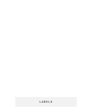
LABELS