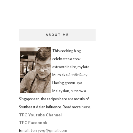
ABOUT ME
This cooking blog
celebrates a cook
extraordinaire, my late
Mum aka
Auntie Ruby
.
Having grown up a
Malaysian, but now a
Singaporean, the recipes here are mostly of
here
.
Southeast Asian influence. Read more
TFC Youtube Channel
TFC Facebook
Email:
terrywg@gmail.com