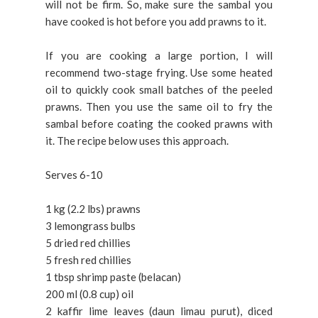
will not be firm. So, make sure the sambal you
have cooked is hot before you add prawns to it.
If you are cooking a large portion, I will
recommend two-stage frying. Use some heated
oil to quickly cook small batches of the peeled
prawns. Then you use the same oil to fry the
sambal before coating the cooked prawns with
it. The recipe below uses this approach.
Serves 6-10
1 kg (2.2 lbs) prawns
3 lemongrass bulbs
5 dried red chillies
5 fresh red chillies
1 tbsp shrimp paste (belacan)
200 ml (0.8 cup) oil
2 kaffir lime leaves (daun limau purut), diced