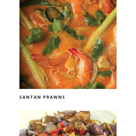
SANTAN PRAWNS