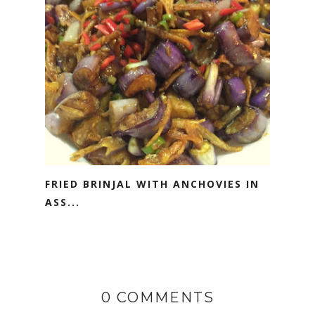
FRIED BRINJAL WITH ANCHOVIES IN
ASS...
0 COMMENTS