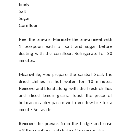
finely
Salt
Sugar
Cornflour
Peel the prawns. Marinate the prawn meat with
1 teaspoon each of salt and sugar before
dusting with the cornflour. Refrigerate for 30
minutes.
Meanwhile, you prepare the sambal. Soak the
dried chillies in hot water for 10 minutes.
Remove and blend along with the fresh chillies
and sliced lemon grass. Toast the piece of
belacan in a dry pan or wok over low fire for a
minute. Set aside.
Remove the prawns from the fridge and rinse
off the cornflour and shake off excess water.