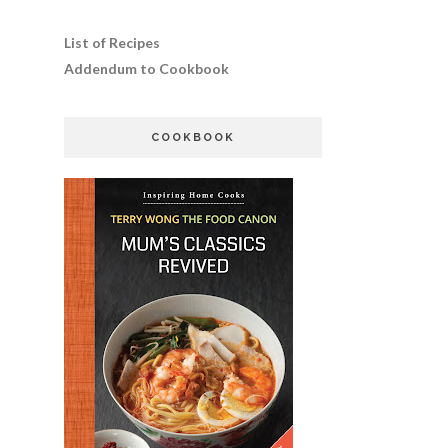
List of Recipes
Addendum to Cookbook
COOKBOOK