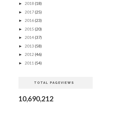
2018
(18)
►
2017
(25)
►
2016
(23)
►
2015
(20)
►
2014
(37)
►
2013
(58)
►
2012
(46)
►
2011
(54)
►
TOTAL PAGEVIEWS
10,690,212