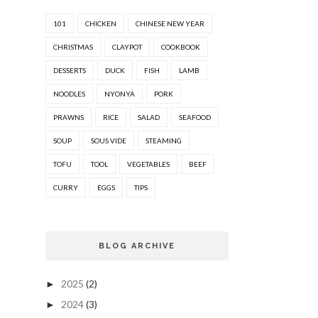
101
CHICKEN
CHINESE NEW YEAR
CHRISTMAS
CLAYPOT
COOKBOOK
DESSERTS
DUCK
FISH
LAMB
NOODLES
NYONYA
PORK
PRAWNS
RICE
SALAD
SEAFOOD
SOUP
SOUS VIDE
STEAMING
TOFU
TOOL
VEGETABLES
BEEF
CURRY
EGGS
TIPS
BLOG ARCHIVE
2025
(2)
►
2024
(3)
►