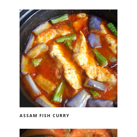
ASSAM FISH CURRY