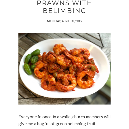
PRAWNS WITH
BELIMBING
MONDAY, APRIL 01, 2019
Everyone in once in a while, church members will
give me a bagful of green belimbing fruit.