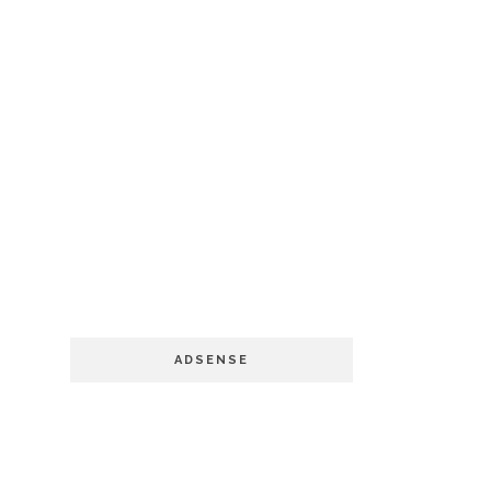
ADSENSE