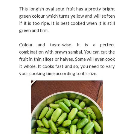
This longish oval sour fruit has a pretty bright
green colour which turns yellow and will soften
if it is too ripe. It is best cooked when it is still
green and firm.
Colour and taste-wise, it is a perfect
combination with prawn sambal. You can cut the
fruit in thin slices or halves. Some will even cook
it whole. It cooks fast and so, you need to vary
your cooking time according to it's size.