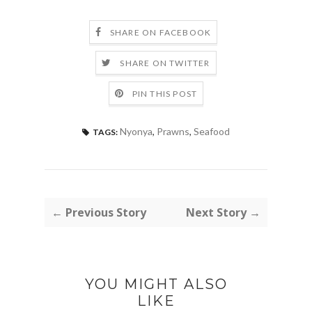
SHARE ON FACEBOOK
SHARE ON TWITTER
PIN THIS POST
Nyonya
,
Prawns
,
Seafood
TAGS:
← Previous Story
Next Story →
YOU MIGHT ALSO
LIKE