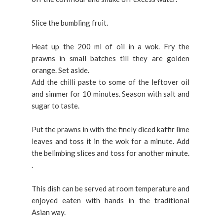
Slice the bumbling fruit.
Heat up the 200 ml of oil in a wok. Fry the
prawns in small batches till they are golden
orange. Set aside.
Add the chilli paste to some of the leftover oil
and simmer for 10 minutes. Season with salt and
sugar to taste.
Put the prawns in with the finely diced kaffir lime
leaves and toss it in the wok for a minute. Add
the belimbing slices and toss for another minute.
.
This dish can be served at room temperature and
enjoyed eaten with hands in the traditional
Asian way.