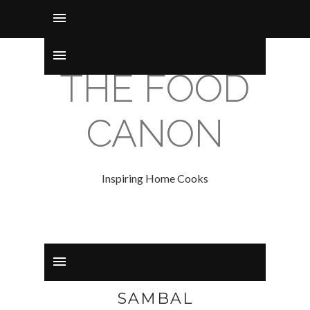
THE FOOD
CANON
Inspiring Home Cooks
SAMBAL