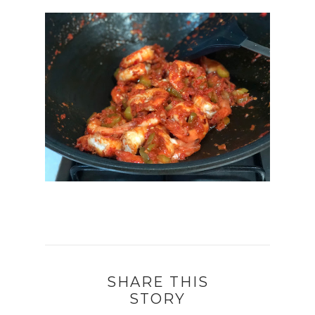
SHARE THIS
STORY