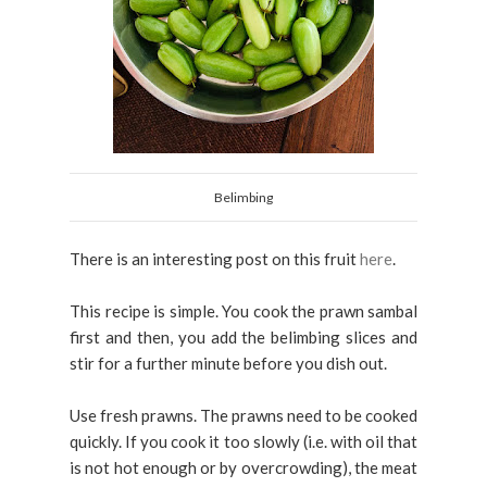
Belimbing
There is an interesting post on this fruit
here
.
This recipe is simple. You cook the prawn sambal
first and then, you add the belimbing slices and
stir for a further minute before you dish out.
Use fresh prawns. The prawns need to be cooked
quickly. If you cook it too slowly (i.e. with oil that
is not hot enough or by overcrowding), the meat