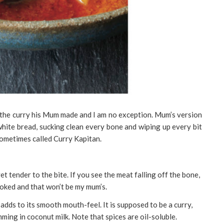
 the curry his Mum made and I am no exception. Mum’s version
 white bread, sucking clean every bone and wiping up every bit
 sometimes called Curry Kapitan.
et tender to the bite. If you see the meat falling off the bone,
cooked and that won’t be my mum’s.
h adds to its smooth mouth-feel. It is supposed to be a curry,
mming in coconut milk. Note that spices are oil-soluble.