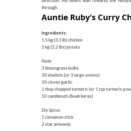
direction. My mum's lean towards the Nonya 
through.
Auntie Ruby's Curry C
Ingredients:
1.5 kg (3.3 lb) chicken
1 kg (2.2 lbs) potato
Paste
3 lemongrass bulbs
20 shallots (or 3 large onions)
10 cloves garlic
1 tbsp chopped turmeric (or 1 tsp turmeric po
10 candlenuts (buah keras)
Dry Spices
1 cinnamon stick
2 star aniseeds