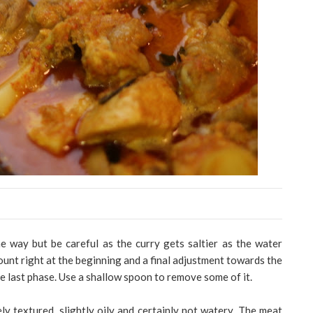
e way but be careful as the curry gets saltier as the water
unt right at the beginning and a final adjustment towards the
he last phase. Use a shallow spoon to remove some of it.
cely textured, slightly oily and certainly not watery. The meat