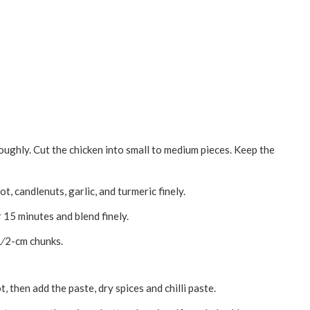
oughly. Cut the chicken into small to medium pieces. Keep the
t, candlenuts, garlic, and turmeric finely.
r 15 minutes and blend finely.
1⁄2-cm chunks.
t, then add the paste, dry spices and chilli paste.