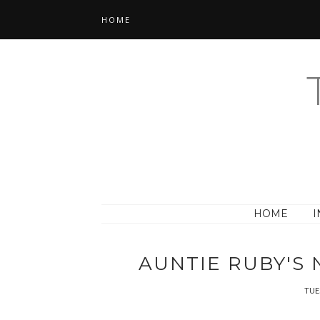
HOME
HOME
I
AUNTIE RUBY'S
TUE