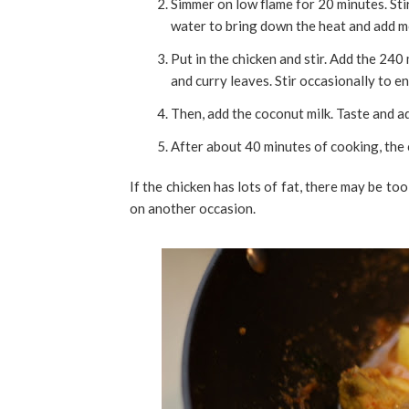
Simmer on low flame for 20 minutes. Sti
water to bring down the heat and add mo
Put in the chicken and stir. Add the 24
and curry leaves. Stir occasionally to e
Then, add the coconut milk. Taste and ad
After about 40 minutes of cooking, the
If the chicken has lots of fat, there may be to
on another occasion.