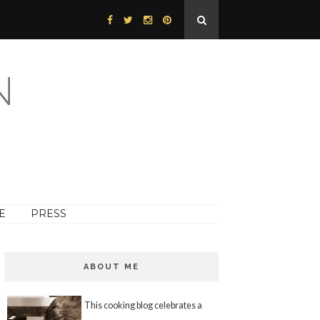
N
E
PRESS
ABOUT ME
This cooking blog celebrates a