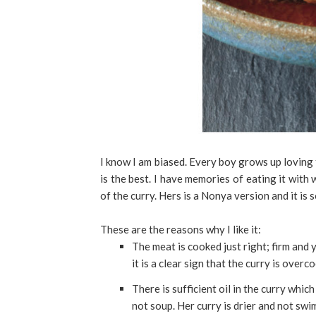
I know I am biased. Every boy grows up loving
is the best. I have memories of eating it with
of the curry. Hers is a Nonya version and it is
These are the reasons why I like it:
The meat is cooked just right; firm and y
it is a clear sign that the curry is over
There is sufficient oil in the curry whic
not soup. Her curry is drier and not swi