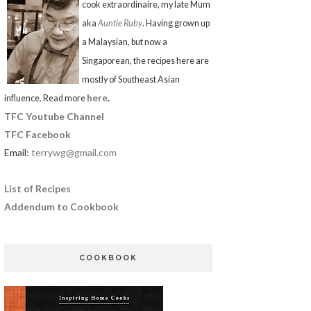
cook extraordinaire, my late Mum
aka
Auntie Ruby
. Having grown up
a Malaysian, but now a
Singaporean, the recipes here are
mostly of Southeast Asian
here
.
influence. Read more
TFC Youtube Channel
TFC Facebook
Email:
terrywg@gmail.com
List of Recipes
Addendum to Cookbook
COOKBOOK