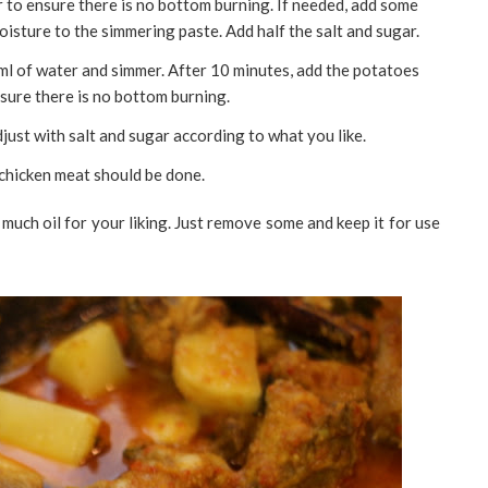
r to ensure there is no bottom burning. If needed, add some
isture to the simmering paste. Add half the salt and sugar.
0 ml of water and simmer. After 10 minutes, add the potatoes
nsure there is no bottom burning.
just with salt and sugar according to what you like.
 chicken meat should be done.
o much oil for your liking. Just remove some and keep it for use