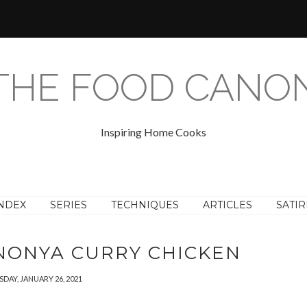
THE FOOD CANO
Inspiring Home Cooks
NDEX
SERIES
TECHNIQUES
ARTICLES
SATIR
 NONYA CURRY CHICKEN
SDAY, JANUARY 26, 2021