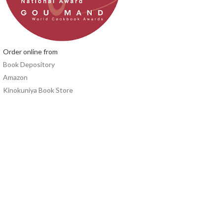
Order online from
Book Depository
Amazon
Kinokuniya Book Store