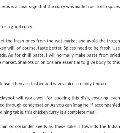
erbs is a clear sign that the curry was made from fresh spices
for a good curry.
get the fresh ones from the wet market and avoid the frozen
n will, of course, taste better. Spices need to be fresh. Use
s. As for chilli paste, I will normally make paste from dried
 market. Shallots or onions are essential to give body to this
lease. They are tastier and have a nice, crumbly texture.
claypot will work well for cooking this dish, ensuring even
ned through condensation.As you can imagine, if accompanied
dining table, this chicken curry is a complete meal.
 cumin or coriander seeds as these take it towards the Indian