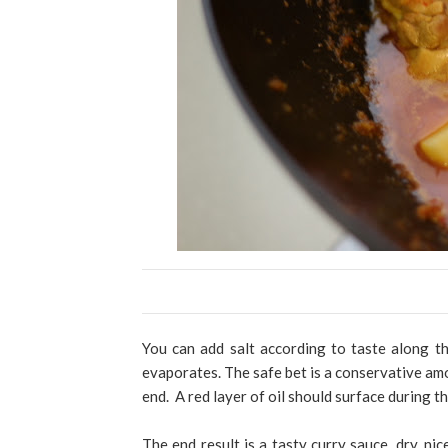
You can add salt according to taste along th
evaporates. The safe bet is a conservative amo
end. A red layer of oil should surface during t
The end result is a tasty curry sauce, dry, ni