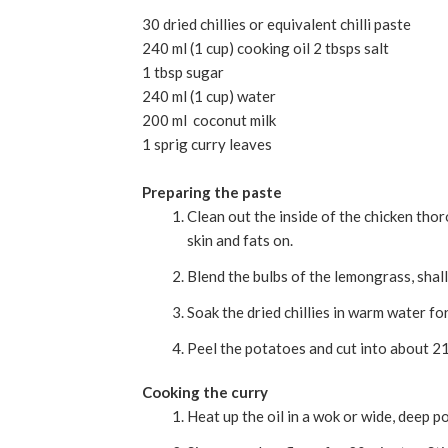
30 dried chillies or equivalent chilli paste
240 ml (1 cup) cooking oil 2 tbsps salt
1 tbsp sugar
240 ml (1 cup) water
200 ml coconut milk
1 sprig curry leaves
Preparing the paste
Clean out the inside of the chicken thor
skin and fats on.
Blend the bulbs of the lemongrass, shallo
Soak the dried chillies in warm water fo
Peel the potatoes and cut into about 2
Cooking the curry
Heat up the oil in a wok or wide, deep po