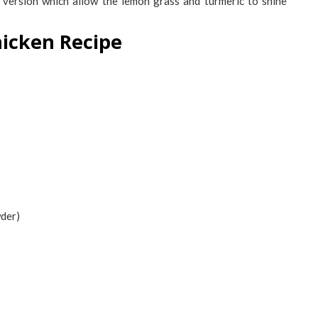
version which allow the lemon grass and turmeric to shine
hicken Recipe
wder)