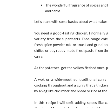
The wonderful fragrance of spices and h
and herbs.
Let’s start with some basics about what makes 
You need a good-tasting chicken. I normally 
variety from the supermarts. Free-range chicke
fresh spice powder mix or toast and grind seed
chilies or buy ready-made fresh paste from the
curry.
As for potatoes, get the yellow fleshed ones, p
A wok or a wide-mouthed, traditional curry 
cooking throughout and a curry that’s thicke
by a veg like cucumber and bread or rice at the 
In this recipe I will omit adding spices like