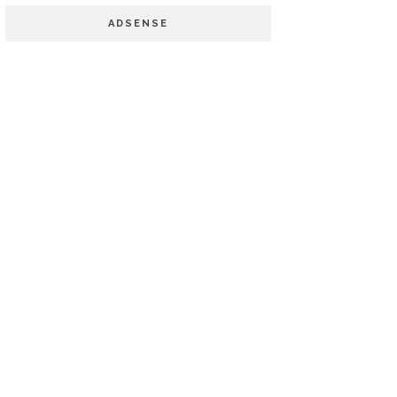
ADSENSE