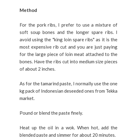
Method
For the pork ribs, I prefer to use a mixture of
soft soup bones and the longer spare ribs. I
avoid using the "king loin spare ribs" as it is the
most expensive rib cut and you are just paying
for the large piece of loin meat attached to the
bones. Have the ribs cut into medium size pieces
of about 2 inches.
As for the tamarind paste, I normally use the one
kg pack of Indonesian deseeded ones from Tekka
market.
Pound or blend the paste finely.
Heat up the oil in a wok.
When hot, add the
blended paste and simmer for about 20 minutes.