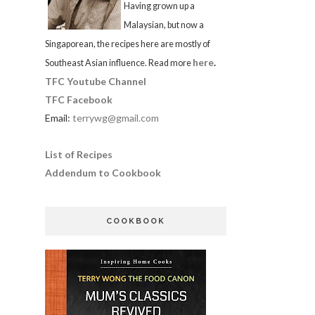
Having grown up a
Malaysian, but now a
Singaporean, the recipes here are mostly of
here
.
Southeast Asian influence. Read more
TFC Youtube Channel
TFC Facebook
Email:
terrywg@gmail.com
List of Recipes
Addendum to Cookbook
COOKBOOK