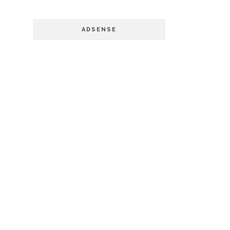
ADSENSE