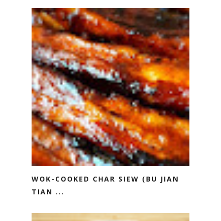
WOK-COOKED CHAR SIEW (BU JIAN
TIAN ...