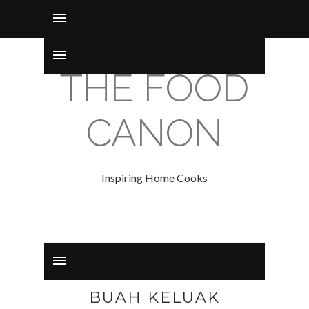
THE FOOD
CANON
Inspiring Home Cooks
BUAH KELUAK