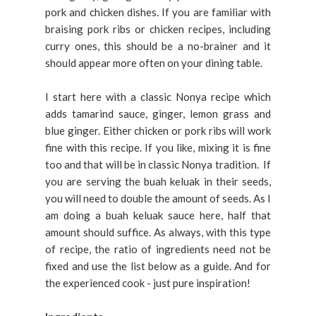
pork and chicken dishes. If you are familiar with
braising pork ribs or chicken recipes, including
curry ones, this should be a no-brainer and it
should appear more often on your dining table.
I start here with a classic Nonya recipe which
adds tamarind sauce, ginger, lemon grass and
blue ginger. Either chicken or pork ribs will work
fine with this recipe. If you like, mixing it is fine
too and that will be in classic Nonya tradition. If
you are serving the buah keluak in their seeds,
you will need to double the amount of seeds. As I
am doing a buah keluak sauce here, half that
amount should suffice. As always, with this type
of recipe, the ratio of ingredients need not be
fixed and use the list below as a guide. And for
the experienced cook - just pure inspiration!