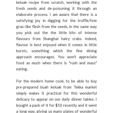
keluak recipe from scratch, working with the
fresh seeds and de-poisoning it through an
elaborate process. I am aware that there is a
satisfying joy in digging for the truffle/foie
gras-like flesh from the seeds, in the same way
you pick out the the little bits of intense
flavours from Shanghai hairy crabs. Indeed,
flavour is best enjoyed when it comes in little
bursts, something which the fine dining
approach encourages. You won't appreciate
food as much when there is "rush and mass"
eating.
For the modern home cook, to be able to buy
pre-prepared buah keluak from Tekka market
simply makes it practical for this wonderful
delicacy to appear on our daily dinner tables. I
bought a pack of it for $10 recently and it went
a long way, giving us many plates of wonderful