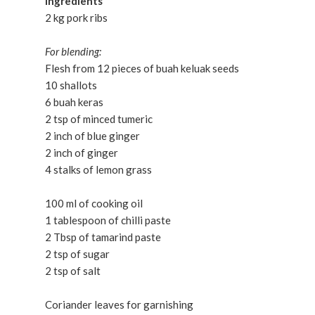
Ingredients
2 kg pork ribs
For blending:
Flesh from 12 pieces of buah keluak seeds
10 shallots
6 buah keras
2 tsp of minced tumeric
2 inch of blue ginger
2 inch of ginger
4 stalks of lemon grass
100 ml of cooking oil
1 tablespoon of chilli paste
2 Tbsp of tamarind paste
2 tsp of sugar
2 tsp of salt
Coriander leaves for garnishing