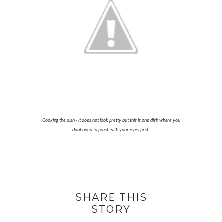
Cooking the dish - it does not look pretty but this is one dish where you
dont need to feast with your eyes first.
SHARE THIS
STORY