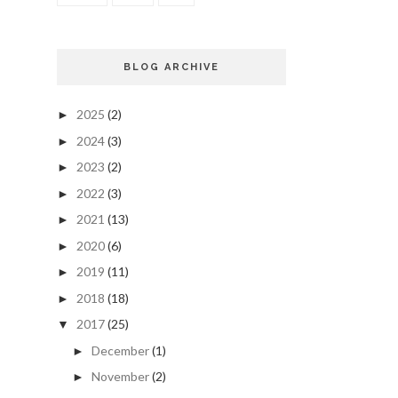
BLOG ARCHIVE
2025
(2)
►
2024
(3)
►
2023
(2)
►
2022
(3)
►
2021
(13)
►
2020
(6)
►
2019
(11)
►
2018
(18)
►
2017
(25)
▼
December
(1)
►
November
(2)
►