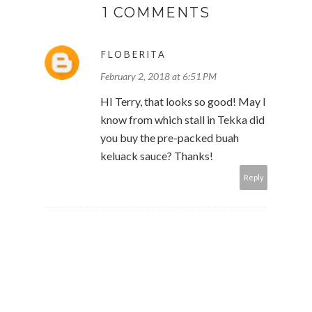
1 COMMENTS
FLOBERITA
February 2, 2018 at 6:51 PM
HI Terry, that looks so good! May I
know from which stall in Tekka did
you buy the pre-packed buah
keluack sauce? Thanks!
Reply