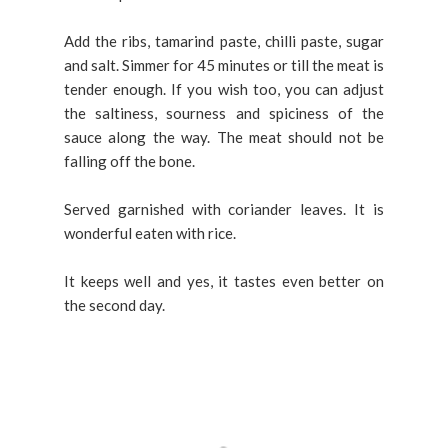
Add the ribs, tamarind paste, chilli paste, sugar
and salt. Simmer for 45 minutes or till the meat is
tender enough. If you wish too, you can adjust
the saltiness, sourness and spiciness of the
sauce along the way. The meat should not be
falling off the bone.
Served garnished with coriander leaves. It is
wonderful eaten with rice.
It keeps well and yes, it tastes even better on
the second day.