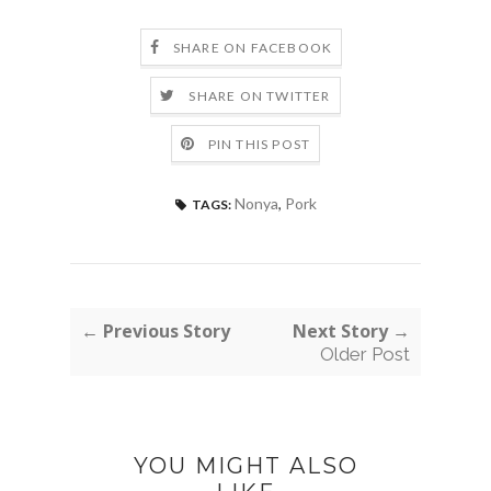
SHARE ON FACEBOOK
SHARE ON TWITTER
PIN THIS POST
Nonya
,
Pork
TAGS:
← Previous Story
Next Story →
Older Post
YOU MIGHT ALSO