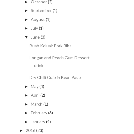
October
(2)
►
September
(1)
►
August
(1)
►
July
(1)
►
June
(3)
▼
Buah Keluak Pork Ribs
Longan and Peach Gum Dessert
drink
Dry Chilli Crab in Bean Paste
May
(4)
►
April
(2)
►
March
(1)
►
February
(3)
►
January
(4)
►
2016
(23)
►