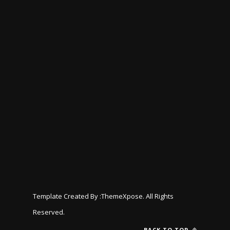
Template Created By :
ThemeXpose
. All Rights
Reserved.
BACK TO TOP