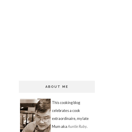
ABOUT ME
This cooking blog
celebrates a cook
extraordinaire, my late
Mum aka
Auntie Ruby
.