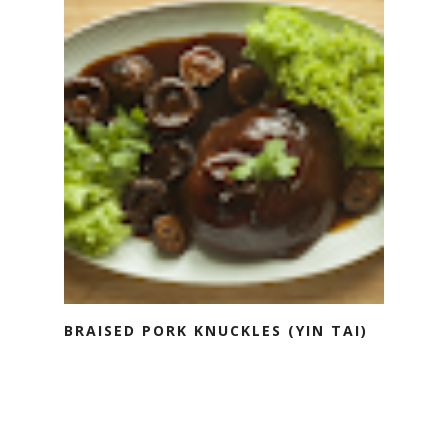
BRAISED PORK KNUCKLES (YIN TAI)