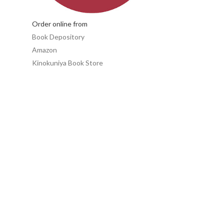
Order online from
Book Depository
Amazon
Kinokuniya Book Store