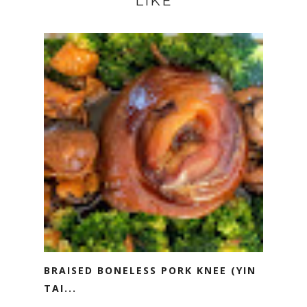
LIKE
BRAISED BONELESS PORK KNEE (YIN
TAI...