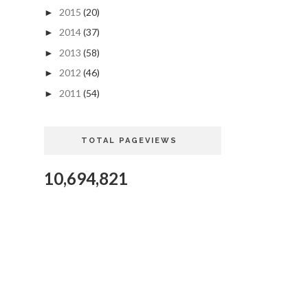
2015
(20)
►
2014
(37)
►
2013
(58)
►
2012
(46)
►
2011
(54)
►
TOTAL PAGEVIEWS
10,694,821