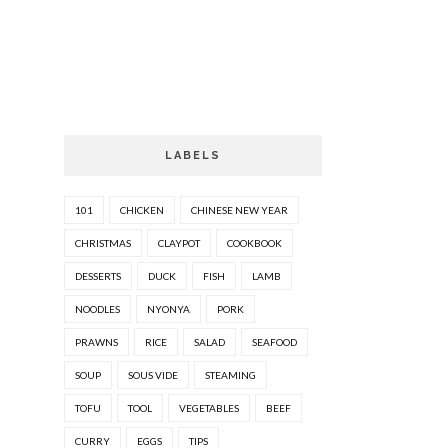
LABELS
101
CHICKEN
CHINESE NEW YEAR
CHRISTMAS
CLAYPOT
COOKBOOK
DESSERTS
DUCK
FISH
LAMB
NOODLES
NYONYA
PORK
PRAWNS
RICE
SALAD
SEAFOOD
SOUP
SOUS VIDE
STEAMING
TOFU
TOOL
VEGETABLES
BEEF
CURRY
EGGS
TIPS