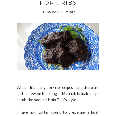
PORK RIBS
THURSDAY, JUNE 29, 2017
While I like many pork rib recipes - and there are
quite a few on this blog - this buah keluak recipe
heads the pack in Usain Bolt's style.
I have not gotten round to preparing a buah