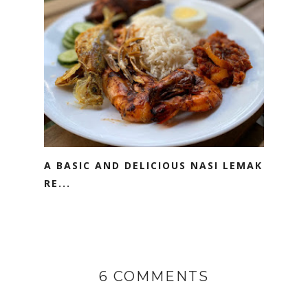
A BASIC AND DELICIOUS NASI LEMAK
RE...
6 COMMENTS