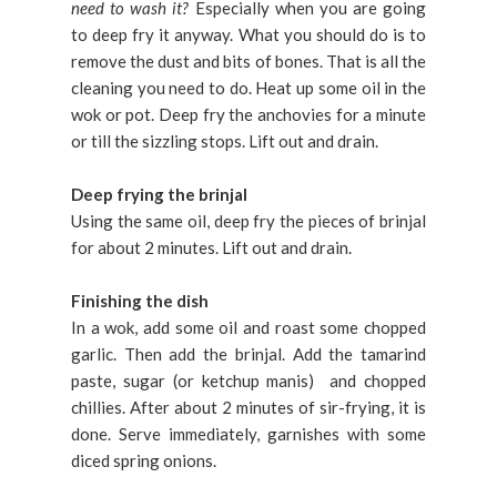
need to wash it?
Especially when you are going
to deep fry it anyway. What you should do is to
remove the dust and bits of bones. That is all the
cleaning you need to do. Heat up some oil in the
wok or pot. Deep fry the anchovies for a minute
or till the sizzling stops. Lift out and drain.
Deep frying the brinjal
Using the same oil, deep fry the pieces of brinjal
for about 2 minutes. Lift out and drain.
Finishing the dish
In a wok, add some oil and roast some chopped
garlic. Then add the brinjal. Add the tamarind
paste, sugar (or ketchup manis) and chopped
chillies. After about 2 minutes of sir-frying, it is
done. Serve immediately, garnishes with some
diced spring onions.