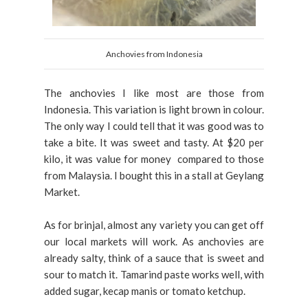
Anchovies from Indonesia
The anchovies I like most are those from
Indonesia. This variation is light brown in colour.
The only way I could tell that it was good was to
take a bite. It was sweet and tasty. At $20 per
kilo, it was value for money compared to those
from Malaysia. I bought this in a stall at Geylang
Market.
As for brinjal, almost any variety you can get off
our local markets will work. As anchovies are
already salty, think of a sauce that is sweet and
sour to match it. Tamarind paste works well, with
added sugar, kecap manis or tomato ketchup.