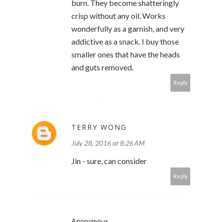
burn. They become shatteringly
crisp without any oil. Works
wonderfully as a garnish, and very
addictive as a snack. I buy those
smaller ones that have the heads
and guts removed.
Reply
TERRY WONG
July 28, 2016 at 8:26 AM
Jin - sure, can consider
Reply
Anonymous