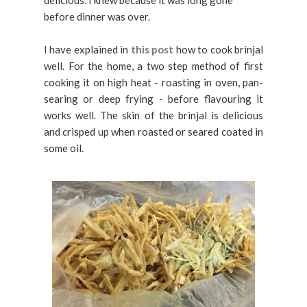
before dinner was over.
I have explained in
this post
how to cook brinjal
well. For the home, a two step method of first
cooking it on high heat - roasting in oven, pan-
searing or deep frying - before flavouring it
works well. The skin of the brinjal is delicious
and crisped up when roasted or seared coated in
some oil.