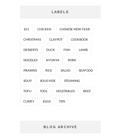
LABELS
101
CHICKEN
CHINESE NEW YEAR
CHRISTMAS
CLAYPOT
COOKBOOK
DESSERTS
DUCK
FISH
LAMB
NOODLES
NYONYA
PORK
PRAWNS
RICE
SALAD
SEAFOOD
SOUP
SOUS VIDE
STEAMING
TOFU
TOOL
VEGETABLES
BEEF
CURRY
EGGS
TIPS
BLOG ARCHIVE