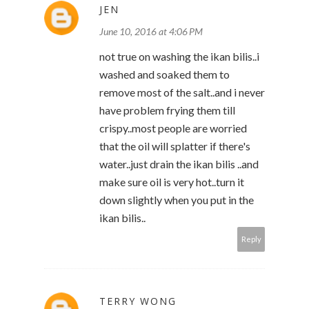
JEN
June 10, 2016 at 4:06 PM
not true on washing the ikan bilis..i
washed and soaked them to
remove most of the salt..and i never
have problem frying them till
crispy..most people are worried
that the oil will splatter if there's
water..just drain the ikan bilis ..and
make sure oil is very hot..turn it
down slightly when you put in the
ikan bilis..
Reply
TERRY WONG