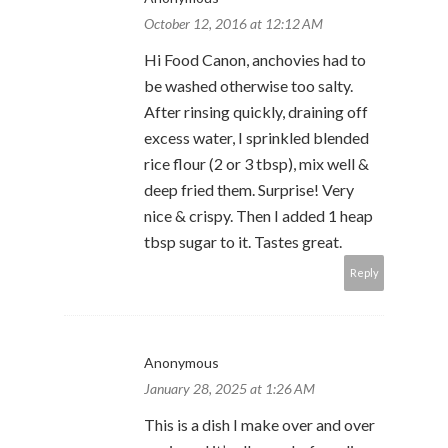
October 12, 2016 at 12:12 AM
Hi Food Canon, anchovies had to
be washed otherwise too salty.
After rinsing quickly, draining off
excess water, I sprinkled blended
rice flour (2 or 3 tbsp), mix well &
deep fried them. Surprise! Very
nice & crispy. Then I added 1 heap
tbsp sugar to it. Tastes great.
Reply
Anonymous
January 28, 2025 at 1:26 AM
This is a dish I make over and over