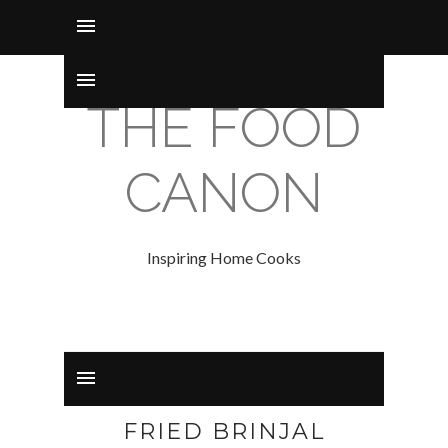
THE FOOD
CANON
Inspiring Home Cooks
FRIED BRINJAL