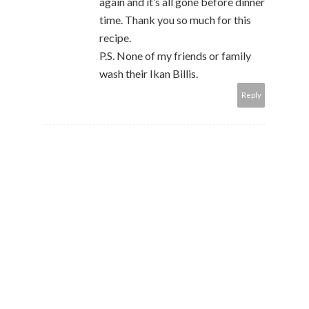
again and it’s all gone before dinner
time. Thank you so much for this
recipe.
P.S. None of my friends or family
wash their Ikan Billis.
Reply