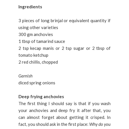
Ingredients
3 pieces of long brinjal or equivalent quantity if
using other varieties
300 gm anchovies
1 tbsp of tamarind sauce
2 tsp kecap manis or 2 tsp sugar or 2 tbsp of
tomato ketchup
2 red chillis, chopped
Garnish
diced spring onions
Deep frying anchovies
The first thing I should say is that if you wash
your anchovies and deep fry it after that, you
can almost forget about getting it crisped. In
fact, you should ask in the first place:
Why do you