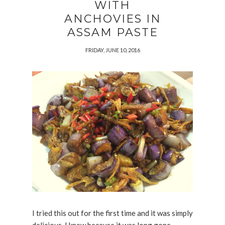
WITH
ANCHOVIES IN
ASSAM PASTE
FRIDAY, JUNE 10, 2016
I tried this out for the first time and it was simply
delicious. I knew because it was long gone