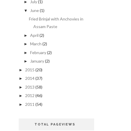
July
(1)
►
June
(1)
▼
Fried Brinjal with Anchovies in
Assam Paste
April
(2)
►
March
(2)
►
February
(2)
►
January
(2)
►
2015
(20)
►
2014
(37)
►
2013
(58)
►
2012
(46)
►
2011
(54)
►
TOTAL PAGEVIEWS