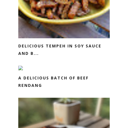
DELICIOUS TEMPEH IN SOY SAUCE
AND B...
A DELICIOUS BATCH OF BEEF
RENDANG