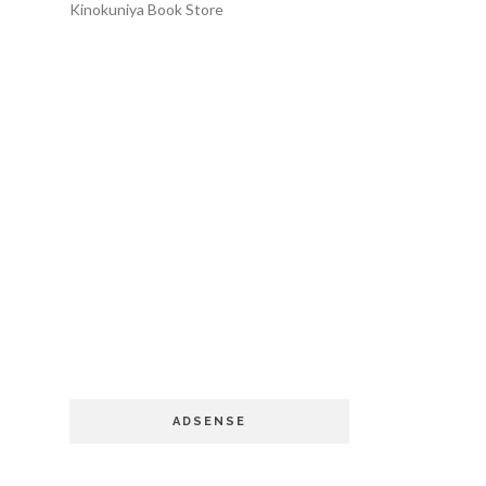
Kinokuniya Book Store
ADSENSE