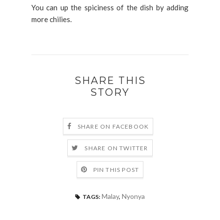
You can up the spiciness of the dish by adding
more chilies.
SHARE THIS
STORY
SHARE ON FACEBOOK
SHARE ON TWITTER
PIN THIS POST
Malay
,
Nyonya
TAGS: