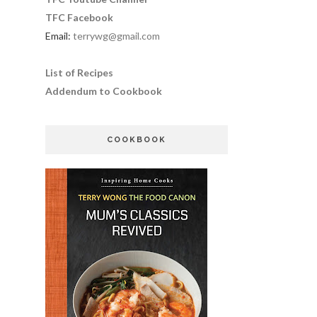
TFC Facebook
Email:
terrywg@gmail.com
List of Recipes
Addendum to Cookbook
COOKBOOK