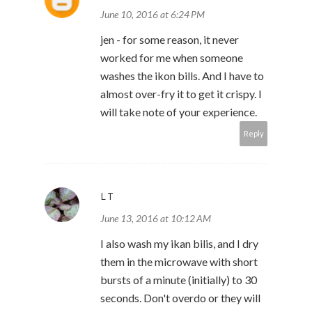
June 10, 2016 at 6:24 PM
jen - for some reason, it never
worked for me when someone
washes the ikon bills. And I have to
almost over-fry it to get it crispy. I
will take note of your experience.
Reply
LT
June 13, 2016 at 10:12 AM
I also wash my ikan bilis, and I dry
them in the microwave with short
bursts of a minute (initially) to 30
seconds. Don't overdo or they will