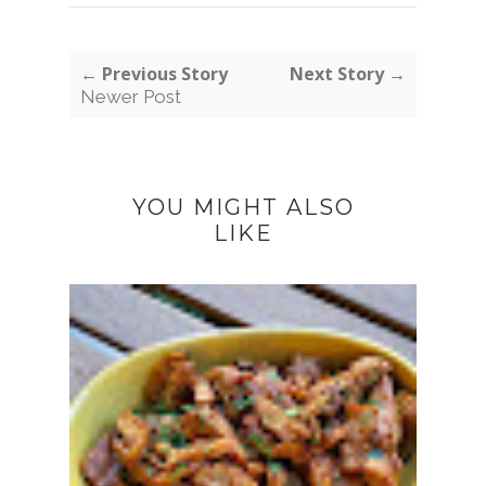
← Previous Story
Next Story →
Newer Post
YOU MIGHT ALSO
LIKE