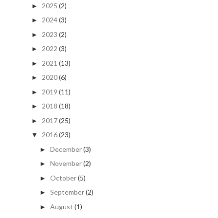
2025
(2)
►
2024
(3)
►
2023
(2)
►
2022
(3)
►
2021
(13)
►
2020
(6)
►
2019
(11)
►
2018
(18)
►
2017
(25)
►
2016
(23)
▼
December
(3)
►
November
(2)
►
October
(5)
►
September
(2)
►
August
(1)
►