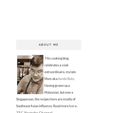
ABOUT ME
This cooking blog
celebrates a cook
extraordinaire, my late
Mum aka
Auntie Ruby
.
Having grown up a
Malaysian, but now a
Singaporean, the recipes here are mostly of
here
.
Southeast Asian influence. Read more
TFC Youtube Channel