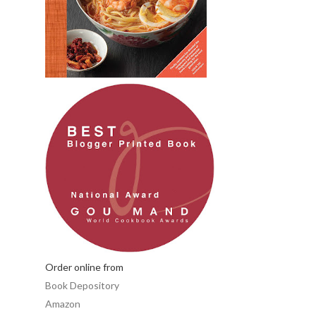
Order online from
Book Depository
Amazon