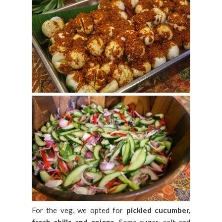
For the veg, we opted for
pickled cucumber,