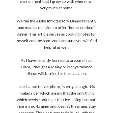
environment that I grew up with where I am
very much at home.
We ran the Alpha Introductory Dinner recently
and made a decision to offer "home-cooked"
dinner. This article serves as cooking notes for
myself and the team and I am sure, you will find
helpful as well.
As I have recently learned to prepare Nasi
Ulam, I thought a Malay or Nonya themed
dinner will be nice for the occasion.
Nasi Ulam
(cover photo) is easy enough. It is
"salad rice", which means that the only thing
which needs cooking is the rice. Using basmati
rice is a no-brainer and ideal as the grains stay
separate. The rice water ratio is 1:1, with the