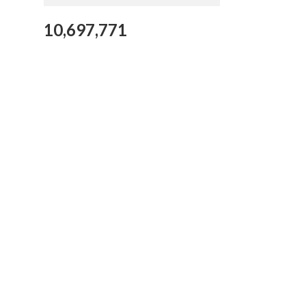
10,697,771