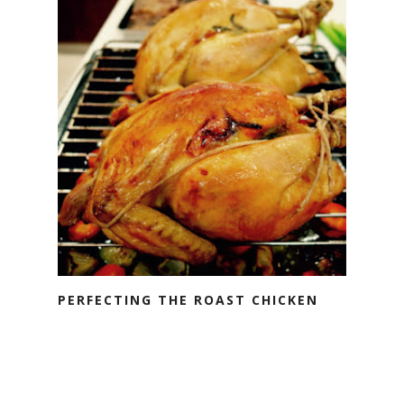
PERFECTING THE ROAST CHICKEN