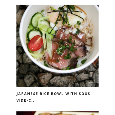
JAPANESE RICE BOWL WITH SOUS
VIDE-C...