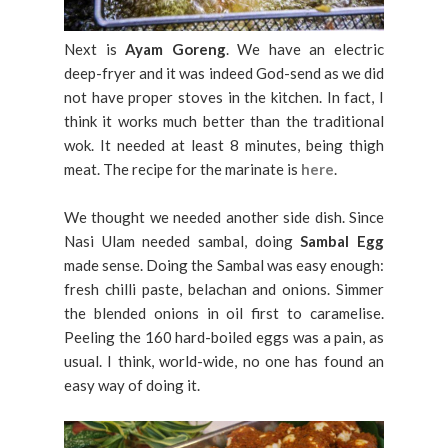
Next is
Ayam Goreng
. We have an electric
deep-fryer and it was indeed God-send as we did
not have proper stoves in the kitchen. In fact, I
think it works much better than the traditional
wok. It needed at least 8 minutes, being thigh
meat. The recipe for the marinate is
here
.
We thought we needed another side dish. Since
Nasi Ulam needed sambal, doing
Sambal Egg
made sense. Doing the Sambal was easy enough:
fresh chilli paste, belachan and onions. Simmer
the blended onions in oil first to caramelise.
Peeling the 160 hard-boiled eggs was a pain, as
usual. I think, world-wide, no one has found an
easy way of doing it.