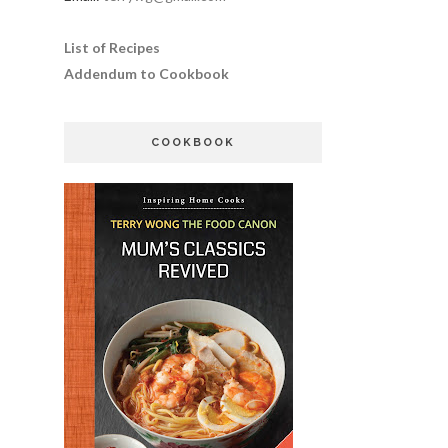
List of Recipes
Addendum to Cookbook
COOKBOOK