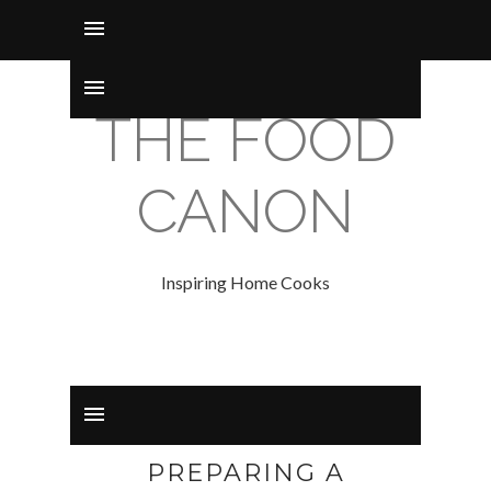
THE FOOD
CANON
Inspiring Home Cooks
PREPARING A