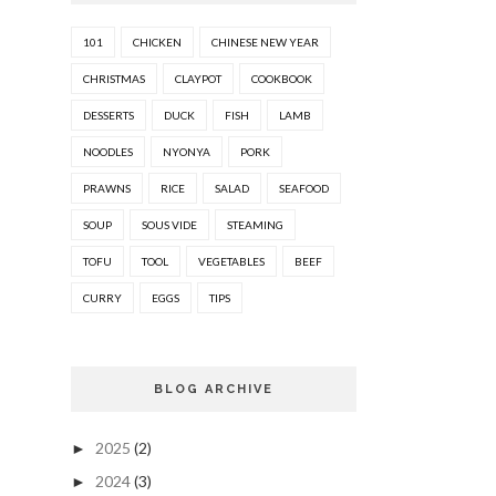
101
CHICKEN
CHINESE NEW YEAR
CHRISTMAS
CLAYPOT
COOKBOOK
DESSERTS
DUCK
FISH
LAMB
NOODLES
NYONYA
PORK
PRAWNS
RICE
SALAD
SEAFOOD
SOUP
SOUS VIDE
STEAMING
TOFU
TOOL
VEGETABLES
BEEF
CURRY
EGGS
TIPS
BLOG ARCHIVE
2025
(2)
►
2024
(3)
►