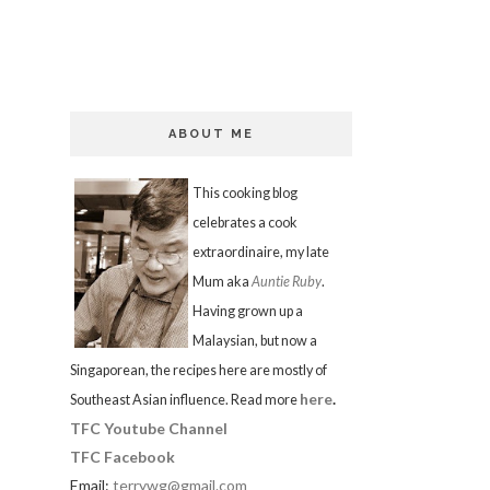
ABOUT ME
This cooking blog
celebrates a cook
extraordinaire, my late
Mum aka
Auntie Ruby
.
Having grown up a
Malaysian, but now a
Singaporean, the recipes here are mostly of
here
.
Southeast Asian influence. Read more
TFC Youtube Channel
TFC Facebook
Email:
terrywg@gmail.com