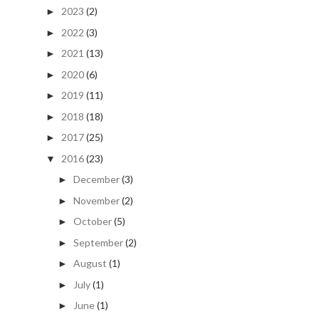
2023
(2)
►
2022
(3)
►
2021
(13)
►
2020
(6)
►
2019
(11)
►
2018
(18)
►
2017
(25)
►
2016
(23)
▼
December
(3)
►
November
(2)
►
October
(5)
►
September
(2)
►
August
(1)
►
July
(1)
►
June
(1)
►