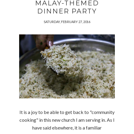
MALAY-THEMED
DINNER PARTY
SATURDAY, FEBRUARY 27, 2016
It is a joy to be able to get back to "community
cooking" in this new church I am serving in. As I
have said elsewhere, it is a familiar