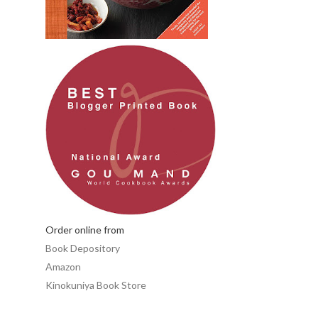
Order online from
Book Depository
Amazon
Kinokuniya Book Store