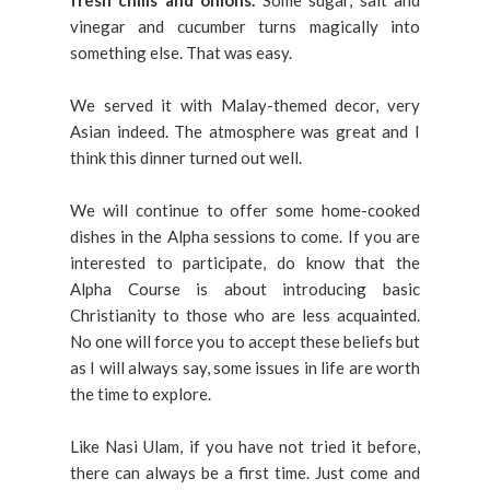
fresh chills and onions.
Some sugar, salt and
vinegar and cucumber turns magically into
something else. That was easy.
We served it with Malay-themed decor, very
Asian indeed. The atmosphere was great and I
think this dinner turned out well.
We will continue to offer some home-cooked
dishes in the Alpha sessions to come. If you are
interested to participate, do know that the
Alpha Course is about introducing basic
Christianity to those who are less acquainted.
No one will force you to accept these beliefs but
as I will always say, some issues in life are worth
the time to explore.
Like Nasi Ulam, if you have not tried it before,
there can always be a first time. Just come and