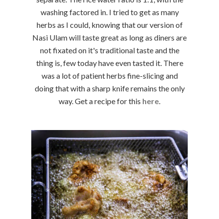
washing factored in. I tried to get as many
herbs as I could, knowing that our version of
Nasi Ulam will taste great as long as diners are
not fixated on it's traditional taste and the
thing is, few today have even tasted it. There
was a lot of patient herbs fine-slicing and
doing that with a sharp knife remains the only
way. Get a recipe for this
here
.