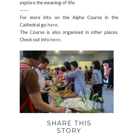
explore the meaning of life.
-----
For more info on the Alpha Course in the
Cathedral go
here
.
The Course is also organised in other places.
Check out info
here
.
SHARE THIS
STORY