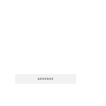
ADSENSE