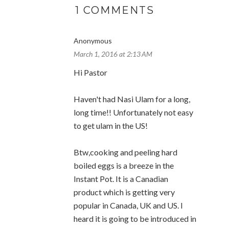
1 COMMENTS
Anonymous
March 1, 2016 at 2:13 AM
Hi Pastor
Haven't had Nasi Ulam for a long,
long time!! Unfortunately not easy
to get ulam in the US!
Btw,cooking and peeling hard
boiled eggs is a breeze in the
Instant Pot. It is a Canadian
product which is getting very
popular in Canada, UK and US. I
heard it is going to be introduced in