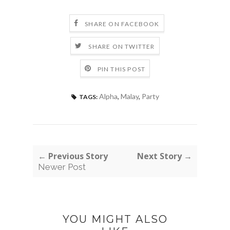
SHARE ON FACEBOOK
SHARE ON TWITTER
PIN THIS POST
Alpha
,
Malay
,
Party
TAGS:
← Previous Story
Next Story →
Newer Post
YOU MIGHT ALSO