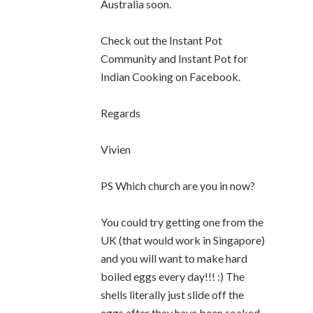
Australia soon.
Check out the Instant Pot
Community and Instant Pot for
Indian Cooking on Facebook.
Regards
Vivien
PS Which church are you in now?
You could try getting one from the
UK (that would work in Singapore)
and you will want to make hard
boiled eggs every day!!! :) The
shells literally just slide off the
eggs after they have been soaked