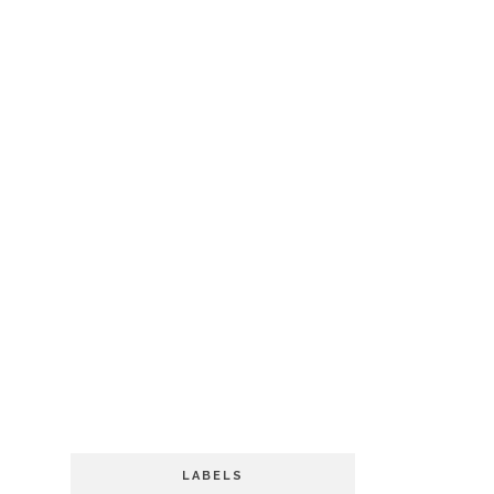
LABELS