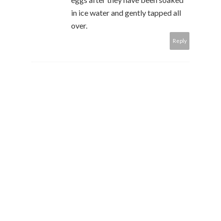
in ice water and gently tapped all
over.
Reply