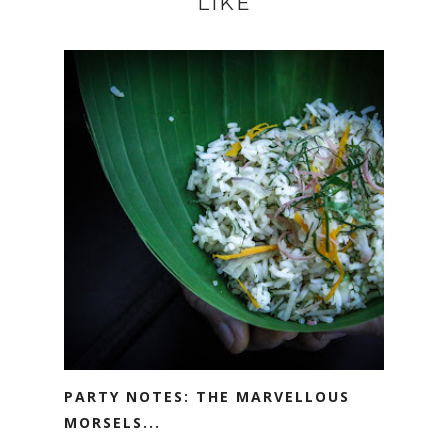
LIKE
PARTY NOTES: THE MARVELLOUS
MORSELS...