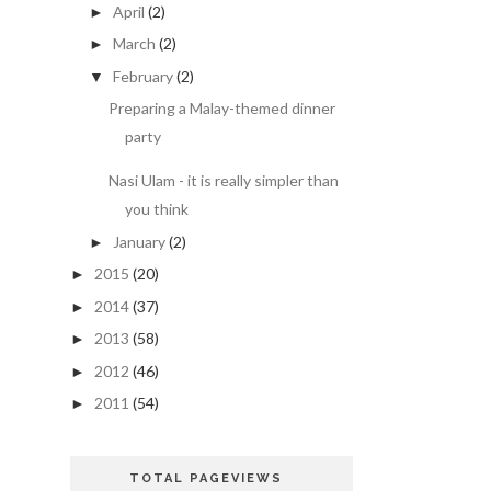
April
(2)
►
March
(2)
►
February
(2)
▼
Preparing a Malay-themed dinner
party
Nasi Ulam - it is really simpler than
you think
January
(2)
►
2015
(20)
►
2014
(37)
►
2013
(58)
►
2012
(46)
►
2011
(54)
►
TOTAL PAGEVIEWS