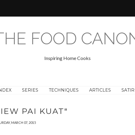
THE FOOD CANO
Inspiring Home Cooks
NDEX
SERIES
TECHNIQUES
ARTICLES
SATIR
IEW PAI KUAT"
URDAY, MARCH 07, 2015