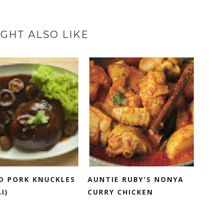
GHT ALSO LIKE
D PORK KNUCKLES
AUNTIE RUBY'S NONYA
I)
CURRY CHICKEN