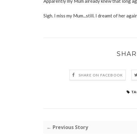
Apparently my Mum already knew that long ago
Sigh. I miss my Mum...still. I dreamt of her agai
SHAR
SHARE ON FACEBOOK
TA
← Previous Story