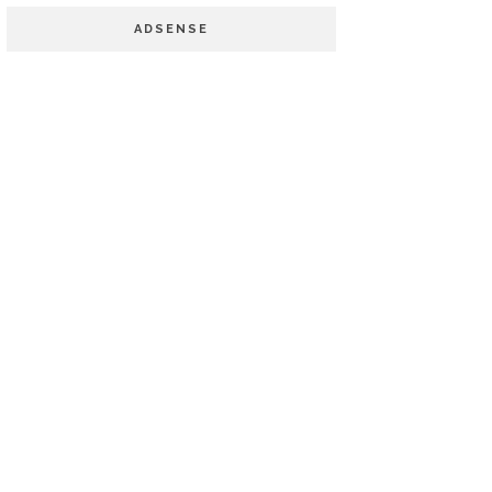
ADSENSE