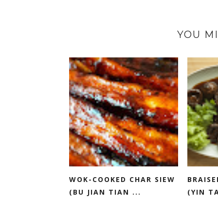
YOU MI
WOK-COOKED CHAR SIEW
BRAISE
(BU JIAN TIAN ...
(YIN TA