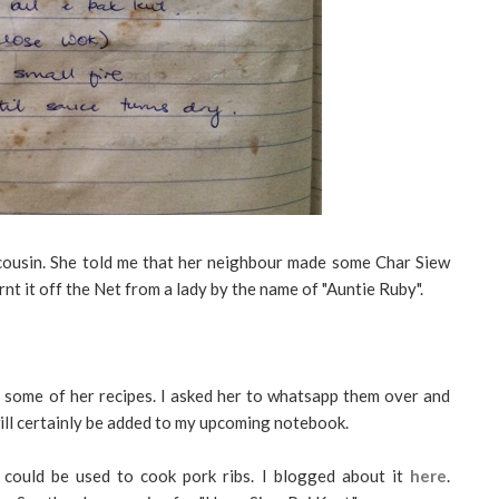
 cousin. She told me that her neighbour made some Char Siew
nt it off the Net from a lady by the name of "Auntie Ruby".
 some of her recipes. I asked her to whatsapp them over and
ill certainly be added to my upcoming notebook.
ould be used to cook pork ribs. I blogged about it
here
.