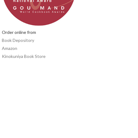
Order online from
Book Depository
Amazon
Kinokuniya Book Store