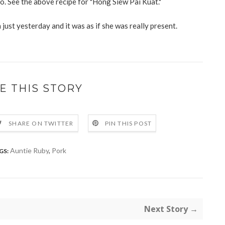
. See the above recipe for "Hong Siew Pai Kuat."
n just yesterday and it was as if she was really present.
E THIS STORY
SHARE ON TWITTER
PIN THIS POST
Auntie Ruby
,
Pork
GS:
Next Story →