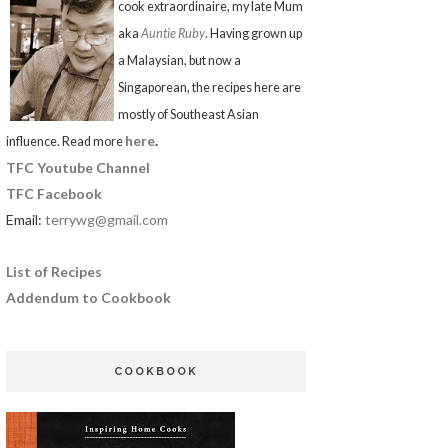
cook extraordinaire, my late Mum
aka
Auntie Ruby
. Having grown up
a Malaysian, but now a
Singaporean, the recipes here are
mostly of Southeast Asian
here
.
influence. Read more
TFC Youtube Channel
TFC Facebook
Email:
terrywg@gmail.com
List of Recipes
Addendum to Cookbook
COOKBOOK