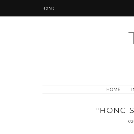
HOME
HOME
I
"HONG S
SAT