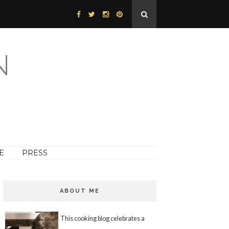
N
E
PRESS
ABOUT ME
This cooking blog celebrates a