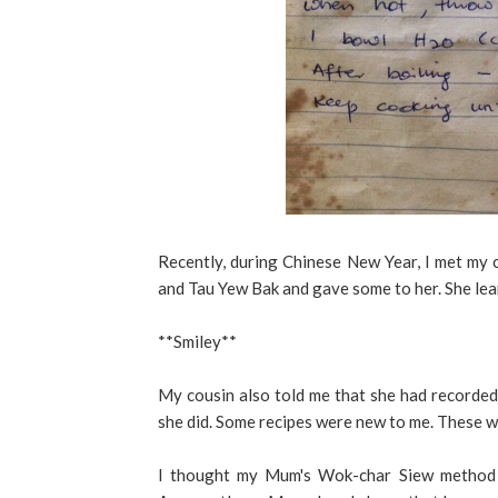
Recently, during Chinese New Year, I met my
and Tau Yew Bak and gave some to her. She lear
**Smiley**
My cousin also told me that she had recorded
she did. Some recipes were new to me. These w
I thought my Mum's Wok-char Siew method c