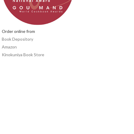
Order online from
Book Depository
Amazon
Kinokuniya Book Store