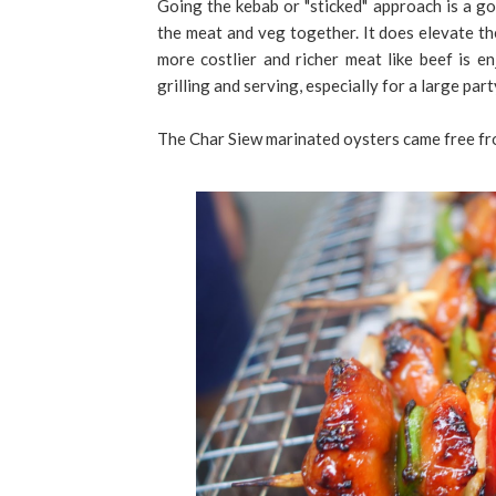
Going the kebab or "sticked" approach is a go
the meat and veg together. It does elevate th
more costlier and richer meat like beef is en
grilling and serving, especially for a large part
The Char Siew marinated oysters came free from