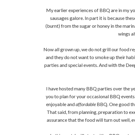
My earlier experiences of BBQ are in my yo
sausages galore. In part it is because th
(burnt) from the sugar or honey in the marin
wings a
Now all grown up, we do not grill our food re
and they do not want to smoke up their habit
parties and special events. And with the Dee
I have hosted many BBQ parties over the ye
you to plan for your occasional BBQ events. 
enjoyable and
affordable
BBQ. One good thin
That said, from planning, preparation to exec
assurance that the food will turn out well, 