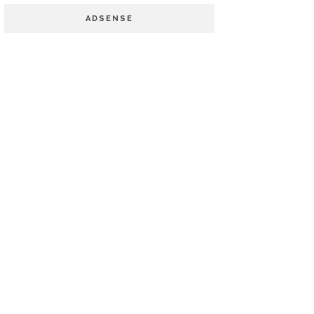
ADSENSE