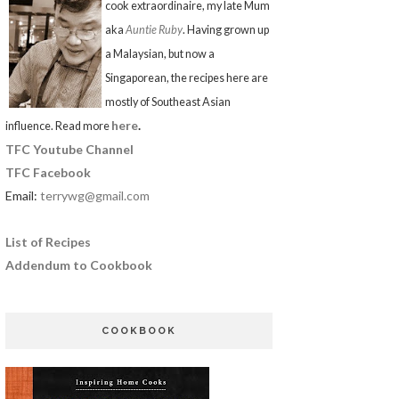
cook extraordinaire, my late Mum
aka
Auntie Ruby
. Having grown up
a Malaysian, but now a
Singaporean, the recipes here are
mostly of Southeast Asian
here
.
influence. Read more
TFC Youtube Channel
TFC Facebook
Email:
terrywg@gmail.com
List of Recipes
Addendum to Cookbook
COOKBOOK