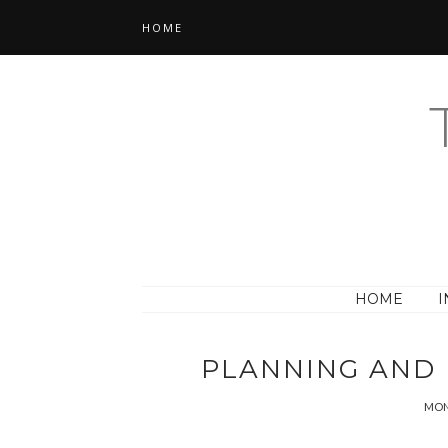
HOME
HOME
I
PLANNING AND 
MON