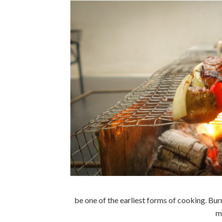
be one of the earliest forms of cooking. B
m