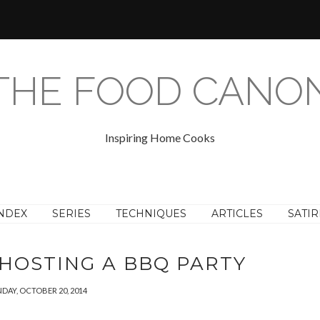
THE FOOD CANO
Inspiring Home Cooks
NDEX
SERIES
TECHNIQUES
ARTICLES
SATIR
HOSTING A BBQ PARTY
DAY, OCTOBER 20, 2014