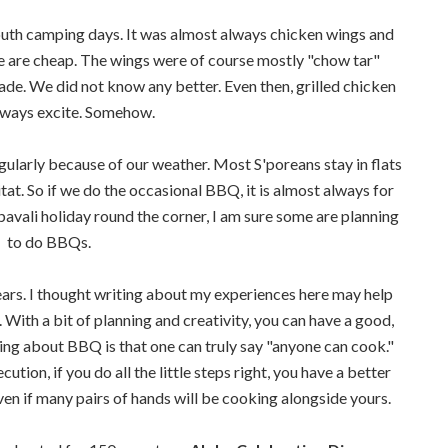
uth camping days. It was almost always chicken wings and
ese are cheap. The wings were of course mostly "chow tar"
ade. We did not know any better. Even then, grilled chicken
lways excite. Somehow.
gularly because of our weather. Most S'poreans stay in flats
at. So if we do the occasional BBQ, it is almost always for
pavali holiday round the corner, I am sure some are planning
to do BBQs.
ars. I thought writing about my experiences here may help
With a bit of planning and creativity, you can have a good,
g about BBQ is that one can truly say "anyone can cook."
ution, if you do all the little steps right, you have a better
even if many pairs of hands will be cooking alongside yours.