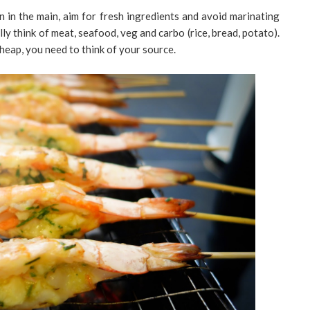
 in the main, aim for fresh ingredients and avoid marinating
ly think of meat, seafood, veg and carbo (rice, bread, potato).
heap, you need to think of your source.