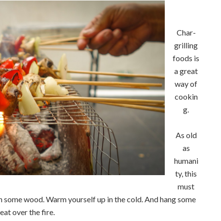
Char-
grilling
foods is
a great
way of
cookin
g.
As old
as
humani
ty, this
must
urn some wood. Warm yourself up in the cold. And hang some
eat over the fire.