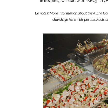
In this post, I will start with a BBQ party
Ed notes: More information about the Alpha Co
church, go
here
.
This post also acts 