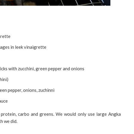
grette
ges in leek vinaigrette
icks with zucchini, green pepper and onions
hini)
en pepper, onions, zuchinni
sauce
 protein, carbo and greens. We would only use large Angka
ch we did.