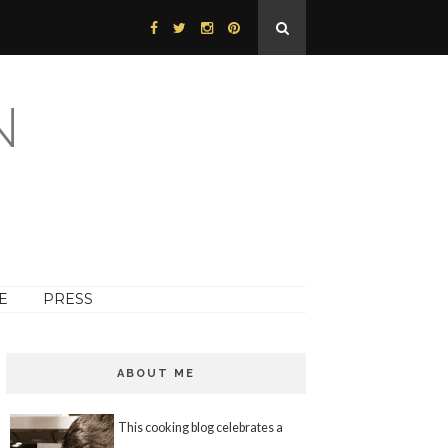
N
E
PRESS
ABOUT ME
This cooking blog celebrates a