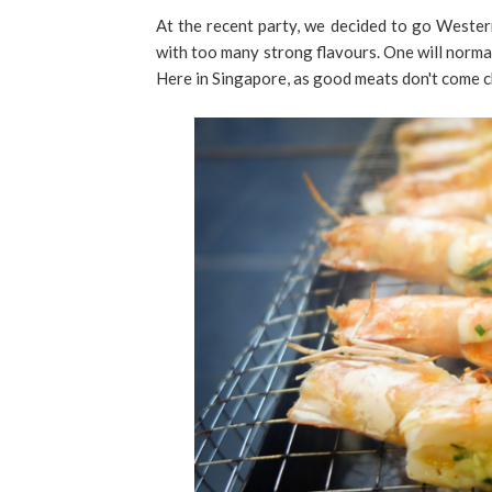
At the recent party, we decided to go Western
with too many strong flavours. One will normal
Here in Singapore, as good meats don't come c