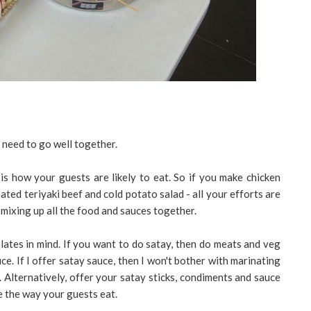
 need to go well together.
is how your guests are likely to eat. So if you make chicken
ated teriyaki beef and cold potato salad - all your efforts are
 mixing up all the food and sauces together.
lates in mind. If you want to do satay, then do meats and veg
ce. If I offer satay sauce, then I won't bother with marinating
 Alternatively, offer your satay sticks, condiments and sauce
de the way your guests eat.