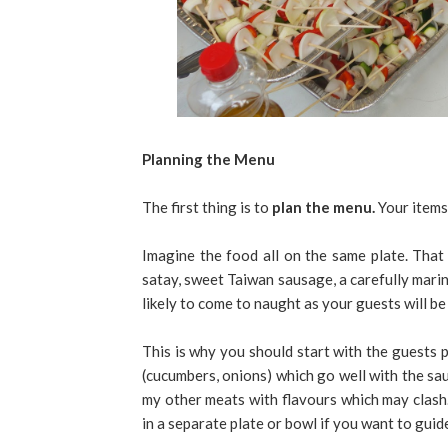
Planning the Menu
The first thing is to
plan the menu.
Your items
Imagine the food all on the same plate. That 
satay, sweet Taiwan sausage, a carefully marin
likely to come to naught as your guests will be
This is why you should start with the guests p
(cucumbers, onions) which go well with the sau
my other meats with flavours which may clash.
in a separate plate or bowl if you want to gui