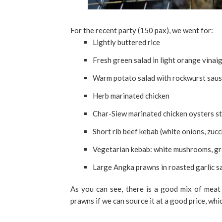
For the recent party (150 pax), we went for:
Lightly buttered rice
Fresh green salad in light orange vinai
Warm potato salad with rockwurst sausa
Herb marinated chicken
Char-Siew marinated chicken oysters st
Short rib beef kebab (white onions, zucc
Vegetarian kebab: white mushrooms, gre
Large Angka prawns in roasted garlic 
As you can see, there is a good mix of meat
prawns if we can source it at a good price, whi