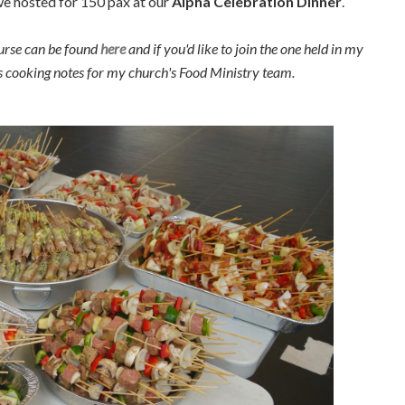
 we hosted for 150 pax at our
Alpha Celebration Dinner
.
urse can be found
here
and if you'd like to join the one held in my
as cooking notes for my church's Food Ministry team.