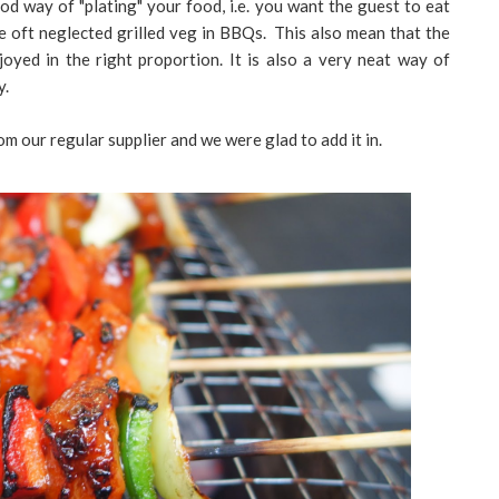
od way of "plating" your food, i.e. you want the guest to eat
e oft neglected grilled veg in BBQs. This also mean that the
joyed in the right proportion. It is also a very neat way of
y.
 our regular supplier and we were glad to add it in.