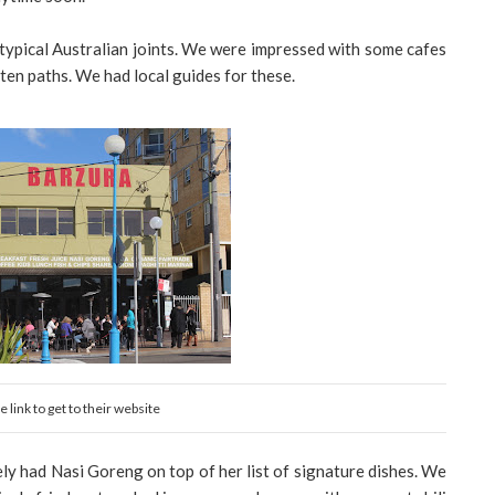
 typical Australian joints. We were impressed with some cafes
aten paths. We had local guides for these.
 link to get to their website
ely had Nasi Goreng on top of her list of signature dishes. We