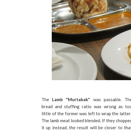
The
Lamb "Murtabak"
was passable. Th
bread and stuffing ratio was wrong as to
little of the former was left to wrap the latter
The lamb meat looked blended. If they choppe
it up instead, the result will be closer to tha