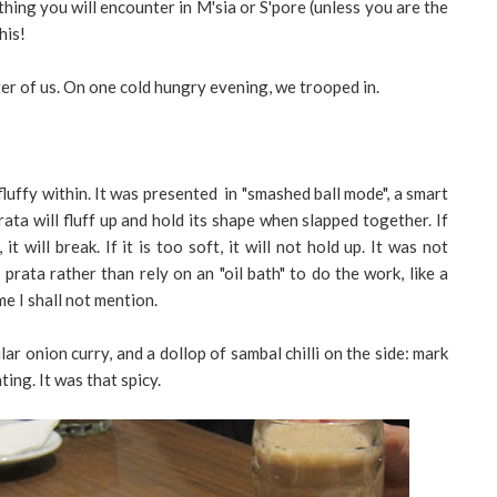
ing you will encounter in M'sia or S'pore (unless you are the
his!
ter of us. On one cold hungry evening, we trooped in.
luffy within. It was presented in "smashed ball mode", a smart
ata will fluff up and hold its shape when slapped together. If
 it will break. If it is too soft, it will not hold up. It was not
rata rather than rely on an "oil bath" to do the work, like a
e I shall not mention.
lar onion curry, and a dollop of sambal chilli on the side: mark
ting. It was that spicy.