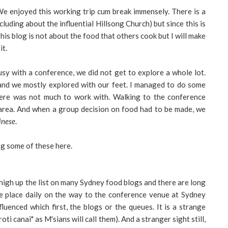
e enjoyed this working trip cum break immensely. There is a
cluding about the influential Hillsong Church) but since this is
 This blog is not about the food that others cook but I will make
it.
 busy with a conference, we did not get to explore a whole lot.
d we mostly explored with our feet. I managed to do some
here was not much to work with. Walking to the conference
area. And when a group decision on food had to be made, we
inese
.
g some of these here.
is high up the list on many Sydney food blogs and there are long
 place daily on the way to the conference venue at Sydney
luenced which first, the blogs or the queues. It is a strange
oti canai" as M'sians will call them). And a stranger sight still,