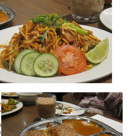
e
o
.
d
t