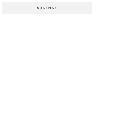
ADSENSE