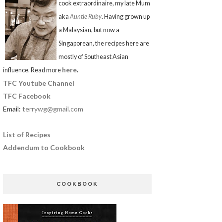
cook extraordinaire, my late Mum
aka
Auntie Ruby
. Having grown up
a Malaysian, but now a
Singaporean, the recipes here are
mostly of Southeast Asian
here
.
influence. Read more
TFC Youtube Channel
TFC Facebook
Email:
terrywg@gmail.com
List of Recipes
Addendum to Cookbook
COOKBOOK