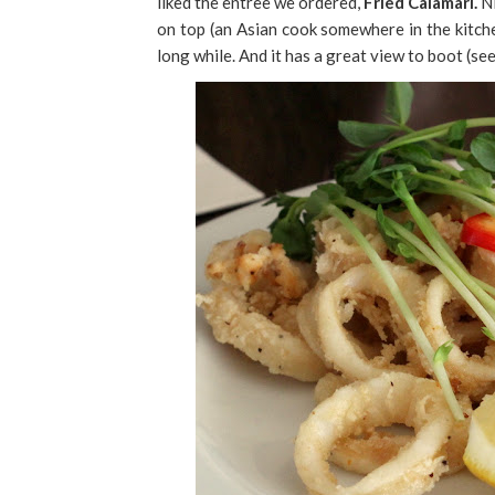
liked the entree we ordered,
Fried Calamari.
Ni
on top (an Asian cook somewhere in the kitch
long while. And it has a great view to boot (se