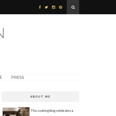
N
E
PRESS
ABOUT ME
This cooking blog celebrates a