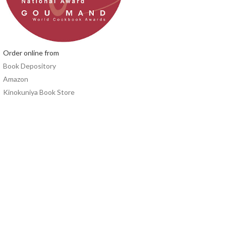
Order online from
Book Depository
Amazon
Kinokuniya Book Store