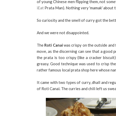
of young Chinese men flipping them, not someth
iEat
Prata Man). Nothing very 'mamak' about t
So curiosity and the smell of curry got the bet
And we were not disappointed.
The
Roti Canai
was crispy on the outside and f
move, as the discerning can see that a good pr
the prata is too crispy (like a cracker biscuit),
greasy. Good technique was used to crisp the p
rather famous local prata shop here whose nam
It came with two types of curry, dhall and regu
of Roti Canai. The curries and chili left us swea