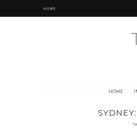
HOME
HOME
I
SYDNEY:
TH