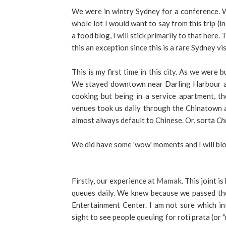
We were in wintry Sydney for a conference. W
whole lot I would want to say from this trip (in
a food blog, I will stick primarily to that here.
this an exception since this is a rare Sydney vis
This is my first time in this city. As we were
We stayed downtown near Darling Harbour an
cooking but being in a service apartment, t
venues took us daily through the Chinatown 
almost always default to Chinese. Or, sorta
Ch
We did have some 'wow' moments and I will blo
Firstly, our experience at
Mamak
. This joint 
queues daily. We knew because we passed the
Entertainment Center. I am not sure which inf
sight to see people queuing for roti prata (or "r