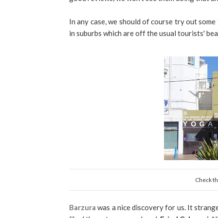
In any case, we should of course try out some
in suburbs which are off the usual tourists' be
Check the
Barzura
was a nice discovery for us. It strang