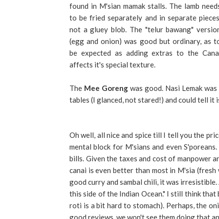
found in M'sian mamak stalls. The lamb need
to be fried separately and in separate pieces
not a gluey blob. The "telur bawang" versio
(egg and onion) was good but ordinary, as t
be expected as adding extras to the Cana
affects it's special texture.
The
Mee Goreng
was good. Nasi Lemak was al
tables (I glanced, not stared!) and could tell it i
Oh well, all nice and spice till I tell you the p
mental block for M'sians and even S'poreans.
bills. Given the taxes and cost of manpower an
canai is even better than most in M'sia (fresh 
good curry and sambal chili, it was irresistible
this side of the Indian Ocean." I still think th
roti is a bit hard to stomach). Perhaps, the o
good reviews, we won't see them doing that a