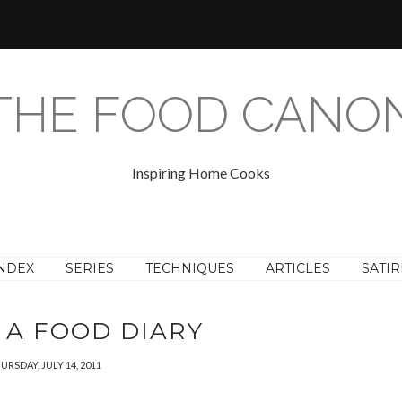
THE FOOD CANO
Inspiring Home Cooks
NDEX
SERIES
TECHNIQUES
ARTICLES
SATIR
 A FOOD DIARY
URSDAY, JULY 14, 2011