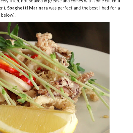
cely fried, not soaked in grease and comes with some cut chili
en).
Spaghetti Marinara
was perfect and the best I had for a
e below).