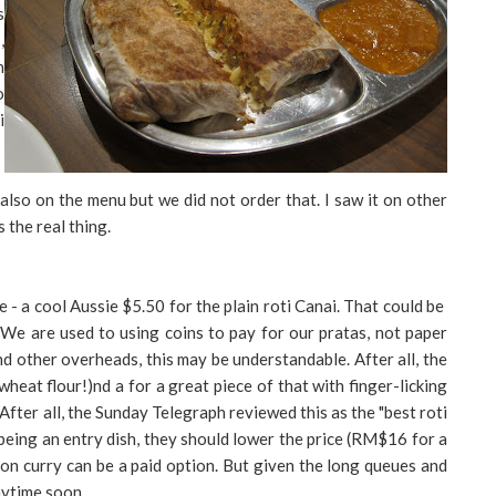
s
,
n
o
i
so on the menu but we did not order that. I saw it on other
s the real thing.
rice - a cool Aussie $5.50 for the plain roti Canai. That could be
 We are used to using coins to pay for our pratas, not paper
d other overheads, this may be understandable. After all, the
wheat flour!)nd a for a great piece of that with finger-licking
. After all, the Sunday Telegraph reviewed this as the "best roti
at being an entry dish, they should lower the price (RM$16 for a
nion curry can be a paid option. But given the long queues and
nytime soon.