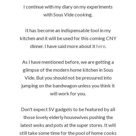
I continue with my diary on my experiments
with Sous Vide cooking.
It has become an indispensable tool in my
kitchen and it will be used for this coming CNY
dinner. I have said more about it
here
.
As I have mentioned before, we are getting a
glimpse of the modern home kitchen in Sous
Vide. But you should not be pressured into
jumping on the bandwagon unless you think it
will work for you.
Don't expect SV gadgets to be featured by all
those lovely elderly housewives pushing the
latest woks and pots at the super stores. It will
still take some time for the pool of home cooks