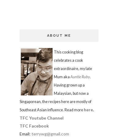
ABOUT ME
This cooking blog
celebrates a cook
extraordinaire, my late
Mum aka
Auntie Ruby
.
Having grown up a
Malaysian, but now a
Singaporean, the recipes here are mostly of
here
.
Southeast Asian influence. Read more
TFC Youtube Channel
TFC Facebook
Email:
terrywg@gmail.com