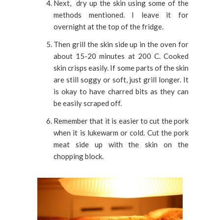
Next, dry up the skin using some of the
methods mentioned. I leave it for
overnight at the top of the fridge.
Then grill the skin side up in the oven for
about 15-20 minutes at 200 C. Cooked
skin crisps easily. If some parts of the skin
are still soggy or soft, just grill longer. It
is okay to have charred bits as they can
be easily scraped off.
Remember that it is easier to cut the pork
when it is lukewarm or cold. Cut the pork
meat side up with the skin on the
chopping block.