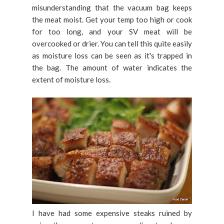
misunderstanding that the vacuum bag keeps
the meat moist. Get your temp too high or cook
for too long, and your SV meat will be
overcooked or drier. You can tell this quite easily
as moisture loss can be seen as it's trapped in
the bag. The amount of water indicates the
extent of moisture loss.
I have had some expensive steaks ruined by