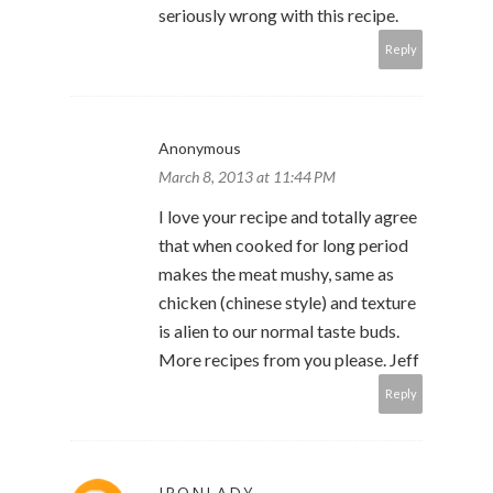
seriously wrong with this recipe.
Reply
Anonymous
March 8, 2013 at 11:44 PM
I love your recipe and totally agree
that when cooked for long period
makes the meat mushy, same as
chicken (chinese style) and texture
is alien to our normal taste buds.
More recipes from you please. Jeff
Reply
IRONLADY