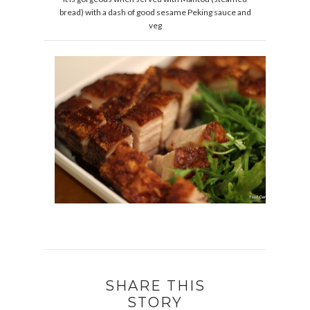
bread) with a dash of good sesame Peking sauce and
veg
SHARE THIS
STORY