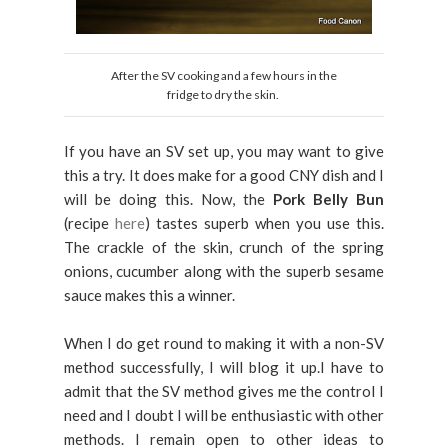
After the SV cooking and a few hours in the
fridge to dry the skin.
If you have an SV set up, you may want to give
this a try. It does make for a good CNY dish and I
will be doing this. Now, the
Pork Belly Bun
(recipe
here
) tastes superb when you use this.
The crackle of the skin, crunch of the spring
onions, cucumber along with the superb sesame
sauce makes this a winner.
When I do get round to making it with a non-SV
method successfully, I will blog it up.I have to
admit that the SV method gives me the control I
need and I doubt I will be enthusiastic with other
methods. I remain open to other ideas to