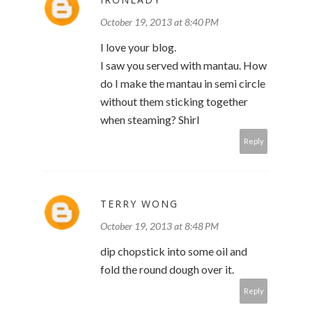
October 19, 2013 at 8:40 PM
I love your blog.
I saw you served with mantau. How
do I make the mantau in semi circle
without them sticking together
when steaming? Shirl
Reply
TERRY WONG
October 19, 2013 at 8:48 PM
dip chopstick into some oil and
fold the round dough over it.
Reply