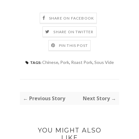
SHARE ON FACEBOOK
SHARE ON TWITTER
PIN THIS POST
Chinese
,
Pork
,
Roast Pork
,
Sous Vide
TAGS:
← Previous Story
Next Story →
YOU MIGHT ALSO
LIKE