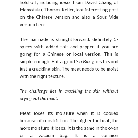
hold off, including ideas from David Chang of
Momofuku, Thomas Keller, Ieat interesting
post
on the Chinese version and also a Sous Vide
version
here
.
The marinade is straightforward: definitely 5-
spices with added salt and pepper if you are
going for a Chinese or local version. This is
simple enough. But a good
Sio Bak
goes beyond
just a crackling skin. The meat needs to be moist
with the right texture.
The challenge lies in crackling the skin without
drying out the meat.
Meat loses its moisture when it is cooked
because of constriction. The higher the heat, the
more moisture it loses. It is the same in the oven
or a vacuum bag. It is a common