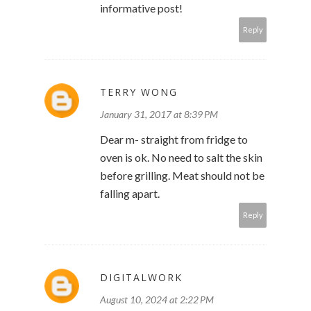
informative post!
Reply
TERRY WONG
January 31, 2017 at 8:39 PM
Dear m- straight from fridge to
oven is ok. No need to salt the skin
before grilling. Meat should not be
falling apart.
Reply
DIGITALWORK
August 10, 2024 at 2:22 PM