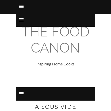
THE FOOD
CANON
Inspiring Home Cooks
A SOUS VIDE