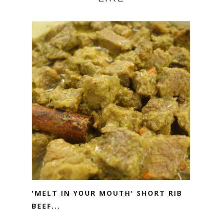
'MELT IN YOUR MOUTH' SHORT RIB
BEEF...