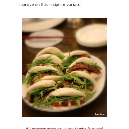
improve on this recipe or variate.
It is gorgeous when served with Mantou (steamed