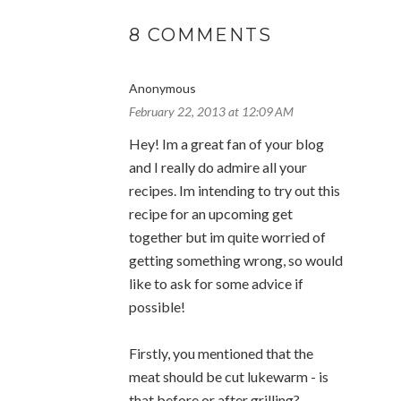
8 COMMENTS
Anonymous
February 22, 2013 at 12:09 AM
Hey! Im a great fan of your blog
and I really do admire all your
recipes. Im intending to try out this
recipe for an upcoming get
together but im quite worried of
getting something wrong, so would
like to ask for some advice if
possible!
Firstly, you mentioned that the
meat should be cut lukewarm - is
that before or after grilling?