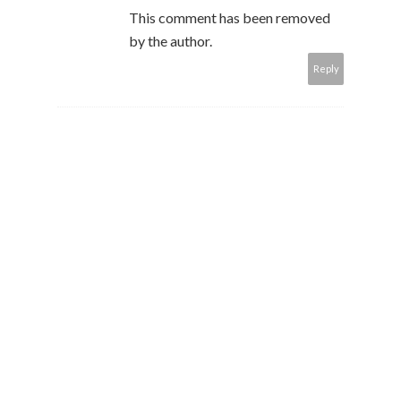
This comment has been removed
by the author.
Reply