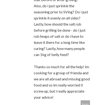
Also, do i just sprinkle the
seasoning prior to SVing? Do i just
sprinkle it evenly on all sides?
Lastly, how should the salt rub
before grilling be done - do i just
rub heaps of salt or do i have to
leave it there for a long time like
curing? Lastly, how many people
can 1kg of belly feed?
Thanks so much for all the help! Im
cooking for a group of frienda and
we are all abroad and missing good
food and so im really worried il
screw up, but i really appreciate
your advice!
Reply