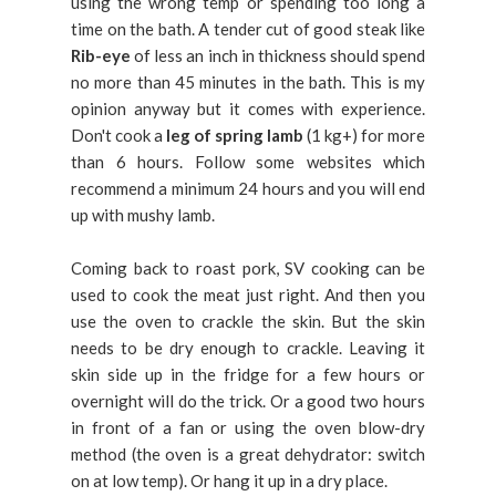
using the wrong temp or spending too long a
time on the bath. A tender cut of good steak like
Rib-eye
of less an inch in thickness should spend
no more than 45 minutes in the bath. This is my
opinion anyway but it comes with experience.
Don't cook a
leg of spring lamb
(1 kg+) for more
than 6 hours. Follow some websites which
recommend a minimum 24 hours and you will end
up with mushy lamb.
Coming back to roast pork, SV cooking can be
used to cook the meat just right. And then you
use the oven to crackle the skin. But the skin
needs to be dry enough to crackle. Leaving it
skin side up in the fridge for a few hours or
overnight will do the trick. Or a good two hours
in front of a fan or using the oven blow-dry
method (the oven is a great dehydrator: switch
on at low temp). Or hang it up in a dry place.