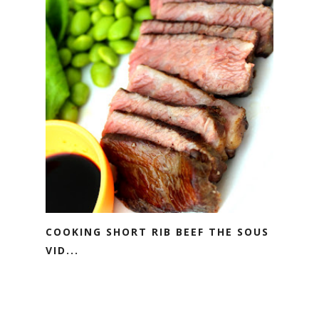
COOKING SHORT RIB BEEF THE SOUS
VID...