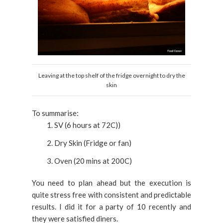
Leaving at the top shelf of the fridge overnight to dry the
skin
To summarise:
SV (6 hours at 72C))
Dry Skin (Fridge or fan)
Oven (20 mins at 200C)
You need to plan ahead but the execution is
quite stress free with consistent and predictable
results. I did it for a party of 10 recently and
they were satisfied diners.