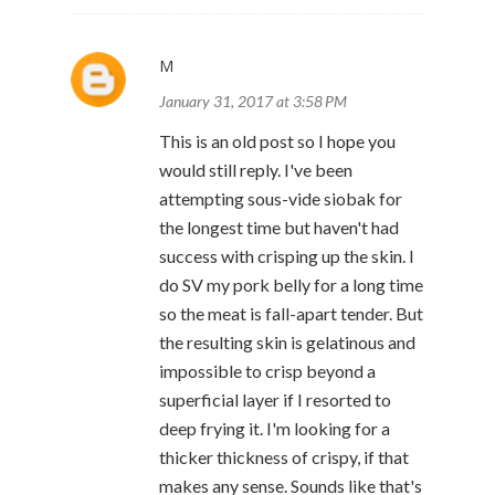
M
January 31, 2017 at 3:58 PM
This is an old post so I hope you
would still reply. I've been
attempting sous-vide siobak for
the longest time but haven't had
success with crisping up the skin. I
do SV my pork belly for a long time
so the meat is fall-apart tender. But
the resulting skin is gelatinous and
impossible to crisp beyond a
superficial layer if I resorted to
deep frying it. I'm looking for a
thicker thickness of crispy, if that
makes any sense. Sounds like that's