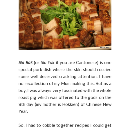
Sio Bak
(
or
Siu Yuk
if you are Cantonese) is one
special pork dish where the skin should receive
some well deserved crackling attention. I have
no recollection of my Mum making this. But as a
boy, I was always very fascinated with the whole
roast pig which was offered to the gods on the
8th day (my mother is Hokkien) of Chinese New
Year.
So, I had to cobble together recipes I could get