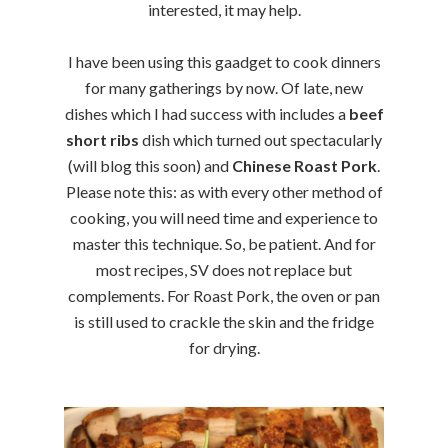
interested, it may help.
I have been using this gaadget to cook dinners
for many gatherings by now. Of late, new
dishes which I had success with includes a
beef
short ribs
dish which turned out spectacularly
(will blog this soon) and
Chinese Roast Pork
.
Please note this: as with every other method of
cooking, you will need time and experience to
master this technique. So, be patient. And for
most recipes, SV does not replace but
complements. For Roast Pork, the oven or pan
is still used to crackle the skin and the fridge
for drying.