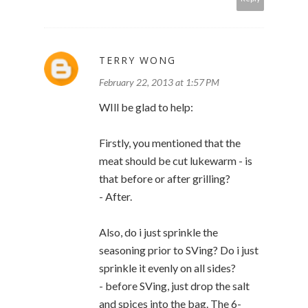
TERRY WONG
February 22, 2013 at 1:57 PM
WIll be glad to help:
Firstly, you mentioned that the
meat should be cut lukewarm - is
that before or after grilling?
- After.
Also, do i just sprinkle the
seasoning prior to SVing? Do i just
sprinkle it evenly on all sides?
- before SVing, just drop the salt
and spices into the bag. The 6-