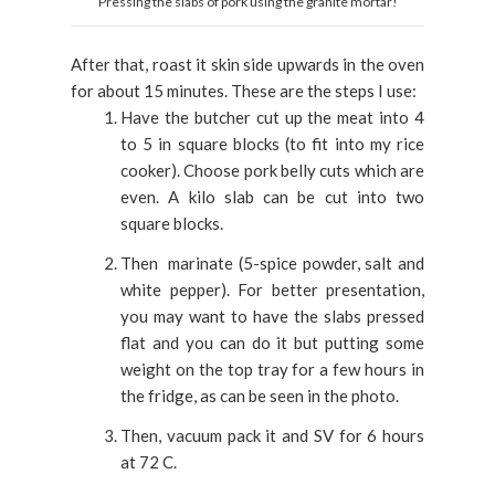
Pressing the slabs of pork using the granite mortar!
After that, roast it skin side upwards in the oven
for about 15 minutes. These are the steps I use:
Have the butcher cut up the meat into 4
to 5 in square blocks (to fit into my rice
cooker). Choose pork belly cuts which are
even. A kilo slab can be cut into two
square blocks.
Then marinate (5-spice powder, salt and
white pepper). For better presentation,
you may want to have the slabs pressed
flat and you can do it but putting some
weight on the top tray for a few hours in
the fridge, as can be seen in the photo.
Then, vacuum pack it and SV for 6 hours
at 72 C.