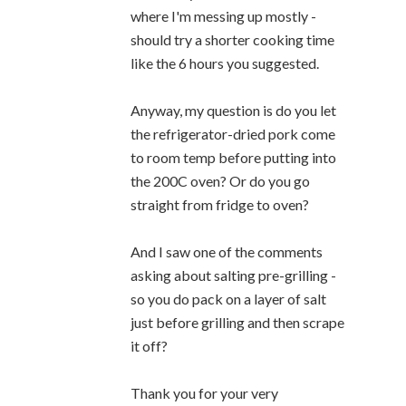
where I'm messing up mostly -
should try a shorter cooking time
like the 6 hours you suggested.
Anyway, my question is do you let
the refrigerator-dried pork come
to room temp before putting into
the 200C oven? Or do you go
straight from fridge to oven?
And I saw one of the comments
asking about salting pre-grilling -
so you do pack on a layer of salt
just before grilling and then scrape
it off?
Thank you for your very