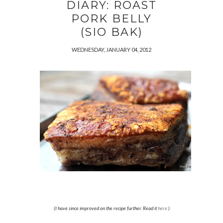
DIARY: ROAST
PORK BELLY
(SIO BAK)
WEDNESDAY, JANUARY 04, 2012
(I have since improved on the recipe further. Read it
here.
)