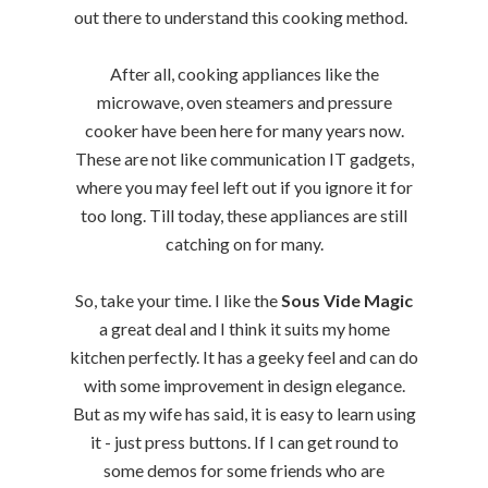
out there to understand this cooking method.
After all, cooking appliances like the
microwave, oven steamers and pressure
cooker have been here for many years now.
These are not like communication IT gadgets,
where you may feel left out if you ignore it for
too long. Till today, these appliances are still
catching on for many.
So, take your time. I like the
Sous Vide Magic
a great deal and I think it suits my home
kitchen perfectly. It has a geeky feel and can do
with some improvement in design elegance.
But as my wife has said, it is easy to learn using
it - just press buttons. If I can get round to
some demos for some friends who are