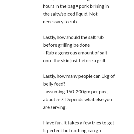
hours in the bag= pork brining in
the salty/spiced liquid. Not
necessary to rub.
Lastly, how should the salt rub
before grilling be done
- Rub a generous amount of salt
onto the skin just before u grill
Lastly, how many people can 1kg of
belly feed?
- assuming 150-200gm per pax,
about 5-7. Depends what else you
are serving.
Have fun. It takes a few tries to get
it perfect but nothing can go