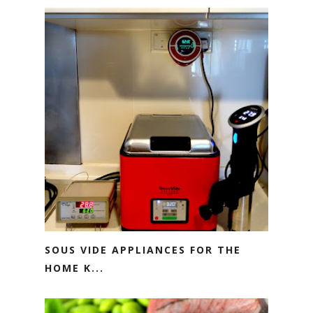
SOUS VIDE APPLIANCES FOR THE
HOME K...