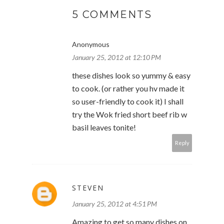
5 COMMENTS
Anonymous
January 25, 2012 at 12:10 PM
these dishes look so yummy & easy
to cook. (or rather you hv made it
so user-friendly to cook it) I shall
try the Wok fried short beef rib w
basil leaves tonite!
Reply
STEVEN
January 25, 2012 at 4:51 PM
Amazing to get so many dishes on