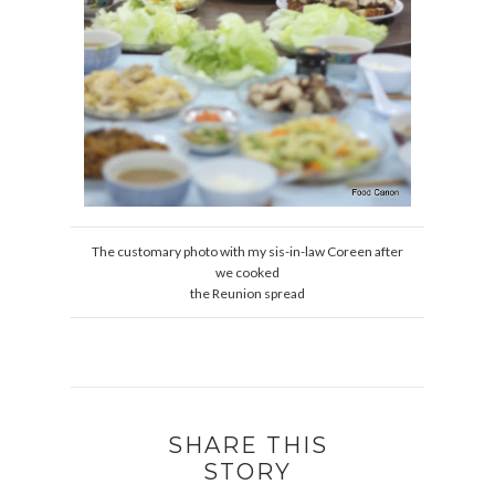
The customary photo with my sis-in-law Coreen after
we cooked
the Reunion spread
SHARE THIS
STORY