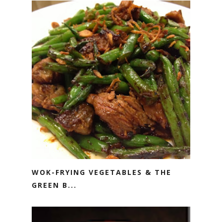
WOK-FRYING VEGETABLES & THE
GREEN B...