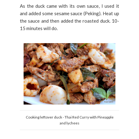
As the duck came with its own sauce, I used it
and added some sesame sauce (Peking). Heat up
the sauce and then added the roasted duck. 10-
15 minutes will do.
Cooking leftover duck - Thai Red Curry with Pineapple
and lychees