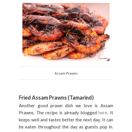
Assam Prawns
Fried Assam Prawns (Tamarind)
Another good prawn dish we love is Assam
Prawns. The recipe is already blogged
here
. It
keeps well and tastes better the next day. It can
be eaten throughout the day as guests pop in.