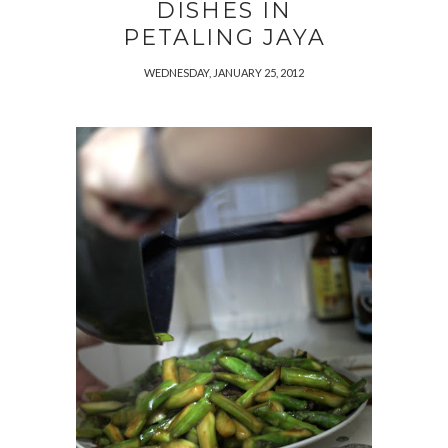
DISHES IN
PETALING JAYA
WEDNESDAY, JANUARY 25, 2012