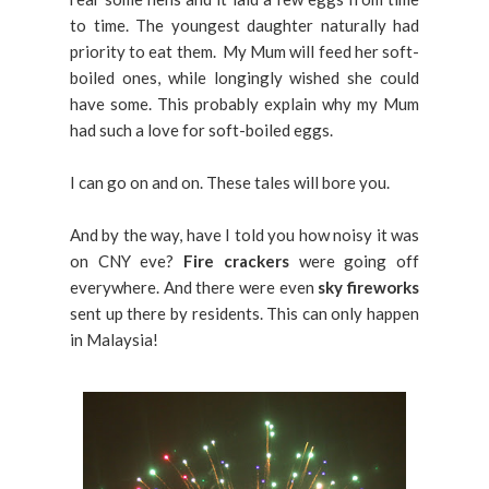
to time. The youngest daughter naturally had
priority to eat them. My Mum will feed her soft-
boiled ones, while longingly wished she could
have some. This probably explain why my Mum
had such a love for soft-boiled eggs.
I can go on and on. These tales will bore you.
And by the way, have I told you how noisy it was
on CNY eve?
Fire crackers
were going off
everywhere. And there were even
sky fireworks
sent up there by residents. This can only happen
in Malaysia!