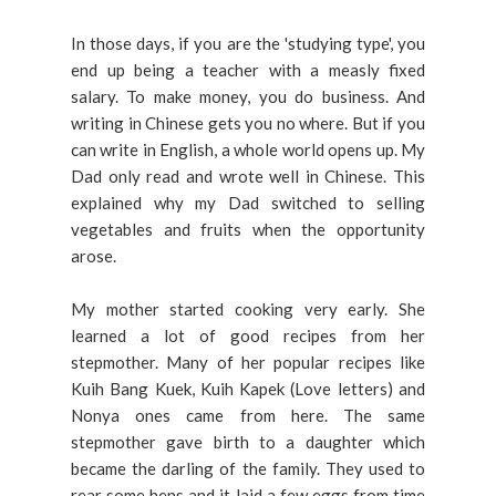
In those days, if you are the 'studying type', you
end up being a teacher with a measly fixed
salary. To make money, you do business. And
writing in Chinese gets you no where. But if you
can write in English, a whole world opens up. My
Dad only read and wrote well in Chinese. This
explained why my Dad switched to selling
vegetables and fruits when the opportunity
arose.
My mother started cooking very early. She
learned a lot of good recipes from her
stepmother. Many of her popular recipes like
Kuih Bang Kuek, Kuih Kapek (Love letters) and
Nonya ones came from here. The same
stepmother gave birth to a daughter which
became the darling of the family. They used to
rear some hens and it laid a few eggs from time