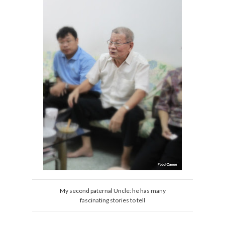
My second paternal Uncle: he has many
fascinating stories to tell