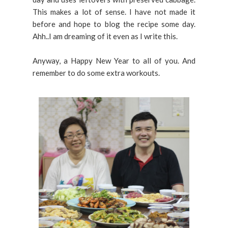
This makes a lot of sense. I have not made it
before and hope to blog the recipe some day.
Ahh..I am dreaming of it even as I write this.
Anyway, a Happy New Year to all of you. And
remember to do some extra workouts.