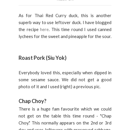
As for Thai Red Curry duck, this is another
superb way to use leftover duck. I have blogged
the recipe
here
. This time round I used canned
lychees for the sweet and pineapple for the sour.
Roast Pork (Siu Yok)
Everybody loved this, especially when dipped in
some sesame sauce. We did not get a good
photo of it and I used (right) a previous pic.
Chap Choy?
There is a huge fam favourite which we could
not get on the table this time round - "Chap
Choy." This normally appears on the 2nd or 3rd
day and uses leftovers with preserved cabbage.