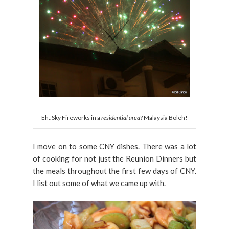
Eh..Sky Fireworks in a
residential area
? Malaysia Boleh!
I move on to some CNY dishes. There was a lot
of cooking for not just the Reunion Dinners but
the meals throughout the first few days of CNY.
I list out some of what we came up with.