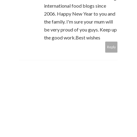
international food blogs since
2006. Happy New Year to you and
the family. I'm sure your mum will
be very proud of you guys. Keep up
the good work.Best wishes
Reply