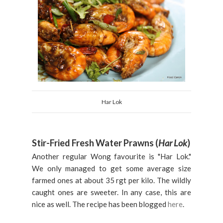
Har Lok
Stir-Fried Fresh Water Prawns (
Har Lok
)
Another regular Wong favourite is "Har Lok."
We only managed to get some average size
farmed ones at about 35 rgt per kilo. The wildly
caught ones are sweeter. In any case, this are
nice as well. The recipe has been blogged
here
.