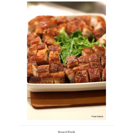
Roast Pork