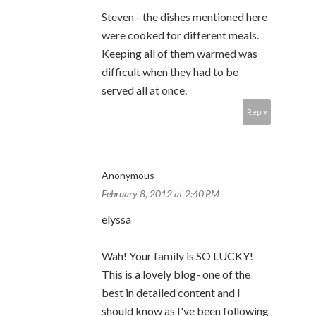
Steven - the dishes mentioned here
were cooked for different meals.
Keeping all of them warmed was
difficult when they had to be
served all at once.
Reply
Anonymous
February 8, 2012 at 2:40 PM
elyssa
Wah! Your family is SO LUCKY!
This is a lovely blog- one of the
best in detailed content and I
should know as I've been following