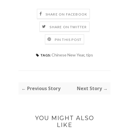
SHARE ON FACEBOOK
SHARE ON TWITTER
PIN THIS POST
Chinese New Year
,
tips
TAGS:
← Previous Story
Next Story →
YOU MIGHT ALSO
LIKE