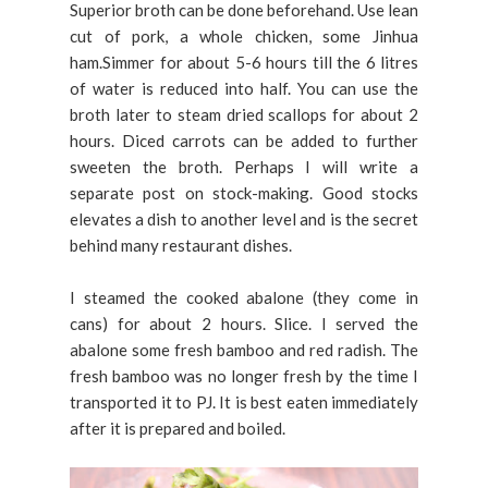
Superior broth can be done beforehand. Use lean
cut of pork, a whole chicken, some Jinhua
ham.Simmer for about 5-6 hours till the 6 litres
of water is reduced into half. You can use the
broth later to steam dried scallops for about 2
hours. Diced carrots can be added to further
sweeten the broth. Perhaps I will write a
separate post on stock-making. Good stocks
elevates a dish to another level and is the secret
behind many restaurant dishes.
I steamed the cooked abalone (they come in
cans) for about 2 hours. Slice. I served the
abalone some fresh bamboo and red radish. The
fresh bamboo was no longer fresh by the time I
transported it to PJ. It is best eaten immediately
after it is prepared and boiled.