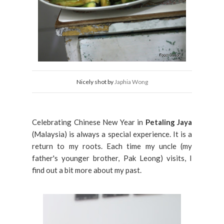
Nicely shot by
Japhia Wong
Celebrating Chinese New Year in
Petaling Jaya
(Malaysia) is always a special experience. It is a
return to my roots. Each time my uncle (my
father's younger brother, Pak Leong) visits, I
find out a bit more about my past.