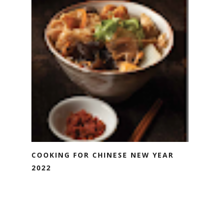
COOKING FOR CHINESE NEW YEAR
2022