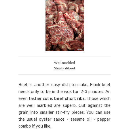
Well marbled
Short-rib beef
Beef is another easy dish to make. Flank beef
needs only to be in the wok for 2-3 minutes. An
even tastier cut is
beef short ribs
. Those which
are well marbled are superb. Cut against the
grain into smaller stir-fry pieces. You can use
the usual oyster sauce - sesame oil - pepper
combo if you like.