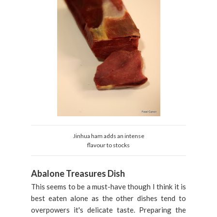
Jinhua ham adds an intense
flavour to stocks
Abalone Treasures Dish
This seems to be a must-have though I think it is
best eaten alone as the other dishes tend to
overpowers it's delicate taste. Preparing the