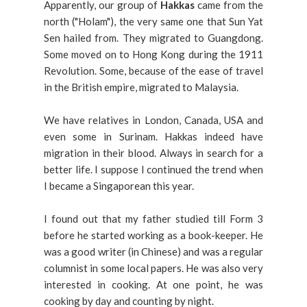
Apparently, our group of
Hakkas
came from the
north ("Holam"), the very same one that Sun Yat
Sen hailed from. They migrated to Guangdong.
Some moved on to Hong Kong during the 1911
Revolution. Some, because of the ease of travel
in the British empire, migrated to Malaysia.
We have relatives in London, Canada, USA and
even some in Surinam. Hakkas indeed have
migration in their blood. Always in search for a
better life. I suppose I continued the trend when
I became a Singaporean this year.
I found out that my father studied till Form 3
before he started working as a book-keeper. He
was a good writer (in Chinese) and was a regular
columnist in some local papers. He was also very
interested in cooking. At one point, he was
cooking by day and counting by night.