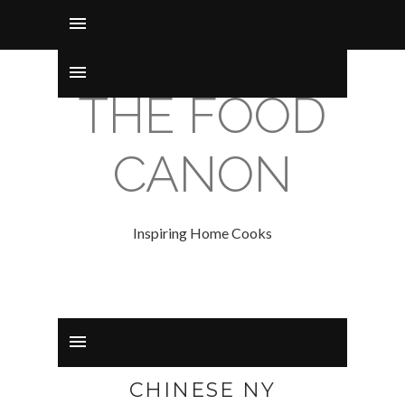
THE FOOD
CANON
Inspiring Home Cooks
CHINESE NY