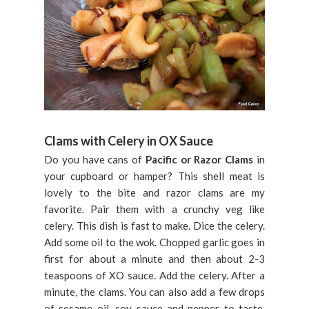
Clams with Celery in OX Sauce
Do you have cans of
Pacific or Razor Clams
in
your cupboard or hamper? This shell meat is
lovely to the bite and razor clams are my
favorite. Pair them with a crunchy veg like
celery. This dish is fast to make. Dice the celery.
Add some oil to the wok. Chopped garlic goes in
first for about a minute and then about 2-3
teaspoons of XO sauce. Add the celery. After a
minute, the clams. You can also add a few drops
of sesame oil, soy sauce and pepper to taste.