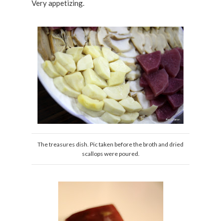
Very appetizing.
The treasures dish. Pic taken before the broth and dried
scallops were poured.