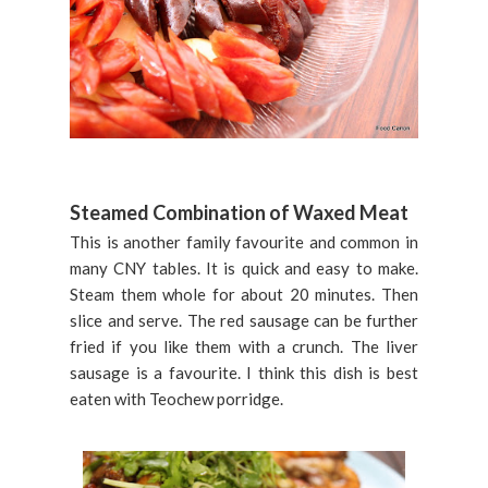
Steamed Combination of Waxed Meat
This is another family favourite and common in
many CNY tables. It is quick and easy to make.
Steam them whole for about 20 minutes. Then
slice and serve. The red sausage can be further
fried if you like them with a crunch. The liver
sausage is a favourite. I think this dish is best
eaten with Teochew porridge.