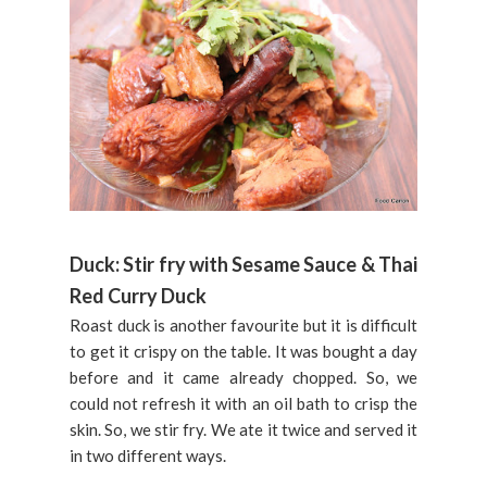
Duck: Stir fry with Sesame Sauce & Thai
Red Curry Duck
Roast duck is another favourite but it is difficult
to get it crispy on the table. It was bought a day
before and it came already chopped. So, we
could not refresh it with an oil bath to crisp the
skin. So, we stir fry. We ate it twice and served it
in two different ways.