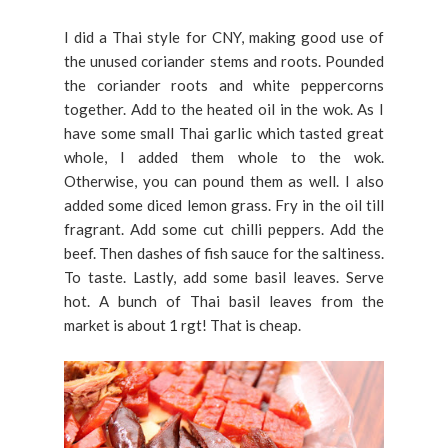
I did a Thai style for CNY, making good use of
the unused coriander stems and roots. Pounded
the coriander roots and white peppercorns
together. Add to the heated oil in the wok. As I
have some small Thai garlic which tasted great
whole, I added them whole to the wok.
Otherwise, you can pound them as well. I also
added some diced lemon grass. Fry in the oil till
fragrant. Add some cut chilli peppers. Add the
beef. Then dashes of fish sauce for the saltiness.
To taste. Lastly, add some basil leaves. Serve
hot. A bunch of Thai basil leaves from the
market is about 1 rgt! That is cheap.