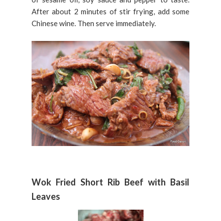
After about 2 minutes of stir frying, add some
Chinese wine. Then serve immediately.
Wok Fried Short Rib Beef with Basil
Leaves