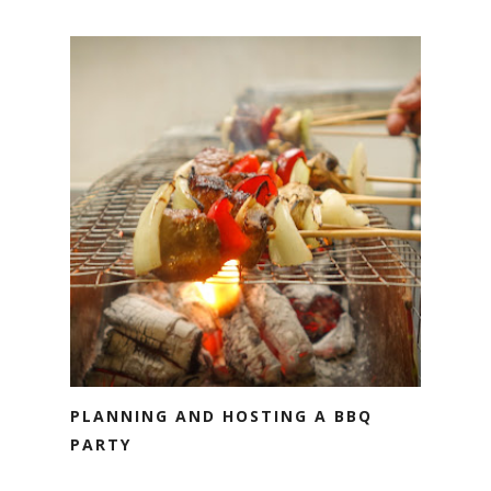
PLANNING AND HOSTING A BBQ
PARTY