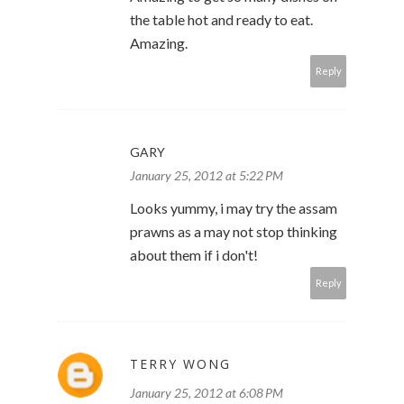
the table hot and ready to eat.
Amazing.
Reply
GARY
January 25, 2012 at 5:22 PM
Looks yummy, i may try the assam
prawns as a may not stop thinking
about them if i don't!
Reply
TERRY WONG
January 25, 2012 at 6:08 PM