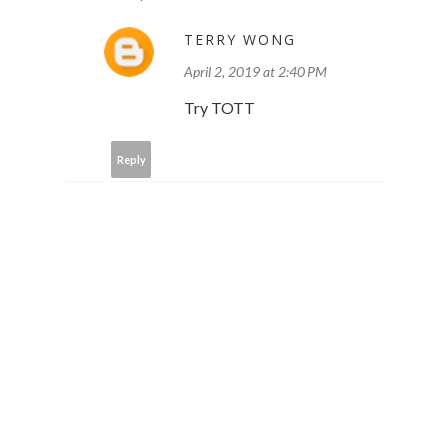
TERRY WONG
April 2, 2019 at 2:40 PM
Try TOTT
Reply