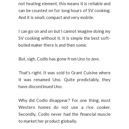
not heating element, this means it is reliable and
can be counted on for long hours of SV cooking.
And it is small, compact and very mobile.
I can go on and on but I cannot imagine doing my
SV cooking without it. it is simple the best soft-
boiled maker there is and then some.
But, sigh, Codlo has gone from Uno to
zero
.
That's right. It was sold to Grant Cuisine where
it was renamed Uno. Quite predictably, they
have discontinued Uno.
Why did Codlo disappear? For one thing, most
Western homes do not use a rice cooker.
Secondly, Codlo never had the financial muscle
to market her product globally.