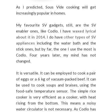
As I predicted, Sous Vide cooking will get
increasingly popular in homes.
My favourite SV gadgets, still, are the SV
enabler ones, like Codlo. I have
waxed lyrical
about it in 2014
. I do have
o
ther types of SV
appliances
including the water bath and the
stick ones, but by far, the one I use the most is
Codlo. Four years later, my mind has not
changed.
It is versatile. It can be employed to cook a pair
of eggs or a 6 kg of vacuum-packed beef. It can
be used to cook soups and braises, using the
food-safe temperature sensor. The simple rice
cooker is very efficient as a cooker, with heat
rising from the bottom. This means a noisy
water circulator is not necessary. As Codlo has