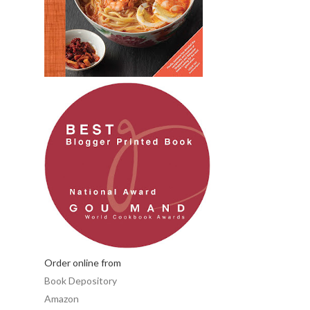
Order online from
Book Depository
Amazon