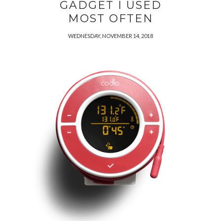
GADGET I USED
MOST OFTEN
WEDNESDAY, NOVEMBER 14, 2018