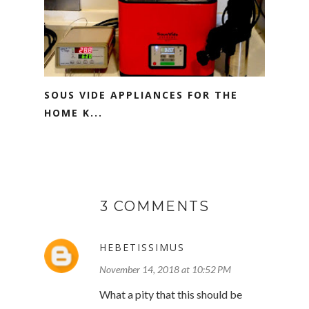
SOUS VIDE APPLIANCES FOR THE
HOME K...
3 COMMENTS
HEBETISSIMUS
November 14, 2018 at 10:52 PM
What a pity that this should be