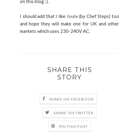
on this blog :).
I should add that I like
Joule
(by Chef Steps) too
and hope they will make one for UK and other
markets which uses 230-240V AC.
SHARE THIS
STORY
SHARE ON FACEBOOK
SHARE ON TWITTER
PIN THIS POST