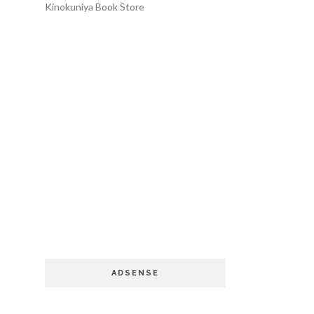
Kinokuniya Book Store
ADSENSE