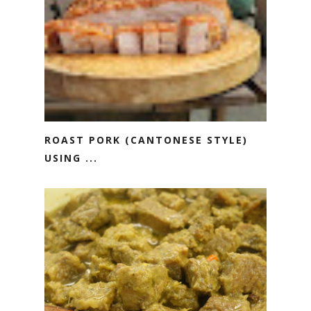
ROAST PORK (CANTONESE STYLE)
USING ...