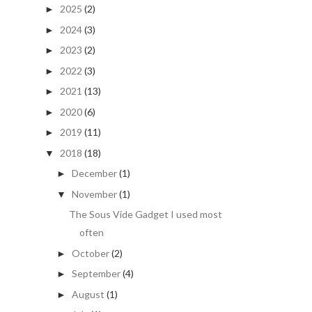
2025
(2)
►
2024
(3)
►
2023
(2)
►
2022
(3)
►
2021
(13)
►
2020
(6)
►
2019
(11)
►
2018
(18)
▼
December
(1)
►
November
(1)
▼
The Sous Vide Gadget I used most
often
October
(2)
►
September
(4)
►
August
(1)
►