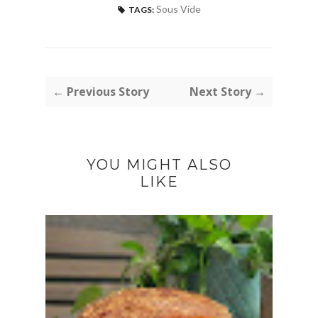
Sous Vide
TAGS:
← Previous Story
Next Story →
YOU MIGHT ALSO
LIKE