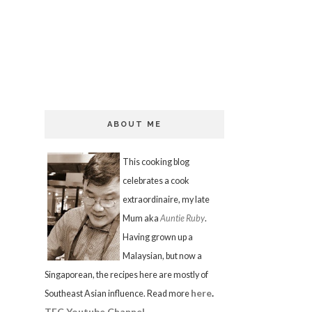
ABOUT ME
This cooking blog
celebrates a cook
extraordinaire, my late
Mum aka
Auntie Ruby
.
Having grown up a
Malaysian, but now a
Singaporean, the recipes here are mostly of
here
.
Southeast Asian influence. Read more
TFC Youtube Channel