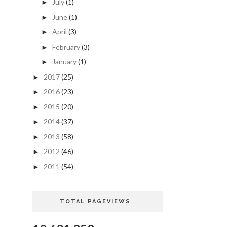
July
(1)
►
June
(1)
►
April
(3)
►
February
(3)
►
January
(1)
►
2017
(25)
►
2016
(23)
►
2015
(20)
►
2014
(37)
►
2013
(58)
►
2012
(46)
►
2011
(54)
►
TOTAL PAGEVIEWS