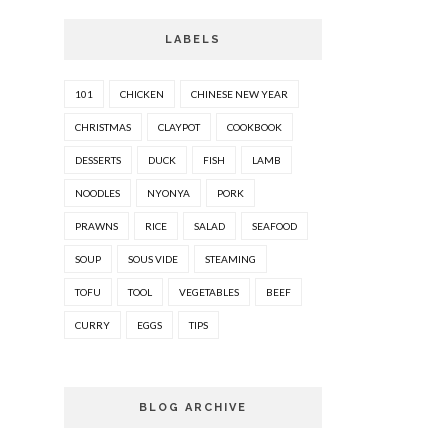
LABELS
101
CHICKEN
CHINESE NEW YEAR
CHRISTMAS
CLAYPOT
COOKBOOK
DESSERTS
DUCK
FISH
LAMB
NOODLES
NYONYA
PORK
PRAWNS
RICE
SALAD
SEAFOOD
SOUP
SOUS VIDE
STEAMING
TOFU
TOOL
VEGETABLES
BEEF
CURRY
EGGS
TIPS
BLOG ARCHIVE