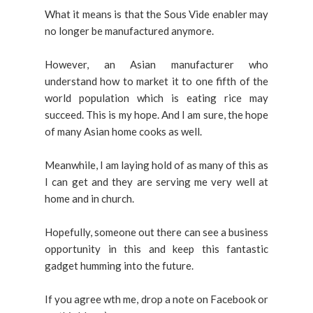
What it means is that the Sous Vide enabler may
no longer be manufactured anymore.
However,
an Asian manufacturer who
understand how to market it to one fifth of the
world population which is eating rice may
succeed. This is my hope. And I am sure, the hope
of many Asian home cooks as well.
Meanwhile, I am laying hold of as many of this as
I can get and they are serving me very well at
home and in church.
Hopefully, someone out there can see a business
opportunity in this and keep this fantastic
gadget humming into the future.
If you agree wth me, drop a note on Facebook or