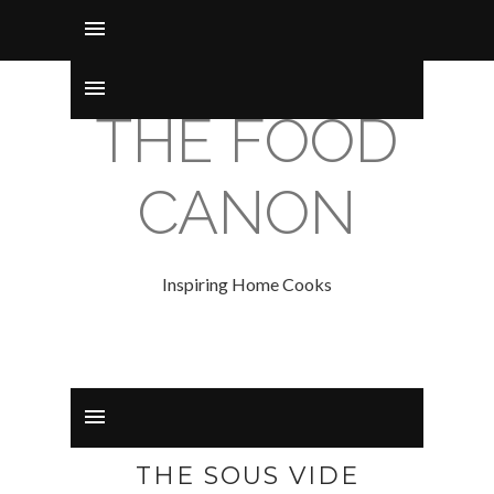
THE FOOD
CANON
Inspiring Home Cooks
THE SOUS VIDE