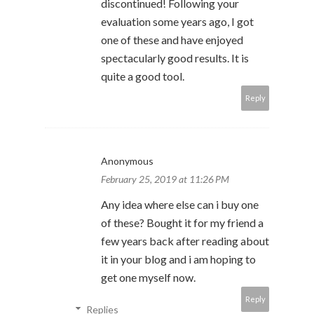
discontinued! Following your
evaluation some years ago, I got
one of these and have enjoyed
spectacularly good results. It is
quite a good tool.
Reply
Anonymous
February 25, 2019 at 11:26 PM
Any idea where else can i buy one
of these? Bought it for my friend a
few years back after reading about
it in your blog and i am hoping to
get one myself now.
Reply
Replies