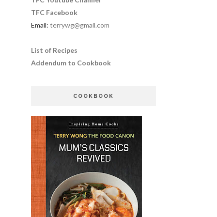
TFC Facebook
Email:
terrywg@gmail.com
List of Recipes
Addendum to Cookbook
COOKBOOK