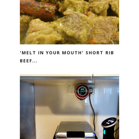
'MELT IN YOUR MOUTH' SHORT RIB
BEEF...