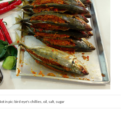
 in pic: bird eye's chillies, oil, salt, sugar