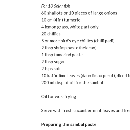
For 10 Selar fish
60 shallots or 10 pieces of large onions
10 cm (4 in) turmeric
4 lemon grass, white part only
20 chillies
5 or more bird’s eye chillies (chilli padi)
2 tbsp shrimp paste (belacan)
1 tbsp tamarind paste
2 tbsp sugar
2 tsps salt
10 kaffir lime leaves (daun limau perut), diced f
200 ml tbsp of oil for the sambal
Oil for wok-frying
Serve with fresh cucumber, mint leaves and fre
Preparing the sambal paste