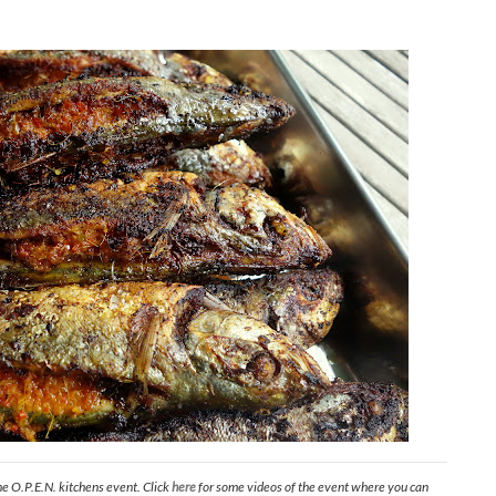
he O.P.E.N. kitchens event. Click
here
for some videos of the event where you can