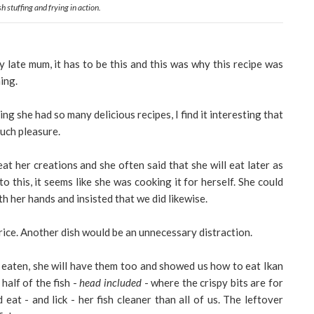
sh stuffing and frying in action.
 late mum, it has to be this and this was why this recipe was
ing.
ing she had so many delicious recipes, I find it interesting that
much pleasure.
t her creations and she often said that she will eat later as
o this, it seems like she was cooking it for herself. She could
th her hands and insisted that we did likewise.
d rice. Another dish would be an unnecessary distraction.
y eaten, she will have them too and showed us how to eat Ikan
half of the fish -
head included
- where the crispy bits are for
 eat - and lick - her fish cleaner than all of us. The leftover