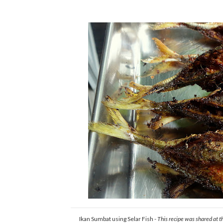
Ikan Sumbat using Selar Fish -
This recipe was shared at t