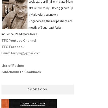
cook extraordinaire, my late Mum
aka
Auntie Ruby
. Having grown up
a Malaysian, but now a
Singaporean, the recipes here are
mostly of Southeast Asian
here
.
influence. Read more
TFC Youtube Channel
TFC Facebook
Email:
terrywg@gmail.com
List of Recipes
Addendum to Cookbook
COOKBOOK