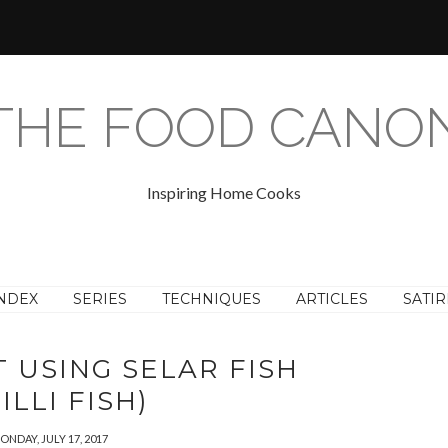
THE FOOD CANO
Inspiring Home Cooks
NDEX
SERIES
TECHNIQUES
ARTICLES
SATIR
 USING SELAR FISH
ILLI FISH)
ONDAY, JULY 17, 2017