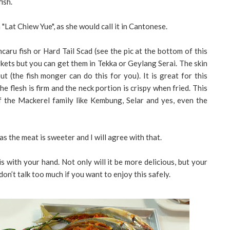
ish.
 "Lat Chiew Yue", as she would call it in Cantonese.
ncaru fish or Hard Tail Scad (see the pic at the bottom of this
arkets but you can get them in Tekka or Geylang Serai. The skin
t (the fish monger can do this for you). It is great for this
e flesh is firm and the neck portion is crispy when fried. This
 the Mackerel family like Kembung, Selar and yes, even the
s the meat is sweeter and I will agree with that.
is with your hand. Not only will it be more delicious, but your
don’t talk too much if you want to enjoy this safely.