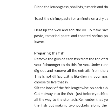
Blend the lemongrass, shallots, tumeric and the 
Toast the shrimp paste for a minute on a dry pa
Heat up the wok and add the oil. To make samb
paste, tamarind paste and toasted shrimp pas
leaves.
Preparing the fish
Remove the gills of each fish from the top of t
your fishmonger to do this for you. Under runn
dig out and remove all the entrails from the c
This is not difficult...it is like digging your 
choose to live that in.
Slit the back of the fish lengthwise on each side
Cut midway into the fish – just before you hit 
all the way to the stomach. Remember that you
the fish but making two pockets along the 