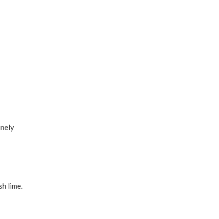
inely
sh lime.