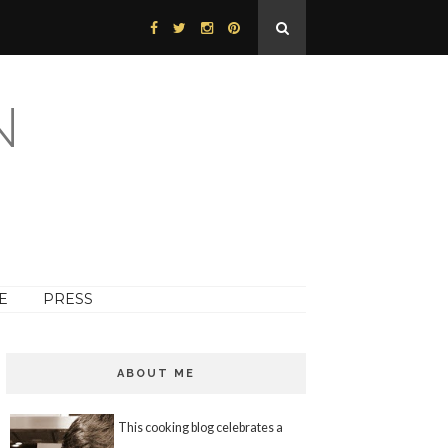
N
E
PRESS
ABOUT ME
This cooking blog celebrates a