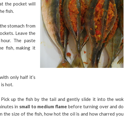
at the pocket will
he fish.
o the stomach from
 pockets. Leave the
 hour. The paste
he fish, making it
with only half it’s
 is hot.
 Pick up the fish by the tail and gently slide it into the wok
minutes in
small to medium flame
before turning over and do
 the size of the fish, how hot the oil is and how charred you