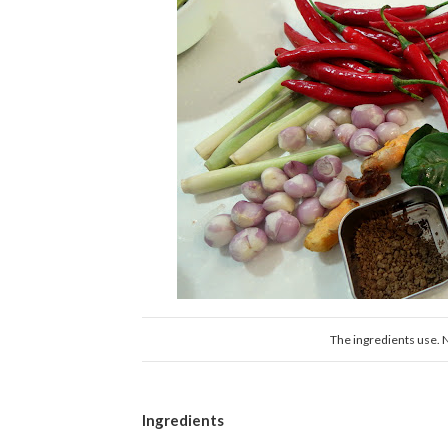
The ingredients use. Not
Ingredients