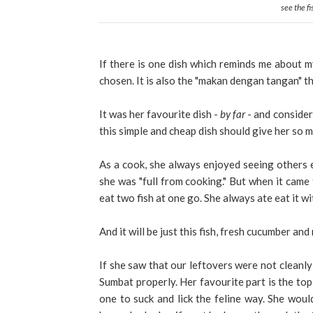
see the fi
If there is one dish which reminds me about my
chosen. It is also the "makan dengan tangan" th
It was her favourite dish -
by far
- and consider
this simple and cheap dish should give her so 
As a cook, she always enjoyed seeing others ea
she was "full from cooking." But when it came t
eat two fish at one go. She always ate eat it wi
And it will be just this fish, fresh cucumber an
If she saw that our leftovers were not cleanl
Sumbat properly. Her favourite part is the top 
one to suck and lick the feline way. She would