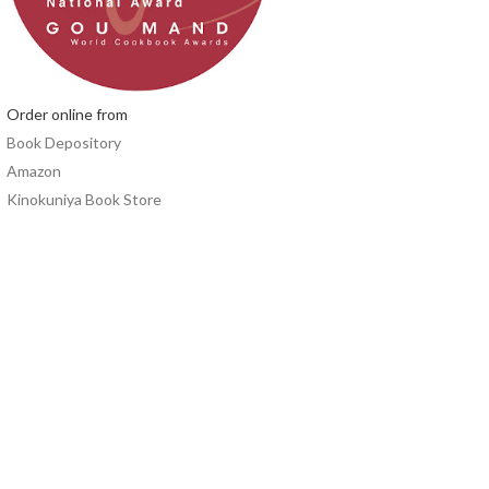
Order online from
Book Depository
Amazon
Kinokuniya Book Store