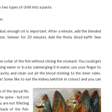
two types of chilli into a paste.
n.
al, enough oil is important. After a minute, add the blended
te. Simmer for 20 minutes. Add the finely diced kaffir lime
he collar of the fish without slicing the stomach. You could get
ing water or in a by submerging it in water, use your finger to
avity, and clean out all the blood sticking to the inner sides.
nose! Some like to eat the kidney (whitish in colour) and you can
 of the dorsal fin.
the spine – but not
 are not filleting
back of the fish.