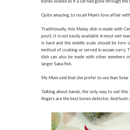
bones looked as if a cat had gone through the f
Quite amazing, to recall Mum's love affair with
Traditionally, this Malay dish is made with Ce
post). It is not easily available in most wet m
is hard and the middle scale should be torn ou
method of cooking or served in assam curry. Th
dish can also be made with other members of
larger Saba fish.
My Mum said that she prefer to use Ikan Selar a
Talking about hands, the only way to eat this 
fingers are the best bones detector. And hush, 