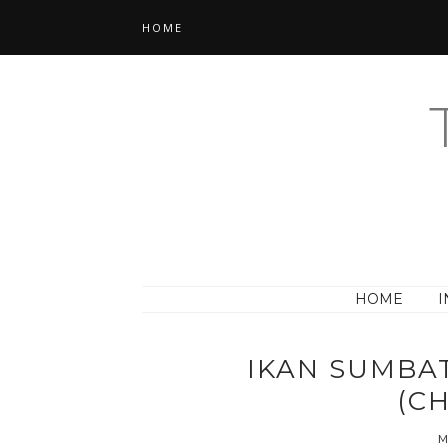
HOME
HOME
I
IKAN SUMBAT
(CH
M