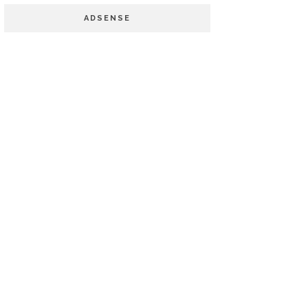
ADSENSE