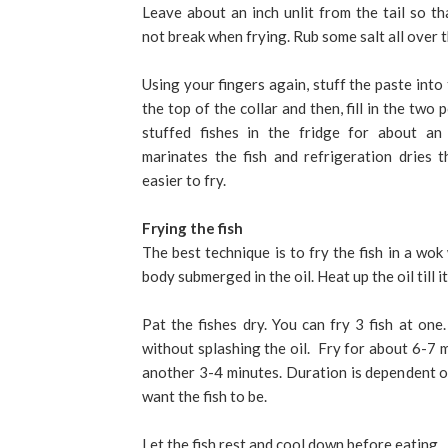
Leave about an inch unlit from the tail so th
not break when frying. Rub some salt all over t
Using your fingers again, stuff the paste int
the top of the collar and then, fill in the two
stuffed fishes in the fridge for about an
marinates the fish and refrigeration dries t
easier to fry.
Frying the fish
The best technique is to fry the fish in a wok 
body submerged in the oil. Heat up the oil till it
Pat the fishes dry. You can fry 3 fish at one.
without splashing the oil. Fry for about 6-7 
another 3-4 minutes. Duration is dependent on
want the fish to be.
Let the fish rest and cool down before eating.