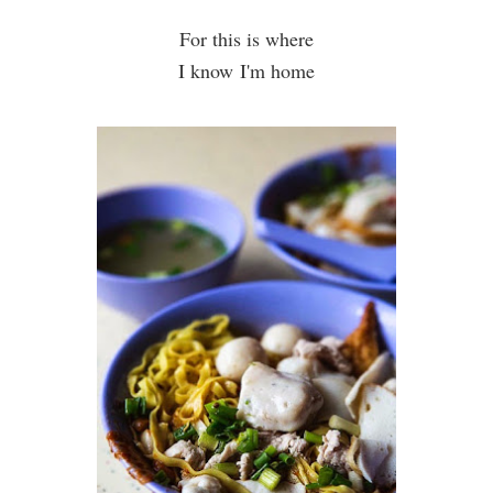
For this is where
I know I'm home