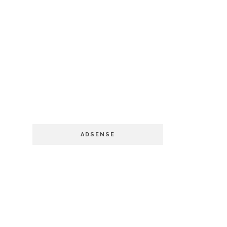
ADSENSE