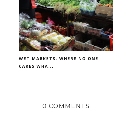
WET MARKETS: WHERE NO ONE
CARES WHA...
0 COMMENTS