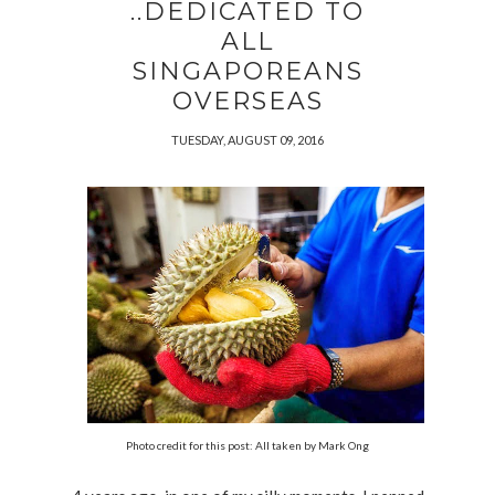
..DEDICATED TO
ALL
SINGAPOREANS
OVERSEAS
TUESDAY, AUGUST 09, 2016
Photo credit for this post: All taken by Mark Ong