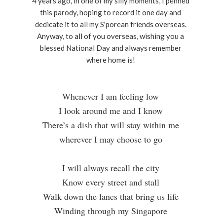
4 years ago, in one of my silly moments, I penned
this parody, hoping to record it one day and
dedicate it to all my S'porean friends overseas.
Anyway, to all of you overseas, wishing you a
blessed National Day and always remember
where home is!
Whenever I am feeling low
I look around me and I know
There’s a dish that will stay within me
wherever I may choose to go
I will always recall the city
Know every street and stall
Walk down the lanes that bring us life
Winding through my Singapore