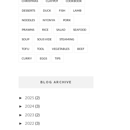
CHRISTMAS
CLAYPOT
COOKBOOK
DESSERTS
DUCK
FISH
LAMB
NOODLES
NYONYA
PORK
PRAWNS
RICE
SALAD
SEAFOOD
SOUP
SOUS VIDE
STEAMING
TOFU
TOOL
VEGETABLES
BEEF
CURRY
EGGS
TIPS
BLOG ARCHIVE
2025
(2)
►
2024
(3)
►
2023
(2)
►
2022
(3)
►