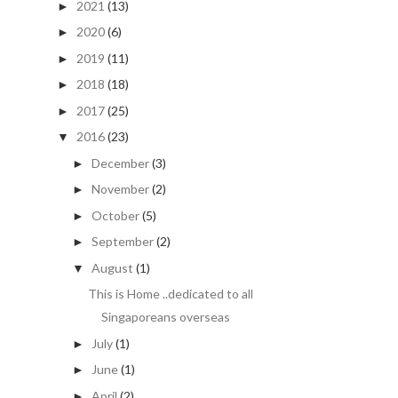
2021
(13)
►
2020
(6)
►
2019
(11)
►
2018
(18)
►
2017
(25)
►
2016
(23)
▼
December
(3)
►
November
(2)
►
October
(5)
►
September
(2)
►
August
(1)
▼
This is Home ..dedicated to all
Singaporeans overseas
July
(1)
►
June
(1)
►
April
(2)
►