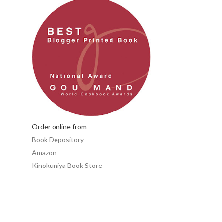
Order online from
Book Depository
Amazon
Kinokuniya Book Store