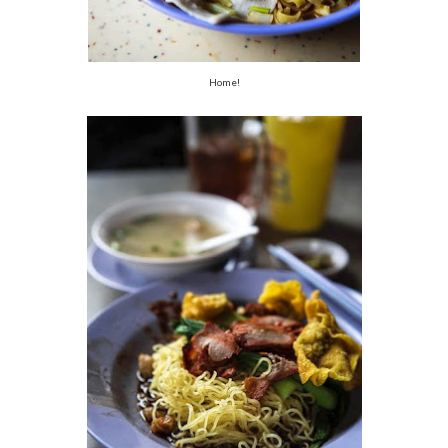
Home!