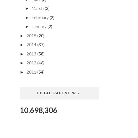
March
(2)
►
February
(2)
►
January
(2)
►
2015
(20)
►
2014
(37)
►
2013
(58)
►
2012
(46)
►
2011
(54)
►
TOTAL PAGEVIEWS
10,698,306