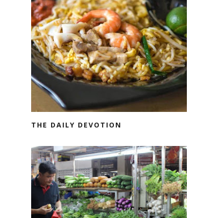
THE DAILY DEVOTION