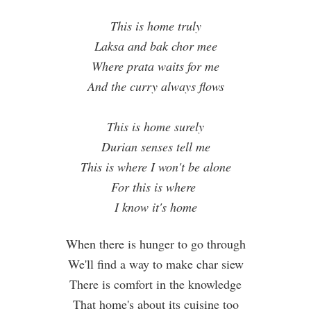
This is home truly
Laksa and bak chor mee
Where prata waits for me
And the curry always flows
This is home surely
Durian senses tell me
This is where I won't be alone
For this is where
I know it's home
When there is hunger to go through
We'll find a way to make char siew
There is comfort in the knowledge
That home's about its cuisine too