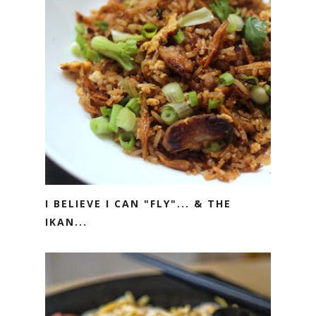
I BELIEVE I CAN "FLY"... & THE
IKAN...