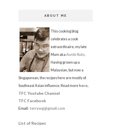
ABOUT ME
This cooking blog
celebrates a cook
extraordinaire, my late
Mum aka
Auntie Ruby
.
Having grown up a
Malaysian, but now a
Singaporean, the recipes here are mostly of
here
.
Southeast Asian influence. Read more
TFC Youtube Channel
TFC Facebook
Email:
terrywg@gmail.com
List of Recipes