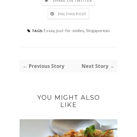
SHARE ON TWITTER
PIN THIS POST
Essay
,
just-for-smiles
,
Singaporean
TAGS:
← Previous Story
Next Story →
YOU MIGHT ALSO
LIKE