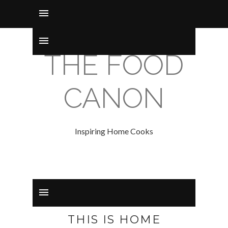
THE FOOD
CANON
Inspiring Home Cooks
THIS IS HOME