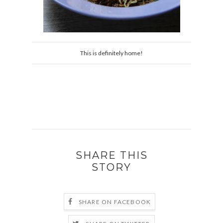
This is definitely home!
SHARE THIS
STORY
SHARE ON FACEBOOK