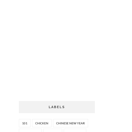
LABELS
101
CHICKEN
CHINESE NEW YEAR