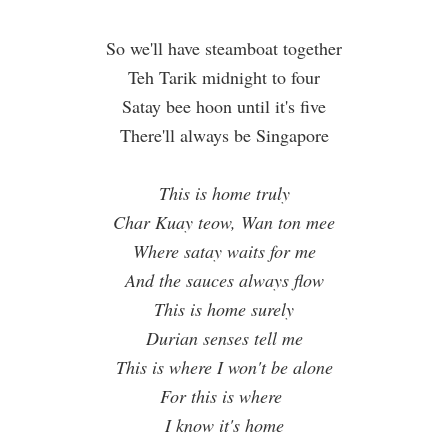
So we'll have steamboat together
Teh Tarik midnight to four
Satay bee hoon until it's five
There'll always be Singapore
This is home truly
Char Kuay teow, Wan ton mee
Where satay waits for me
And the sauces always flow
This is home surely
Durian senses tell me
This is where I won't be alone
For this is where
I know it's home