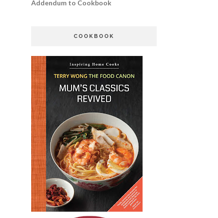
Addendum to Cookbook
COOKBOOK