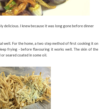
imply delicious. I knew because it was long gone before dinner
al well. For the home, a two step method of first cooking it on
eep frying - before flavouring it works well. The skin of the
d or seared coated in some oil.