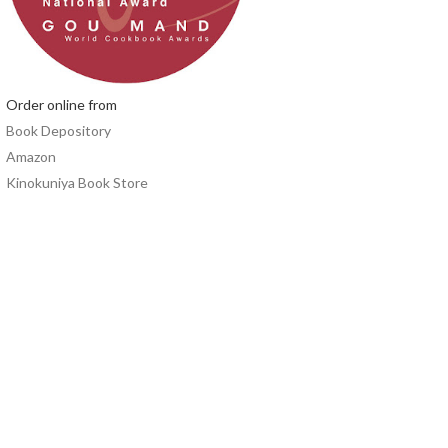
Order online from
Book Depository
Amazon
Kinokuniya Book Store