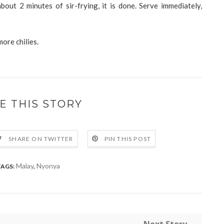
bout 2 minutes of sir-frying, it is done. Serve immediately,
more chilies.
E THIS STORY
SHARE ON TWITTER
PIN THIS POST
Malay
,
Nyonya
TAGS: