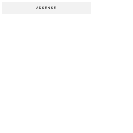
ADSENSE