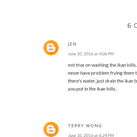
6
JEN
June 10, 2016 at 4:06 PM
not true on washing the ikan bili
never have problem frying them til
there's water..just drain the ikan b
you put in the ikan bilis..
TERRY WONG
June 10, 2016 at 6:24 PM