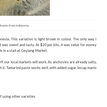
hovies from Indonesia
esia. This variation is light brown in colour. The only way I
 It was sweet and tasty. At $20 per kilo, it was value for money
 in a stall at Geylang Market.
off our local markets will work. As anchovies are already salty,
ch it. Tamarind paste works well, with added sugar, kecap manis
if using other varieties