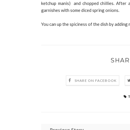
ketchup manis) and chopped chillies. After a
garnishes with some diced spring onions.
You can up the spiciness of the dish by adding 
SHAR
SHARE ON FACEBOOK