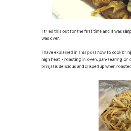
I tried this out for the first time and it was s
was over.
I have explained in
this post
how to cook brinj
high heat - roasting in oven, pan-searing or d
brinjal is delicious and crisped up when roaste