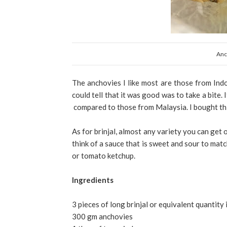
Anc
The anchovies I like most are those from Indon
could tell that it was good was to take a bite.
compared to those from Malaysia. I bought this
As for brinjal, almost any variety you can get 
think of a sauce that is sweet and sour to mat
or tomato ketchup.
Ingredients
3 pieces of long brinjal or equivalent quantity 
300 gm anchovies