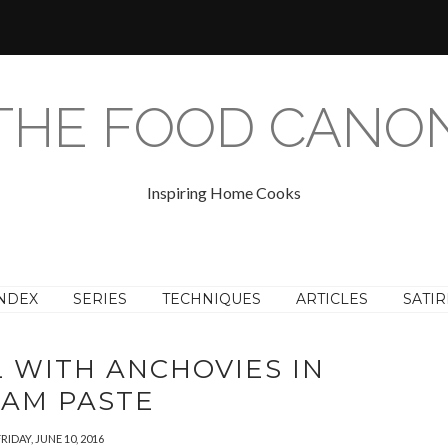
THE FOOD CANO
Inspiring Home Cooks
NDEX
SERIES
TECHNIQUES
ARTICLES
SATIR
L WITH ANCHOVIES IN
SAM PASTE
RIDAY, JUNE 10, 2016