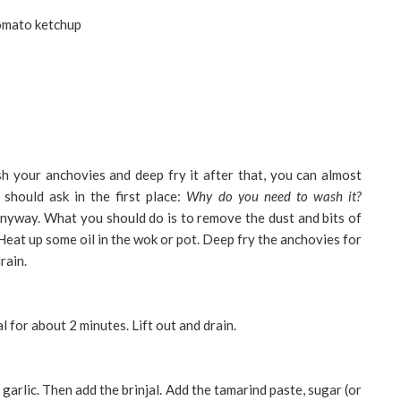
tomato ketchup
ash your anchovies and deep fry it after that, you can almost
 should ask in the first place:
Why do you need to wash it?
anyway. What you should do is to remove the dust and bits of
 Heat up some oil in the wok or pot. Deep fry the anchovies for
rain.
al for about 2 minutes. Lift out and drain.
garlic. Then add the brinjal. Add the tamarind paste, sugar (or