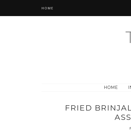
HOME
HOME
I
FRIED BRINJA
AS
F