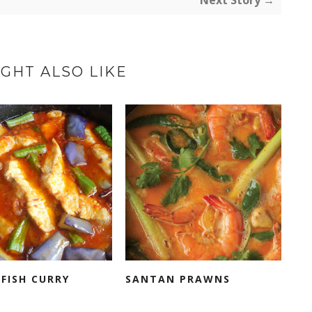
Next Story →
GHT ALSO LIKE
FISH CURRY
SANTAN PRAWNS