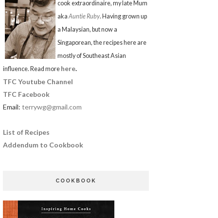
cook extraordinaire, my late Mum
aka
Auntie Ruby
. Having grown up
a Malaysian, but now a
Singaporean, the recipes here are
mostly of Southeast Asian
here
.
influence. Read more
TFC Youtube Channel
TFC Facebook
Email:
terrywg@gmail.com
List of Recipes
Addendum to Cookbook
COOKBOOK