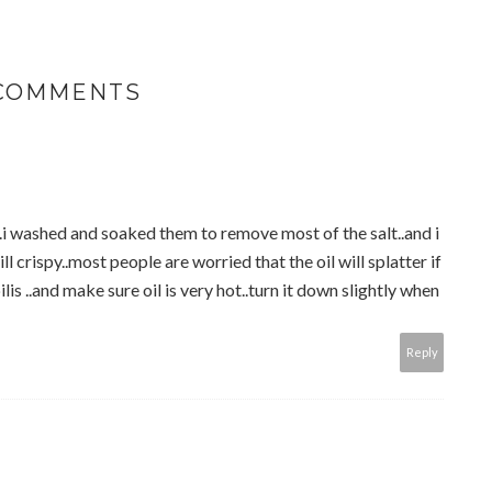
 COMMENTS
s..i washed and soaked them to remove most of the salt..and i
l crispy..most people are worried that the oil will splatter if
ilis ..and make sure oil is very hot..turn it down slightly when
Reply