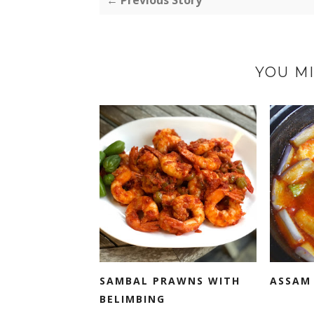
← Previous Story
YOU MI
SAMBAL PRAWNS WITH
ASSAM 
BELIMBING