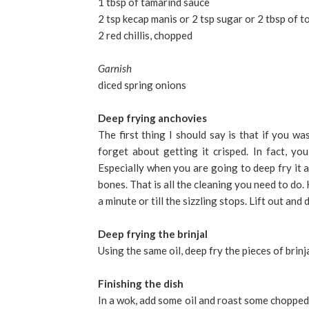
1 tbsp of tamarind sauce
2 tsp kecap manis or 2 tsp sugar or 2 tbsp of 
2 red chillis, chopped
Garnish
diced spring onions
Deep frying anchovies
The first thing I should say is that if you w
forget about getting it crisped. In fact, you
Especially when you are going to deep fry it 
bones. That is all the cleaning you need to do.
a minute or till the sizzling stops. Lift out and d
Deep frying the brinjal
Using the same oil, deep fry the pieces of brinj
Finishing the dish
In a wok, add some oil and roast some chopped 