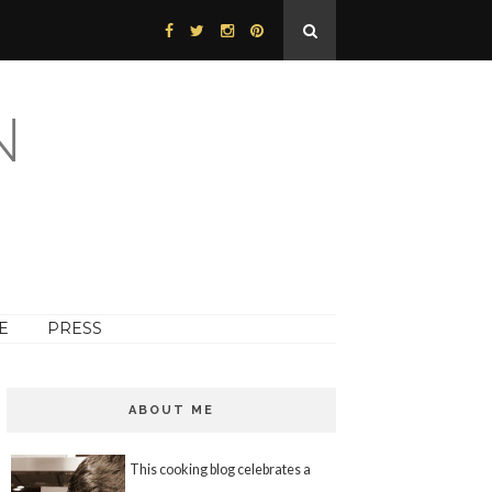
N
E
PRESS
ABOUT ME
This cooking blog celebrates a