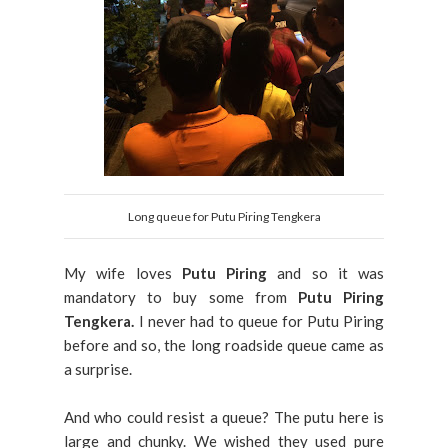
Long queue for Putu Piring Tengkera
My wife loves
Putu Piring
and so it was
mandatory to buy some from
Putu Piring
Tengkera.
I never had to queue for Putu Piring
before and so, the long roadside queue came as
a surprise.
And who could resist a queue? The putu here is
large and chunky. We wished they used pure