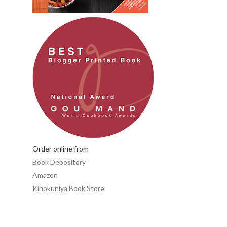
Order online from
Book Depository
Amazon
Kinokuniya Book Store