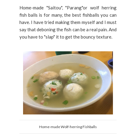
Home-made "Saitou", "Parang"or wolf herring
fish balls is for many, the best fishballs you can
have. I have tried making them myself and I must
say that deboning the fish can be a real pain. And
you have to "slap" it to get the bouncy texture.
Home-made Wolf-herring Fishballs