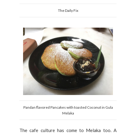
The Daily Fix
Pandan flavored Pancakes with toasted Coconut in Gula
Melaka
The cafe culture has come to Melaka too. A