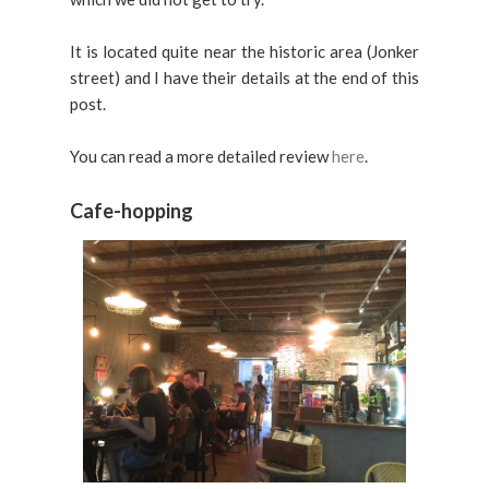
It is located quite near the historic area (Jonker
street) and I have their details at the end of this
post.
You can read a more detailed review
here
.
Cafe-hopping