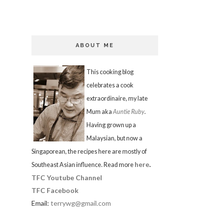
ABOUT ME
This cooking blog
celebrates a cook
extraordinaire, my late
Mum aka
Auntie Ruby
.
Having grown up a
Malaysian, but now a
Singaporean, the recipes here are mostly of
here
.
Southeast Asian influence. Read more
TFC Youtube Channel
TFC Facebook
Email:
terrywg@gmail.com