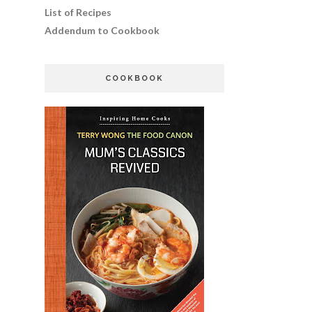
List of Recipes
Addendum to Cookbook
COOKBOOK