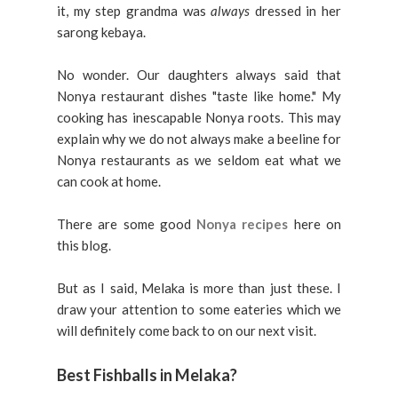
it, my step grandma was
always
dressed in her
sarong kebaya.
No wonder. Our daughters always said that
Nonya restaurant dishes "taste like home." My
cooking has inescapable Nonya roots. This may
explain why we do not always make a beeline for
Nonya restaurants as we seldom eat what we
can cook at home.
There are some good
Nonya recipes
here on
this blog.
But as I said, Melaka is more than just these. I
draw your attention to some eateries which we
will definitely come back to on our next visit.
Best Fishballs in Melaka?