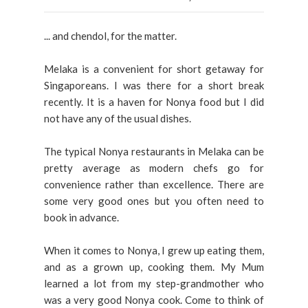
... and chendol, for the matter.
Melaka is a convenient for short getaway for
Singaporeans. I was there for a short break
recently. It is a haven for Nonya food but I did
not have any of the usual dishes.
The typical Nonya restaurants in Melaka can be
pretty average as modern chefs go for
convenience rather than excellence. There are
some very good ones but you often need to
book in advance.
When it comes to Nonya, I grew up eating them,
and as a grown up, cooking them. My Mum
learned a lot from my step-grandmother who
was a very good Nonya cook. Come to think of