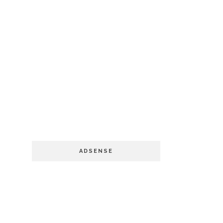
ADSENSE