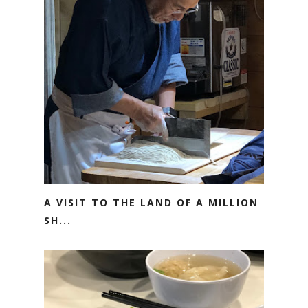
A VISIT TO THE LAND OF A MILLION
SH...