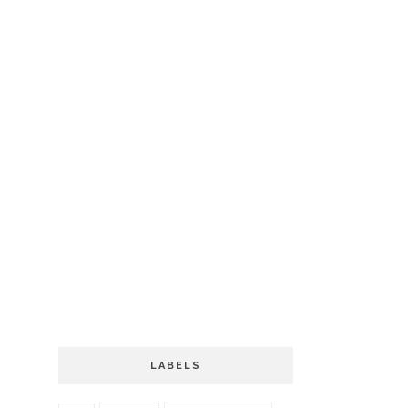
LABELS