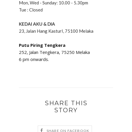
Mon, Wed - Sunday: 10.00 - 5.30pm
Tue : Closed
KEDAI AKU & DIA
23, Jalan Hang KasturI, 75100 Melaka
Putu Piring Tengkera
252, Jalan Tengkera,
75250
Melaka
6 pm onwards.
SHARE THIS
STORY
SHARE ON FACEBOOK