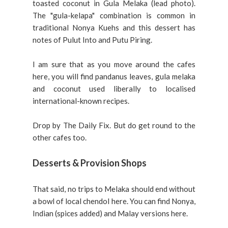
toasted coconut in Gula Melaka (lead photo).
The "gula-kelapa" combination is common in
traditional Nonya Kuehs and this dessert has
notes of Pulut Into and Putu Piring.
I am sure that as you move around the cafes
here, you will find pandanus leaves, gula melaka
and coconut used liberally to localised
international-known recipes.
Drop by The Daily Fix. But do get round to the
other cafes too.
Desserts & Provision Shops
That said, no trips to Melaka should end without
a bowl of local chendol here. You can find Nonya,
Indian (spices added) and Malay versions here.