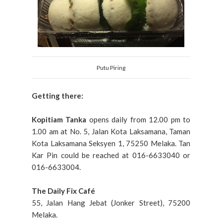
Putu Piring
Getting there:
Kopitiam Tanka
opens daily from 12.00 pm to
1.00 am at No. 5, Jalan Kota Laksamana, Taman
Kota Laksamana Seksyen 1, 75250 Melaka. Tan
Kar Pin could be reached at 016-6633040 or
016-6633004.
The Daily Fix Café
55, Jalan Hang Jebat (Jonker Street), 75200
Melaka.