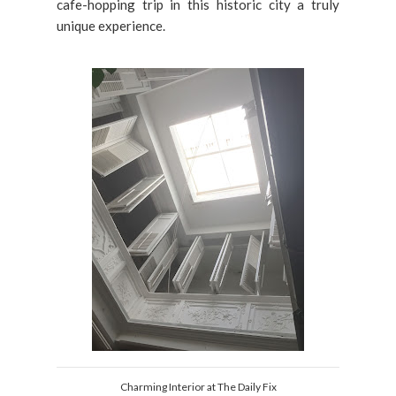
cafe-hopping trip in this historic city a truly
unique experience.
Charming Interior at The Daily Fix