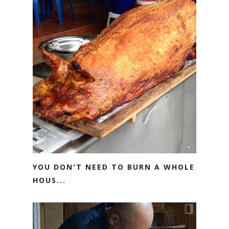
YOU DON'T NEED TO BURN A WHOLE
HOUS...