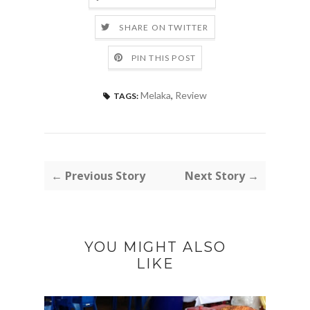
SHARE ON TWITTER
PIN THIS POST
Melaka
,
Review
TAGS:
← Previous Story
Next Story →
YOU MIGHT ALSO
LIKE