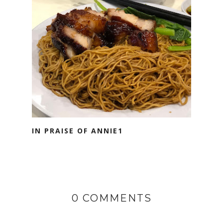
IN PRAISE OF ANNIE1
0 COMMENTS