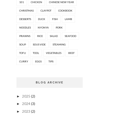
101
CHICKEN
CHINESE NEW YEAR
CHRISTMAS
CLAYPOT
COOKBOOK
DESSERTS
DUCK
FISH
LAMB
NOODLES
NYONYA
PORK
PRAWNS
RICE
SALAD
SEAFOOD
SOUP
SOUS VIDE
STEAMING
TOFU
TOOL
VEGETABLES
BEEF
CURRY
EGGS
TIPS
BLOG ARCHIVE
2025
(2)
►
2024
(3)
►
2023
(2)
►