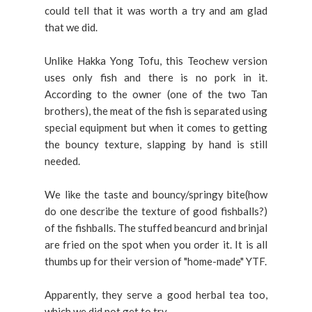
could tell that it was worth a try and am glad
that we did.
Unlike Hakka Yong Tofu, this Teochew version
uses only fish and there is no pork in it.
According to the owner (one of the two Tan
brothers), the meat of the fish is separated using
special equipment but when it comes to getting
the bouncy texture, slapping by hand is still
needed.
We like the taste and bouncy/springy
bite(how
do one describe the texture of good fishballs?)
of the fishballs. The stuffed beancurd and brinjal
are fried on the spot when you order it. It is all
thumbs up for their version of "home-made" YTF.
Apparently, they serve a good herbal tea too,
which we did not get to try.