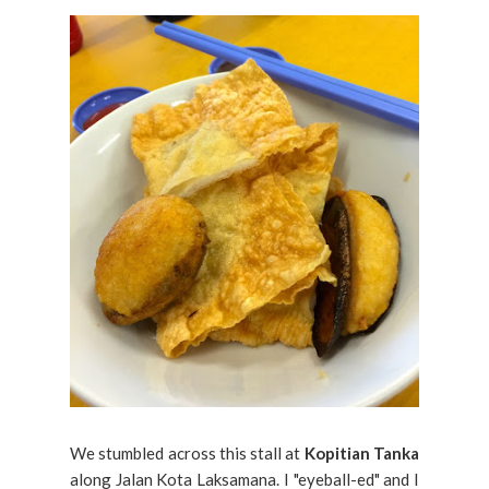
We stumbled across this stall at
Kopitian Tanka
along Jalan Kota Laksamana. I "eyeball-ed" and I