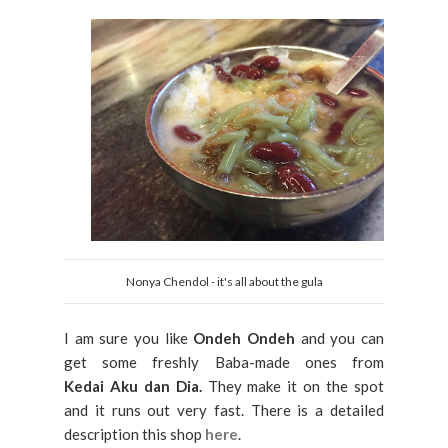
Nonya Chendol - it's all about the gula
I am sure you like
Ondeh Ondeh
and you can
get some freshly Baba-made ones from
Kedai Aku dan Dia.
They make it on the spot
and it runs out very fast. There is a detailed
description this shop
here
.