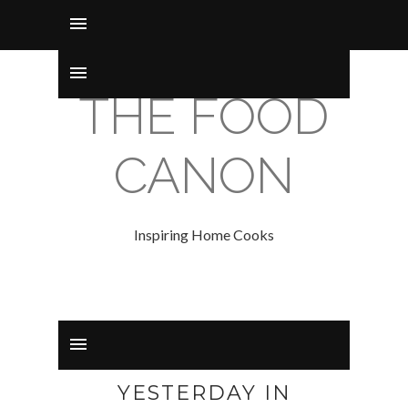
THE FOOD
CANON
Inspiring Home Cooks
YESTERDAY IN