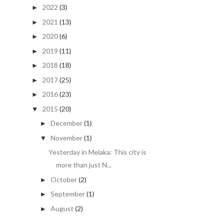
2022
(3)
►
2021
(13)
►
2020
(6)
►
2019
(11)
►
2018
(18)
►
2017
(25)
►
2016
(23)
►
2015
(20)
▼
December
(1)
►
November
(1)
▼
Yesterday in Melaka: This city is
more than just N...
October
(2)
►
September
(1)
►
August
(2)
►