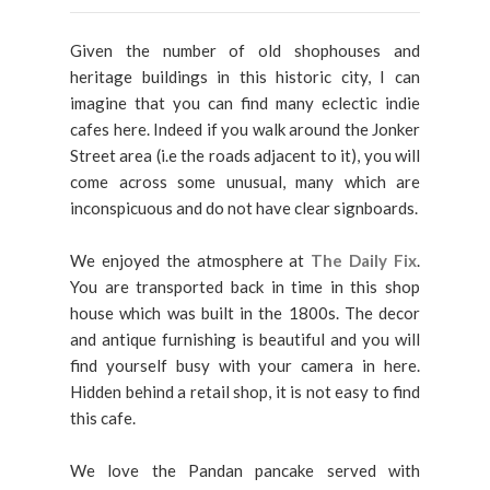
Given the number of old shophouses and
heritage buildings in this historic city, I can
imagine that you can find many eclectic indie
cafes here. Indeed if you walk around the Jonker
Street area (i.e the roads adjacent to it), you will
come across some unusual, many which are
inconspicuous and do not have clear signboards.
We enjoyed the atmosphere at
The
Daily Fix
.
You are transported back in time in this shop
house which was built in the 1800s. The decor
and antique furnishing is beautiful and you will
find yourself busy with your camera in here.
Hidden behind a retail shop, it is not easy to find
this cafe.
We love the Pandan pancake served with