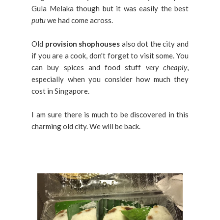
Gula Melaka though but it was easily the best
putu
we had come across.
Old
provision shophouses
also dot the city and
if you are a cook, don't forget to visit some. You
can buy spices and food stuff
very cheaply
,
especially when you consider how much they
cost in Singapore.
I am sure there is much to be discovered in this
charming old city. We will be back.