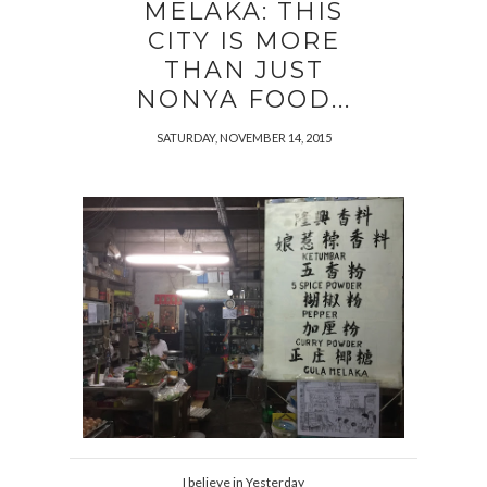
MELAKA: THIS
CITY IS MORE
THAN JUST
NONYA FOOD...
SATURDAY, NOVEMBER 14, 2015
I believe in Yesterday