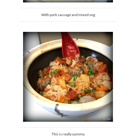
With pork sausage and mixed veg
This is really yummy