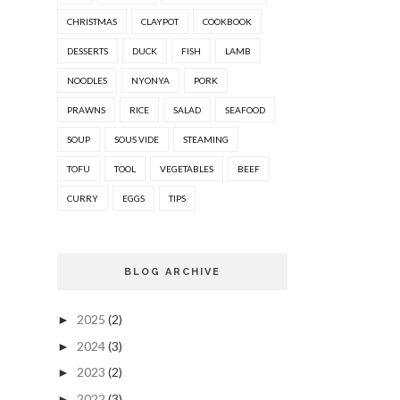
CHRISTMAS
CLAYPOT
COOKBOOK
DESSERTS
DUCK
FISH
LAMB
NOODLES
NYONYA
PORK
PRAWNS
RICE
SALAD
SEAFOOD
SOUP
SOUS VIDE
STEAMING
TOFU
TOOL
VEGETABLES
BEEF
CURRY
EGGS
TIPS
BLOG ARCHIVE
2025
(2)
►
2024
(3)
►
2023
(2)
►
2022
(3)
►