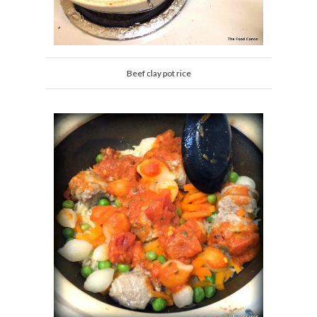
Beef clay pot rice