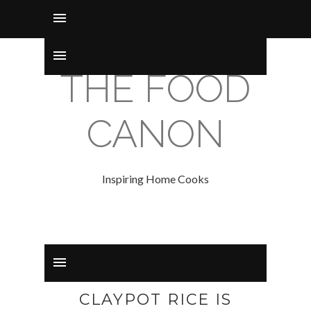
THE FOOD
CANON
Inspiring Home Cooks
CLAYPOT RICE IS