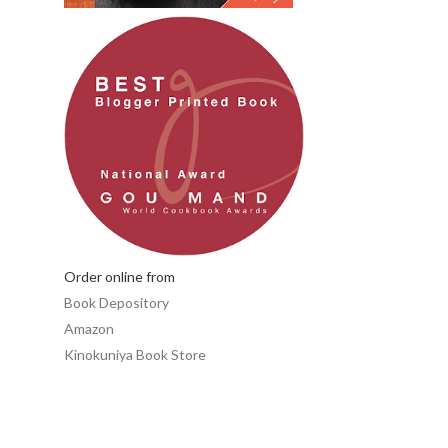
Order online from
Book Depository
Amazon
Kinokuniya Book Store