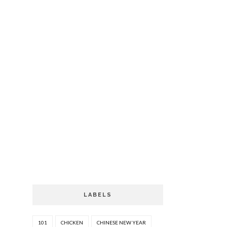
LABELS
101
CHICKEN
CHINESE NEW YEAR