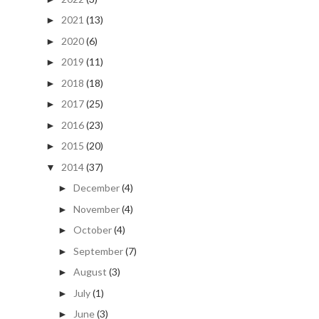
2021
(13)
►
2020
(6)
►
2019
(11)
►
2018
(18)
►
2017
(25)
►
2016
(23)
►
2015
(20)
►
2014
(37)
▼
December
(4)
►
November
(4)
►
October
(4)
►
September
(7)
►
August
(3)
►
July
(1)
►
June
(3)
►