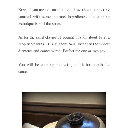
Now, if you are not on a budget, how about pampering
yourself with some gourmet ingredients? The cooking
technique is still the same.
sand claypot
As for the
, I bought this for about $7 at a
shop at Spadina. It is at about 8-10 inches at the widest
diameter and comes wired. Perfect for one or two pax.
You will be cooking and eating off it for months to
come.