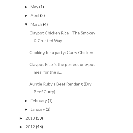
May
(1)
►
April
(2)
►
March
(4)
▼
Claypot Chicken Rice - The Smokey
& Crusted Way
Cooking for a party: Curry Chicken
Claypot Rice is the perfect one-pot
meal for the s...
Auntie Ruby's Beef Rendang (Dry
Beef Curry)
February
(1)
►
January
(3)
►
2013
(58)
►
2012
(46)
►