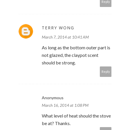
Reply
TERRY WONG
March 7, 2014 at 10:41 AM
As long as the bottom outer part is
not glazed, the claypot scent
should be strong.
Reply
Anonymous
March 16, 2014 at 1:08 PM
What level of heat should the stove
be at? Thanks.