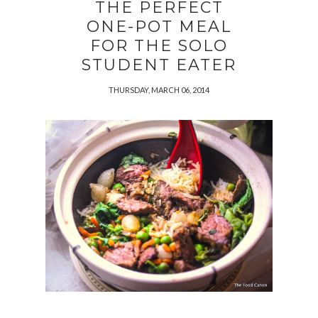
THE PERFECT
ONE-POT MEAL
FOR THE SOLO
STUDENT EATER
THURSDAY, MARCH 06, 2014