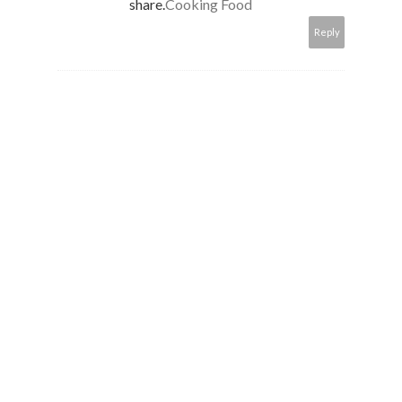
share.
Cooking Food
Reply