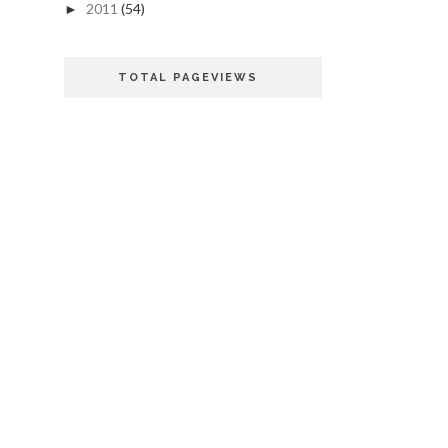
2011
(54)
►
TOTAL PAGEVIEWS