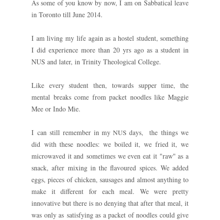
As some of you know by now, I am on Sabbatical leave
in Toronto till June 2014.
I am living my life again as a hostel student, something
I did experience more than 20 yrs ago as a student in
NUS and later, in Trinity Theological College.
Like every student then, towards supper time, the
mental breaks come from packet noodles like Maggie
Mee or Indo Mie.
I can still remember i
the things we
n my NUS days,
did with these noodles: we boiled it, we fried it, we
microwaved it and sometimes we even eat it "raw" as a
snack, after mixing in the flavoured spices. We added
eggs, pieces of chicken, sausages and almost anything to
make it different for each meal. We were pretty
innovative but there is no denying that after that meal, it
was only as satisfying as a packet of noodles could give