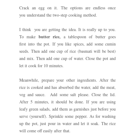
Crack an egg on it. The options are endless once
you understand the two-step cooking method.
I think you are getting the idea. It is really up to you.
butter rice,
To make
a tablespoon of butter goes
first into the pot. If you like spices, add some cumin
seeds. Then add one cup of rice (basmati will be best)
and mix. Then add one cup of water. Close the pot and
let it cook for 10 minutes.
Meanwhile, prepare your other ingredients. After the
rice is cooked and has absorbed the water, add the meat,
veg and sauce. Add some salt please. Close the lid.
After 5 minutes, it should be done. If you are using
leafy green
salads, add them as garnishes just before you
serve (yourself). Sprinkle some pepper.
As for washing
up the pot, just pour in water and let it soak. The rice
will come off easily after that.