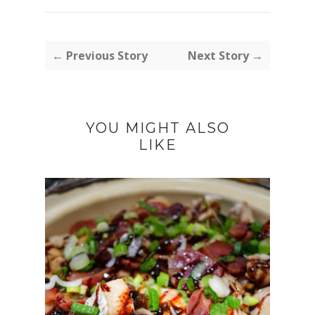
← Previous Story
Next Story →
YOU MIGHT ALSO
LIKE