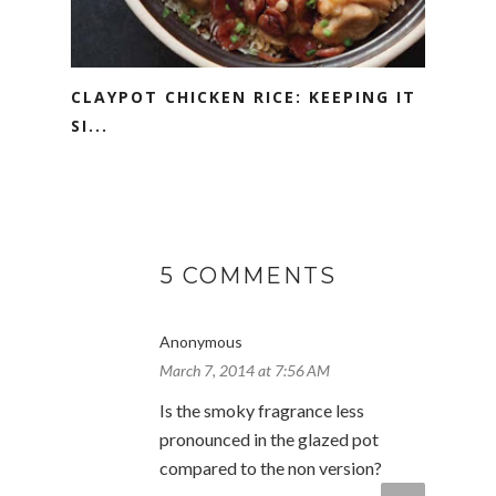
CLAYPOT CHICKEN RICE: KEEPING IT
SI...
5 COMMENTS
Anonymous
March 7, 2014 at 7:56 AM
Is the smoky fragrance less
pronounced in the glazed pot
compared to the non version?