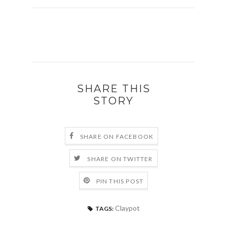
SHARE THIS
STORY
SHARE ON FACEBOOK
SHARE ON TWITTER
PIN THIS POST
Claypot
TAGS: