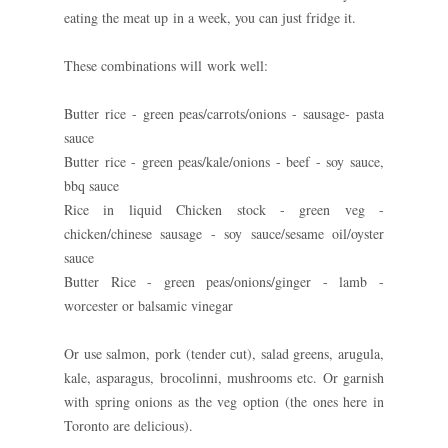
eating the meat up in a week, you can just fridge it.
These combinations will work well:
Butter rice - green peas/carrots/onions - sausage- pasta
sauce
Butter rice - green peas/kale/onions - beef - soy sauce,
bbq sauce
Rice in liquid Chicken stock - green veg -
chicken/chinese sausage - soy sauce/sesame oil/oyster
sauce
Butter Rice - green peas/onions/ginger - lamb -
worcester or balsamic vinegar
Or use salmon, pork (tender cut), salad greens, arugula,
kale, asparagus, brocolinni, mushrooms etc. Or garnish
with spring onions as the veg option (the ones here in
Toronto are delicious).