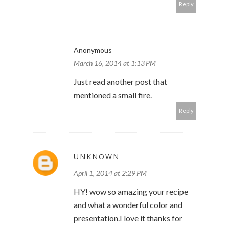
Reply
Anonymous
March 16, 2014 at 1:13 PM
Just read another post that
mentioned a small fire.
Reply
UNKNOWN
April 1, 2014 at 2:29 PM
HY! wow so amazing your recipe
and what a wonderful color and
presentation.I love it thanks for