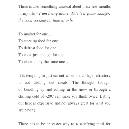
There is also something unusual about these few months
in my life -
I am living alone
.
This is a game-changer:
the cook cooking for himself only.
To market for one...
To store up food for one...
To defrost food for one...
To cook just enough for one...
To clean up by the same one ...
It is tempting to just eat out when the college refractory
is not dishing out meals. The thought though,
of bundling up and rolling in the snow or through a
chilling cold of -20C can make you think twice. Eating
out here is expensive and not always great for what you
are paying.
There has to be an easier way to a satisfying meal for