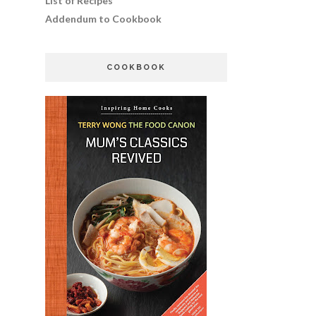
List of Recipes
Addendum to Cookbook
COOKBOOK