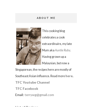
ABOUT ME
This cooking blog
celebrates a cook
extraordinaire, my late
Mum aka
Auntie Ruby
.
Having grown up a
Malaysian, but now a
Singaporean, the recipes here are mostly of
here
.
Southeast Asian influence. Read more
TFC Youtube Channel
TFC Facebook
Email:
terrywg@gmail.com