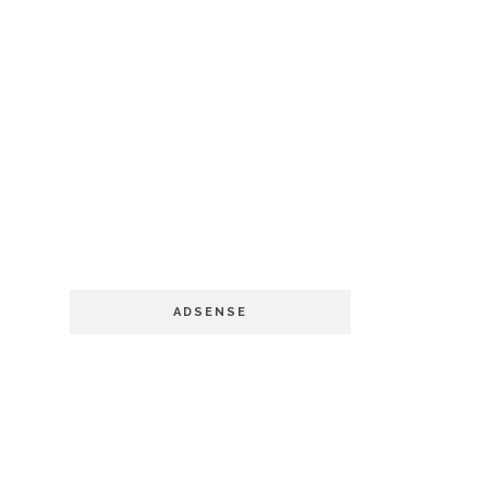
ADSENSE