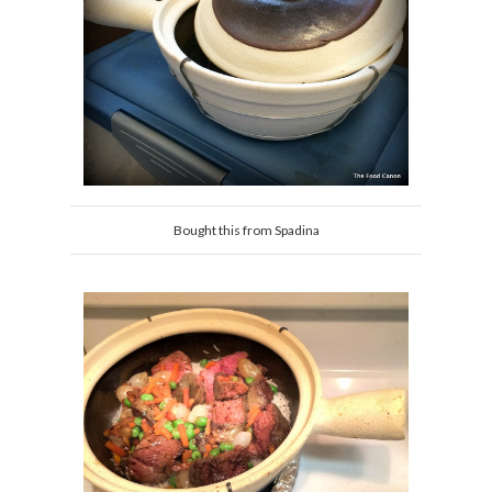
Bought this from Spadina