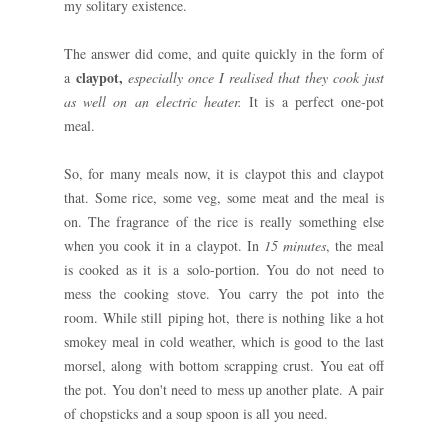
my solitary existence.
The answer did come, and quite quickly in the form of
claypot,
a
especially once I realised that they cook just
as well on an electric heater.
It is a perfect one-pot
meal.
So, for many meals now, it is claypot this and claypot
that. Some rice, some veg, some meat and the meal is
on. The fragrance of the rice is really something else
when you cook it in a claypot. In
15 minutes
, the meal
is cooked as it is a solo-portion. You do not need to
mess the cooking stove. You carry the pot into the
room. While still piping hot, there is nothing like a hot
smokey meal in cold weather, which is good to the last
morsel, along with bottom scrapping crust. You eat off
the pot. You don't need to mess up another plate. A pair
of chopsticks and a soup spoon is all you need.