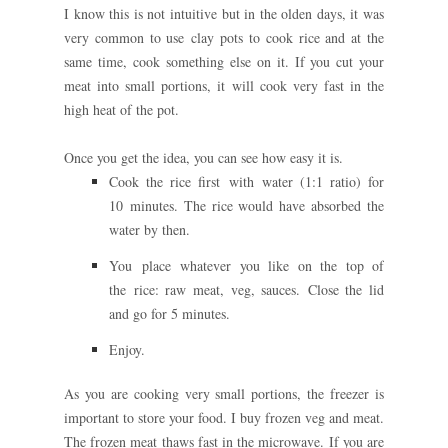
I know this is not intuitive but in the olden days, it was
very common to use clay pots to cook rice and at the
same time, cook something else on it. If you cut your
meat into small portions, it will cook very fast in the
high heat of the pot.
Once you get the idea, you can see how easy it is.
Cook the rice first with water (1:1 ratio) for
10
minutes. The rice would have absorbed the
water by then.
You place whatever you like on the top of
the
rice: raw meat, veg, sauces.
Close the lid
and go for 5 minutes.
Enjoy.
As you are cooking very small portions, the freezer is
important to store your food. I buy frozen veg and meat.
The frozen meat thaws fast in the microwave. If you are