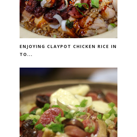
ENJOYING CLAYPOT CHICKEN RICE IN
TO...