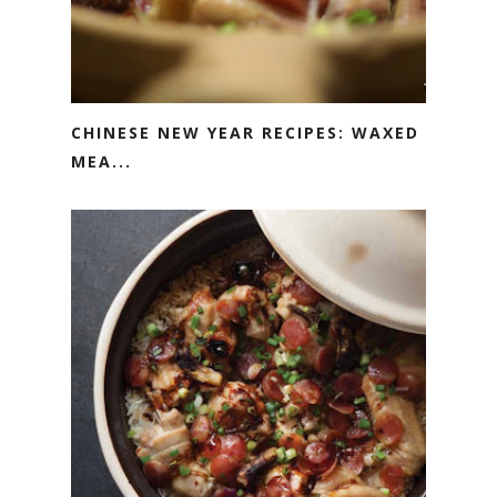
CHINESE NEW YEAR RECIPES: WAXED
MEA...