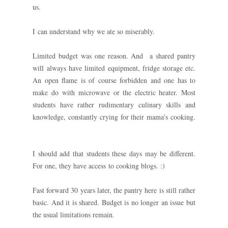
us.
I can understand why we ate so miserably.
Limited budget was one reason. And a shared pantry
will always have limited equipment, fridge storage etc.
An open flame is of course forbidden and one has to
make do with microwave or the electric heater. Most
students have rather rudimentary culinary skills and
knowledge, constantly crying for their mama's cooking.
I should add that students these days may be different.
For one, they have access to cooking blogs. :)
Fast forward 30 years later, the pantry here is still rather
basic. And it is shared. Budget is no longer an issue but
the usual limitations remain.