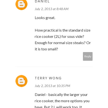
DANIEL
July 2, 2013 at 8:48 AM
Looks great.
How practical is the standard size
rice cooker (2L) for sous vide?
Enough for normal size steaks? Or
it is too small?
Reply
TERRY WONG
July 2, 2013 at 10:35 PM
Daniel - basically the larger your
rice cooker, the more options you
have. But 2 L will work too. It