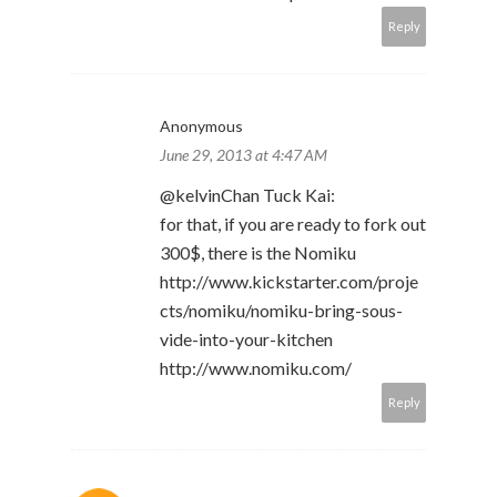
Reply
Anonymous
June 29, 2013 at 4:47 AM
@kelvinChan Tuck Kai:
for that, if you are ready to fork out
300$, there is the Nomiku
http://www.kickstarter.com/proje
cts/nomiku/nomiku-bring-sous-
vide-into-your-kitchen
http://www.nomiku.com/
Reply