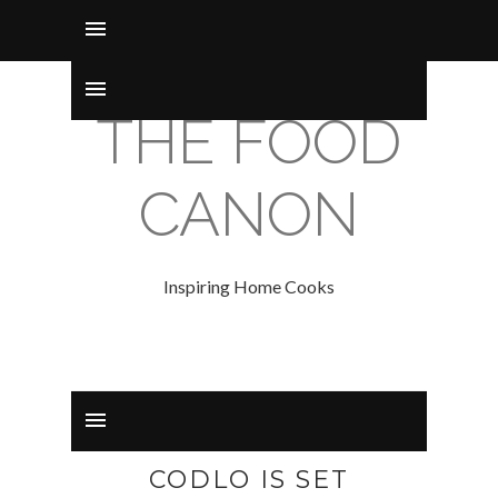
THE FOOD
CANON
Inspiring Home Cooks
CODLO IS SET