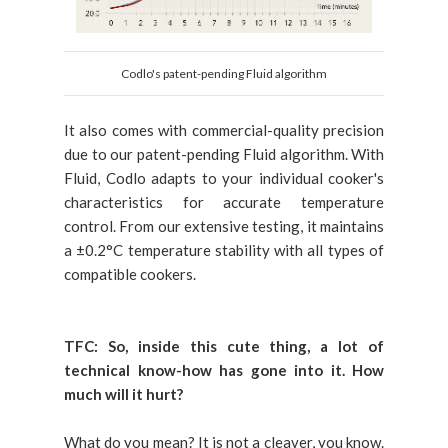
Codlo's patent-pending Fluid algorithm
It also comes with commercial-quality precision
due to our patent-pending Fluid algorithm. With
Fluid, Codlo adapts to your individual cooker's
characteristics for accurate temperature
control. From our extensive testing, it maintains
a ±0.2°C temperature stability with all types of
compatible cookers.
TFC:
So, inside this cute thing, a lot of
technical know-how has gone into it. How
much will it hurt?
What do you mean? It is not a cleaver, you know.