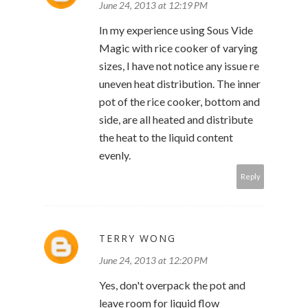
June 24, 2013 at 12:19 PM
In my experience using Sous Vide
Magic with rice cooker of varying
sizes, I have not notice any issue re
uneven heat distribution. The inner
pot of the rice cooker, bottom and
side, are all heated and distribute
the heat to the liquid content
evenly.
Reply
TERRY WONG
June 24, 2013 at 12:20 PM
Yes, don't overpack the pot and
leave room for liquid flow