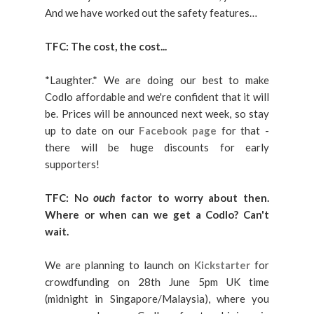
And we have worked out the safety features…
TFC:
The cost, the cost...
*Laughter.* We are doing our best to make
Codlo affordable and we're confident that it will
be. Prices will be announced next week, so stay
up to date on our
Facebook page
for that -
there will be huge discounts for early
supporters!
TFC: No
ouch
factor to worry about then.
Where or when can we get a Codlo? Can't
wait.
We are planning to launch on
Kickstarter
for
crowdfunding on 28th June 5pm UK time
(midnight in Singapore/Malaysia), where you