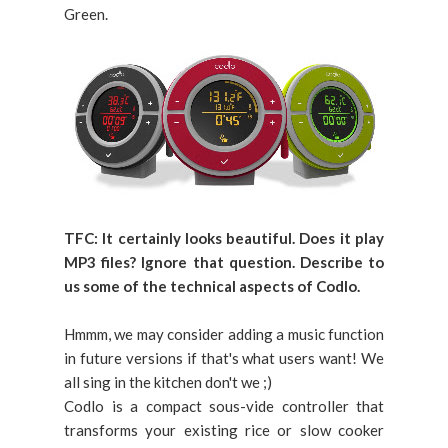
Green.
TFC:
It certainly looks beautiful. Does it play
MP3 files? Ignore that question. Describe to
us some of the technical aspects of Codlo.
Hmmm, we may consider adding a music function
in future versions if that's what users want! We
all sing in the kitchen don't we ;)
Codlo is a compact sous-vide controller that
transforms your existing rice or slow cooker