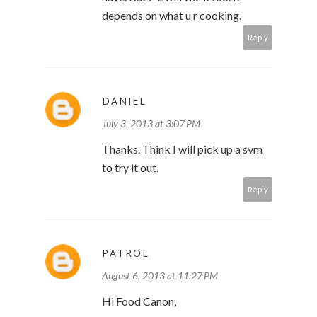
depends on what u r cooking.
Reply
DANIEL
July 3, 2013 at 3:07 PM
Thanks. Think I will pick up a svm
to try it out.
Reply
PATROL
August 6, 2013 at 11:27 PM
Hi Food Canon,