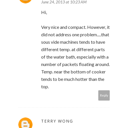
June 24, 2013 at 10:23 AM
Hi,
Very nice and compact. However, it
did not address one problem.....that
sous vide machines tends to have
different temp. at different parts
of the water bath, especially with a
number of packets floating around.
Temp. near the bottom of cooker
tends to be much hotter than the
top.
Reply
TERRY WONG