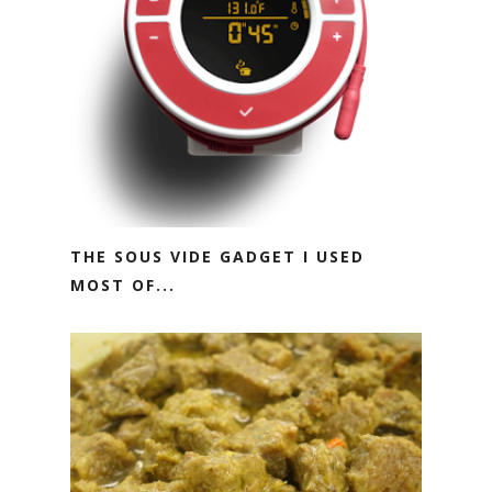
THE SOUS VIDE GADGET I USED
MOST OF...