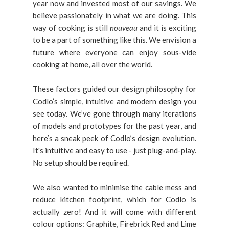
year now and invested most of our savings. We
believe passionately in what we are doing. This
way of cooking is still
nouveau
and it is exciting
to be a part of something like this. We envision a
future where everyone can enjoy sous-vide
cooking at home, all over the world.
These factors guided our design philosophy for
Codlo’s simple, intuitive and modern design you
see today. We’ve gone through many iterations
of models and prototypes for the past year, and
here’s a sneak peek of Codlo’s design evolution.
It's intuitive and easy to use - just plug-and-play.
No setup should be required.
We also wanted to minimise the cable mess and
reduce kitchen footprint, which for Codlo is
actually zero! And it will come with different
colour options: Graphite, Firebrick Red and Lime