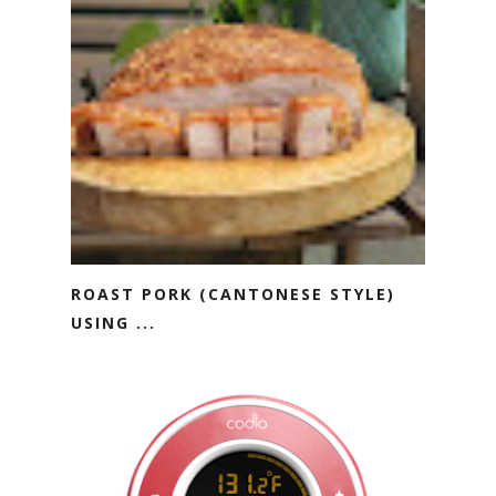
ROAST PORK (CANTONESE STYLE)
USING ...