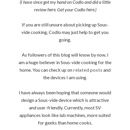
(I have since got my hand on Codlo and did a little
review
here
. Get your Codlo
here
.)
If you are still unsure about picking up Sous-
vide cooking, Codlo may just help to get you
going.
As followers of this blog will know by now, I
am a huge believer in Sous-vide cooking for the
home. You can check up on
related posts
and
the devices I am using.
I have always been hoping that someone would
design a Sous-vide device which is attractive
and user-friendly. Currently, most SV
appliances look like lab machines, more suited
for geeks than home cooks.