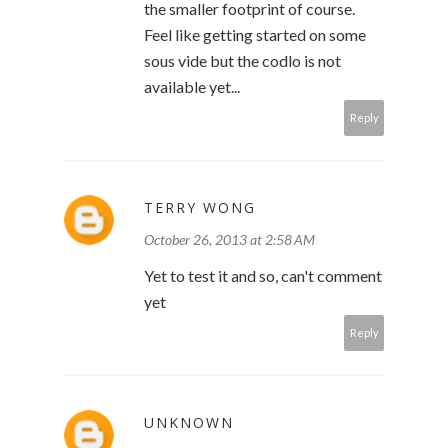
the smaller footprint of course.
Feel like getting started on some
sous vide but the codlo is not
available yet...
Reply
TERRY WONG
October 26, 2013 at 2:58 AM
Yet to test it and so, can't comment
yet
Reply
UNKNOWN