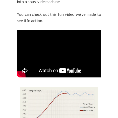
into a sous-vide machine.
You can check out this fun video we’ve made to
see it in action.