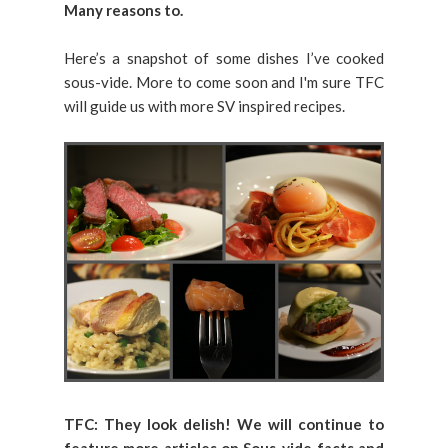
Many reasons to.
Here’s a snapshot of some dishes I’ve cooked
sous-vide. More to come soon and I'm sure TFC
will guide us with more SV inspired recipes.
TFC: They look delish!
We will continue to