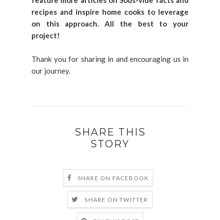
feature more articles on Sous-vide facts and
recipes and inspire home cooks to leverage
on this approach. All the best to your
project!
Thank you for sharing in and encouraging us in
our journey.
SHARE THIS
STORY
SHARE ON FACEBOOK
SHARE ON TWITTER