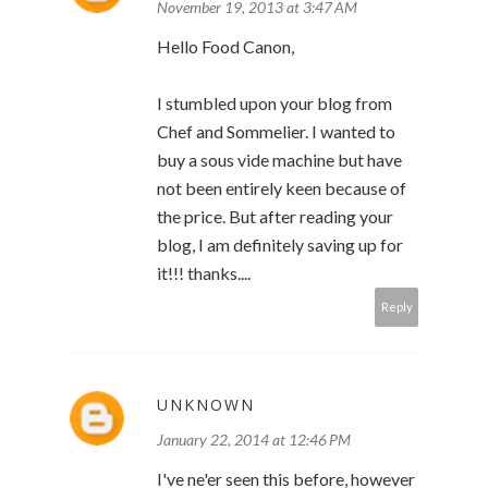
November 19, 2013 at 3:47 AM
Hello Food Canon,
I stumbled upon your blog from
Chef and Sommelier. I wanted to
buy a sous vide machine but have
not been entirely keen because of
the price. But after reading your
blog, I am definitely saving up for
it!!! thanks....
Reply
UNKNOWN
January 22, 2014 at 12:46 PM
I've ne'er seen this before, however