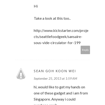
Hi
Take a look at this too..
http://www.kickstarter.com/proje
cts/seattlefoodgeek/sansaire-
sous-vide-circulator-for-199
Reply
SEAN GOH KOON WEI
September 25, 2013 at 1:59 AM
hi, would like to get my hands on
one of these gadget and i am from
Singapore. Anyway i could