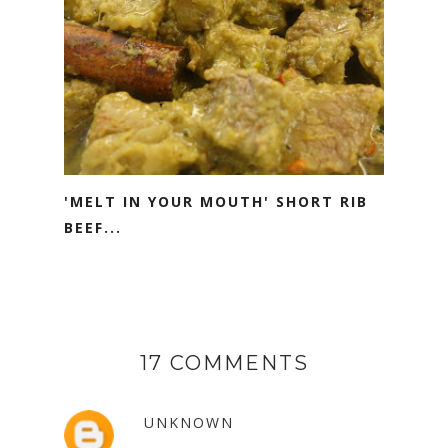
'MELT IN YOUR MOUTH' SHORT RIB
BEEF...
17 COMMENTS
UNKNOWN