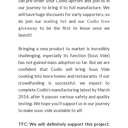
can pre-order your Codlo upfront and join us in
our journey to bring it to full manufacture. We
will have huge discounts for early supporters, so
do join our
mailing list
and our
Codlo free
giveaway
to be the first to know once we
launch!
Bringing a new product to market is incredibly
challenging, especially its function (Sous Vide)
has not gained mass adoption so far. But we are
confident that Codlo will bring Sous Vide
cooking into more homes and restaurants. If our
crowdfunding is successful, we expect to
complete Codlo’s manufacturing latest by March
2014, after it passes various safety and quality
testing. We hope you’ll support us in our journey
to make sous-vide available to all!
TFC: We will definitely support this project.