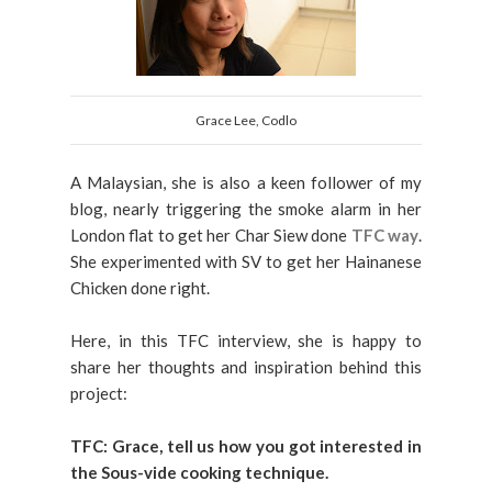
Grace Lee, Codlo
A Malaysian, she is also a keen follower of my
blog, nearly triggering the smoke alarm in her
London flat to get her Char Siew done
TFC way
.
She experimented with SV to get her Hainanese
Chicken done right.
Here, in this TFC interview, she is happy to
share her thoughts and inspiration behind this
project:
TFC:
Grace, tell us how you got interested in
the Sous-vide cooking technique.