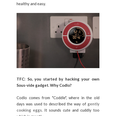
healthy and easy.
TFC:
So, you started by hacking your own
Sous-vide gadget. Why Codlo?
Codlo comes from "Coddle", where in the old
days was used to described the way of
gently
cooking eggs
. It sounds cute and cuddly too