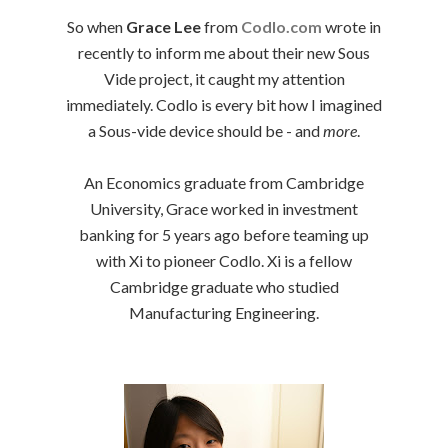
So when
Grace Lee
from
Codlo.com
wrote in
recently to inform me about their new Sous
Vide project, it caught my attention
immediately. Codlo is every bit how I imagined
a Sous-vide device should be - and
more
.
An Economics graduate from Cambridge
University, Grace worked in investment
banking for 5 years ago before teaming up
with Xi to pioneer Codlo. Xi is a fellow
Cambridge graduate who studied
Manufacturing Engineering.