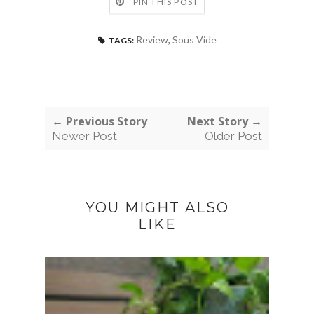
PIN THIS POST
Review
,
Sous Vide
TAGS:
← Previous Story
Next Story →
Newer Post
Older Post
YOU MIGHT ALSO
LIKE