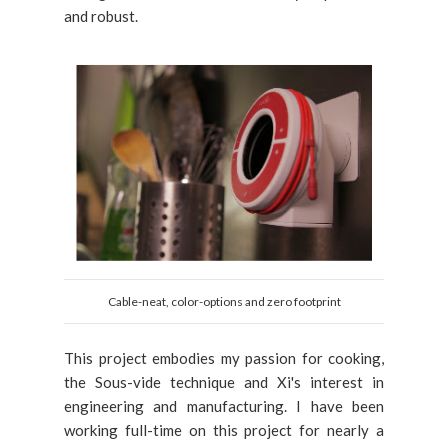
and robust.
Cable-neat, color-options and zero footprint
This project embodies my passion for cooking,
the Sous-vide technique and Xi's interest in
engineering and manufacturing. I have been
working full-time on this project for nearly a