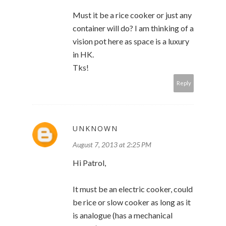
Must it be a rice cooker or just any
container will do? I am thinking of a
vision pot here as space is a luxury
in HK.
Tks!
Reply
UNKNOWN
August 7, 2013 at 2:25 PM
Hi Patrol,
It must be an electric cooker, could
be rice or slow cooker as long as it
is analogue (has a mechanical