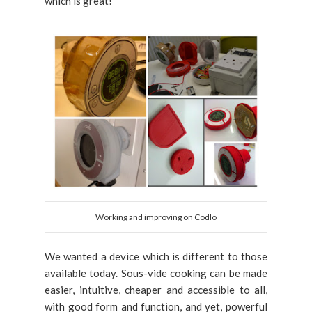
which is great!
Working and improving on Codlo
We wanted a device which is different to those
available today. Sous-vide cooking can be made
easier, intuitive, cheaper and accessible to all,
with good form and function, and yet, powerful