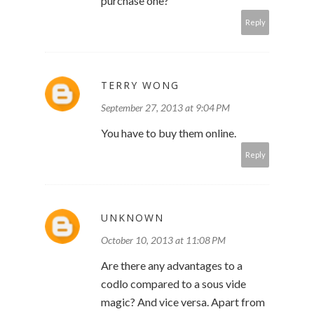
purchase one?
Reply
TERRY WONG
September 27, 2013 at 9:04 PM
You have to buy them online.
Reply
UNKNOWN
October 10, 2013 at 11:08 PM
Are there any advantages to a
codlo compared to a sous vide
magic? And vice versa. Apart from