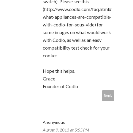
switch). Please see this
(http://www.codlo.com/faq.html#
what-appliances-are-compatible-
with-codlo-for-sous-vide) for
some images on what would work
with Codlo, as well as an easy
compatibility test check for your
cooker.
Hope this helps,
Grace
Founder of Codlo
Reply
Anonymous
August 9, 2013 at 5:55 PM