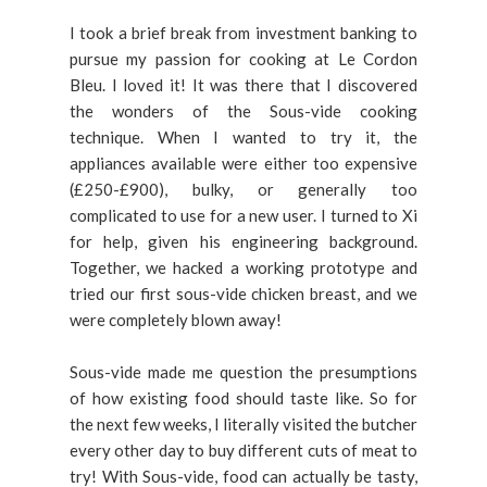
I took a brief break from investment banking to
pursue my passion for cooking at Le Cordon
Bleu. I loved it! It was there that I discovered
the wonders of the Sous-vide cooking
technique. When I wanted to try it, the
appliances available were either too expensive
(£250-£900), bulky, or generally too
complicated to use for a new user. I turned to Xi
for help, given his engineering background.
Together, we hacked a working prototype and
tried our first sous-vide chicken breast, and we
were completely blown away!
Sous-vide made me question the presumptions
of how existing food should taste like. So for
the next few weeks, I literally visited the butcher
every other day to buy different cuts of meat to
try! With Sous-vide, food can actually be tasty,