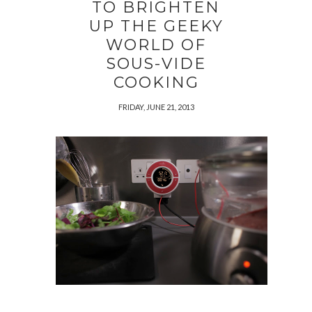
TO BRIGHTEN
UP THE GEEKY
WORLD OF
SOUS-VIDE
COOKING
FRIDAY, JUNE 21, 2013