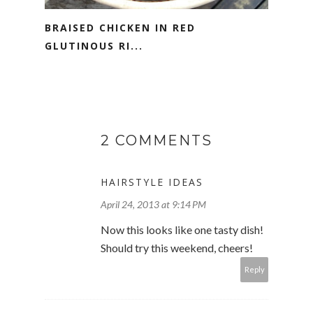
BRAISED CHICKEN IN RED
GLUTINOUS RI...
2 COMMENTS
HAIRSTYLE IDEAS
April 24, 2013 at 9:14 PM
Now this looks like one tasty dish!
Should try this weekend, cheers!
Reply