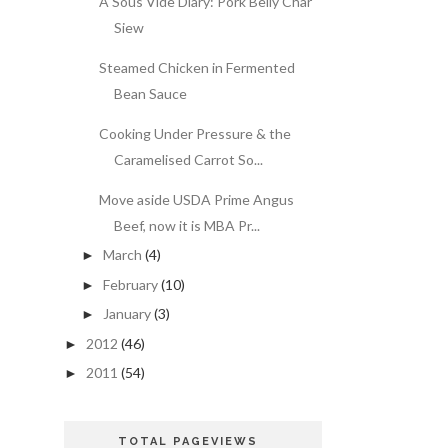
A Sous Vide Diary: Pork Belly Char
Siew
Steamed Chicken in Fermented
Bean Sauce
Cooking Under Pressure & the
Caramelised Carrot So...
Move aside USDA Prime Angus
Beef, now it is MBA Pr...
March
(4)
►
February
(10)
►
January
(3)
►
2012
(46)
►
2011
(54)
►
TOTAL PAGEVIEWS