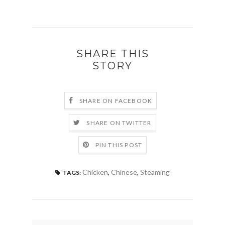
SHARE THIS
STORY
SHARE ON FACEBOOK
SHARE ON TWITTER
PIN THIS POST
Chicken
,
Chinese
,
Steaming
TAGS: