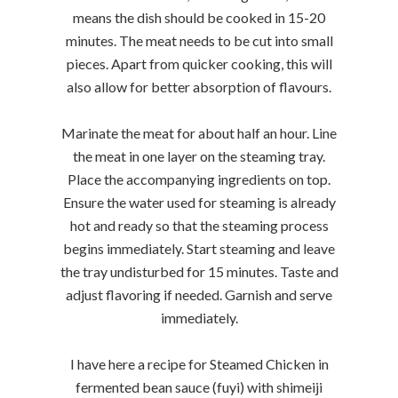
means the dish should be cooked in 15-20
minutes. The meat needs to be cut into small
pieces. Apart from quicker cooking, this will
also allow for better absorption of flavours.
Marinate the meat for about half an hour. Line
the meat in one layer on the steaming tray.
Place the accompanying ingredients on top.
Ensure the water used for steaming is already
hot and ready so that the steaming process
begins immediately. Start steaming and leave
the tray undisturbed for 15 minutes. Taste and
adjust flavoring if needed. Garnish and serve
immediately.
I have here a recipe for Steamed Chicken in
fermented bean sauce (fuyi) with shimeiji