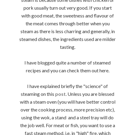
pork usually turn out very good. If you start
with good meat, the sweetness and flavour of
the meat comes through better when you
steam as there is less charring and generally, in
steamed dishes, the ingredients used are milder
tasting.
I have blogged quite a number of steamed
recipes and you can check them out here.
I have explained briefly the "science" of
steaming on this
post
. Unless you are blessed
with a steam oven (you will have better control
over the cooking process, more precision etc),
using the wok, a stand and a steel tray will do
the job well. For meat or fish, you want to use a
fast steam method, i.e. in "high" fire, which