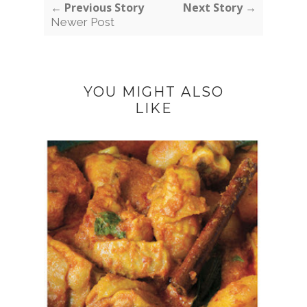
← Previous Story
Next Story →
Newer Post
YOU MIGHT ALSO
LIKE