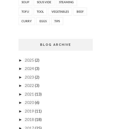
SOUP
SOUS VIDE
STEAMING
TOFU
TOOL
VEGETABLES
BEEF
CURRY
EGGS
TIPS
BLOG ARCHIVE
2025
(2)
►
2024
(3)
►
2023
(2)
►
2022
(3)
►
2021
(13)
►
2020
(6)
►
2019
(11)
►
2018
(18)
►
2017
(25)
►