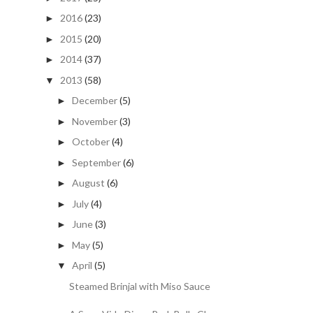
2016
(23)
►
2015
(20)
►
2014
(37)
►
2013
(58)
▼
December
(5)
►
November
(3)
►
October
(4)
►
September
(6)
►
August
(6)
►
July
(4)
►
June
(3)
►
May
(5)
►
April
(5)
▼
Steamed Brinjal with Miso Sauce