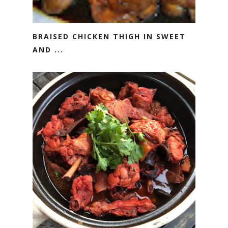
BRAISED CHICKEN THIGH IN SWEET
AND ...