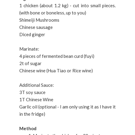
1 chicken (about 1.2 kg) - cut into small pieces.
(with bone or boneless, up to you)
Shimeiji Mushrooms
Chinese sausage
Diced ginger
Marinate:
4 pieces of fermented bean curd (fuyi)
2t of sugar
Chinese wine (Hua Tiao or Rice wine)
Additional Sauce:
3T soy sauce
1T Chinese Wine
Garlic oil (optional - I am only using it as I have it
in the fridge)
Method