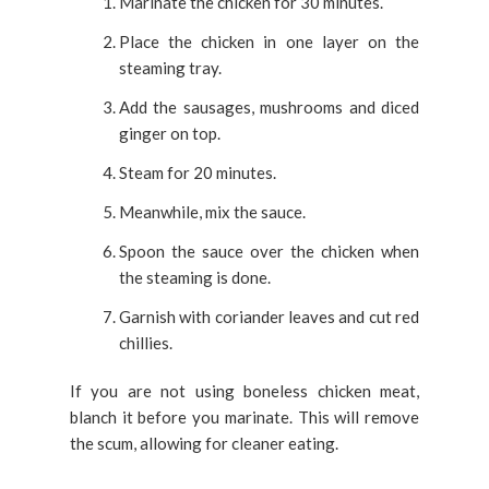
Marinate the chicken for 30 minutes.
Place the chicken in one layer on the
steaming tray.
Add the sausages, mushrooms and diced
ginger on top.
Steam for 20 minutes.
Meanwhile, mix the sauce.
Spoon the sauce over the chicken when
the steaming is done.
Garnish with coriander leaves and cut red
chillies.
If you are not using boneless chicken meat,
blanch it before you marinate. This will remove
the scum, allowing for cleaner eating.