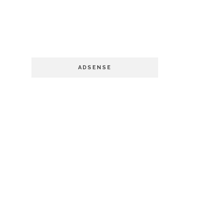
ADSENSE