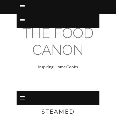
THE FOOD
CANON
Inspiring Home Cooks
STEAMED