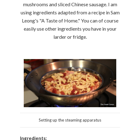
mushrooms and sliced Chinese sausage. I am
using ingredients adapted from a recipe in Sam
Leong's "A Taste of Home." You can of course
easily use other ingredients you have in your
larder or fridge.
Setting up the steaming apparatus
Ingredients: