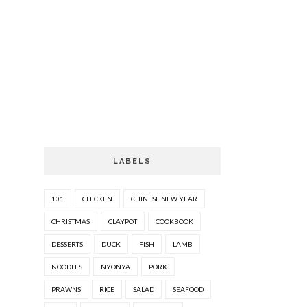
LABELS
101
CHICKEN
CHINESE NEW YEAR
CHRISTMAS
CLAYPOT
COOKBOOK
DESSERTS
DUCK
FISH
LAMB
NOODLES
NYONYA
PORK
PRAWNS
RICE
SALAD
SEAFOOD