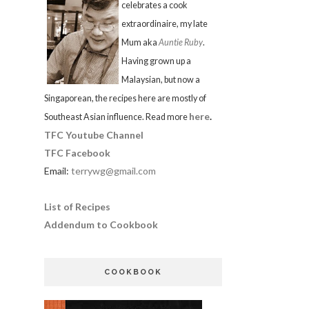
celebrates a cook
extraordinaire, my late
Mum aka
Auntie Ruby
.
Having grown up a
Malaysian, but now a
Singaporean, the recipes here are mostly of
here
.
Southeast Asian influence. Read more
TFC Youtube Channel
TFC Facebook
Email:
terrywg@gmail.com
List of Recipes
Addendum to Cookbook
COOKBOOK