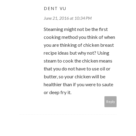
DENT VU
June 21, 2016 at 10:34 PM
Steaming might not be the first
cooking method you think of when
you are thinking of chicken breast
recipe ideas but why not? Using
steam to cook the chicken means
that you do not have to use oil or
butter, so your chicken will be
healthier than if you were to saute
or deep fry it.
Reply