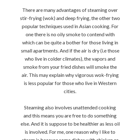
There are many advantages of steaming over
stir-frying (wok) and deep frying, the other two
popular techniques used in Asian cooking. For
one there is no oily smoke to contend with
which can be quite a bother for those living in
small apartments. And if the air is dry (i.e those
who live in colder climates), the vapors and
smoke from your fried dishes will smoke the
air. This may explain why vigorous wok-frying
is less popular for those who live in Western
cities.
Steaming also involves unattended cooking
and this means you are free to do something
else. And it is suppose to be healthier as less oil
is involved. For me, one reason why I like to
steam is because some dishes with chicken or