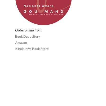
Order online from
Book Depository
Amazon
Kinokuniya Book Store