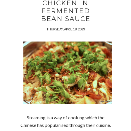
CHICKEN IN
FERMENTED
BEAN SAUCE
THURSDAY, APRIL 18, 2013
Steaming is a way of cooking which the
Chinese has popularised through their cuisine.