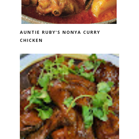
AUNTIE RUBY'S NONYA CURRY
CHICKEN