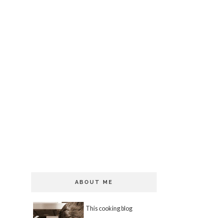
ABOUT ME
This cooking blog