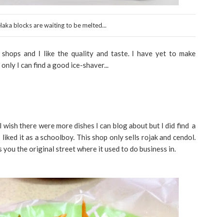
aka blocks are waiting to be melted...
hops and I like the quality and taste. I have yet to make
f only I can find a good ice-shaver...
I wish there were more dishes I can blog about but I did find a
liked it as a schoolboy. This shop only sells rojak and cendol.
ls you the original street where it used to do business in.