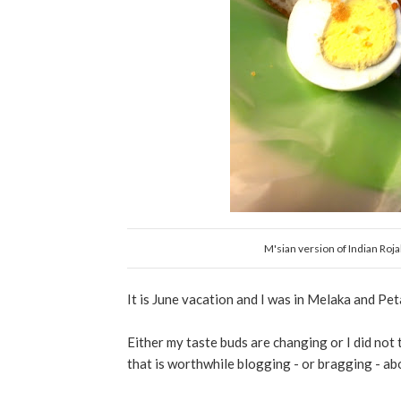
M'sian version of Indian Roj
It is June vacation and I was in Melaka and Pe
Either my taste buds are changing or I did not 
that is worthwhile blogging - or bragging - abou