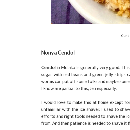
Cendo
Nonya Cendol
Cendol
in Melaka is generally very good. This 
sugar with red beans and green jelly strips 
worms can put off some folks and maybe some "r
I know are partial to this, Jen especially.
I would love to make this at home except for 
unfamiliar with the ice shaver. I used to shav
efforts and right tools needed to shave the ice
from. And then patience is needed to shave it fi