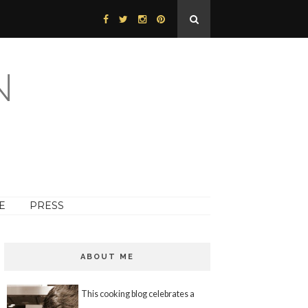
N
E
PRESS
ABOUT ME
This cooking blog celebrates a