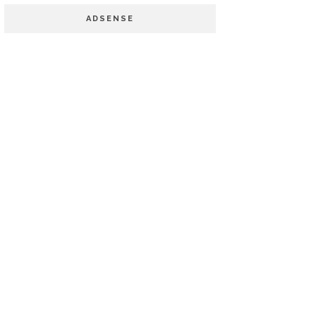
ADSENSE