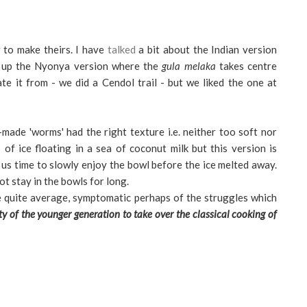
to make theirs.
I have
talked
a bit about the Indian version
s up the Nyonya version where the
gula melaka
takes centre
e it from - we did a Cendol trail - but we liked the one at
made 'worms' had the right texture i.e. neither too soft nor
of ice floating in a sea of coconut milk but this version is
ve us time to slowly enjoy the bowl before the ice melted away.
ot stay in the bowls for long.
e quite average, symptomatic perhaps of the struggles which
ity of the younger generation to take over the classical cooking of