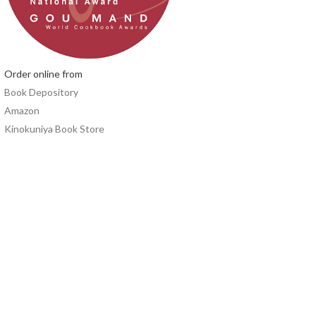
Order online from
Book Depository
Amazon
Kinokuniya Book Store