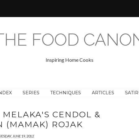
THE FOOD CANO
Inspiring Home Cooks
NDEX
SERIES
TECHNIQUES
ARTICLES
SATIR
: MELAKA'S CENDOL &
AN (MAMAK) ROJAK
ESDAY, JUNE 19, 2012