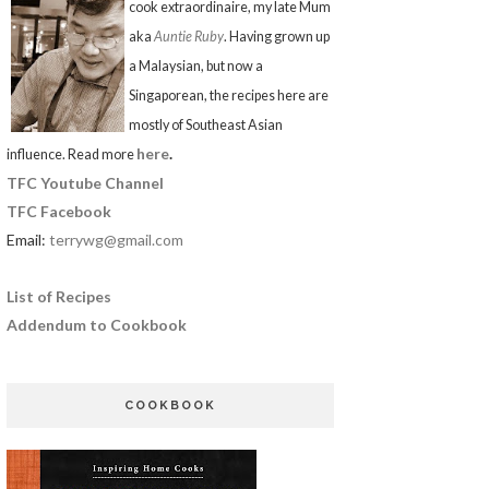
cook extraordinaire, my late Mum
aka
Auntie Ruby
. Having grown up
a Malaysian, but now a
Singaporean, the recipes here are
mostly of Southeast Asian
here
.
influence. Read more
TFC Youtube Channel
TFC Facebook
Email:
terrywg@gmail.com
List of Recipes
Addendum to Cookbook
COOKBOOK