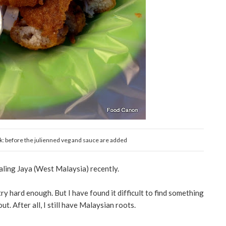
ak: before the julienned veg and sauce are added
taling Jaya (West Malaysia) recently.
try hard enough. But I have found it difficult to find something
t. After all, I still have Malaysian roots.