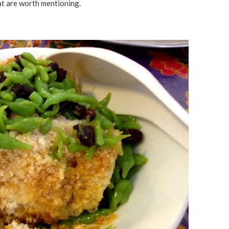
t are worth mentioning.