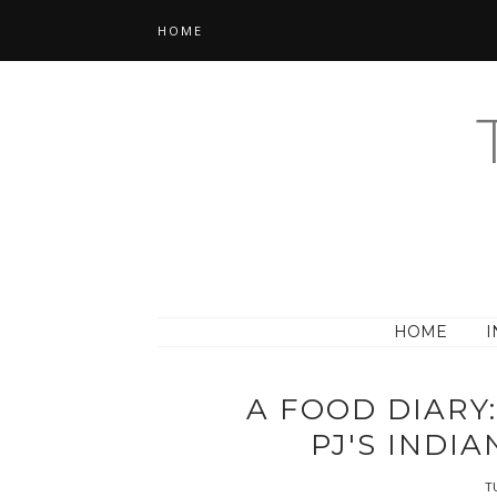
HOME
HOME
I
A FOOD DIARY
PJ'S INDI
TU