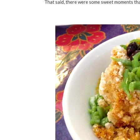
That said, there were some sweet moments tha