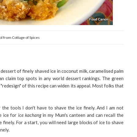
l from Cottage of Spices
dessert of finely shaved ice in coconut milk, caramelised palm
can claim top spots in any world dessert rankings. The green
edesign" of this recipe can widen its appeal. Most folks that
the tools I don't have to shave the ice finely.
And I am not
e ice for
ice kachang
in my Mum's canteen and can recall the
 finely. For a start, you will need large blocks of ice to shave
nely.