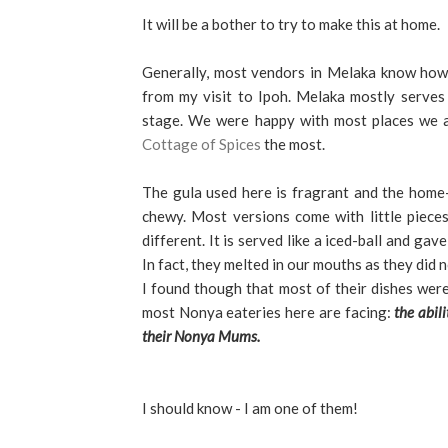
It will be a bother to try to make this at home.
Generally, most vendors in Melaka know how 
from my visit to Ipoh. Melaka mostly serve
stage. We were happy with most places we at
Cottage of Spices
the most.
The gula used here is fragrant and the home-
chewy.
Most versions come with little pieces 
different.
It is served like a iced-ball and ga
In fact, they melted in our mouths as they did n
I found though that most of their dishes wer
most Nonya eateries here are facing:
the abil
their Nonya Mums.
I should know - I am one of them!