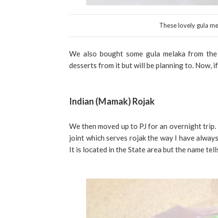
These lovely gula mel
We also bought some gula melaka from the s
desserts from it but will be planning to. Now, i
Indian (Mamak) Rojak
We then moved up to PJ for an overnight trip. 
joint which serves rojak the way I have always 
It is located in the State area but the name tel